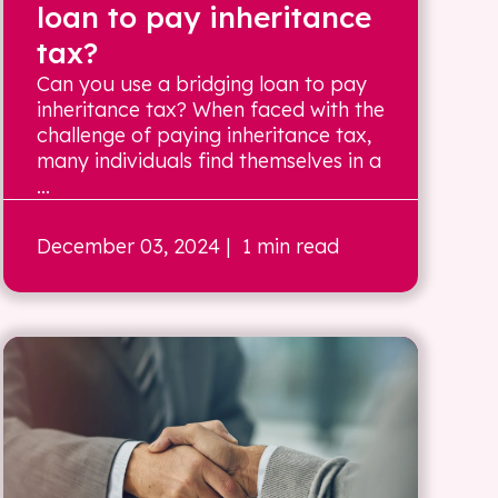
loan to pay inheritance
tax?
Can you use a bridging loan to pay
inheritance tax? When faced with the
challenge of paying inheritance tax,
many individuals find themselves in a
...
December 03, 2024
| 1 min read