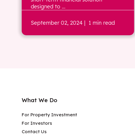
designed to ...
September 02, 2024
| 1 min read
What We Do
For Property Investment
For Investors
Contact Us