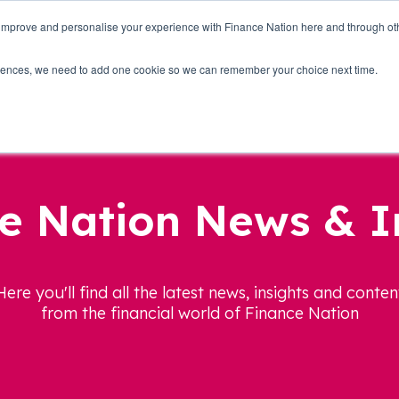
 improve and personalise your experience with Finance Nation here and through o
Who we are
Blog
Tools
Get Involved
ferences, we need to add one cookie so we can remember your choice next time.
e Nation News & I
Here you'll find all the latest news, insights and conten
from the financial world of Finance Nation