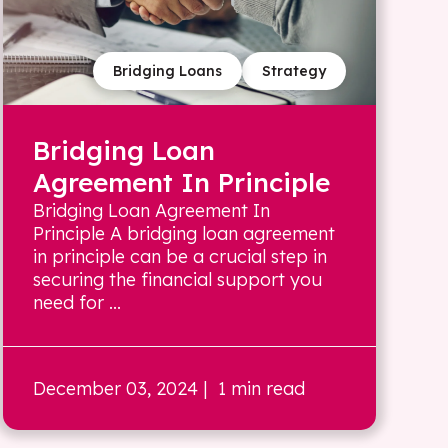
Bridging Loans
Strategy
Bridging Loan
Agreement In Principle
Bridging Loan Agreement In
Principle A bridging loan agreement
in principle can be a crucial step in
securing the financial support you
need for ...
December 03, 2024
| 1 min read