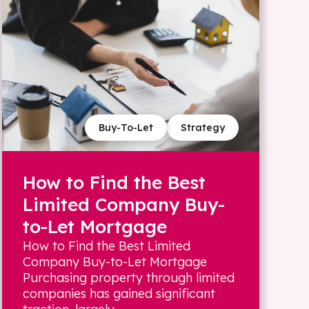
Buy-To-Let
Strategy
How to Find the Best
Limited Company Buy-
to-Let Mortgage
How to Find the Best Limited
Company Buy-to-Let Mortgage
Purchasing property through limited
companies has gained significant