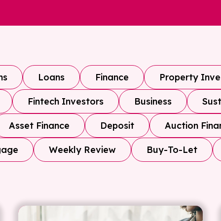
ns
Loans
Finance
Property Inv
Fintech Investors
Business
Sust
Asset Finance
Deposit
Auction Fina
gage
Weekly Review
Buy-To-Let