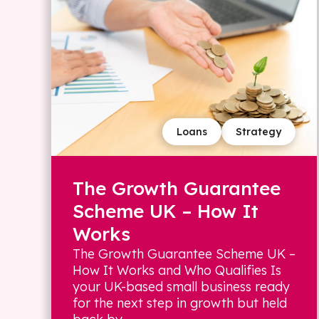
Loans
Strategy
The Growth Guarantee
Scheme UK – How It
Works
The Growth Guarantee Scheme UK –
How It Works and Who Qualifies Is
your UK-based small business ready
for the next step in growth but held