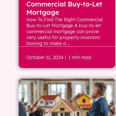
Commercial Buy-to-Let
Mortgage
How To Find The Right Commercial
Buy-to-Let Mortgage A buy-to-let
commercial mortgage can prove
very useful for property investors
looking to make a ...
October 11, 2024
| 1 min read