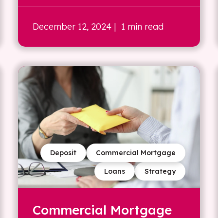
December 12, 2024
| 1 min read
Deposit
Commercial Mortgage
Loans
Strategy
Commercial Mortgage