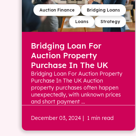
Auction Finance
Bridging Loans
Loans
Strategy
Bridging Loan For
Auction Property
Purchase In The UK
Bridging Loan For Auction Property
Purchase In The UK Auction
property purchases often happen
unexpectedly, with unknown prices
and short payment ...
December 03, 2024
| 1 min read