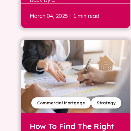
back by ...
March 04, 2025
| 1 min read
Commercial Mortgage
Strategy
How To Find The Right