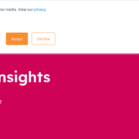
ther media. View our
privacy
Contact Us
Accept
Decline
nsights
t