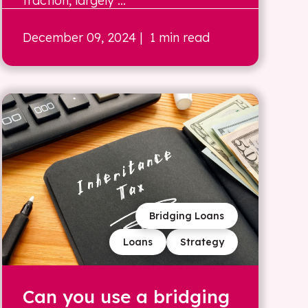
traction, largely ...
December 09, 2024
| 1 min read
Bridging Loans
Loans
Strategy
Can you use a bridging