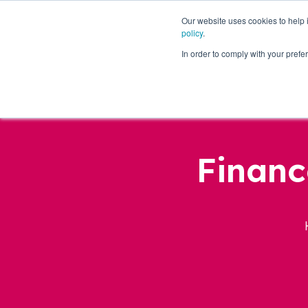
Our website uses cookies to help
policy
.
Business Loans
In order to comply with your pre
Financ