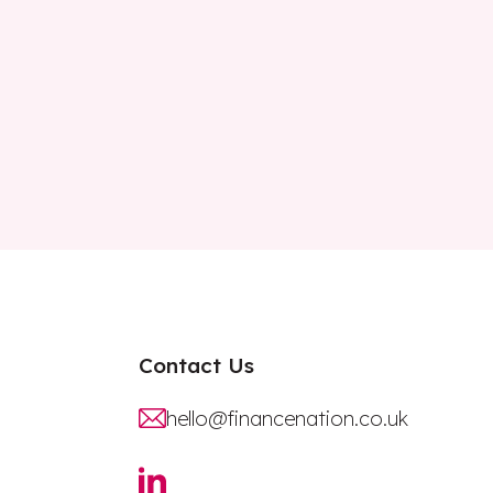
Contact Us
hello@financenation.co.uk