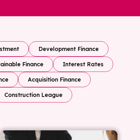
estment
Development Finance
ainable Finance
Interest Rates
nce
Acquisition Finance
Construction League