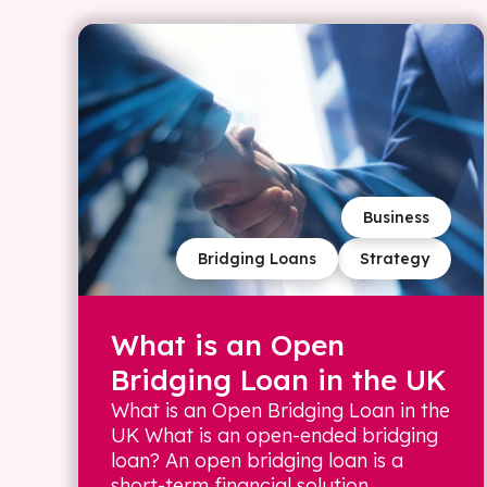
Business
Bridging Loans
Strategy
What is an Open
Bridging Loan in the UK
What is an Open Bridging Loan in the
UK What is an open-ended bridging
loan? An open bridging loan is a
short-term financial solution