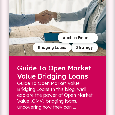
Auction Finance
Bridging Loans
Strategy
Guide To Open Market
Value Bridging Loans
Guide To Open Market Value
Bridging Loans In this blog, we'll
explore the power of Open Market
Value (OMV) bridging loans,
uncovering how they can ...