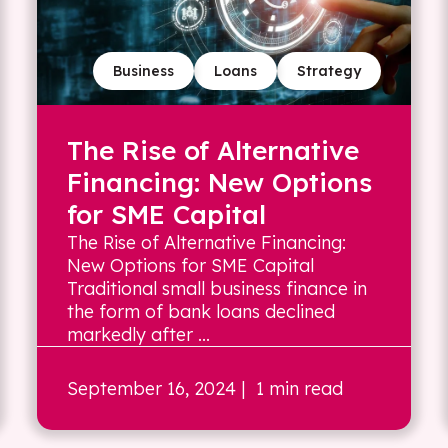
Business
Loans
Strategy
The Rise of Alternative
Financing: New Options
for SME Capital
The Rise of Alternative Financing:
New Options for SME Capital
Traditional small business finance in
the form of bank loans declined
markedly after ...
September 16, 2024
| 1 min read