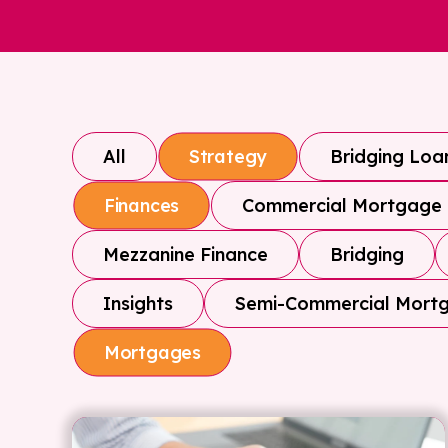
All
Bridging Loa
Strategy
Commercial Mortgage
Finances
Mezzanine Finance
Bridging
Insights
Semi-Commercial Mort
Mortgages