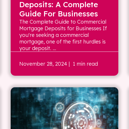
Deposits: A Complete
Guide For Businesses
The Complete Guide to Commercial
Mortgage Deposits for Businesses If
you're seeking a commercial
mortgage, one of the first hurdles is
your deposit. ...
November 28, 2024
| 1 min read