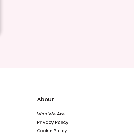
About
Who We Are
Privacy Policy
Cookie Policy