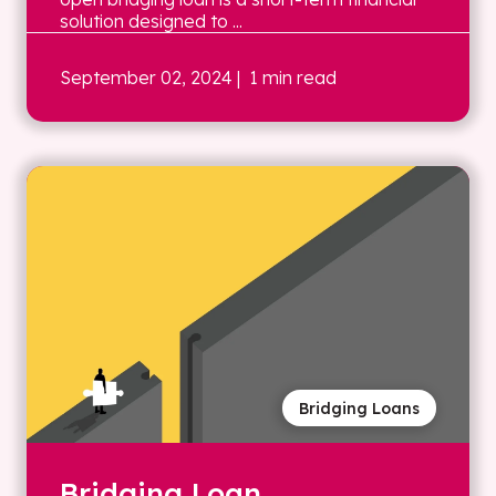
solution designed to ...
September 02, 2024
| 1 min read
Bridging Loans
Bridging Loan