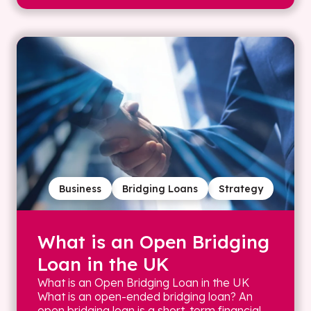
Business
Bridging Loans
Strategy
What is an Open Bridging
Loan in the UK
What is an Open Bridging Loan in the UK
What is an open-ended bridging loan? An
open bridging loan is a short-term financial