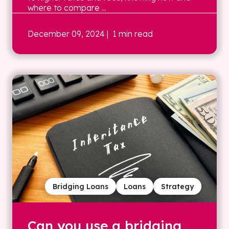
where to compare ...
December 09, 2024
| 1 min read
Bridging Loans
Loans
Strategy
Can you use a bridging