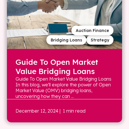
Auction Finance
Bridging Loans
Strategy
Guide To Open Market
Value Bridging Loans
Guide To Open Market Value Bridging Loans
In this blog, we'll explore the power of Open
Market Value (OMV) bridging loans,
uncovering how they can ...
December 12, 2024
| 1 min read