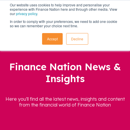
Our website uses cookies to help improve and personalise your
experience with Finance Nation here and through other media. View
our
privacy policy
.
In order to comply with your preferences, we need to add one cookie
so we can remember your choice next time.
Accept
Decline
Finance Nation News &
Insights
Here you'll find all the latest news, insights and content
from the financial world of Finance Nation