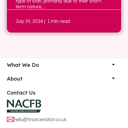
type of loan, primarily due to their short-
term nature, ...
July 19, 2024
| 1 min read
What We Do
About
Contact Us
hello@financenation.co.uk