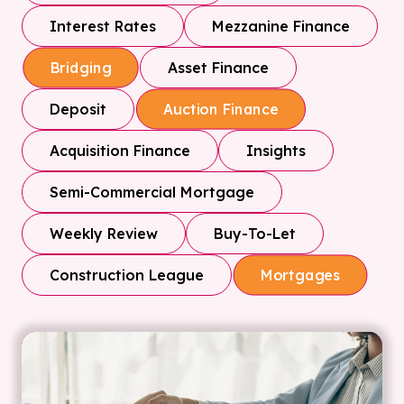
Interest Rates
Mezzanine Finance
Asset Finance
Bridging
Deposit
Auction Finance
Acquisition Finance
Insights
Semi-Commercial Mortgage
Weekly Review
Buy-To-Let
Construction League
Mortgages