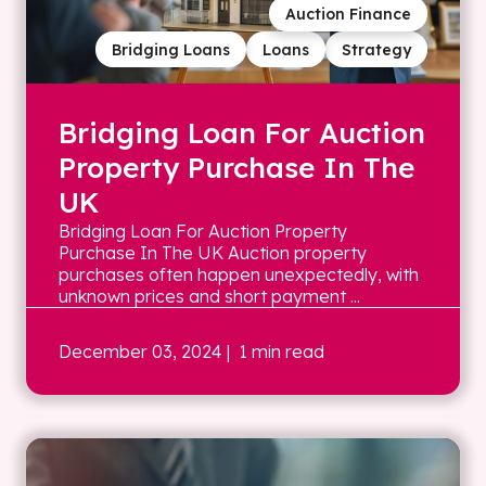
Auction Finance
Bridging Loans
Loans
Strategy
Bridging Loan For Auction
Property Purchase In The
UK
Bridging Loan For Auction Property
Purchase In The UK Auction property
purchases often happen unexpectedly, with
unknown prices and short payment ...
December 03, 2024
| 1 min read