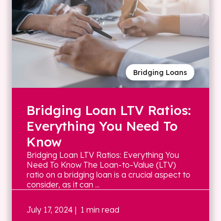
Bridging Loans
Bridging Loan LTV Ratios:
Everything You Need To
Know
Bridging Loan LTV Ratios: Everything You
Need To Know The Loan-to-Value (LTV)
ratio on a bridging loan is a crucial aspect to
consider, as it can ...
July 17, 2024
| 1 min read