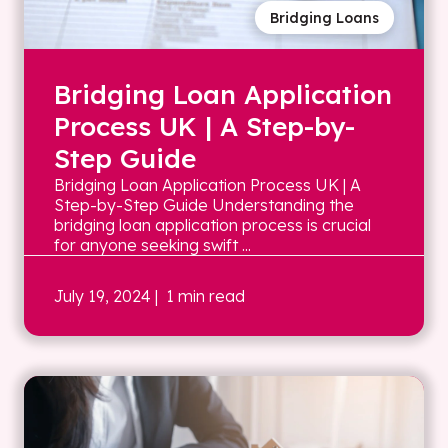
Bridging Loans
Bridging Loan Application
Process UK | A Step-by-
Step Guide
Bridging Loan Application Process UK | A
Step-by-Step Guide Understanding the
bridging loan application process is crucial
for anyone seeking swift ...
July 19, 2024
| 1 min read