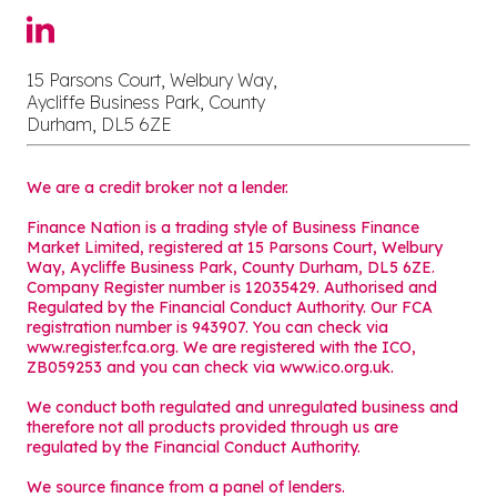
15 Parsons Court, Welbury Way,
Aycliffe Business Park, County
Durham, DL5 6ZE
We are a credit broker not a lender.
Finance Nation is a trading style of Business Finance
Market Limited, registered at 15 Parsons Court, Welbury
Way, Aycliffe Business Park, County Durham, DL5 6ZE.
Company Register number is 12035429. Authorised and
Regulated by the Financial Conduct Authority. Our FCA
registration number is 943907. You can check via
www.register.fca.org. We are registered with the ICO,
ZB059253 and you can check via
www.ico.org.uk
.
We conduct both regulated and unregulated business and
therefore not all products provided through us are
regulated by the Financial Conduct Authority.
We source finance from a panel of lenders.