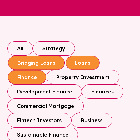
All
Strategy
Bridging Loans
Loans
Property Investment
Finance
Development Finance
Finances
Commercial Mortgage
Fintech Investors
Business
Sustainable Finance