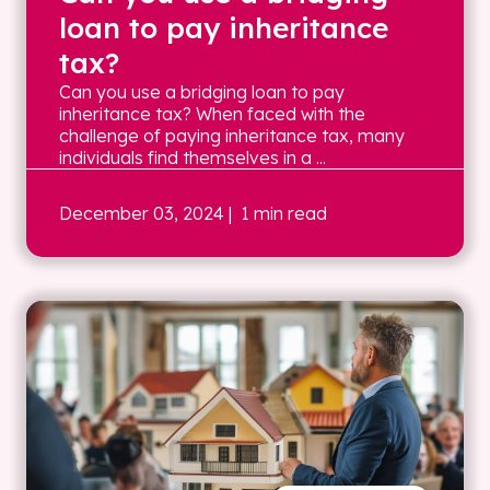
loan to pay inheritance
tax?
Can you use a bridging loan to pay
inheritance tax? When faced with the
challenge of paying inheritance tax, many
individuals find themselves in a ...
December 03, 2024
| 1 min read