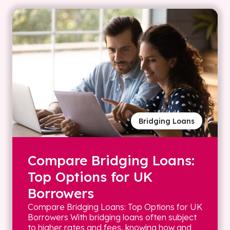
Bridging Loans
Compare Bridging Loans:
Top Options for UK
Borrowers
Compare Bridging Loans: Top Options for UK
Borrowers With bridging loans often subject
to higher rates and fees, knowing how and