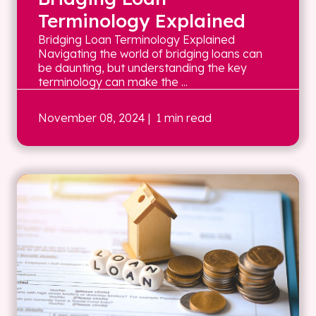
Terminology Explained
Bridging Loan Terminology Explained
Navigating the world of bridging loans can
be daunting, but understanding the key
terminology can make the ...
November 08, 2024
| 1 min read