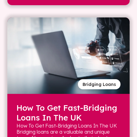
Bridging Loans
How To Get Fast-Bridging
Loans In The UK
How To Get Fast-Bridging Loans In The UK
Bridging loans are a valuable and unique