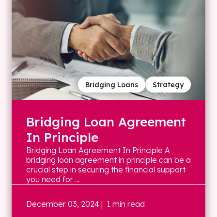
Bridging Loans
Strategy
Bridging Loan Agreement
In Principle
Bridging Loan Agreement In Principle A
bridging loan agreement in principle can be a
crucial step in securing the financial support
you need for ...
December 03, 2024
| 1 min read