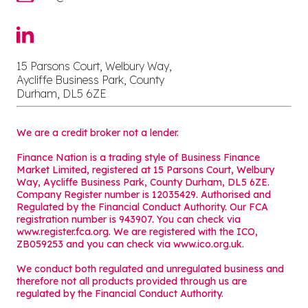
15 Parsons Court, Welbury Way,
Aycliffe Business Park, County
Durham, DL5 6ZE
We are a credit broker not a lender.
Finance Nation is a trading style of Business Finance
Market Limited, registered at 15 Parsons Court, Welbury
Way, Aycliffe Business Park, County Durham, DL5 6ZE.
Company Register number is 12035429. Authorised and
Regulated by the Financial Conduct Authority. Our FCA
registration number is 943907. You can check via
www.register.fca.org. We are registered with the ICO,
ZB059253 and you can check via
www.ico.org.uk
.
We conduct both regulated and unregulated business and
therefore not all products provided through us are
regulated by the Financial Conduct Authority.