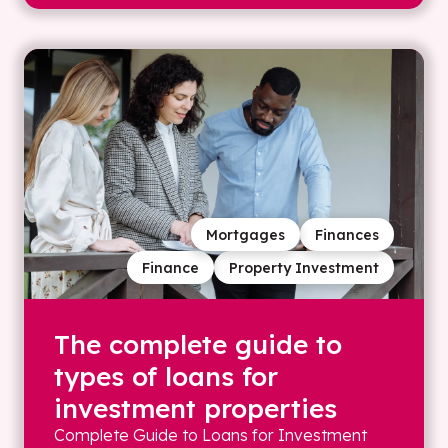
Mortgages
Finances
Finance
Property Investment
The complete guide to
types of loans for
investment properties
Complete Guide to Loans for Investment