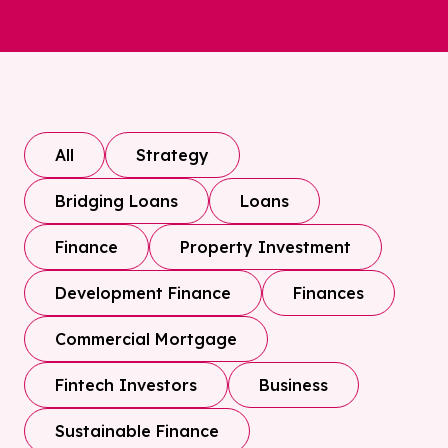
All
Strategy
Bridging Loans
Loans
Finance
Property Investment
Development Finance
Finances
Commercial Mortgage
Fintech Investors
Business
Sustainable Finance