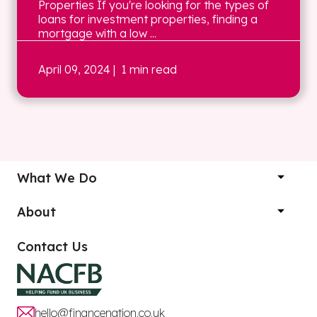
Properties If you're looking for the types of
loans for investment properties, finding a
mortgage with a low ...
April 09, 2024
| 1 min read
What We Do
About
Contact Us
hello@financenation.co.uk