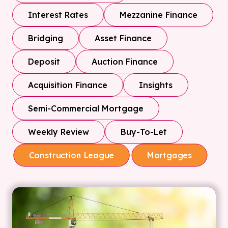
Interest Rates
Mezzanine Finance
Bridging
Asset Finance
Deposit
Auction Finance
Acquisition Finance
Insights
Semi-Commercial Mortgage
Weekly Review
Buy-To-Let
Construction League
Mortgages