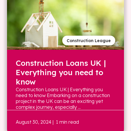
Construction League
Construction Loans UK |
Everything you need to
know
Construction Loans UK | Everything you
need to know Embarking on a construction
project in the UK can be an exciting yet
complex journey, especially ...
August 30, 2024
| 1 min read