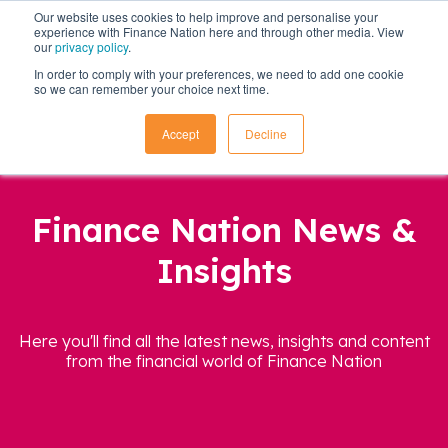
Our website uses cookies to help improve and personalise your
experience with Finance Nation here and through other media. View
our
privacy policy
.
In order to comply with your preferences, we need to add one cookie
so we can remember your choice next time.
Accept
Decline
Finance Nation News &
Insights
Here you'll find all the latest news, insights and content
from the financial world of Finance Nation