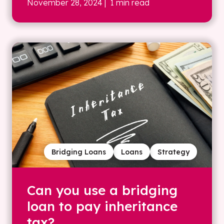
November 28, 2024
| 1 min read
Bridging Loans
Loans
Strategy
Can you use a bridging
loan to pay inheritance
tax?