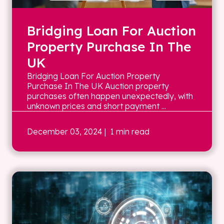
Bridging Loan For Auction
Property Purchase In The
UK
Bridging Loan For Auction Property
Purchase In The UK Auction property
purchases often happen unexpectedly, with
unknown prices and short payment ...
December 03, 2024
| 1 min read