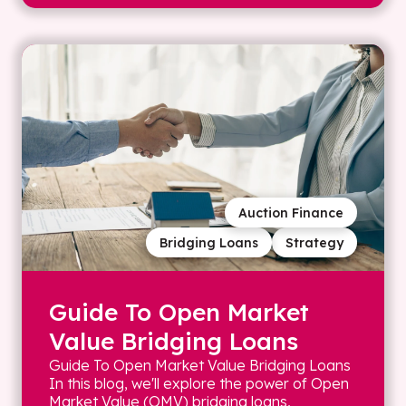
Auction Finance
Bridging Loans
Strategy
Guide To Open Market
Value Bridging Loans
Guide To Open Market Value Bridging Loans
In this blog, we'll explore the power of Open
Market Value (OMV) bridging loans,