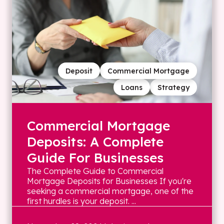
Deposit
Commercial Mortgage
Loans
Strategy
Commercial Mortgage
Deposits: A Complete
Guide For Businesses
The Complete Guide to Commercial
Mortgage Deposits for Businesses If you're
seeking a commercial mortgage, one of the
first hurdles is your deposit. ...