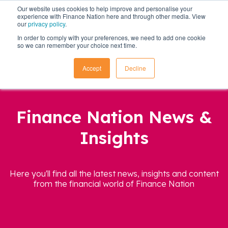
Our website uses cookies to help improve and personalise your
experience with Finance Nation here and through other media. View
our
privacy policy
.
In order to comply with your preferences, we need to add one cookie
so we can remember your choice next time.
Accept
Decline
Finance Nation News &
Insights
Here you'll find all the latest news, insights and content
from the financial world of Finance Nation