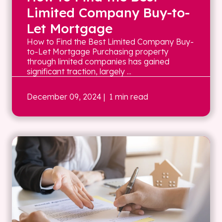
Limited Company Buy-to-
Let Mortgage
How to Find the Best Limited Company Buy-
to-Let Mortgage Purchasing property
through limited companies has gained
significant traction, largely ...
December 09, 2024
| 1 min read