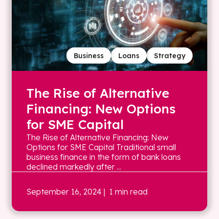
Business
Loans
Strategy
The Rise of Alternative
Financing: New Options
for SME Capital
The Rise of Alternative Financing: New
Options for SME Capital Traditional small
business finance in the form of bank loans
declined markedly after ...
September 16, 2024
| 1 min read