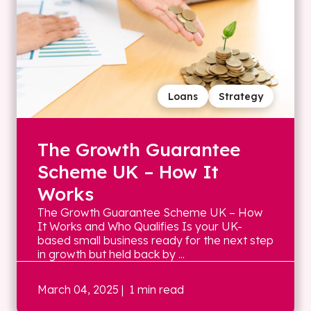
Loans
Strategy
The Growth Guarantee
Scheme UK – How It
Works
The Growth Guarantee Scheme UK – How
It Works and Who Qualifies Is your UK-
based small business ready for the next step
in growth but held back by ...
March 04, 2025
| 1 min read