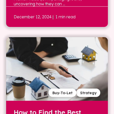
uncovering how they can ...
December 12, 2024
| 1 min read
Buy-To-Let
Strategy
How to Find the Best