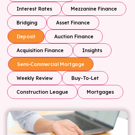
Interest Rates
Mezzanine Finance
Bridging
Asset Finance
Auction Finance
Deposit
Acquisition Finance
Insights
Semi-Commercial Mortgage
Weekly Review
Buy-To-Let
Construction League
Mortgages