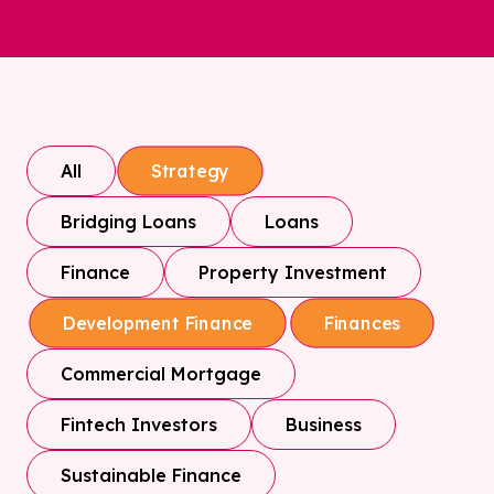
All
Strategy
Bridging Loans
Loans
Finance
Property Investment
Development Finance
Finances
Commercial Mortgage
Fintech Investors
Business
Sustainable Finance