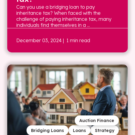
Can you use a bridging loan to pay
inheritance tax? When faced with the
challenge of paying inheritance tax, many
individuals find themselves in a ...
December 03, 2024
| 1 min read
Auction Finance
Bridging Loans
Loans
Strategy