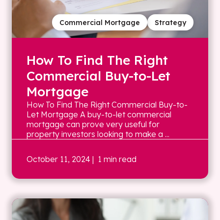
Commercial Mortgage
Strategy
How To Find The Right
Commercial Buy-to-Let
Mortgage
How To Find The Right Commercial Buy-to-
Let Mortgage A buy-to-let commercial
mortgage can prove very useful for
property investors looking to make a ...
October 11, 2024
| 1 min read