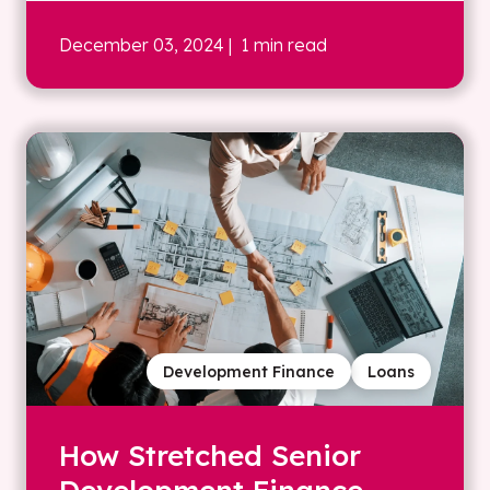
December 03, 2024
| 1 min read
Development Finance
Loans
How Stretched Senior