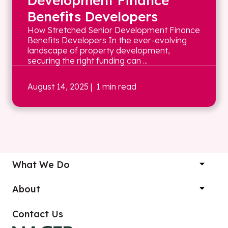
Development Finance
Benefits Developers
How Stretched Senior Development Finance
Benefits Developers In the ever-evolving
landscape of property development,
securing the right funding can ...
August 14, 2025
| 1 min read
What We Do
About
Contact Us