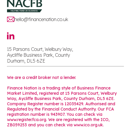
hello@financenation.co.uk
15 Parsons Court, Welbury Way,
Aycliffe Business Park, County
Durham, DL5 6ZE
We are a credit broker not a lender.
Finance Nation is a trading style of Business Finance
Market Limited, registered at 15 Parsons Court, Welbury
Way, Aycliffe Business Park, County Durham, DL5 6ZE.
Company Register number is 12035429. Authorised and
Regulated by the Financial Conduct Authority. Our FCA
registration number is 943907. You can check via
www.register.fca.org. We are registered with the ICO,
ZB059253 and you can check via
www.ico.org.uk
.