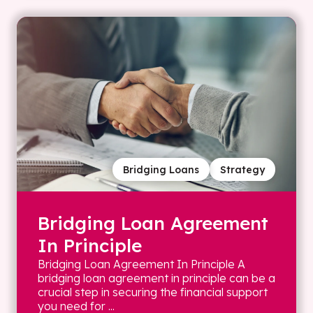
Bridging Loans
Strategy
Bridging Loan Agreement
In Principle
Bridging Loan Agreement In Principle A
bridging loan agreement in principle can be a
crucial step in securing the financial support
you need for ...