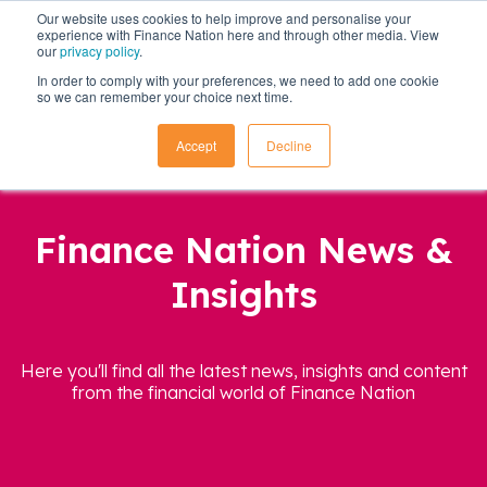
Our website uses cookies to help improve and personalise your
experience with Finance Nation here and through other media. View
our
privacy policy
.
In order to comply with your preferences, we need to add one cookie
so we can remember your choice next time.
Accept
Decline
Finance Nation News &
Insights
Here you'll find all the latest news, insights and content
from the financial world of Finance Nation