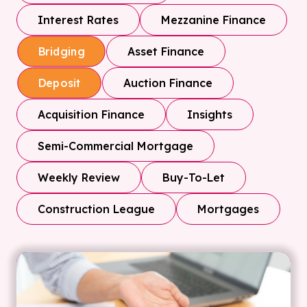
Interest Rates
Mezzanine Finance
Asset Finance
Bridging
Auction Finance
Deposit
Acquisition Finance
Insights
Semi-Commercial Mortgage
Weekly Review
Buy-To-Let
Construction League
Mortgages