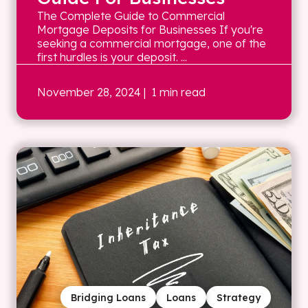
The Complete Guide to Commercial
Mortgage Deposits for Businesses If you're
seeking a commercial mortgage, one of the
first hurdles is your deposit. ...
November 28, 2024
| 1 min read
Bridging Loans
Loans
Strategy