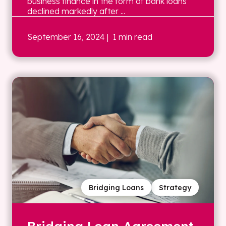
business finance in the form of bank loans
declined markedly after ...
September 16, 2024
| 1 min read
Bridging Loans
Strategy