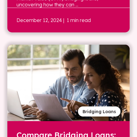
uncovering how they can ...
December 12, 2024
| 1 min read
Bridging Loans
Compare Bridging Loans: