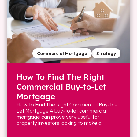
Commercial Mortgage
Strategy
How To Find The Right
Commercial Buy-to-Let
Mortgage
How To Find The Right Commercial Buy-to-
Let Mortgage A buy-to-let commercial
mortgage can prove very useful for
property investors looking to make a ...