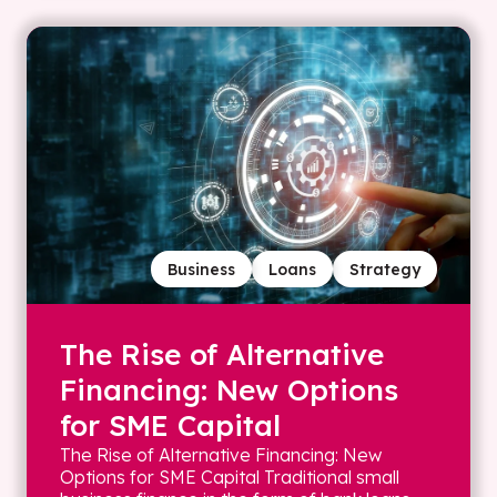
Business
Loans
Strategy
The Rise of Alternative
Financing: New Options
for SME Capital
The Rise of Alternative Financing: New
Options for SME Capital Traditional small