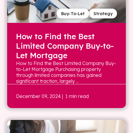
Buy-To-Let
Strategy
How to Find the Best
Limited Company Buy-to-
Let Mortgage
How to Find the Best Limited Company Buy-
to-Let Mortgage Purchasing property
through limited companies has gained
significant traction, largely ...
December 09, 2024
| 1 min read