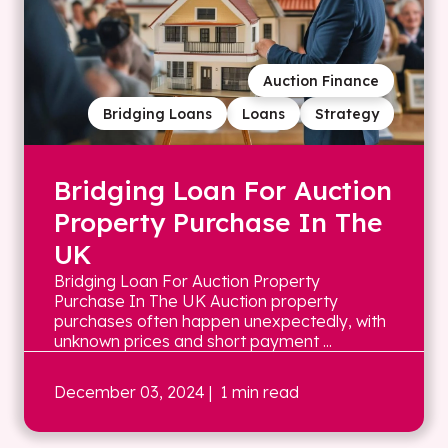
Auction Finance
Bridging Loans
Loans
Strategy
Bridging Loan For Auction
Property Purchase In The
UK
Bridging Loan For Auction Property
Purchase In The UK Auction property
purchases often happen unexpectedly, with
unknown prices and short payment ...
December 03, 2024
| 1 min read