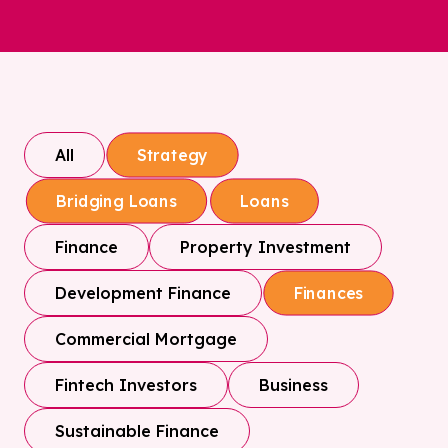
All
Strategy
Bridging Loans
Loans
Finance
Property Investment
Development Finance
Finances
Commercial Mortgage
Fintech Investors
Business
Sustainable Finance