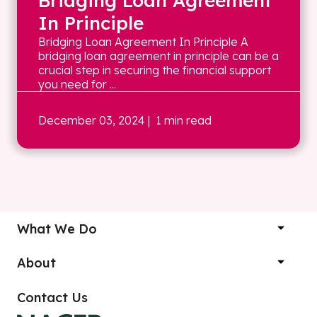
Bridging Loan Agreement
In Principle
Bridging Loan Agreement In Principle A
bridging loan agreement in principle can be a
crucial step in securing the financial support
you need for ...
December 03, 2024
| 1 min read
What We Do
About
Contact Us