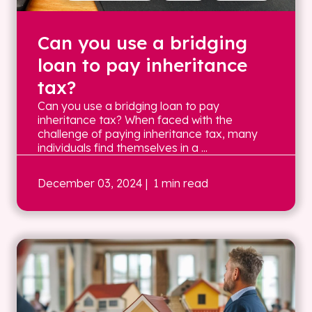
Can you use a bridging
loan to pay inheritance
tax?
Can you use a bridging loan to pay
inheritance tax? When faced with the
challenge of paying inheritance tax, many
individuals find themselves in a ...
December 03, 2024
| 1 min read