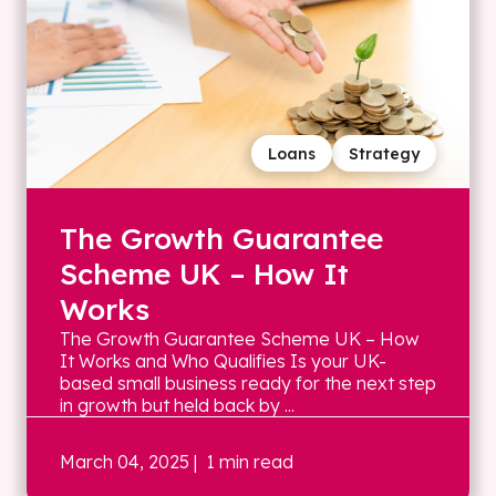
Loans
Strategy
The Growth Guarantee
Scheme UK – How It
Works
The Growth Guarantee Scheme UK – How
It Works and Who Qualifies Is your UK-
based small business ready for the next step
in growth but held back by ...
March 04, 2025
| 1 min read