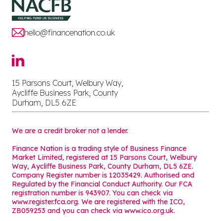
hello@financenation.co.uk
15 Parsons Court, Welbury Way,
Aycliffe Business Park, County
Durham, DL5 6ZE
We are a credit broker not a lender.
Finance Nation is a trading style of Business Finance
Market Limited, registered at 15 Parsons Court, Welbury
Way, Aycliffe Business Park, County Durham, DL5 6ZE.
Company Register number is 12035429. Authorised and
Regulated by the Financial Conduct Authority. Our FCA
registration number is 943907. You can check via
www.register.fca.org. We are registered with the ICO,
ZB059253 and you can check via
www.ico.org.uk
.