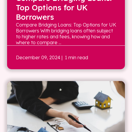
Top Options for UK
Borrowers
Compare Bridging Loans: Top Options for UK
Borrowers With bridging loans often subject
to higher rates and fees, knowing how and
where to compare ...
December 09, 2024
| 1 min read