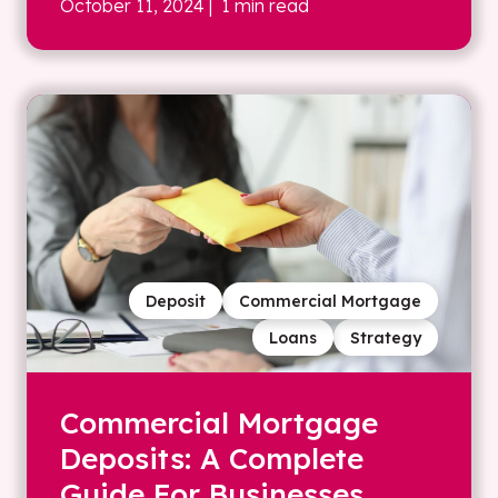
October 11, 2024
| 1 min read
Deposit
Commercial Mortgage
Loans
Strategy
Commercial Mortgage
Deposits: A Complete
Guide For Businesses