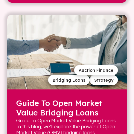
Auction Finance
Bridging Loans
Strategy
Guide To Open Market
Value Bridging Loans
Guide To Open Market Value Bridging Loans
In this blog, we'll explore the power of Open
Market Value (OMV) bridging loans,