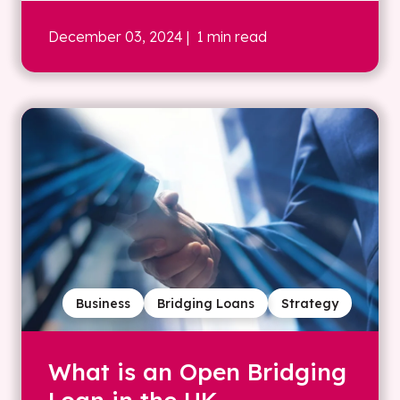
December 03, 2024
| 1 min read
Business
Bridging Loans
Strategy
What is an Open Bridging