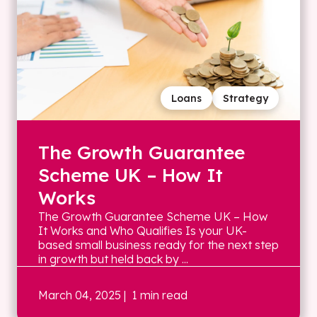
Loans
Strategy
The Growth Guarantee
Scheme UK – How It
Works
The Growth Guarantee Scheme UK – How
It Works and Who Qualifies Is your UK-
based small business ready for the next step
in growth but held back by ...
March 04, 2025
| 1 min read