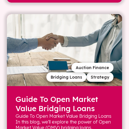
Auction Finance
Bridging Loans
Strategy
Guide To Open Market
Value Bridging Loans
Guide To Open Market Value Bridging Loans
In this blog, we'll explore the power of Open
Market Value (OMV) bridging loans,