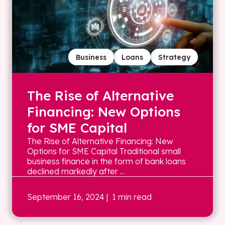
Business
Loans
Strategy
The Rise of Alternative
Financing: New Options
for SME Capital
The Rise of Alternative Financing: New
Options for SME Capital Traditional small
business finance in the form of bank loans
declined markedly after ...
September 16, 2024
| 1 min read