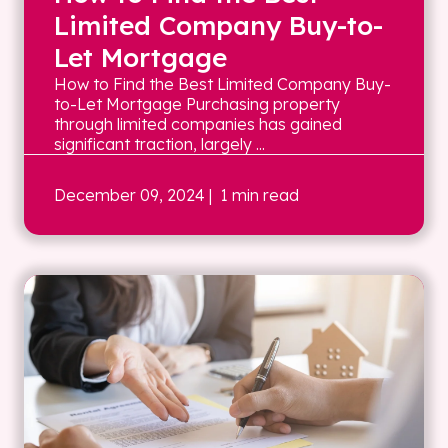
Limited Company Buy-to-
Let Mortgage
How to Find the Best Limited Company Buy-
to-Let Mortgage Purchasing property
through limited companies has gained
significant traction, largely ...
December 09, 2024
| 1 min read