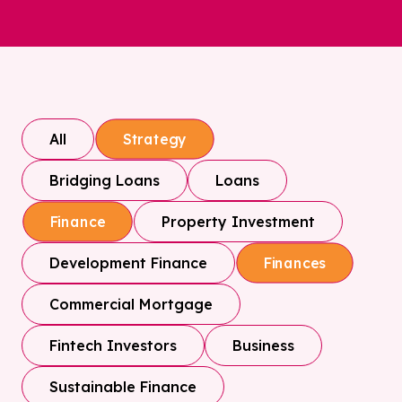
All
Strategy
Bridging Loans
Loans
Property Investment
Finance
Development Finance
Finances
Commercial Mortgage
Fintech Investors
Business
Sustainable Finance