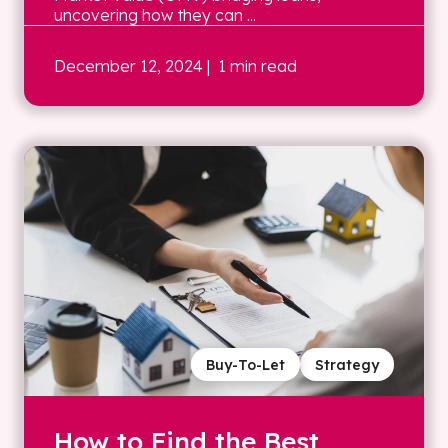
uncovering how they can ...
December 12, 2024
| 1 min read
Buy-To-Let
Strategy
How to Find the Best