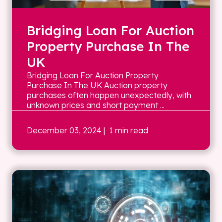
Bridging Loan For Auction
Property Purchase In The
UK
Bridging Loan For Auction Property
Purchase In The UK Auction property
purchases often happen unexpectedly, with
unknown prices and short payment ...
December 03, 2024
| 1 min read