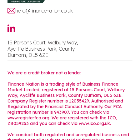
hello@financenation.co.uk
15 Parsons Court, Welbury Way,
Aycliffe Business Park, County
Durham, DL5 6ZE
We are a credit broker not a lender.
Finance Nation is a trading style of Business Finance
Market Limited, registered at 15 Parsons Court, Welbury
Way, Aycliffe Business Park, County Durham, DL5 6ZE.
Company Register number is 12035429. Authorised and
Regulated by the Financial Conduct Authority. Our FCA
registration number is 943907. You can check via
www.register.fca.org. We are registered with the ICO,
ZB059253 and you can check via
www.ico.org.uk
.
We conduct both regulated and unregulated business and