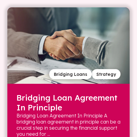
Bridging Loans
Strategy
Bridging Loan Agreement
In Principle
Bridging Loan Agreement In Principle A
bridging loan agreement in principle can be a
crucial step in securing the financial support
you need for ...