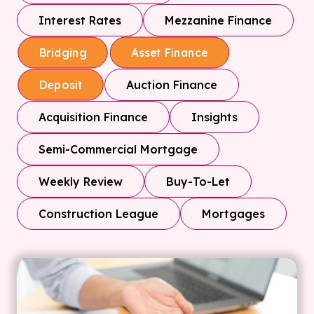
Interest Rates
Mezzanine Finance
Bridging
Asset Finance
Auction Finance
Deposit
Acquisition Finance
Insights
Semi-Commercial Mortgage
Weekly Review
Buy-To-Let
Construction League
Mortgages