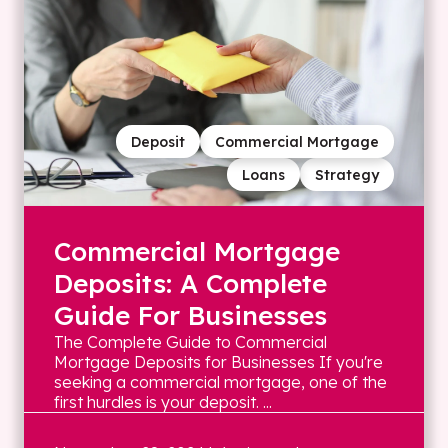
Deposit
Commercial Mortgage
Loans
Strategy
Commercial Mortgage
Deposits: A Complete
Guide For Businesses
The Complete Guide to Commercial
Mortgage Deposits for Businesses If you're
seeking a commercial mortgage, one of the
first hurdles is your deposit. ...