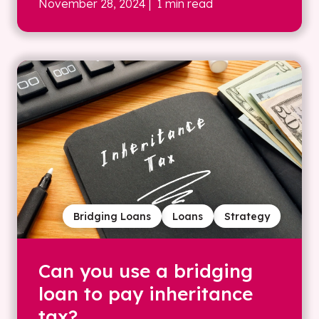
November 28, 2024
| 1 min read
Bridging Loans
Loans
Strategy
Can you use a bridging
loan to pay inheritance
tax?