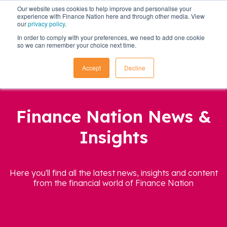
Our website uses cookies to help improve and personalise your
experience with Finance Nation here and through other media. View
our
privacy policy
.
In order to comply with your preferences, we need to add one cookie
so we can remember your choice next time.
Accept
Decline
Finance Nation News &
Insights
Here you'll find all the latest news, insights and content
from the financial world of Finance Nation