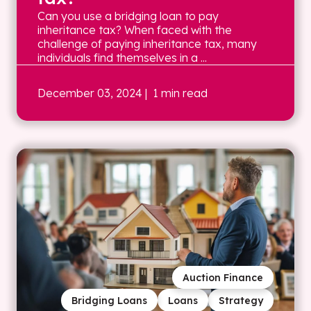
Can you use a bridging loan to pay
inheritance tax? When faced with the
challenge of paying inheritance tax, many
individuals find themselves in a ...
December 03, 2024
| 1 min read
Auction Finance
Bridging Loans
Loans
Strategy