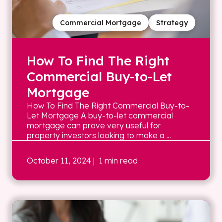
Commercial Mortgage
Strategy
How To Find The Right
Commercial Buy-to-Let
Mortgage
How To Find The Right Commercial Buy-to-
Let Mortgage A buy-to-let commercial
mortgage can prove very useful for
property investors looking to make a ...
October 11, 2024
| 1 min read