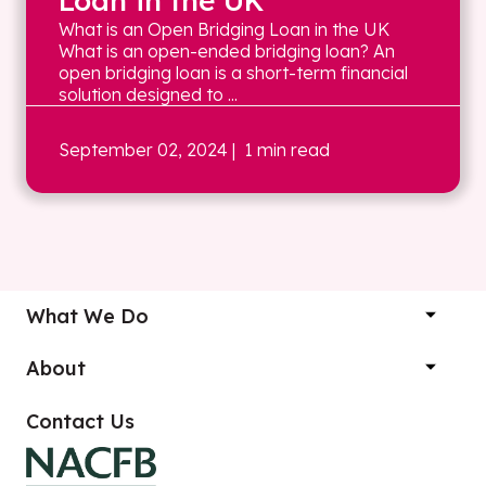
Loan in the UK
What is an Open Bridging Loan in the UK
What is an open-ended bridging loan? An
open bridging loan is a short-term financial
solution designed to ...
September 02, 2024
| 1 min read
What We Do
About
Contact Us