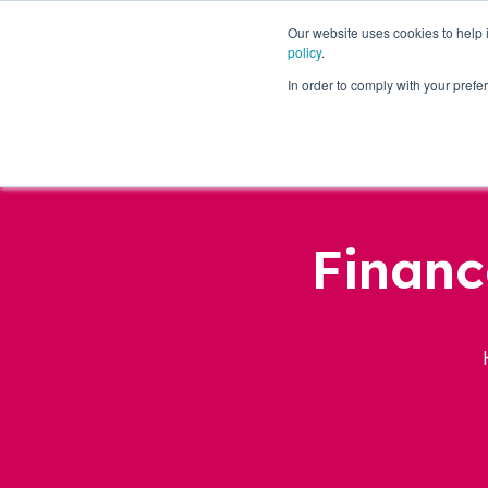
Our website uses cookies to help
policy
.
Business Loans
In order to comply with your pre
Financ