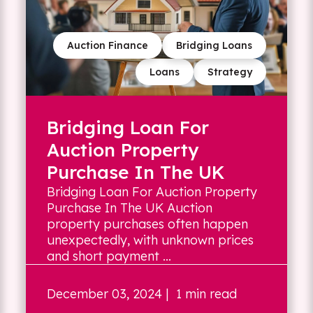
Auction Finance
Bridging Loans
Loans
Strategy
Bridging Loan For
Auction Property
Purchase In The UK
Bridging Loan For Auction Property
Purchase In The UK Auction
property purchases often happen
unexpectedly, with unknown prices
and short payment ...
December 03, 2024
| 1 min read