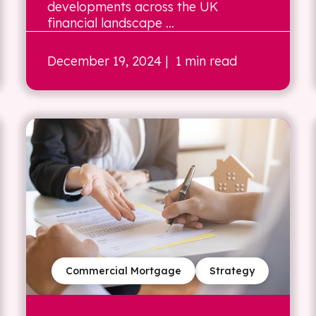
developments across the UK
financial landscape ...
December 19, 2024
| 1 min read
Commercial Mortgage
Strategy