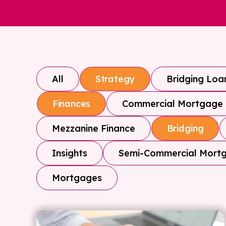
All
Bridging Loa
Strategy
Commercial Mortgage
Finances
Mezzanine Finance
Bridging
Insights
Semi-Commercial Mort
Mortgages