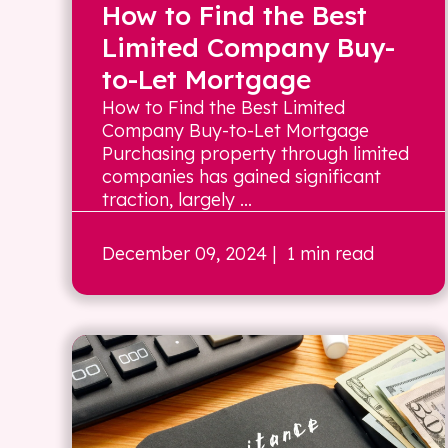
How to Find the Best
Limited Company Buy-
to-Let Mortgage
How to Find the Best Limited
Company Buy-to-Let Mortgage
Purchasing property through limited
companies has gained significant
traction, largely ...
December 09, 2024
| 1 min read