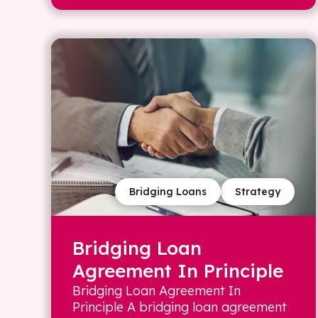
Bridging Loans
Strategy
Bridging Loan
Agreement In Principle
Bridging Loan Agreement In
Principle A bridging loan agreement