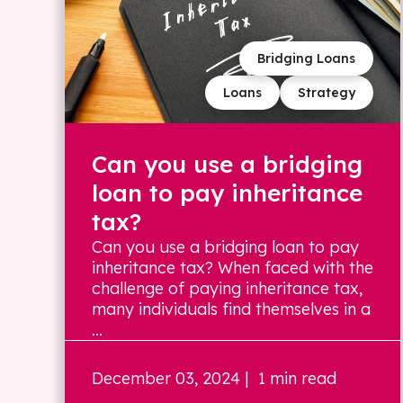
Bridging Loans
Loans
Strategy
Can you use a bridging
loan to pay inheritance
tax?
Can you use a bridging loan to pay
inheritance tax? When faced with the
challenge of paying inheritance tax,
many individuals find themselves in a
...
December 03, 2024
| 1 min read