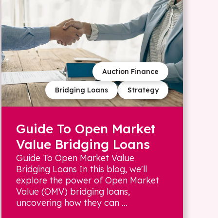
Auction Finance
Bridging Loans
Strategy
Guide To Open Market
Value Bridging Loans
Guide To Open Market Value
Bridging Loans In this blog, we'll
explore the power of Open Market
Value (OMV) bridging loans,
uncovering how they can ...