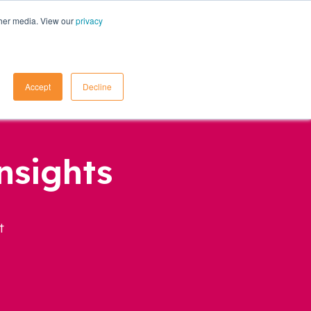
ther media. View our
privacy
Contact Us
Accept
Decline
nsights
t