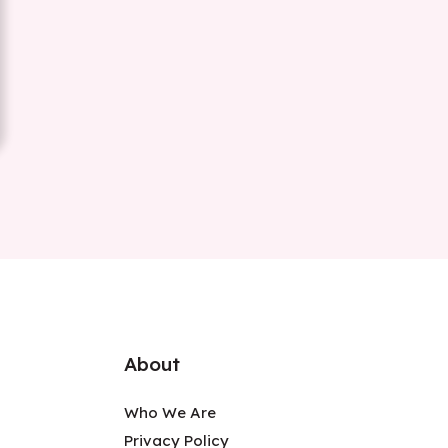
About
Who We Are
Privacy Policy