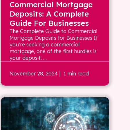
Commercial Mortgage
Deposits: A Complete
Guide For Businesses
The Complete Guide to Commercial
Mortgage Deposits for Businesses If
you're seeking a commercial
mortgage, one of the first hurdles is
your deposit. ...
November 28, 2024
| 1 min read