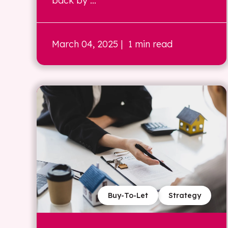
back by ...
March 04, 2025
| 1 min read
Buy-To-Let
Strategy