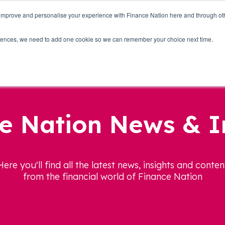
 improve and personalise your experience with Finance Nation here and through o
Who we are
Blog
Tools
Get Involved
ferences, we need to add one cookie so we can remember your choice next time.
e Nation News & I
Here you'll find all the latest news, insights and conten
from the financial world of Finance Nation