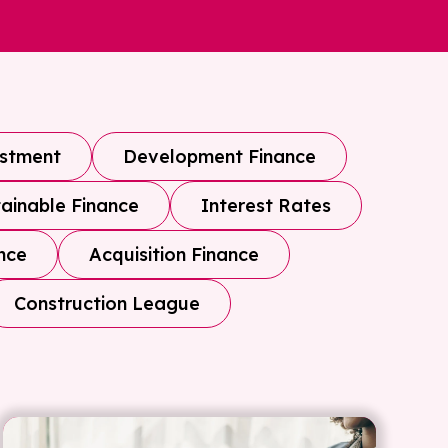
estment
Development Finance
ainable Finance
Interest Rates
nce
Acquisition Finance
Construction League