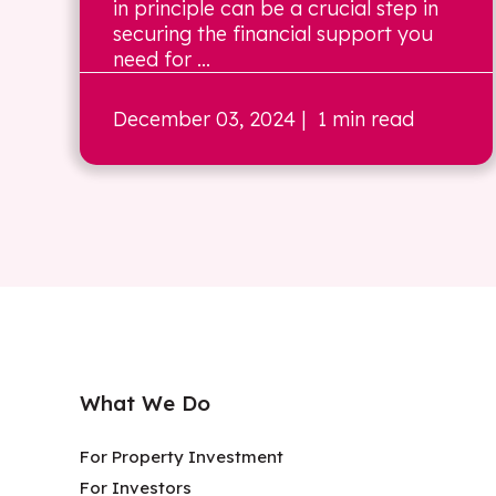
in principle can be a crucial step in
securing the financial support you
need for ...
December 03, 2024
| 1 min read
What We Do
For Property Investment
For Investors