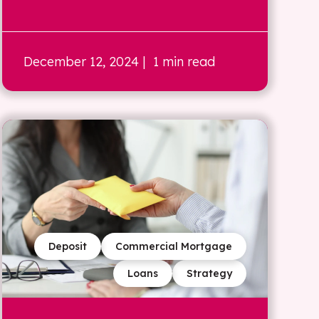
December 12, 2024
| 1 min read
Deposit
Commercial Mortgage
Loans
Strategy