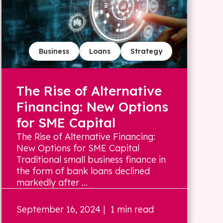
Business
Loans
Strategy
The Rise of Alternative
Financing: New Options
for SME Capital
The Rise of Alternative Financing:
New Options for SME Capital
Traditional small business finance in
the form of bank loans declined
markedly after ...
September 16, 2024
| 1 min read