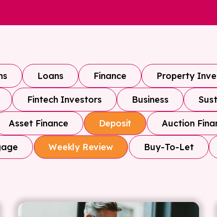
ns
Loans
Finance
Property Inv
Fintech Investors
Business
Sust
Asset Finance
Auction Fina
Deposit
gage
Buy-To-Let
Weekly Review