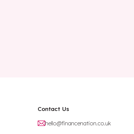
Contact Us
hello@financenation.co.uk