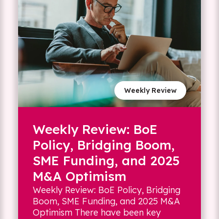
Weekly Review
Weekly Review: BoE
Policy, Bridging Boom,
SME Funding, and 2025
M&A Optimism
Weekly Review: BoE Policy, Bridging
Boom, SME Funding, and 2025 M&A
Optimism There have been key