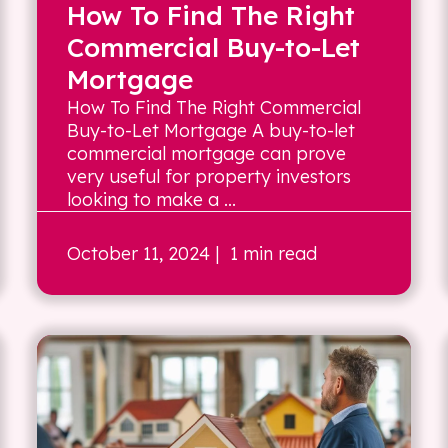
How To Find The Right
Commercial Buy-to-Let
Mortgage
How To Find The Right Commercial
Buy-to-Let Mortgage A buy-to-let
commercial mortgage can prove
very useful for property investors
looking to make a ...
October 11, 2024
| 1 min read