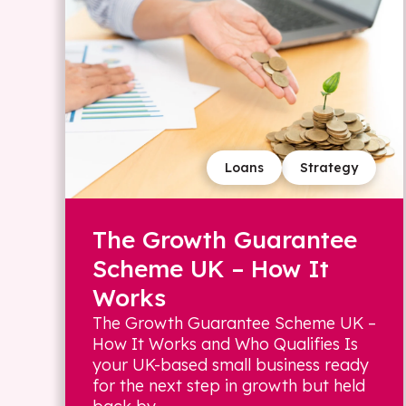
Loans
Strategy
The Growth Guarantee
Scheme UK – How It
Works
The Growth Guarantee Scheme UK –
How It Works and Who Qualifies Is
your UK-based small business ready
for the next step in growth but held