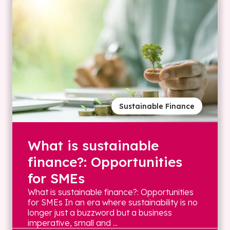
Sustainable Finance
What is sustainable
finance?: Opportunities
for SMEs
What is sustainable finance?: Opportunities
for SMEs In an era where sustainability is no
longer just a buzzword but a business
imperative, small and ...