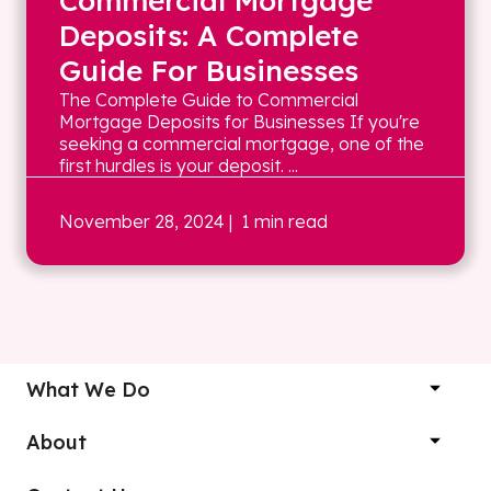
Commercial Mortgage
Deposits: A Complete
Guide For Businesses
The Complete Guide to Commercial
Mortgage Deposits for Businesses If you're
seeking a commercial mortgage, one of the
first hurdles is your deposit. ...
November 28, 2024
| 1 min read
What We Do
About