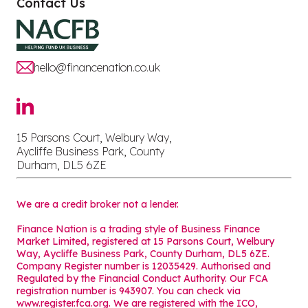
Contact Us
hello@financenation.co.uk
15 Parsons Court, Welbury Way,
Aycliffe Business Park, County
Durham, DL5 6ZE
We are a credit broker not a lender.
Finance Nation is a trading style of Business Finance
Market Limited, registered at 15 Parsons Court, Welbury
Way, Aycliffe Business Park, County Durham, DL5 6ZE.
Company Register number is 12035429. Authorised and
Regulated by the Financial Conduct Authority. Our FCA
registration number is 943907. You can check via
www.register.fca.org. We are registered with the ICO,