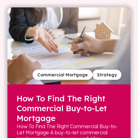
Commercial Mortgage
Strategy
How To Find The Right
Commercial Buy-to-Let
Mortgage
How To Find The Right Commercial Buy-to-
Let Mortgage A buy-to-let commercial