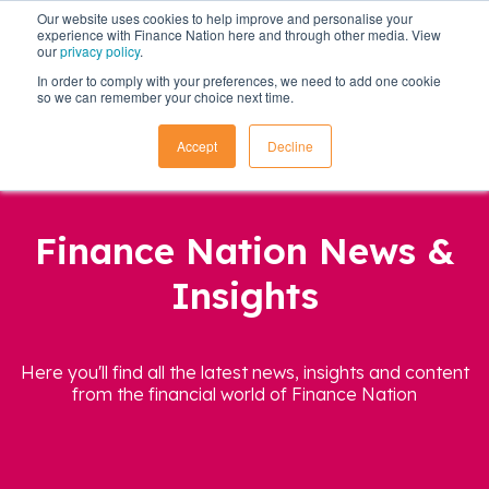
Our website uses cookies to help improve and personalise your
experience with Finance Nation here and through other media. View
our
privacy policy
.
In order to comply with your preferences, we need to add one cookie
so we can remember your choice next time.
Accept
Decline
Finance Nation News &
Insights
Here you'll find all the latest news, insights and content
from the financial world of Finance Nation