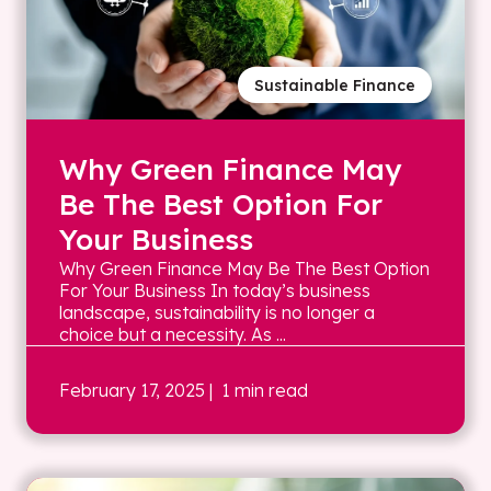
Sustainable Finance
Why Green Finance May
Be The Best Option For
Your Business
Why Green Finance May Be The Best Option
For Your Business In today’s business
landscape, sustainability is no longer a
choice but a necessity. As ...
February 17, 2025
| 1 min read