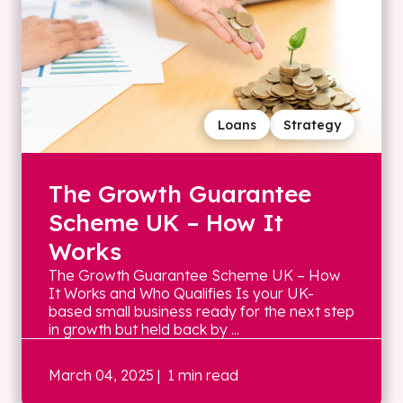
Loans
Strategy
The Growth Guarantee
Scheme UK – How It
Works
The Growth Guarantee Scheme UK – How
It Works and Who Qualifies Is your UK-
based small business ready for the next step
in growth but held back by ...
March 04, 2025
| 1 min read