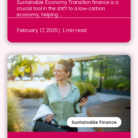
Sustainable Economy Transition finance is a
crucial tool in the shift to a low-carbon
economy, helping ...
February 17, 2025
| 1 min read
Sustainable Finance