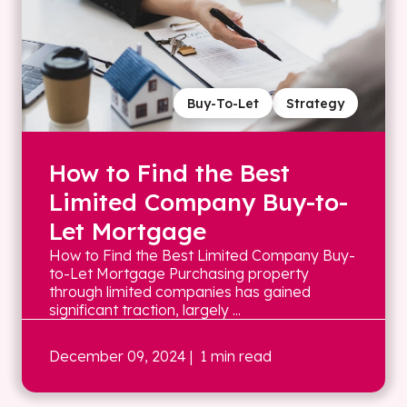
Buy-To-Let
Strategy
How to Find the Best
Limited Company Buy-to-
Let Mortgage
How to Find the Best Limited Company Buy-
to-Let Mortgage Purchasing property
through limited companies has gained
significant traction, largely ...
December 09, 2024
| 1 min read