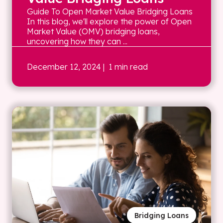
Guide To Open Market Value Bridging Loans
In this blog, we'll explore the power of Open
Market Value (OMV) bridging loans,
uncovering how they can ...
December 12, 2024
| 1 min read
Bridging Loans