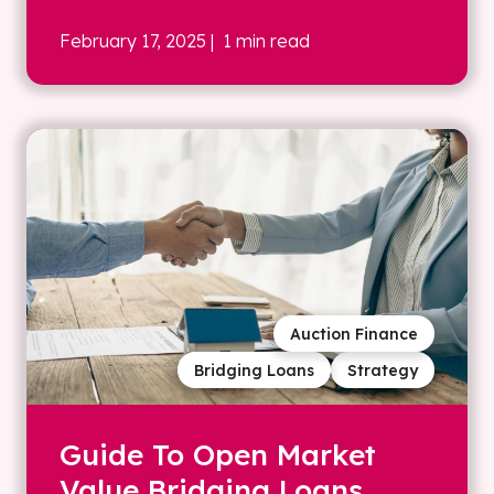
February 17, 2025
| 1 min read
Auction Finance
Bridging Loans
Strategy
Guide To Open Market
Value Bridging Loans