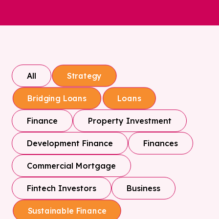
All
Strategy
Bridging Loans
Loans
Finance
Property Investment
Development Finance
Finances
Commercial Mortgage
Fintech Investors
Business
Sustainable Finance