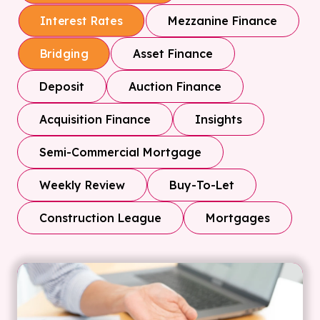
Mezzanine Finance
Interest Rates
Asset Finance
Bridging
Deposit
Auction Finance
Acquisition Finance
Insights
Semi-Commercial Mortgage
Weekly Review
Buy-To-Let
Construction League
Mortgages