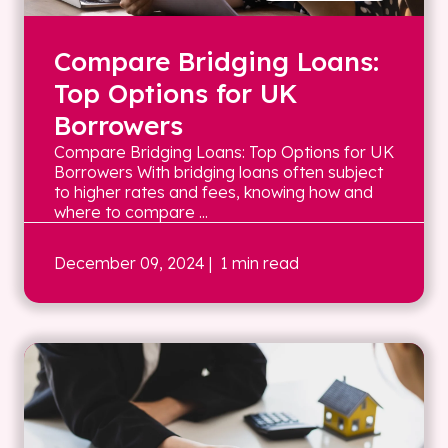
Compare Bridging Loans:
Top Options for UK
Borrowers
Compare Bridging Loans: Top Options for UK
Borrowers With bridging loans often subject
to higher rates and fees, knowing how and
where to compare ...
December 09, 2024
| 1 min read