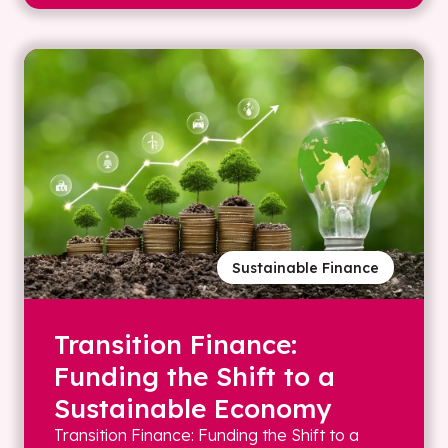
Sustainable Finance
Transition Finance:
Funding the Shift to a
Sustainable Economy
Transition Finance: Funding the Shift to a