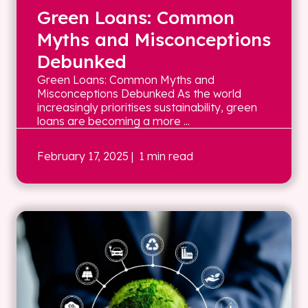
Green Loans: Common
Myths and Misconceptions
Debunked
Green Loans: Common Myths and
Misconceptions Debunked As the world
increasingly prioritises sustainability, green
loans are becoming a more ...
February 17, 2025
| 1 min read