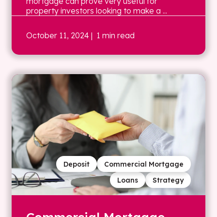
mortgage can prove very useful for
property investors looking to make a ...
October 11, 2024
| 1 min read
Deposit
Commercial Mortgage
Loans
Strategy