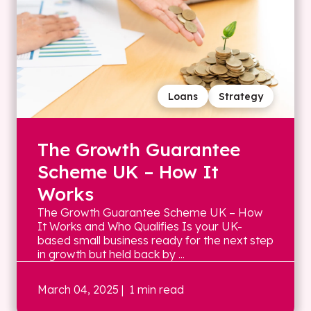
Loans
Strategy
The Growth Guarantee
Scheme UK – How It
Works
The Growth Guarantee Scheme UK – How
It Works and Who Qualifies Is your UK-
based small business ready for the next step
in growth but held back by ...
March 04, 2025
| 1 min read