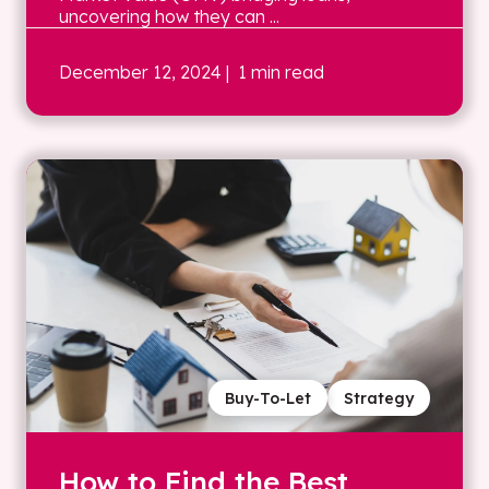
uncovering how they can ...
December 12, 2024
| 1 min read
Buy-To-Let
Strategy
How to Find the Best