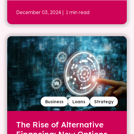
December 03, 2024
| 1 min read
Business
Loans
Strategy
The Rise of Alternative