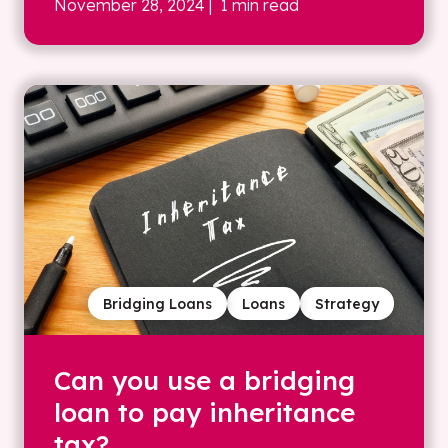
November 28, 2024
| 1 min read
Bridging Loans
Loans
Strategy
Can you use a bridging
loan to pay inheritance
tax?