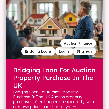
Auction Finance
Bridging Loans
Loans
Strategy
Bridging Loan For Auction
Property Purchase In The
UK
Bridging Loan For Auction Property
Purchase In The UK Auction property
purchases often happen unexpectedly, with
unknown prices and short payment ...