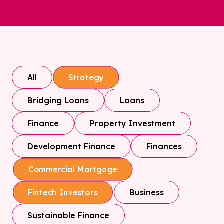
All
Strategy
Bridging Loans
Loans
Finance
Property Investment
Development Finance
Finances
Commercial Mortgage
Business
Fintech Investors
Sustainable Finance