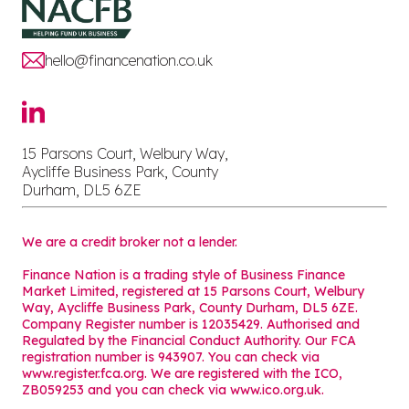
hello@financenation.co.uk
15 Parsons Court, Welbury Way,
Aycliffe Business Park, County
Durham, DL5 6ZE
We are a credit broker not a lender.
Finance Nation is a trading style of Business Finance
Market Limited, registered at 15 Parsons Court, Welbury
Way, Aycliffe Business Park, County Durham, DL5 6ZE.
Company Register number is 12035429. Authorised and
Regulated by the Financial Conduct Authority. Our FCA
registration number is 943907. You can check via
www.register.fca.org. We are registered with the ICO,
ZB059253 and you can check via
www.ico.org.uk
.