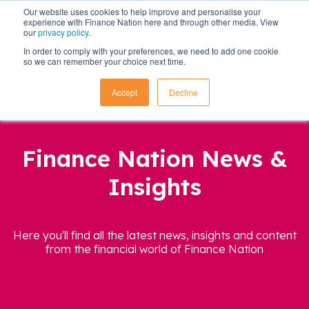
Our website uses cookies to help improve and personalise your
experience with Finance Nation here and through other media. View
our
privacy policy
.
In order to comply with your preferences, we need to add one cookie
so we can remember your choice next time.
Accept
Decline
Finance Nation News &
Insights
Here you'll find all the latest news, insights and content
from the financial world of Finance Nation