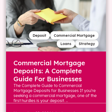
Deposit
Commercial Mortgage
Loans
Strategy
Commercial Mortgage
Deposits: A Complete
Guide For Businesses
The Complete Guide to Commercial
Mortgage Deposits for Businesses If you're
seeking a commercial mortgage, one of the
first hurdles is your deposit. ...