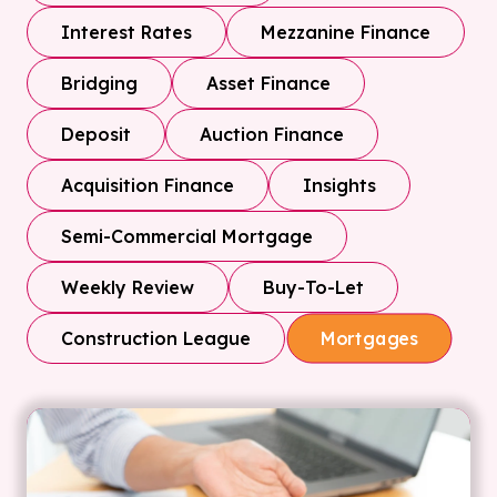
Interest Rates
Mezzanine Finance
Bridging
Asset Finance
Deposit
Auction Finance
Acquisition Finance
Insights
Semi-Commercial Mortgage
Weekly Review
Buy-To-Let
Construction League
Mortgages