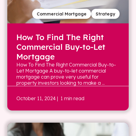
Commercial Mortgage
Strategy
How To Find The Right
Commercial Buy-to-Let
Mortgage
How To Find The Right Commercial Buy-to-
Let Mortgage A buy-to-let commercial
mortgage can prove very useful for
property investors looking to make a ...
October 11, 2024
| 1 min read