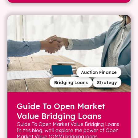
Auction Finance
Bridging Loans
Strategy
Guide To Open Market
Value Bridging Loans
Guide To Open Market Value Bridging Loans
In this blog, we'll explore the power of Open
Market Value (OMV) bridging loans,