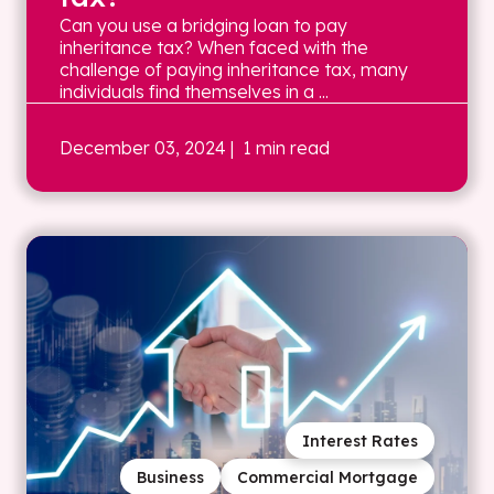
Can you use a bridging loan to pay
inheritance tax? When faced with the
challenge of paying inheritance tax, many
individuals find themselves in a ...
December 03, 2024
| 1 min read
Interest Rates
Business
Commercial Mortgage