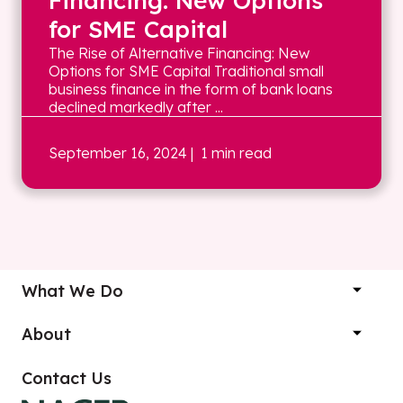
Financing: New Options
for SME Capital
The Rise of Alternative Financing: New
Options for SME Capital Traditional small
business finance in the form of bank loans
declined markedly after ...
September 16, 2024
| 1 min read
What We Do
About
Contact Us