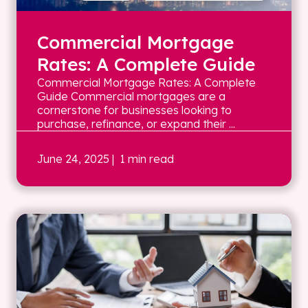
Commercial Mortgage
Rates: A Complete Guide
Commercial Mortgage Rates: A Complete
Guide Commercial mortgages are a
cornerstone for businesses looking to
purchase, refinance, or expand their ...
June 24, 2025
| 1 min read