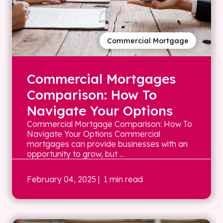
Commercial Mortgage
Commercial Mortgages
Comparison: How To
Navigate Your Options
Commercial Mortgage Comparison: How To
Navigate Your Options Commercial
mortgages can provide businesses with an
opportunity to grow, but ...
February 04, 2025
| 1 min read