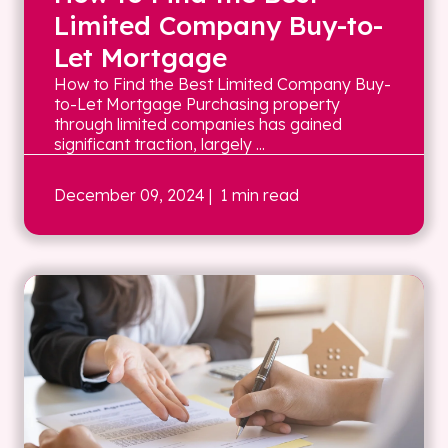
Limited Company Buy-to-
Let Mortgage
How to Find the Best Limited Company Buy-
to-Let Mortgage Purchasing property
through limited companies has gained
significant traction, largely ...
December 09, 2024
| 1 min read