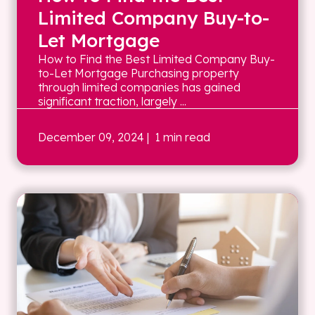
Limited Company Buy-to-
Let Mortgage
How to Find the Best Limited Company Buy-
to-Let Mortgage Purchasing property
through limited companies has gained
significant traction, largely ...
December 09, 2024
| 1 min read