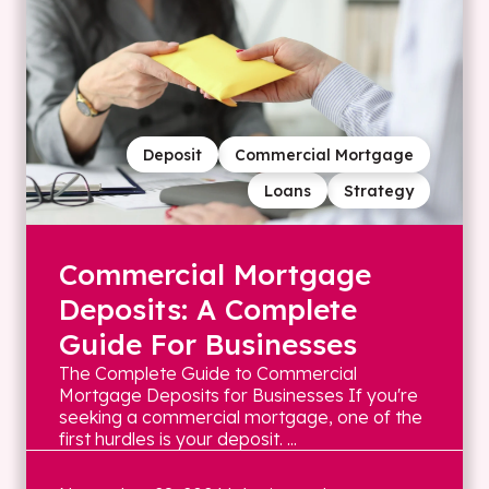
Deposit
Commercial Mortgage
Loans
Strategy
Commercial Mortgage
Deposits: A Complete
Guide For Businesses
The Complete Guide to Commercial
Mortgage Deposits for Businesses If you're
seeking a commercial mortgage, one of the
first hurdles is your deposit. ...