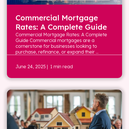
Commercial Mortgage
Rates: A Complete Guide
Commercial Mortgage Rates: A Complete
Guide Commercial mortgages are a
cornerstone for businesses looking to
purchase, refinance, or expand their ...
June 24, 2025
| 1 min read