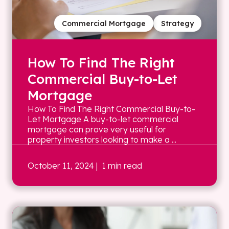
Commercial Mortgage
Strategy
How To Find The Right
Commercial Buy-to-Let
Mortgage
How To Find The Right Commercial Buy-to-
Let Mortgage A buy-to-let commercial
mortgage can prove very useful for
property investors looking to make a ...
October 11, 2024
| 1 min read