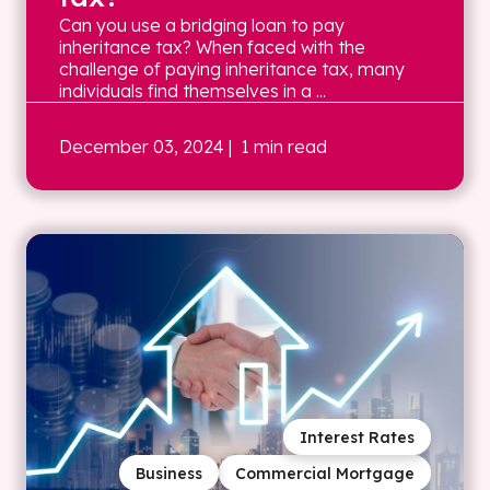
Can you use a bridging loan to pay
inheritance tax? When faced with the
challenge of paying inheritance tax, many
individuals find themselves in a ...
December 03, 2024
| 1 min read
Interest Rates
Business
Commercial Mortgage