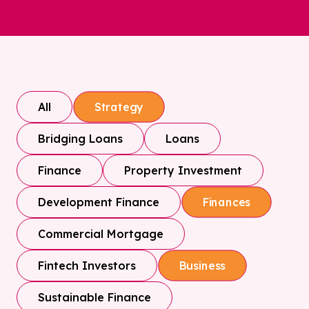
All
Strategy
Bridging Loans
Loans
Finance
Property Investment
Development Finance
Finances
Commercial Mortgage
Fintech Investors
Business
Sustainable Finance