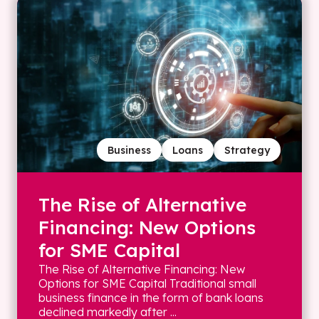
Business
Loans
Strategy
The Rise of Alternative
Financing: New Options
for SME Capital
The Rise of Alternative Financing: New
Options for SME Capital Traditional small
business finance in the form of bank loans
declined markedly after ...