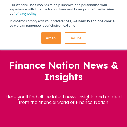
Our website uses cookies to help improve and personalise your
experience with Finance Nation here and through other media. View
our
privacy policy
.
In order to comply with your preferences, we need to add one cookie
so we can remember your choice next time.
Accept
Decline
Finance Nation News &
Insights
Here you'll find all the latest news, insights and content
from the financial world of Finance Nation