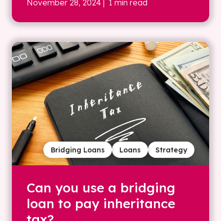
November 28, 2024
| 1 min read
Bridging Loans
Loans
Strategy
Can you use a bridging
loan to pay inheritance
tax?