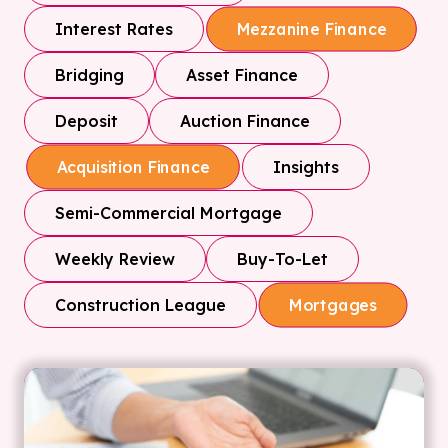
Interest Rates
Mezzanine Finance
Bridging
Asset Finance
Deposit
Auction Finance
Insights
Acquisition Finance
Semi-Commercial Mortgage
Weekly Review
Buy-To-Let
Construction League
Mortgages