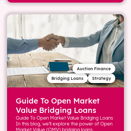
Auction Finance
Bridging Loans
Strategy
Guide To Open Market
Value Bridging Loans
Guide To Open Market Value Bridging Loans
In this blog, we'll explore the power of Open
Market Value (OMV) bridging loans,