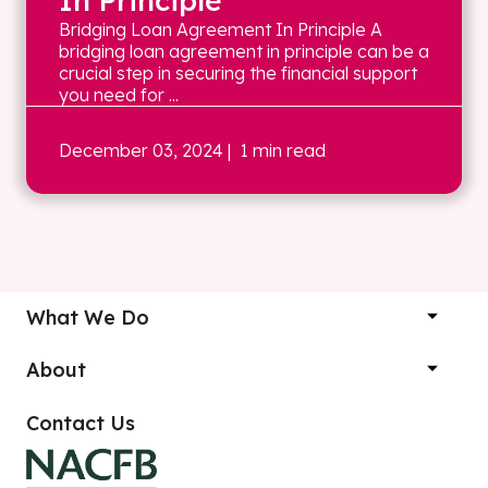
In Principle
Bridging Loan Agreement In Principle A
bridging loan agreement in principle can be a
crucial step in securing the financial support
you need for ...
December 03, 2024
| 1 min read
What We Do
About
Contact Us