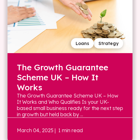
Loans
Strategy
The Growth Guarantee
Scheme UK – How It
Works
The Growth Guarantee Scheme UK – How
It Works and Who Qualifies Is your UK-
based small business ready for the next step
in growth but held back by ...
March 04, 2025
| 1 min read