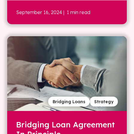
September 16, 2024
| 1 min read
Bridging Loans
Strategy
Bridging Loan Agreement