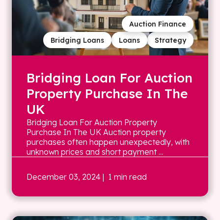
Auction Finance
Bridging Loans
Loans
Strategy
Bridging Loan For Auction
Property Purchase In The
UK
Bridging Loan For Auction Property
Purchase In The UK Auction property
purchases often happen unexpectedly, with
unknown prices and short payment ...
December 03, 2024
| 1 min read