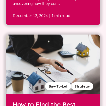
uncovering how they can ...
December 12, 2024
| 1 min read
Buy-To-Let
Strategy
How to Find the Best