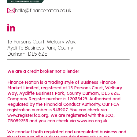
hello@financenation.co.uk
15 Parsons Court, Welbury Way,
Aycliffe Business Park, County
Durham, DL5 6ZE
We are a credit broker not a lender.
Finance Nation is a trading style of Business Finance
Market Limited, registered at 15 Parsons Court, Welbury
Way, Aycliffe Business Park, County Durham, DL5 6ZE.
Company Register number is 12035429. Authorised and
Regulated by the Financial Conduct Authority. Our FCA
registration number is 943907. You can check via
www.register.fca.org. We are registered with the ICO,
ZB059253 and you can check via
www.ico.org.uk
.
We conduct both regulated and unregulated business and