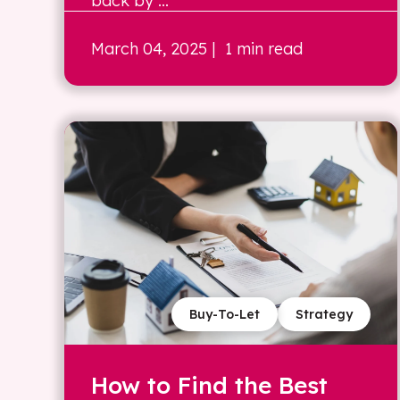
back by ...
March 04, 2025
| 1 min read
Buy-To-Let
Strategy
How to Find the Best