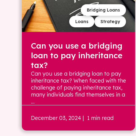
Bridging Loans
Loans
Strategy
Can you use a bridging
loan to pay inheritance
tax?
Can you use a bridging loan to pay
inheritance tax? When faced with the
challenge of paying inheritance tax,
many individuals find themselves in a
...
December 03, 2024
| 1 min read