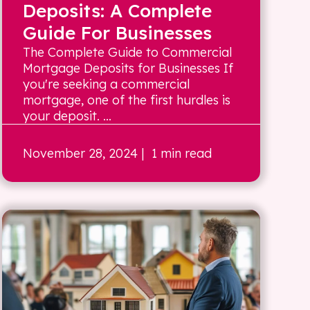
Deposits: A Complete
Guide For Businesses
The Complete Guide to Commercial
Mortgage Deposits for Businesses If
you're seeking a commercial
mortgage, one of the first hurdles is
your deposit. ...
November 28, 2024
| 1 min read