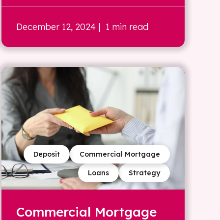
December 12, 2024
| 1 min read
Deposit
Commercial Mortgage
Loans
Strategy
Commercial Mortgage