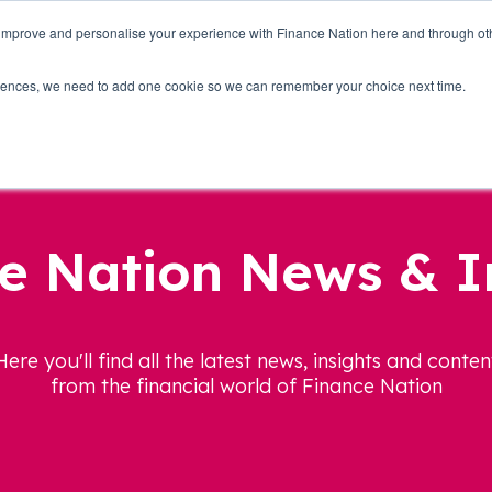
 improve and personalise your experience with Finance Nation here and through o
Who we are
Blog
Tools
Get Involved
ferences, we need to add one cookie so we can remember your choice next time.
e Nation News & I
Here you'll find all the latest news, insights and conten
from the financial world of Finance Nation