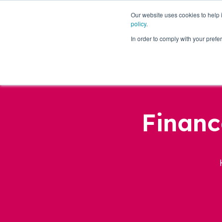
Our website uses cookies to help
policy
.
Business Loans
In order to comply with your pre
Financ