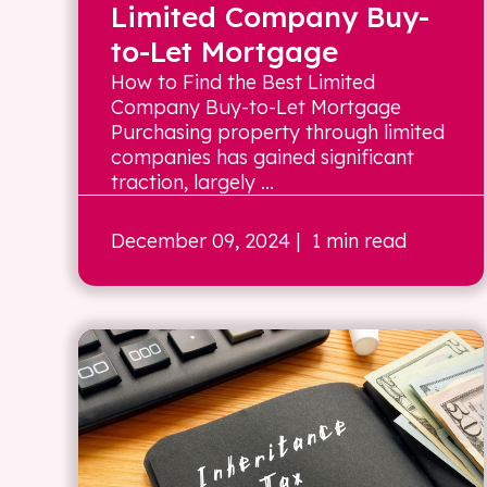
Limited Company Buy-
to-Let Mortgage
How to Find the Best Limited
Company Buy-to-Let Mortgage
Purchasing property through limited
companies has gained significant
traction, largely ...
December 09, 2024
| 1 min read