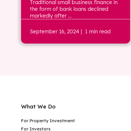
Traditional small business finance in
the form of bank loans declined
markedly after ...
September 16, 2024
| 1 min read
What We Do
For Property Investment
For Investors