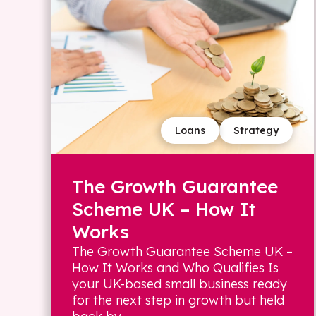
Loans
Strategy
The Growth Guarantee
Scheme UK – How It
Works
The Growth Guarantee Scheme UK –
How It Works and Who Qualifies Is
your UK-based small business ready
for the next step in growth but held