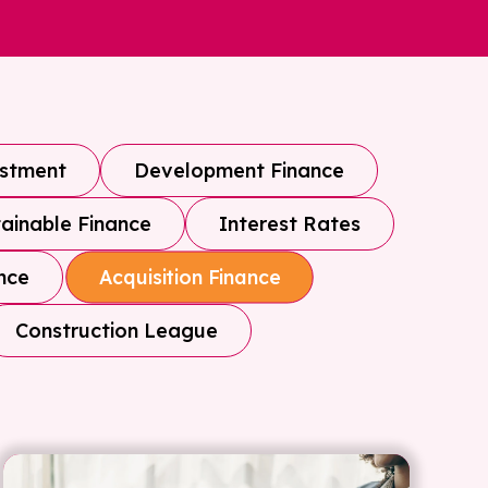
estment
Development Finance
ainable Finance
Interest Rates
nce
Acquisition Finance
Construction League