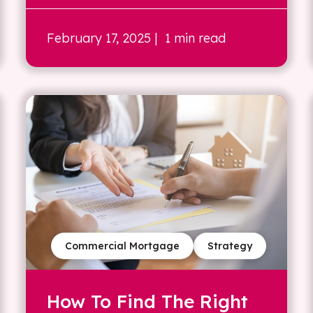
February 17, 2025
| 1 min read
Commercial Mortgage
Strategy
How To Find The Right