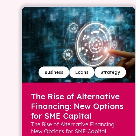
Business
Loans
Strategy
The Rise of Alternative
Financing: New Options
for SME Capital
The Rise of Alternative Financing:
New Options for SME Capital