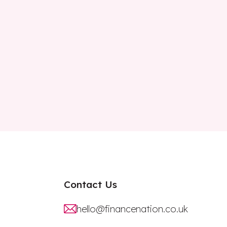
Contact Us
hello@financenation.co.uk