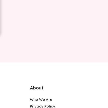
About
Who We Are
Privacy Policy