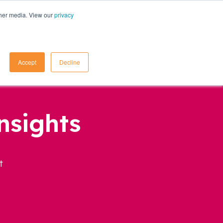
ther media. View our
privacy
Contact Us
Accept
Decline
nsights
t