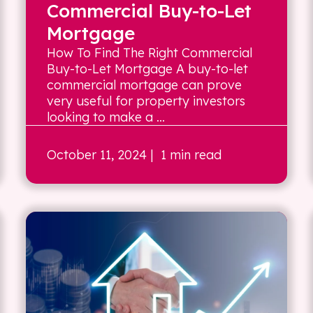
Commercial Buy-to-Let
Mortgage
How To Find The Right Commercial
Buy-to-Let Mortgage A buy-to-let
commercial mortgage can prove
very useful for property investors
looking to make a ...
October 11, 2024
| 1 min read