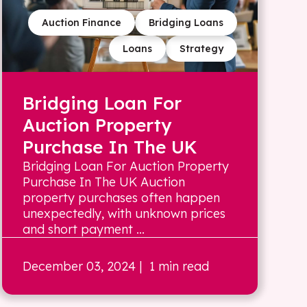
Auction Finance
Bridging Loans
Loans
Strategy
Bridging Loan For
Auction Property
Purchase In The UK
Bridging Loan For Auction Property
Purchase In The UK Auction
property purchases often happen
unexpectedly, with unknown prices
and short payment ...
December 03, 2024
| 1 min read