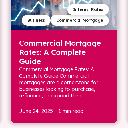
Interest Rates
Business
Commercial Mortgage
Commercial Mortgage
Rates: A Complete
Guide
Commercial Mortgage Rates: A
Complete Guide Commercial
mortgages are a cornerstone for
businesses looking to purchase,
refinance, or expand their ...
June 24, 2025
| 1 min read