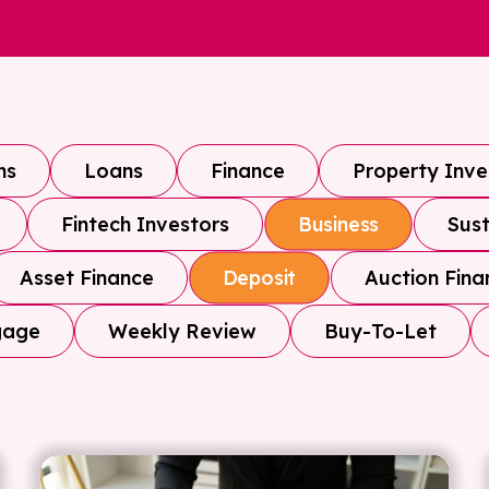
ns
Loans
Finance
Property Inv
Fintech Investors
Sust
Business
Asset Finance
Auction Fina
Deposit
gage
Weekly Review
Buy-To-Let