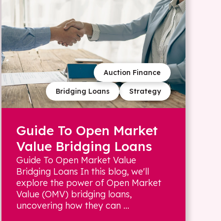
Auction Finance
Bridging Loans
Strategy
Guide To Open Market
Value Bridging Loans
Guide To Open Market Value
Bridging Loans In this blog, we'll
explore the power of Open Market
Value (OMV) bridging loans,
uncovering how they can ...