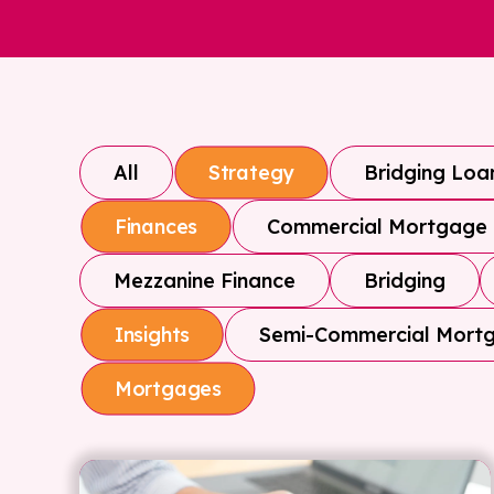
All
Bridging Loa
Strategy
Commercial Mortgage
Finances
Mezzanine Finance
Bridging
Semi-Commercial Mort
Insights
Mortgages