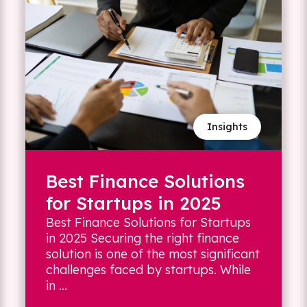
Insights
Best Finance Solutions
for Startups in 2025
Best Finance Solutions for Startups
in 2025 Securing the right finance
solution is one of the most significant
challenges faced by startups. While
in ...