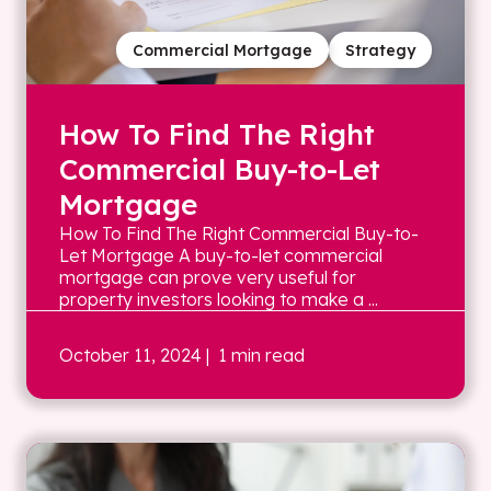
Commercial Mortgage
Strategy
How To Find The Right
Commercial Buy-to-Let
Mortgage
How To Find The Right Commercial Buy-to-
Let Mortgage A buy-to-let commercial
mortgage can prove very useful for
property investors looking to make a ...
October 11, 2024
| 1 min read