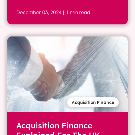
December 03, 2024
| 1 min read
Acquisition Finance
Acquisition Finance