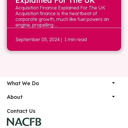
Explained For The UK
Acquisition Finance Explained For The UK
Acquisition finance is the heartbeat of
corporate growth, much like fuel powers an
engine, propelling ...
September 05, 2024
| 1 min read
What We Do
About
Contact Us