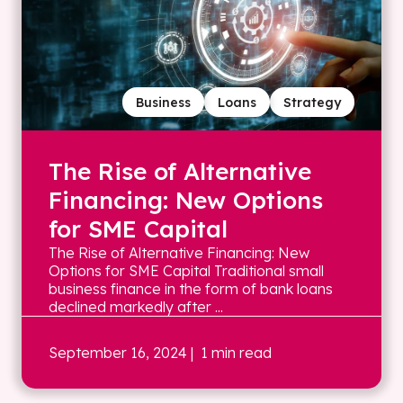
Business
Loans
Strategy
The Rise of Alternative
Financing: New Options
for SME Capital
The Rise of Alternative Financing: New
Options for SME Capital Traditional small
business finance in the form of bank loans
declined markedly after ...
September 16, 2024
| 1 min read