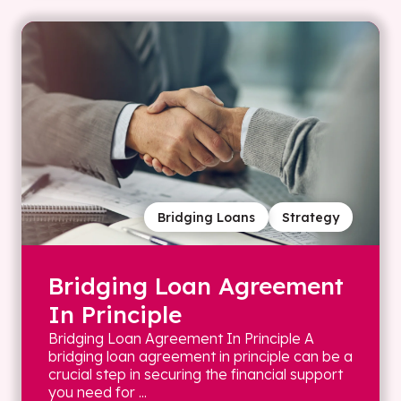
Bridging Loans
Strategy
Bridging Loan Agreement
In Principle
Bridging Loan Agreement In Principle A
bridging loan agreement in principle can be a
crucial step in securing the financial support
you need for ...