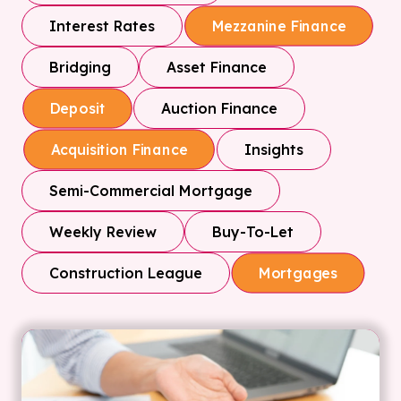
Interest Rates
Mezzanine Finance
Bridging
Asset Finance
Auction Finance
Deposit
Insights
Acquisition Finance
Semi-Commercial Mortgage
Weekly Review
Buy-To-Let
Construction League
Mortgages