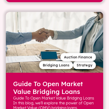
Auction Finance
Bridging Loans
Strategy
Guide To Open Market
Value Bridging Loans
Guide To Open Market Value Bridging Loans
In this blog, we'll explore the power of Open
Market Value (OMV) bridging loans,