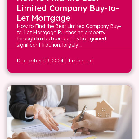
Limited Company Buy-to-
Let Mortgage
How to Find the Best Limited Company Buy-
to-Let Mortgage Purchasing property
through limited companies has gained
significant traction, largely ...
December 09, 2024
| 1 min read