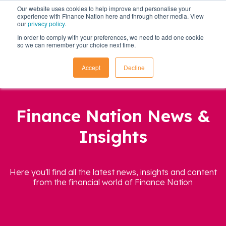
Our website uses cookies to help improve and personalise your
experience with Finance Nation here and through other media. View
our
privacy policy
.
In order to comply with your preferences, we need to add one cookie
so we can remember your choice next time.
Accept
Decline
Finance Nation News &
Insights
Here you'll find all the latest news, insights and content
from the financial world of Finance Nation