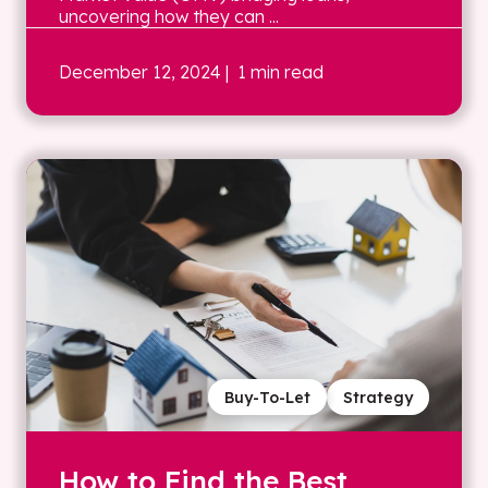
uncovering how they can ...
December 12, 2024
| 1 min read
Buy-To-Let
Strategy
How to Find the Best