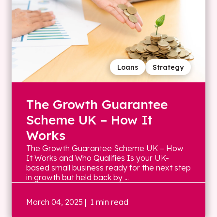
Loans
Strategy
The Growth Guarantee
Scheme UK – How It
Works
The Growth Guarantee Scheme UK – How
It Works and Who Qualifies Is your UK-
based small business ready for the next step
in growth but held back by ...
March 04, 2025
| 1 min read