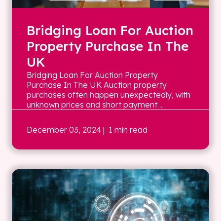
Bridging Loan For Auction
Property Purchase In The
UK
Bridging Loan For Auction Property
Purchase In The UK Auction property
purchases often happen unexpectedly, with
unknown prices and short payment ...
December 03, 2024
| 1 min read