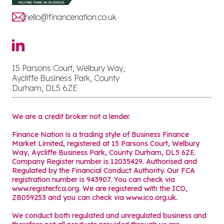
hello@financenation.co.uk
15 Parsons Court, Welbury Way,
Aycliffe Business Park, County
Durham, DL5 6ZE
We are a credit broker not a lender.
Finance Nation is a trading style of Business Finance
Market Limited, registered at 15 Parsons Court, Welbury
Way, Aycliffe Business Park, County Durham, DL5 6ZE.
Company Register number is 12035429. Authorised and
Regulated by the Financial Conduct Authority. Our FCA
registration number is 943907. You can check via
www.register.fca.org. We are registered with the ICO,
ZB059253 and you can check via
www.ico.org.uk
.
We conduct both regulated and unregulated business and