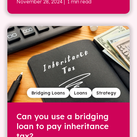
November 28, 2024
| 1 min read
Bridging Loans
Loans
Strategy
Can you use a bridging
loan to pay inheritance
tax?