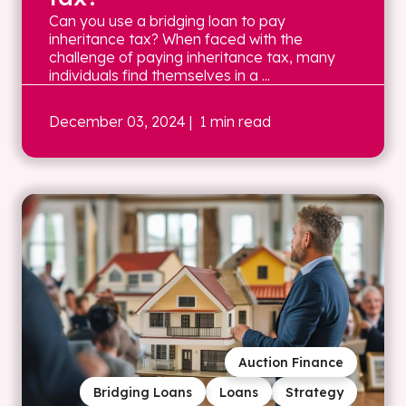
Can you use a bridging loan to pay
inheritance tax? When faced with the
challenge of paying inheritance tax, many
individuals find themselves in a ...
December 03, 2024
| 1 min read
Auction Finance
Bridging Loans
Loans
Strategy