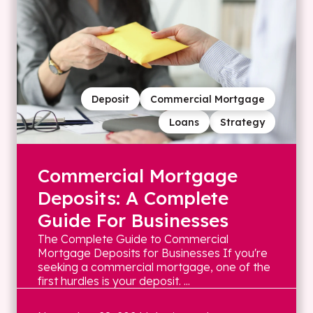
Deposit
Commercial Mortgage
Loans
Strategy
Commercial Mortgage
Deposits: A Complete
Guide For Businesses
The Complete Guide to Commercial
Mortgage Deposits for Businesses If you're
seeking a commercial mortgage, one of the
first hurdles is your deposit. ...