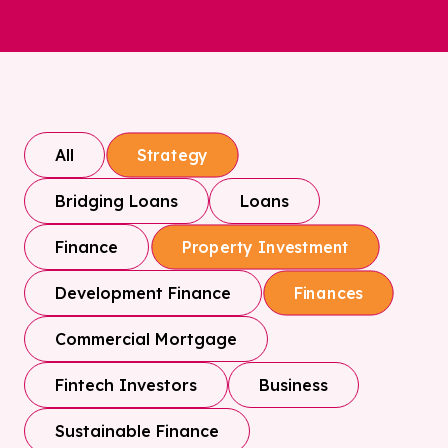
All
Strategy
Bridging Loans
Loans
Finance
Property Investment
Development Finance
Finances
Commercial Mortgage
Fintech Investors
Business
Sustainable Finance