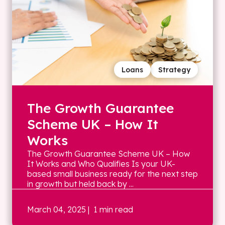
Loans
Strategy
The Growth Guarantee
Scheme UK – How It
Works
The Growth Guarantee Scheme UK – How
It Works and Who Qualifies Is your UK-
based small business ready for the next step
in growth but held back by ...
March 04, 2025
| 1 min read