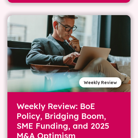
Weekly Review
Weekly Review: BoE
Policy, Bridging Boom,
SME Funding, and 2025
M&A Optimism