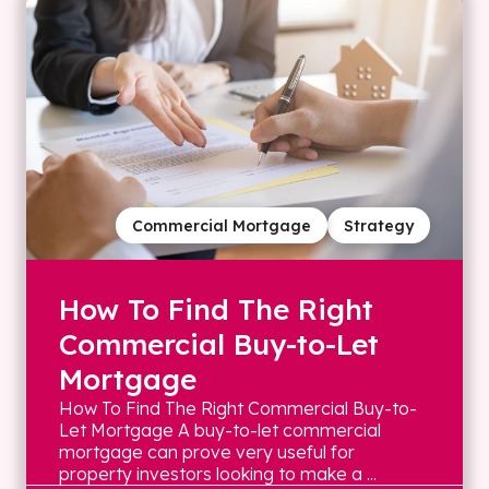
Commercial Mortgage
Strategy
How To Find The Right
Commercial Buy-to-Let
Mortgage
How To Find The Right Commercial Buy-to-
Let Mortgage A buy-to-let commercial
mortgage can prove very useful for
property investors looking to make a ...