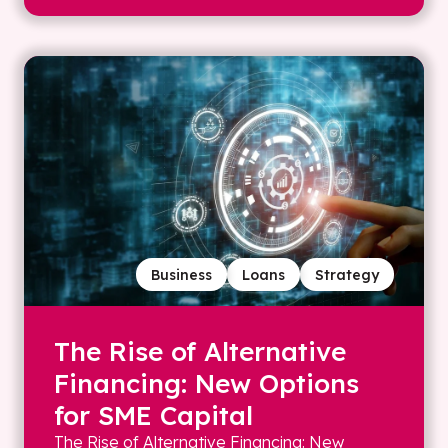
Business
Loans
Strategy
The Rise of Alternative
Financing: New Options
for SME Capital
The Rise of Alternative Financing: New