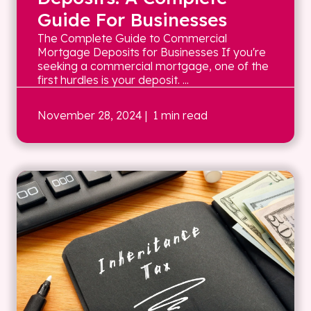
Guide For Businesses
The Complete Guide to Commercial
Mortgage Deposits for Businesses If you're
seeking a commercial mortgage, one of the
first hurdles is your deposit. ...
November 28, 2024
| 1 min read