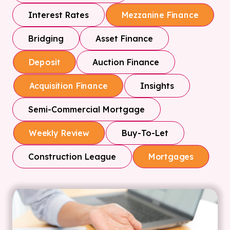
Interest Rates
Mezzanine Finance
Bridging
Asset Finance
Auction Finance
Deposit
Insights
Acquisition Finance
Semi-Commercial Mortgage
Buy-To-Let
Weekly Review
Construction League
Mortgages