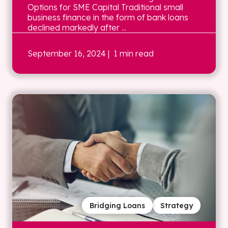
Options for SME Capital Traditional small
business finance in the form of bank loans
declined markedly after ...
September 16, 2024
| 1 min read
Bridging Loans
Strategy