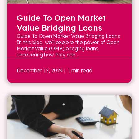
Guide To Open Market
Value Bridging Loans
Guide To Open Market Value Bridging Loans
In this blog, we'll explore the power of Open
Market Value (OMV) bridging loans,
uncovering how they can ...
December 12, 2024
| 1 min read