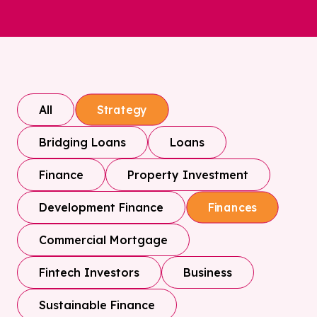
All
Strategy
Bridging Loans
Loans
Finance
Property Investment
Development Finance
Finances
Commercial Mortgage
Fintech Investors
Business
Sustainable Finance