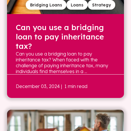
Bridging Loans
Loans
Strategy
Can you use a bridging
loan to pay inheritance
tax?
Can you use a bridging loan to pay
inheritance tax? When faced with the
challenge of paying inheritance tax, many
individuals find themselves in a ...
December 03, 2024
| 1 min read