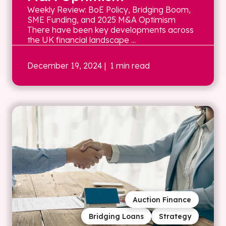
Weekly Review: BoE Policy, Bridging Boom,
SME Funding, and 2025 M&A Optimism
There have been key developments across
the UK financial landscape ...
December 19, 2024
| 1 min read
Auction Finance
Bridging Loans
Strategy