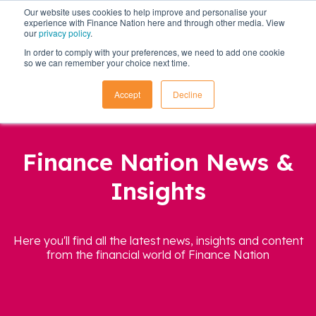
Our website uses cookies to help improve and personalise your
experience with Finance Nation here and through other media. View
our
privacy policy
.
In order to comply with your preferences, we need to add one cookie
so we can remember your choice next time.
Accept
Decline
Finance Nation News &
Insights
Here you'll find all the latest news, insights and content
from the financial world of Finance Nation