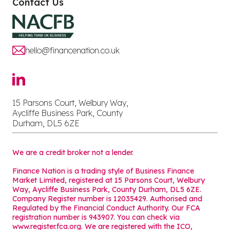
Contact Us
hello@financenation.co.uk
15 Parsons Court, Welbury Way,
Aycliffe Business Park, County
Durham, DL5 6ZE
We are a credit broker not a lender.
Finance Nation is a trading style of Business Finance
Market Limited, registered at 15 Parsons Court, Welbury
Way, Aycliffe Business Park, County Durham, DL5 6ZE.
Company Register number is 12035429. Authorised and
Regulated by the Financial Conduct Authority. Our FCA
registration number is 943907. You can check via
www.register.fca.org. We are registered with the ICO,