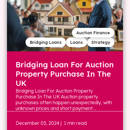
Auction Finance
Bridging Loans
Loans
Strategy
Bridging Loan For Auction
Property Purchase In The
UK
Bridging Loan For Auction Property
Purchase In The UK Auction property
purchases often happen unexpectedly, with
unknown prices and short payment ...
December 03, 2024
| 1 min read