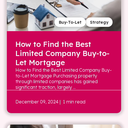
Buy-To-Let
Strategy
How to Find the Best
Limited Company Buy-to-
Let Mortgage
How to Find the Best Limited Company Buy-
to-Let Mortgage Purchasing property
through limited companies has gained
significant traction, largely ...
December 09, 2024
| 1 min read