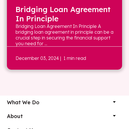
Bridging Loan Agreement
In Principle
Bridging Loan Agreement In Principle A
bridging loan agreement in principle can be a
crucial step in securing the financial support
you need for ...
December 03, 2024
| 1 min read
What We Do
About