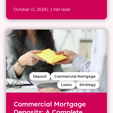
October 11, 2024
| 1 min read
Deposit
Commercial Mortgage
Loans
Strategy
Commercial Mortgage
Deposits: A Complete