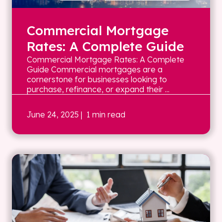
Commercial Mortgage
Rates: A Complete Guide
Commercial Mortgage Rates: A Complete
Guide Commercial mortgages are a
cornerstone for businesses looking to
purchase, refinance, or expand their ...
June 24, 2025
| 1 min read