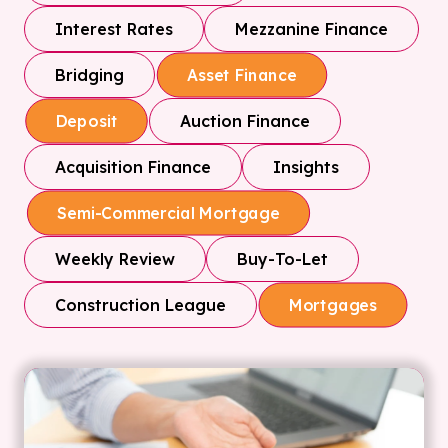
Interest Rates
Mezzanine Finance
Bridging
Asset Finance
Auction Finance
Deposit
Acquisition Finance
Insights
Semi-Commercial Mortgage
Weekly Review
Buy-To-Let
Construction League
Mortgages