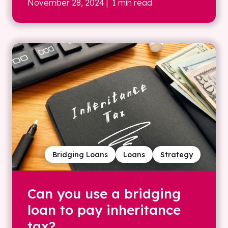
November 28, 2024
| 1 min read
Bridging Loans
Loans
Strategy
Can you use a bridging
loan to pay inheritance
tax?