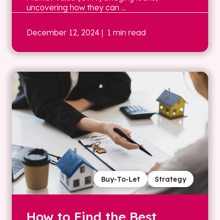
uncovering how they can ...
December 12, 2024
| 1 min read
Buy-To-Let
Strategy
How to Find the Best