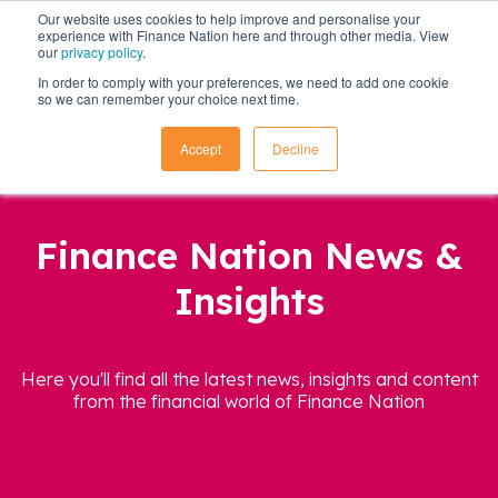
Our website uses cookies to help improve and personalise your
experience with Finance Nation here and through other media. View
our
privacy policy
.
In order to comply with your preferences, we need to add one cookie
so we can remember your choice next time.
Accept
Decline
Finance Nation News &
Insights
Here you'll find all the latest news, insights and content
from the financial world of Finance Nation