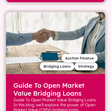
Auction Finance
Bridging Loans
Strategy
Guide To Open Market
Value Bridging Loans
Guide To Open Market Value Bridging Loans
In this blog, we'll explore the power of Open
Market Value (OMV) bridging loans,