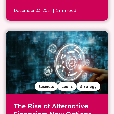
December 03, 2024
| 1 min read
Business
Loans
Strategy
The Rise of Alternative