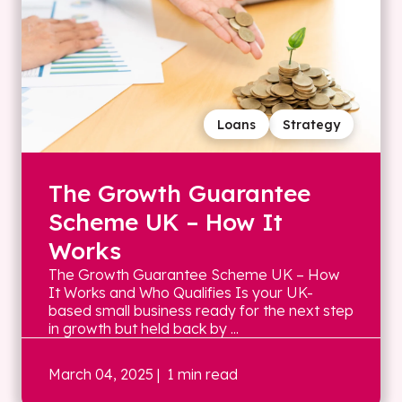
Loans
Strategy
The Growth Guarantee
Scheme UK – How It
Works
The Growth Guarantee Scheme UK – How
It Works and Who Qualifies Is your UK-
based small business ready for the next step
in growth but held back by ...
March 04, 2025
| 1 min read