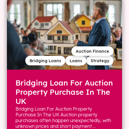
Auction Finance
Bridging Loans
Loans
Strategy
Bridging Loan For Auction
Property Purchase In The
UK
Bridging Loan For Auction Property
Purchase In The UK Auction property
purchases often happen unexpectedly, with
unknown prices and short payment ...