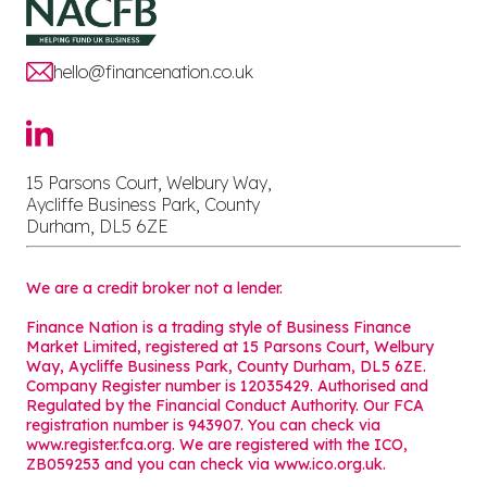
hello@financenation.co.uk
15 Parsons Court, Welbury Way,
Aycliffe Business Park, County
Durham, DL5 6ZE
We are a credit broker not a lender.
Finance Nation is a trading style of Business Finance
Market Limited, registered at 15 Parsons Court, Welbury
Way, Aycliffe Business Park, County Durham, DL5 6ZE.
Company Register number is 12035429. Authorised and
Regulated by the Financial Conduct Authority. Our FCA
registration number is 943907. You can check via
www.register.fca.org. We are registered with the ICO,
ZB059253 and you can check via
www.ico.org.uk
.