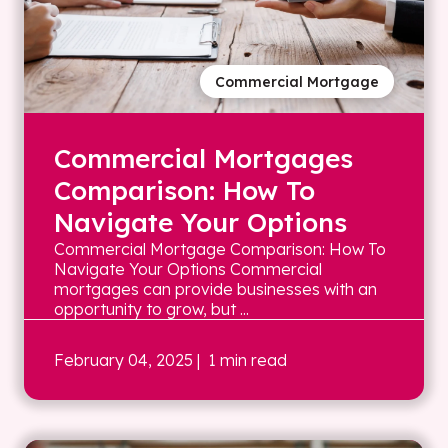
Commercial Mortgage
Commercial Mortgages
Comparison: How To
Navigate Your Options
Commercial Mortgage Comparison: How To
Navigate Your Options Commercial
mortgages can provide businesses with an
opportunity to grow, but ...
February 04, 2025
| 1 min read