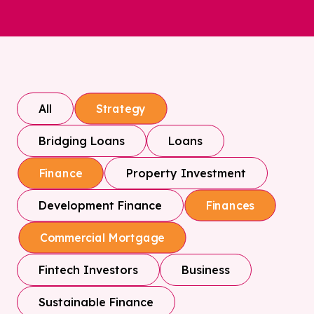
All
Strategy
Bridging Loans
Loans
Property Investment
Finance
Development Finance
Finances
Commercial Mortgage
Fintech Investors
Business
Sustainable Finance