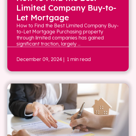
Limited Company Buy-to-
Let Mortgage
How to Find the Best Limited Company Buy-
to-Let Mortgage Purchasing property
through limited companies has gained
significant traction, largely ...
December 09, 2024
| 1 min read