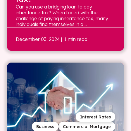
Can you use a bridging loan to pay
inheritance tax? When faced with the
challenge of paying inheritance tax, many
individuals find themselves in a ...
December 03, 2024
| 1 min read
Interest Rates
Business
Commercial Mortgage