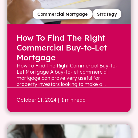
Commercial Mortgage
Strategy
How To Find The Right
Commercial Buy-to-Let
Mortgage
How To Find The Right Commercial Buy-to-
Let Mortgage A buy-to-let commercial
mortgage can prove very useful for
property investors looking to make a ...
October 11, 2024
| 1 min read