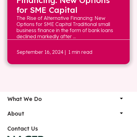
Financing: New Options
for SME Capital
The Rise of Alternative Financing: New
Options for SME Capital Traditional small
business finance in the form of bank loans
declined markedly after ...
September 16, 2024
| 1 min read
What We Do
About
Contact Us