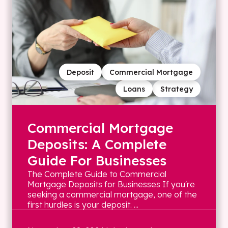
Deposit
Commercial Mortgage
Loans
Strategy
Commercial Mortgage
Deposits: A Complete
Guide For Businesses
The Complete Guide to Commercial
Mortgage Deposits for Businesses If you're
seeking a commercial mortgage, one of the
first hurdles is your deposit. ...