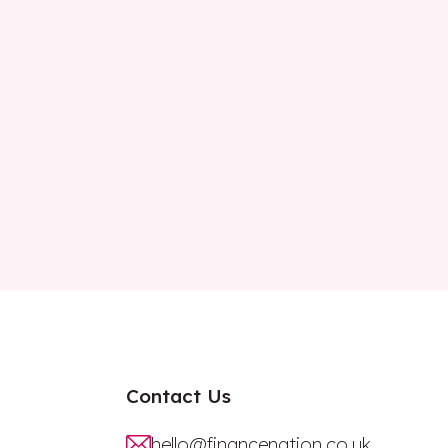
Contact Us
hello@financenation.co.uk