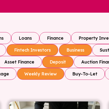
ns
Loans
Finance
Property Inv
Sust
Fintech Investors
Business
Asset Finance
Auction Fina
Deposit
gage
Buy-To-Let
Weekly Review