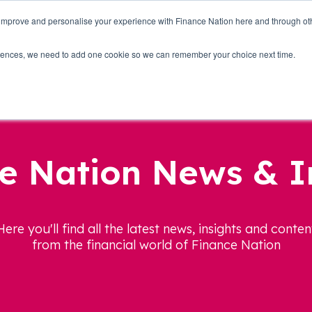
 improve and personalise your experience with Finance Nation here and through o
Who we are
Blog
Tools
Get Involved
ferences, we need to add one cookie so we can remember your choice next time.
e Nation News & I
Here you'll find all the latest news, insights and conten
from the financial world of Finance Nation