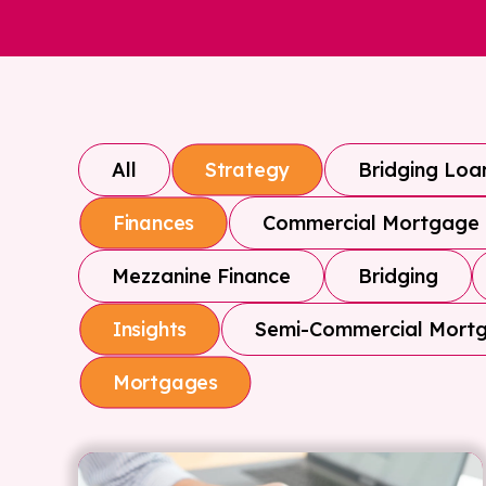
All
Bridging Loa
Strategy
Commercial Mortgage
Finances
Mezzanine Finance
Bridging
Semi-Commercial Mort
Insights
Mortgages