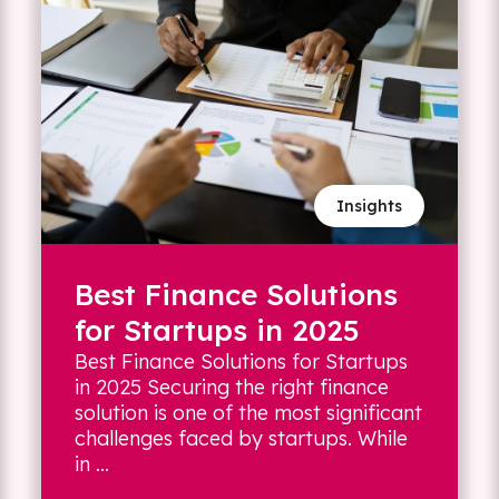
Insights
Best Finance Solutions
for Startups in 2025
Best Finance Solutions for Startups
in 2025 Securing the right finance
solution is one of the most significant
challenges faced by startups. While
in ...