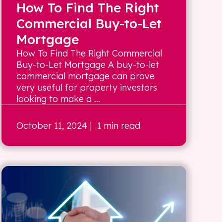
How To Find The Right
Commercial Buy-to-Let
Mortgage
How To Find The Right Commercial
Buy-to-Let Mortgage A buy-to-let
commercial mortgage can prove
very useful for property investors
looking to make a ...
October 11, 2024
| 1 min read