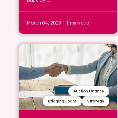
back by ...
March 04, 2025
| 1 min read
Auction Finance
Bridging Loans
Strategy