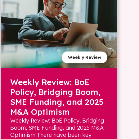
Weekly Review
Weekly Review: BoE
Policy, Bridging Boom,
SME Funding, and 2025
M&A Optimism
Weekly Review: BoE Policy, Bridging
Boom, SME Funding, and 2025 M&A
Optimism There have been key