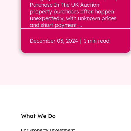
Purchase In The UK Auction
property purchases often happen
unexpectedly, with unknown prices
and short payment ...
December 03, 2024
| 1 min read
What We Do
For Property Investment