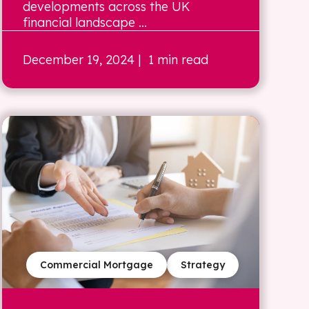
developments across the UK
financial landscape ...
December 19, 2024
| 1 min read
Commercial Mortgage
Strategy