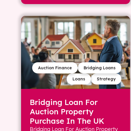
Auction Finance
Bridging Loans
Loans
Strategy
Bridging Loan For
Auction Property
Purchase In The UK
Bridging Loan For Auction Property