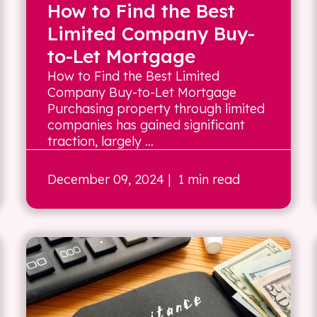
How to Find the Best
Limited Company Buy-
to-Let Mortgage
How to Find the Best Limited
Company Buy-to-Let Mortgage
Purchasing property through limited
companies has gained significant
traction, largely ...
December 09, 2024
| 1 min read