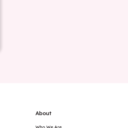
About
Who We Are