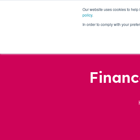
Our website uses cookies to help
policy
.
Business Loans
In order to comply with your pre
Financ