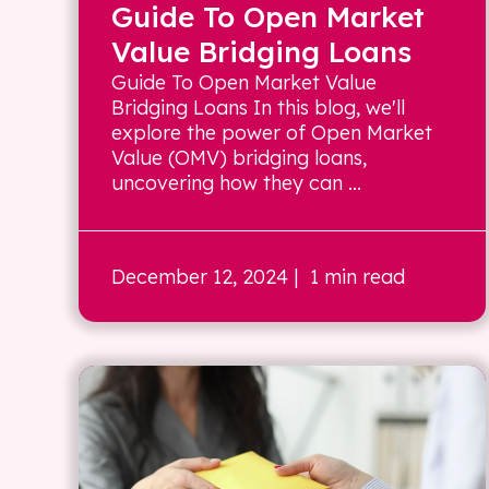
Guide To Open Market
Value Bridging Loans
Guide To Open Market Value
Bridging Loans In this blog, we'll
explore the power of Open Market
Value (OMV) bridging loans,
uncovering how they can ...
December 12, 2024
| 1 min read