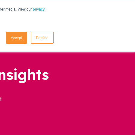
ther media. View our
privacy
Contact Us
Accept
Decline
nsights
t