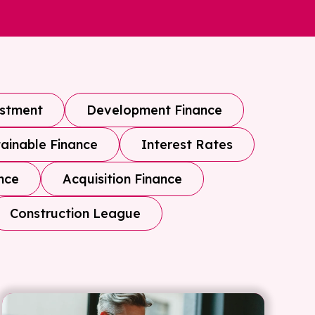
estment
Development Finance
ainable Finance
Interest Rates
nce
Acquisition Finance
Construction League