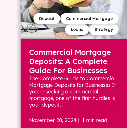
Deposit
Commercial Mortgage
Loans
Strategy
Commercial Mortgage
Deposits: A Complete
Guide For Businesses
The Complete Guide to Commercial
Mortgage Deposits for Businesses If
you're seeking a commercial
mortgage, one of the first hurdles is
your deposit. ...
November 28, 2024
| 1 min read