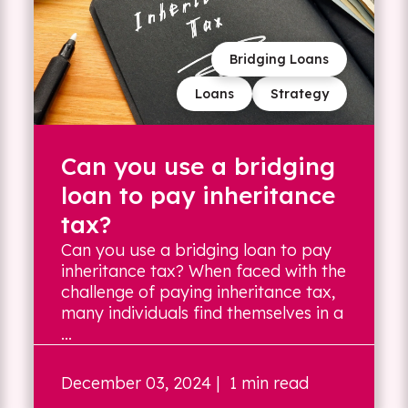
Bridging Loans
Loans
Strategy
Can you use a bridging
loan to pay inheritance
tax?
Can you use a bridging loan to pay
inheritance tax? When faced with the
challenge of paying inheritance tax,
many individuals find themselves in a
...
December 03, 2024
| 1 min read