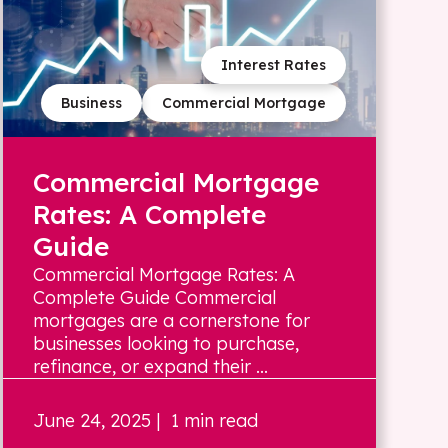
Interest Rates
Business
Commercial Mortgage
Commercial Mortgage
Rates: A Complete
Guide
Commercial Mortgage Rates: A
Complete Guide Commercial
mortgages are a cornerstone for
businesses looking to purchase,
refinance, or expand their ...
June 24, 2025
| 1 min read