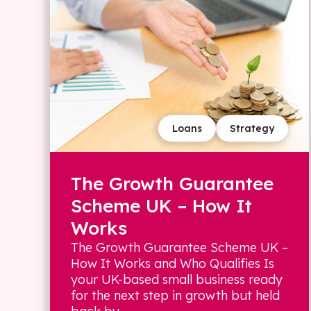
Loans
Strategy
The Growth Guarantee
Scheme UK – How It
Works
The Growth Guarantee Scheme UK –
How It Works and Who Qualifies Is
your UK-based small business ready
for the next step in growth but held