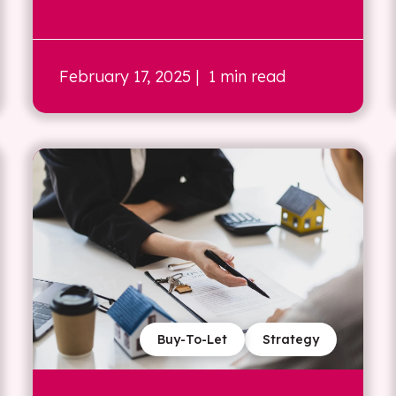
February 17, 2025
| 1 min read
Buy-To-Let
Strategy