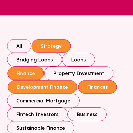
All
Strategy
Bridging Loans
Loans
Property Investment
Finance
Development Finance
Finances
Commercial Mortgage
Fintech Investors
Business
Sustainable Finance