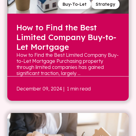
Buy-To-Let
Strategy
How to Find the Best
Limited Company Buy-to-
Let Mortgage
How to Find the Best Limited Company Buy-
to-Let Mortgage Purchasing property
through limited companies has gained
significant traction, largely ...
December 09, 2024
| 1 min read