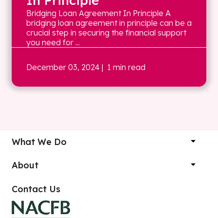
In Principle
Bridging Loan Agreement In Principle A
bridging loan agreement in principle can be a
crucial step in securing the financial support
you need for ...
December 03, 2024
| 1 min read
What We Do
About
Contact Us