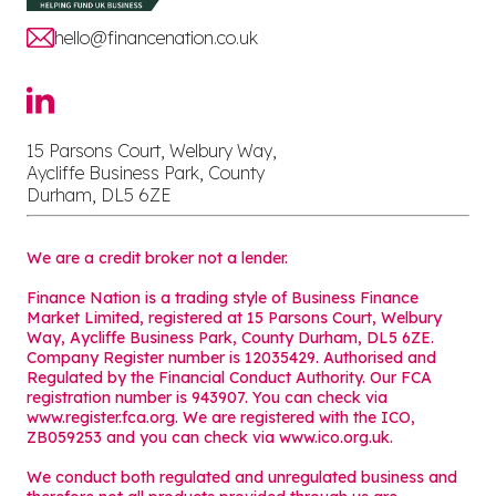
hello@financenation.co.uk
15 Parsons Court, Welbury Way,
Aycliffe Business Park, County
Durham, DL5 6ZE
We are a credit broker not a lender.
Finance Nation is a trading style of Business Finance
Market Limited, registered at 15 Parsons Court, Welbury
Way, Aycliffe Business Park, County Durham, DL5 6ZE.
Company Register number is 12035429. Authorised and
Regulated by the Financial Conduct Authority. Our FCA
registration number is 943907. You can check via
www.register.fca.org. We are registered with the ICO,
ZB059253 and you can check via
www.ico.org.uk
.
We conduct both regulated and unregulated business and