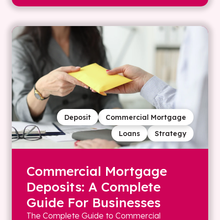
Deposit
Commercial Mortgage
Loans
Strategy
Commercial Mortgage
Deposits: A Complete
Guide For Businesses
The Complete Guide to Commercial