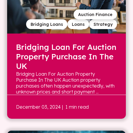
Auction Finance
Bridging Loans
Loans
Strategy
Bridging Loan For Auction
Property Purchase In The
UK
Bridging Loan For Auction Property
Purchase In The UK Auction property
purchases often happen unexpectedly, with
unknown prices and short payment ...
December 03, 2024
| 1 min read