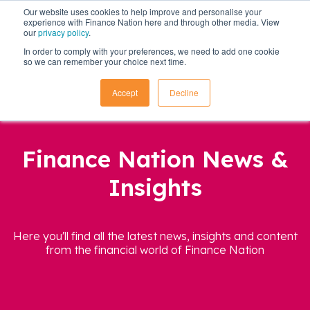
Our website uses cookies to help improve and personalise your
experience with Finance Nation here and through other media. View
our
privacy policy
.
In order to comply with your preferences, we need to add one cookie
so we can remember your choice next time.
Accept
Decline
Finance Nation News &
Insights
Here you'll find all the latest news, insights and content
from the financial world of Finance Nation