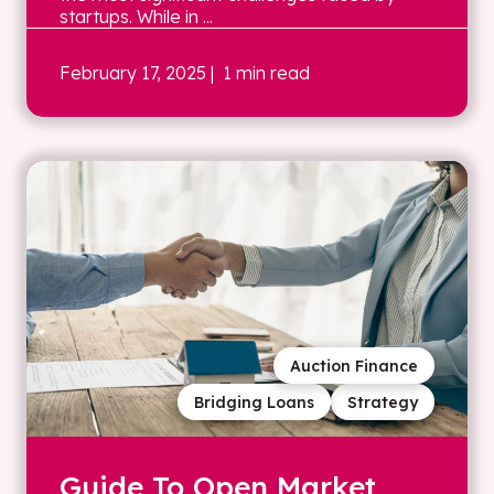
startups. While in ...
February 17, 2025
| 1 min read
Auction Finance
Bridging Loans
Strategy
Guide To Open Market