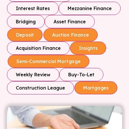
Interest Rates
Mezzanine Finance
Bridging
Asset Finance
Deposit
Auction Finance
Acquisition Finance
Insights
Semi-Commercial Mortgage
Weekly Review
Buy-To-Let
Construction League
Mortgages