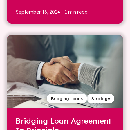
September 16, 2024
| 1 min read
Bridging Loans
Strategy
Bridging Loan Agreement