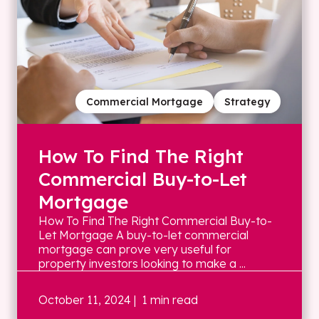
Commercial Mortgage
Strategy
How To Find The Right
Commercial Buy-to-Let
Mortgage
How To Find The Right Commercial Buy-to-
Let Mortgage A buy-to-let commercial
mortgage can prove very useful for
property investors looking to make a ...
October 11, 2024
| 1 min read