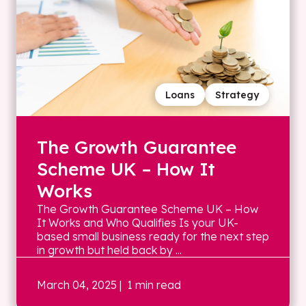
Loans
Strategy
The Growth Guarantee
Scheme UK – How It
Works
The Growth Guarantee Scheme UK – How
It Works and Who Qualifies Is your UK-
based small business ready for the next step
in growth but held back by ...
March 04, 2025
| 1 min read