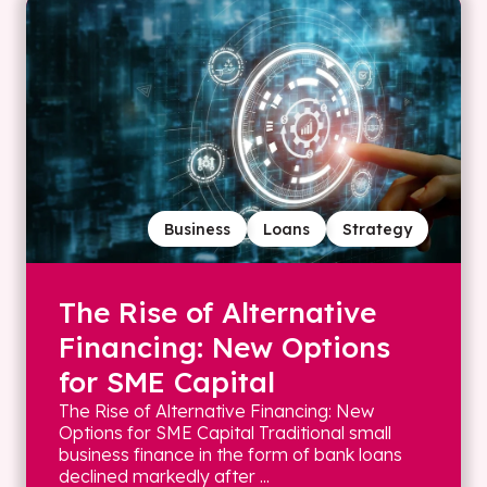
Business
Loans
Strategy
The Rise of Alternative
Financing: New Options
for SME Capital
The Rise of Alternative Financing: New
Options for SME Capital Traditional small
business finance in the form of bank loans
declined markedly after ...