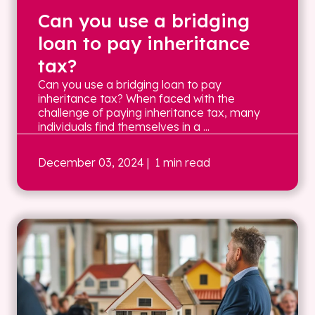
Can you use a bridging
loan to pay inheritance
tax?
Can you use a bridging loan to pay
inheritance tax? When faced with the
challenge of paying inheritance tax, many
individuals find themselves in a ...
December 03, 2024
| 1 min read