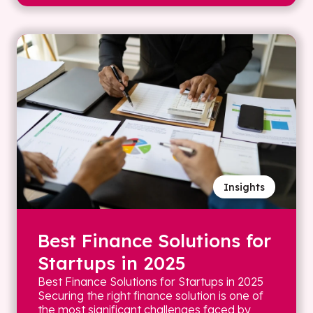
Insights
Best Finance Solutions for
Startups in 2025
Best Finance Solutions for Startups in 2025
Securing the right finance solution is one of
the most significant challenges faced by