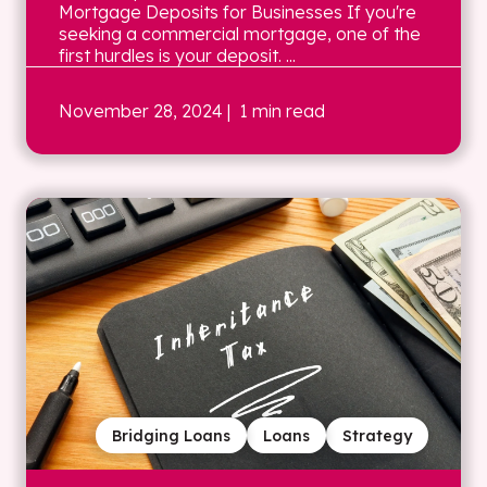
Mortgage Deposits for Businesses If you're
seeking a commercial mortgage, one of the
first hurdles is your deposit. ...
November 28, 2024
| 1 min read
Bridging Loans
Loans
Strategy