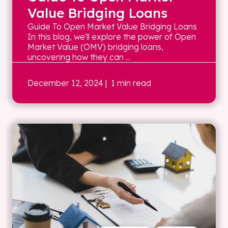
Value Bridging Loans
Guide To Open Market Value Bridging Loans
In this blog, we'll explore the power of Open
Market Value (OMV) bridging loans,
uncovering how they can ...
December 12, 2024
| 1 min read