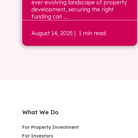
ever-evolving landscape of property
development, securing the right
funding can ...
August 14, 2025
| 1 min read
What We Do
For Property Investment
For Investors