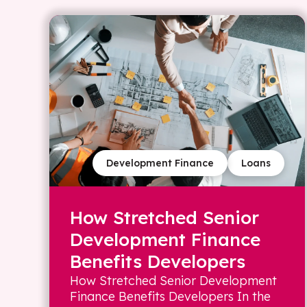
Development Finance
Loans
How Stretched Senior
Development Finance
Benefits Developers
How Stretched Senior Development
Finance Benefits Developers In the