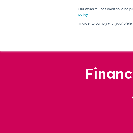
Our website uses cookies to help
policy
.
Business Loans
In order to comply with your pre
Financ