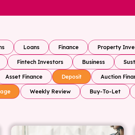
ns
Loans
Finance
Property Inv
Fintech Investors
Business
Sust
Asset Finance
Auction Fina
Deposit
Weekly Review
Buy-To-Let
gage