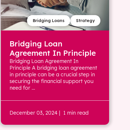
Bridging Loans
Strategy
Bridging Loan
Agreement In Principle
Bridging Loan Agreement In
Principle A bridging loan agreement
in principle can be a crucial step in
securing the financial support you
need for ...
December 03, 2024
| 1 min read