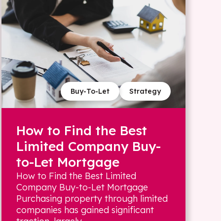
Buy-To-Let
Strategy
How to Find the Best
Limited Company Buy-
to-Let Mortgage
How to Find the Best Limited
Company Buy-to-Let Mortgage
Purchasing property through limited
companies has gained significant