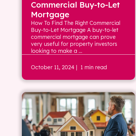
Commercial Buy-to-Let
Mortgage
How To Find The Right Commercial
Buy-to-Let Mortgage A buy-to-let
commercial mortgage can prove
very useful for property investors
looking to make a ...
October 11, 2024
| 1 min read