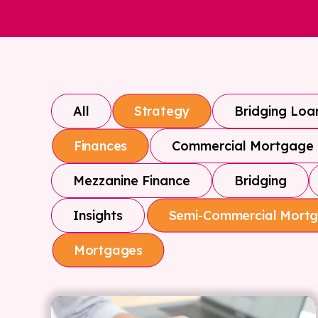
All
Bridging Loa
Strategy
Commercial Mortgage
Finances
Mezzanine Finance
Bridging
Insights
Semi-Commercial Mort
Mortgages