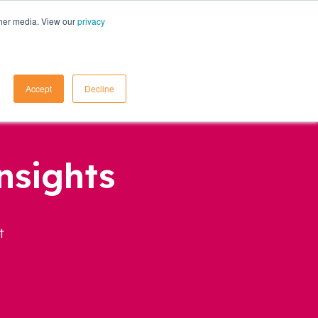
ther media. View our
privacy
Contact Us
Accept
Decline
nsights
t