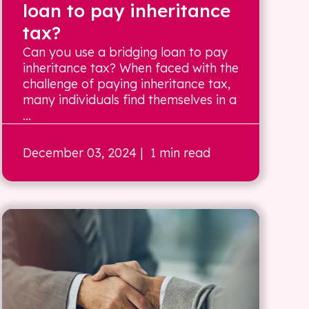
loan to pay inheritance
tax?
Can you use a bridging loan to pay
inheritance tax? When faced with the
challenge of paying inheritance tax,
many individuals find themselves in a
...
December 03, 2024
| 1 min read