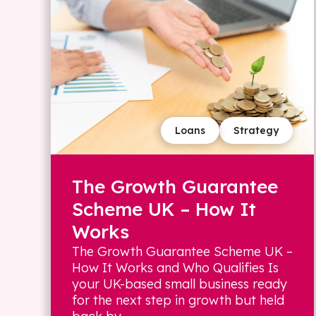
Loans
Strategy
The Growth Guarantee
Scheme UK – How It
Works
The Growth Guarantee Scheme UK –
How It Works and Who Qualifies Is
your UK-based small business ready
for the next step in growth but held