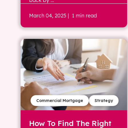
back by ...
March 04, 2025
| 1 min read
Commercial Mortgage
Strategy
How To Find The Right