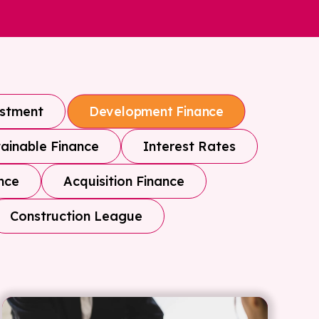
estment
Development Finance
ainable Finance
Interest Rates
nce
Acquisition Finance
Construction League