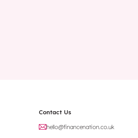
Contact Us
hello@financenation.co.uk