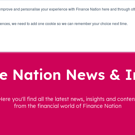
 improve and personalise your experience with Finance Nation here and through o
Who we are
Blog
Tools
Get Involved
ferences, we need to add one cookie so we can remember your choice next time.
e Nation News & I
Here you'll find all the latest news, insights and conten
from the financial world of Finance Nation