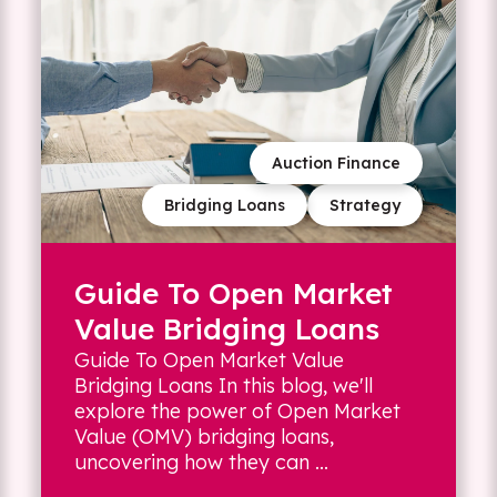
Auction Finance
Bridging Loans
Strategy
Guide To Open Market
Value Bridging Loans
Guide To Open Market Value
Bridging Loans In this blog, we'll
explore the power of Open Market
Value (OMV) bridging loans,
uncovering how they can ...