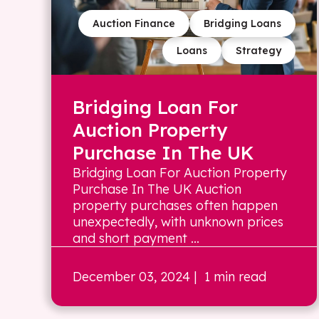
Auction Finance
Bridging Loans
Loans
Strategy
Bridging Loan For
Auction Property
Purchase In The UK
Bridging Loan For Auction Property
Purchase In The UK Auction
property purchases often happen
unexpectedly, with unknown prices
and short payment ...
December 03, 2024
| 1 min read