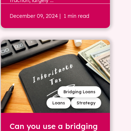
traction, largely ...
December 09, 2024
| 1 min read
Bridging Loans
Loans
Strategy
Can you use a bridging