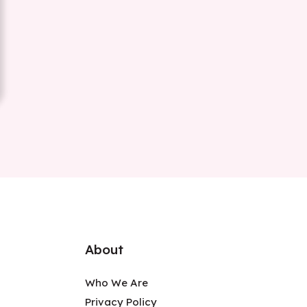
About
Who We Are
Privacy Policy