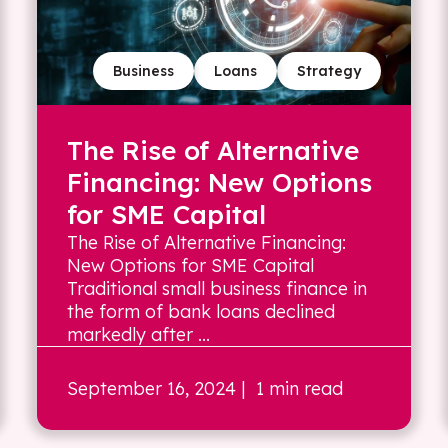
Business
Loans
Strategy
The Rise of Alternative
Financing: New Options
for SME Capital
The Rise of Alternative Financing:
New Options for SME Capital
Traditional small business finance in
the form of bank loans declined
markedly after ...
September 16, 2024
| 1 min read