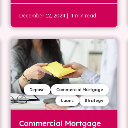
December 12, 2024
| 1 min read
Deposit
Commercial Mortgage
Loans
Strategy
Commercial Mortgage