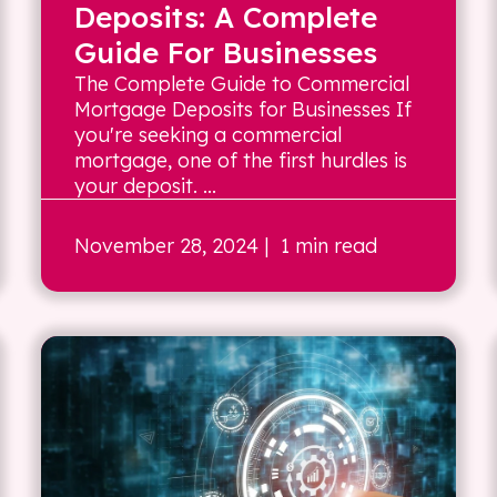
Deposits: A Complete
Guide For Businesses
The Complete Guide to Commercial
Mortgage Deposits for Businesses If
you're seeking a commercial
mortgage, one of the first hurdles is
your deposit. ...
November 28, 2024
| 1 min read