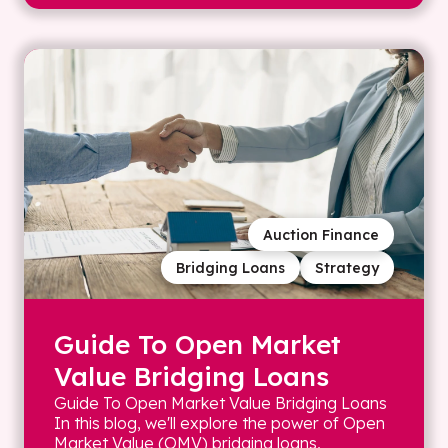
Auction Finance
Bridging Loans
Strategy
Guide To Open Market
Value Bridging Loans
Guide To Open Market Value Bridging Loans
In this blog, we'll explore the power of Open
Market Value (OMV) bridging loans,