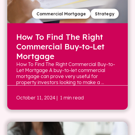
Commercial Mortgage
Strategy
How To Find The Right
Commercial Buy-to-Let
Mortgage
How To Find The Right Commercial Buy-to-
Let Mortgage A buy-to-let commercial
mortgage can prove very useful for
property investors looking to make a ...
October 11, 2024
| 1 min read