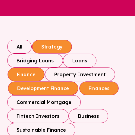
All
Strategy
Bridging Loans
Loans
Property Investment
Finance
Development Finance
Finances
Commercial Mortgage
Fintech Investors
Business
Sustainable Finance