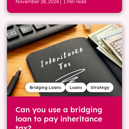
November 28, 2024
| 1 min read
Bridging Loans
Loans
Strategy
Can you use a bridging
loan to pay inheritance
tax?