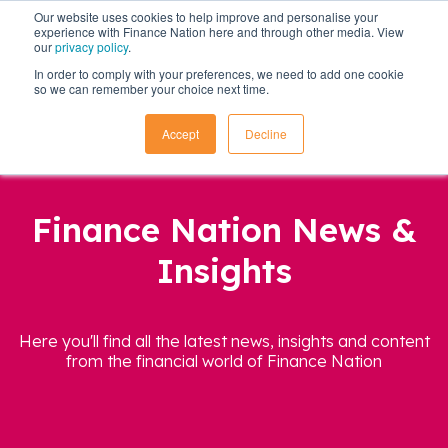
Our website uses cookies to help improve and personalise your
experience with Finance Nation here and through other media. View
our
privacy policy
.
In order to comply with your preferences, we need to add one cookie
so we can remember your choice next time.
Accept
Decline
Finance Nation News &
Insights
Here you'll find all the latest news, insights and content
from the financial world of Finance Nation