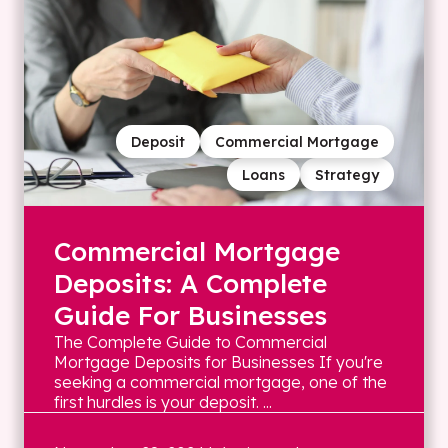
Deposit
Commercial Mortgage
Loans
Strategy
Commercial Mortgage
Deposits: A Complete
Guide For Businesses
The Complete Guide to Commercial
Mortgage Deposits for Businesses If you're
seeking a commercial mortgage, one of the
first hurdles is your deposit. ...