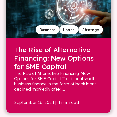
Business
Loans
Strategy
The Rise of Alternative
Financing: New Options
for SME Capital
The Rise of Alternative Financing: New
Options for SME Capital Traditional small
business finance in the form of bank loans
declined markedly after ...
September 16, 2024
| 1 min read