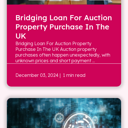
Bridging Loan For Auction
Property Purchase In The
UK
Bridging Loan For Auction Property
Purchase In The UK Auction property
purchases often happen unexpectedly, with
unknown prices and short payment ...
December 03, 2024
| 1 min read