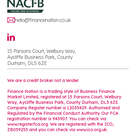
hello@financenation.co.uk
15 Parsons Court, Welbury Way,
Aycliffe Business Park, County
Durham, DL5 6ZE
We are a credit broker not a lender.
Finance Nation is a trading style of Business Finance
Market Limited, registered at 15 Parsons Court, Welbury
Way, Aycliffe Business Park, County Durham, DL5 6ZE.
Company Register number is 12035429. Authorised and
Regulated by the Financial Conduct Authority. Our FCA
registration number is 943907. You can check via
www.register.fca.org. We are registered with the ICO,
ZB059253 and you can check via
www.ico.org.uk
.