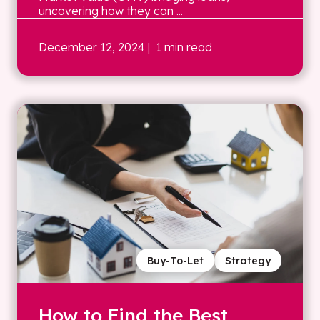
uncovering how they can ...
December 12, 2024
| 1 min read
Buy-To-Let
Strategy
How to Find the Best