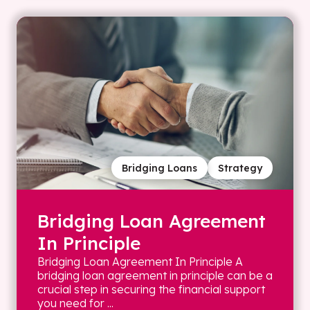
Bridging Loans
Strategy
Bridging Loan Agreement
In Principle
Bridging Loan Agreement In Principle A
bridging loan agreement in principle can be a
crucial step in securing the financial support
you need for ...