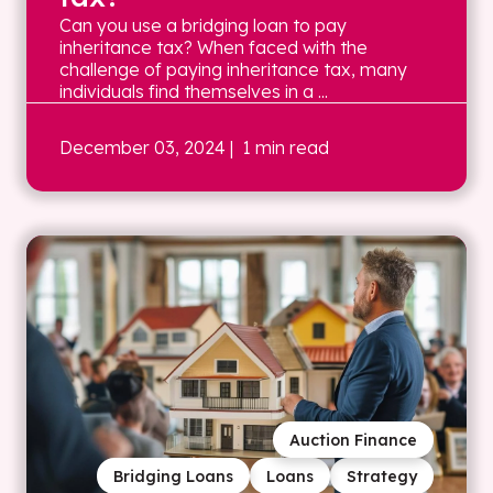
Can you use a bridging loan to pay
inheritance tax? When faced with the
challenge of paying inheritance tax, many
individuals find themselves in a ...
December 03, 2024
| 1 min read
Auction Finance
Bridging Loans
Loans
Strategy