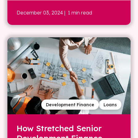
December 03, 2024
| 1 min read
Development Finance
Loans
How Stretched Senior