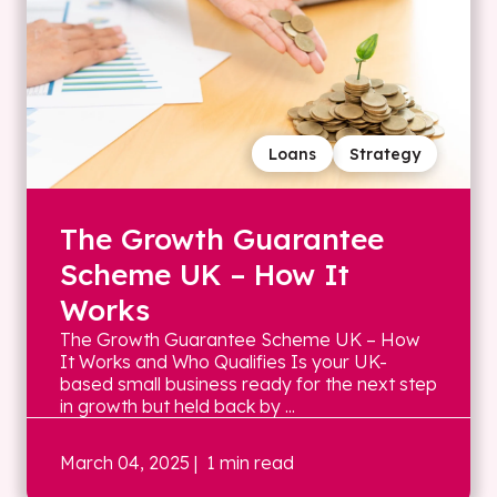
Loans
Strategy
The Growth Guarantee
Scheme UK – How It
Works
The Growth Guarantee Scheme UK – How
It Works and Who Qualifies Is your UK-
based small business ready for the next step
in growth but held back by ...
March 04, 2025
| 1 min read