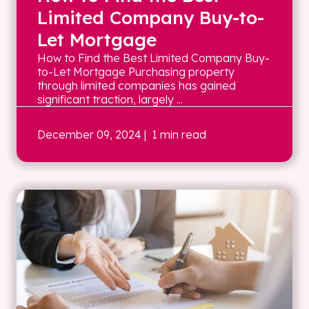
Limited Company Buy-to-
Let Mortgage
How to Find the Best Limited Company Buy-
to-Let Mortgage Purchasing property
through limited companies has gained
significant traction, largely ...
December 09, 2024
| 1 min read