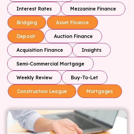
Interest Rates
Mezzanine Finance
Bridging
Asset Finance
Auction Finance
Deposit
Acquisition Finance
Insights
Semi-Commercial Mortgage
Weekly Review
Buy-To-Let
Construction League
Mortgages