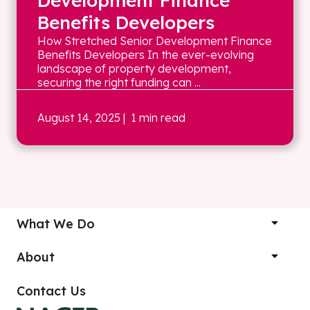
Development Finance
Benefits Developers
How Stretched Senior Development Finance
Benefits Developers In the ever-evolving
landscape of property development,
securing the right funding can ...
August 14, 2025
| 1 min read
What We Do
About
Contact Us