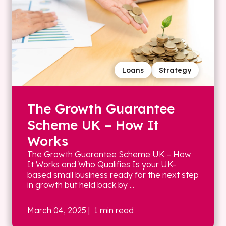
Loans
Strategy
The Growth Guarantee
Scheme UK – How It
Works
The Growth Guarantee Scheme UK – How
It Works and Who Qualifies Is your UK-
based small business ready for the next step
in growth but held back by ...
March 04, 2025
| 1 min read