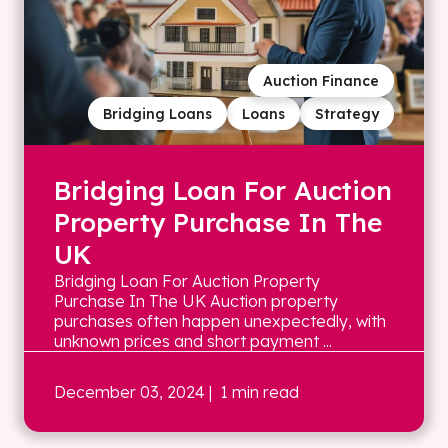
Auction Finance
Bridging Loans
Loans
Strategy
Bridging Loan For Auction
Property Purchase In The
UK
Bridging Loan For Auction Property
Purchase In The UK Auction property
purchases often happen unexpectedly, with
unknown prices and short payment ...
December 03, 2024
| 1 min read