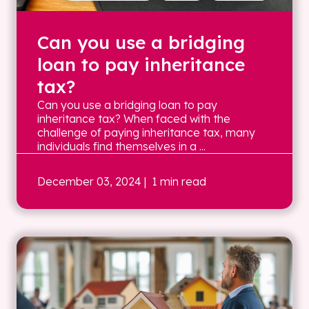
Can you use a bridging
loan to pay inheritance
tax?
Can you use a bridging loan to pay
inheritance tax? When faced with the
challenge of paying inheritance tax, many
individuals find themselves in a ...
December 03, 2024
| 1 min read