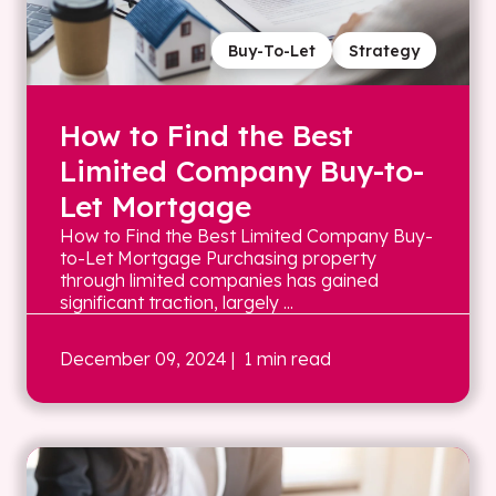
Buy-To-Let
Strategy
How to Find the Best
Limited Company Buy-to-
Let Mortgage
How to Find the Best Limited Company Buy-
to-Let Mortgage Purchasing property
through limited companies has gained
significant traction, largely ...
December 09, 2024
| 1 min read