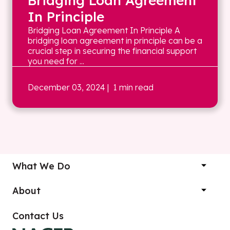
Bridging Loan Agreement
In Principle
Bridging Loan Agreement In Principle A
bridging loan agreement in principle can be a
crucial step in securing the financial support
you need for ...
December 03, 2024
| 1 min read
What We Do
About
Contact Us