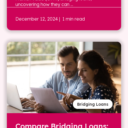
uncovering how they can ...
December 12, 2024
| 1 min read
Bridging Loans
Compare Bridging Loans: