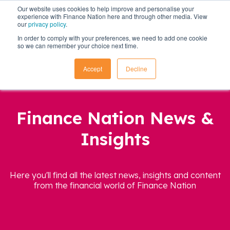
Our website uses cookies to help improve and personalise your
experience with Finance Nation here and through other media. View
our
privacy policy
.
In order to comply with your preferences, we need to add one cookie
so we can remember your choice next time.
Accept
Decline
Finance Nation News &
Insights
Here you'll find all the latest news, insights and content
from the financial world of Finance Nation