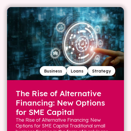
Business
Loans
Strategy
The Rise of Alternative
Financing: New Options
for SME Capital
The Rise of Alternative Financing: New
Options for SME Capital Traditional small