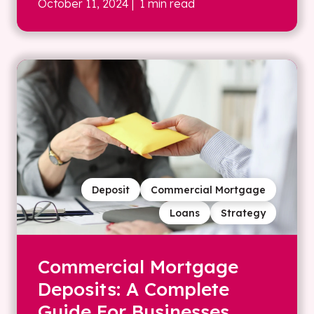
October 11, 2024
| 1 min read
Deposit
Commercial Mortgage
Loans
Strategy
Commercial Mortgage
Deposits: A Complete
Guide For Businesses