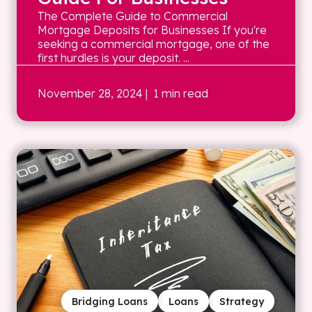
The Complete Guide to Commercial
Mortgage Deposits for Businesses If you're
seeking a commercial mortgage, one of the
first hurdles is your deposit. ...
November 28, 2024
| 1 min read
Bridging Loans
Loans
Strategy