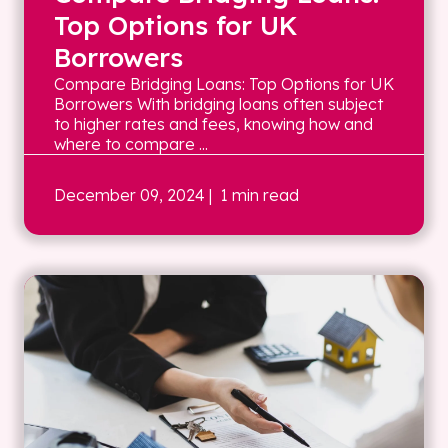
Top Options for UK
Borrowers
Compare Bridging Loans: Top Options for UK
Borrowers With bridging loans often subject
to higher rates and fees, knowing how and
where to compare ...
December 09, 2024
| 1 min read