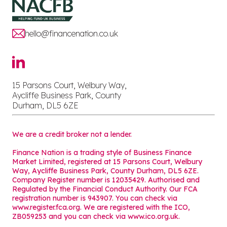
hello@financenation.co.uk
15 Parsons Court, Welbury Way,
Aycliffe Business Park, County
Durham, DL5 6ZE
We are a credit broker not a lender.
Finance Nation is a trading style of Business Finance
Market Limited, registered at 15 Parsons Court, Welbury
Way, Aycliffe Business Park, County Durham, DL5 6ZE.
Company Register number is 12035429. Authorised and
Regulated by the Financial Conduct Authority. Our FCA
registration number is 943907. You can check via
www.register.fca.org. We are registered with the ICO,
ZB059253 and you can check via
www.ico.org.uk
.