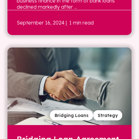
business finance in the form of bank loans
declined markedly after ...
September 16, 2024
| 1 min read
Bridging Loans
Strategy