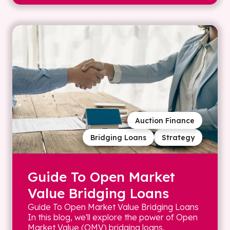
Auction Finance
Bridging Loans
Strategy
Guide To Open Market
Value Bridging Loans
Guide To Open Market Value Bridging Loans
In this blog, we'll explore the power of Open
Market Value (OMV) bridging loans,