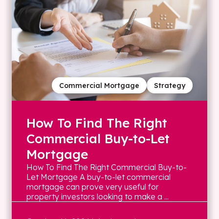
Commercial Mortgage
Strategy
How To Find The Right
Commercial Buy-to-Let
Mortgage
How To Find The Right Commercial Buy-to-
Let Mortgage A buy-to-let commercial
mortgage can prove very useful for
property investors looking to make a ...