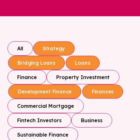
All
Strategy
Bridging Loans
Loans
Finance
Property Investment
Development Finance
Finances
Commercial Mortgage
Fintech Investors
Business
Sustainable Finance