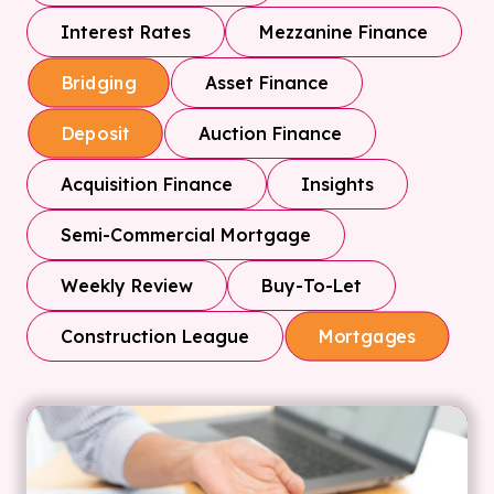
Interest Rates
Mezzanine Finance
Asset Finance
Bridging
Auction Finance
Deposit
Acquisition Finance
Insights
Semi-Commercial Mortgage
Weekly Review
Buy-To-Let
Construction League
Mortgages