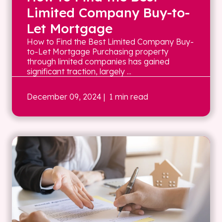
Limited Company Buy-to-
Let Mortgage
How to Find the Best Limited Company Buy-
to-Let Mortgage Purchasing property
through limited companies has gained
significant traction, largely ...
December 09, 2024
| 1 min read