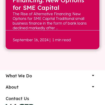
Financing: New Options
for SME Capital
The Rise of Alternative Financing: New
Options for SME Capital Traditional small
business finance in the form of bank loans
declined markedly after ...
September 16, 2024
| 1 min read
What We Do
About
Contact Us