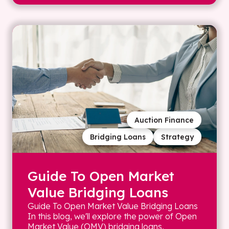
Auction Finance
Bridging Loans
Strategy
Guide To Open Market
Value Bridging Loans
Guide To Open Market Value Bridging Loans
In this blog, we'll explore the power of Open
Market Value (OMV) bridging loans,