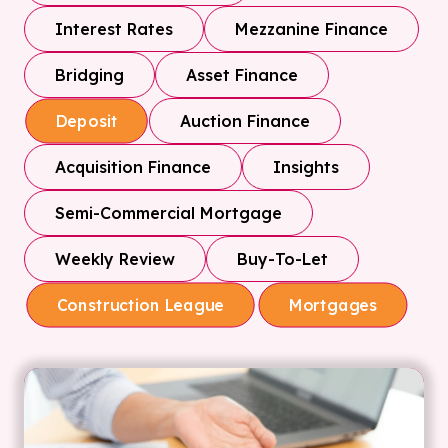
Interest Rates
Mezzanine Finance
Bridging
Asset Finance
Auction Finance
Deposit
Acquisition Finance
Insights
Semi-Commercial Mortgage
Weekly Review
Buy-To-Let
Construction League
Mortgages