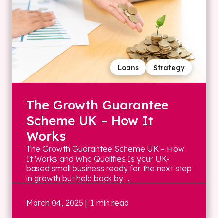
Loans
Strategy
The Growth Guarantee
Scheme UK – How It
Works
The Growth Guarantee Scheme UK – How
It Works and Who Qualifies Is your UK-
based small business ready for the next step
in growth but held back by ...
March 04, 2025
| 1 min read