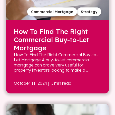
Commercial Mortgage
Strategy
How To Find The Right
Commercial Buy-to-Let
Mortgage
How To Find The Right Commercial Buy-to-
Let Mortgage A buy-to-let commercial
mortgage can prove very useful for
property investors looking to make a ...
October 11, 2024
| 1 min read