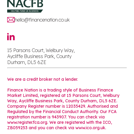
hello@financenation.co.uk
15 Parsons Court, Welbury Way,
Aycliffe Business Park, County
Durham, DL5 6ZE
We are a credit broker not a lender.
Finance Nation is a trading style of Business Finance
Market Limited, registered at 15 Parsons Court, Welbury
Way, Aycliffe Business Park, County Durham, DL5 6ZE.
Company Register number is 12035429. Authorised and
Regulated by the Financial Conduct Authority. Our FCA
registration number is 943907. You can check via
www.register.fca.org. We are registered with the ICO,
ZB059253 and you can check via
www.ico.org.uk
.