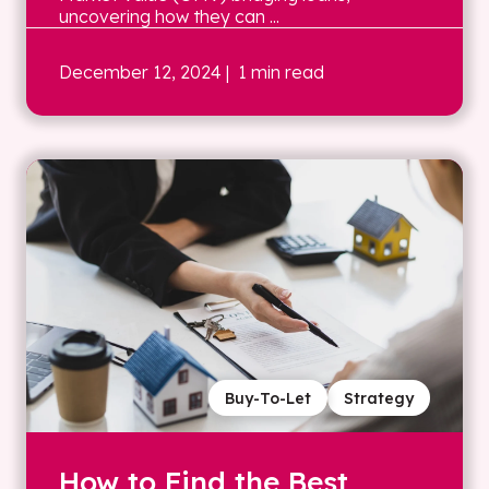
uncovering how they can ...
December 12, 2024
| 1 min read
Buy-To-Let
Strategy
How to Find the Best