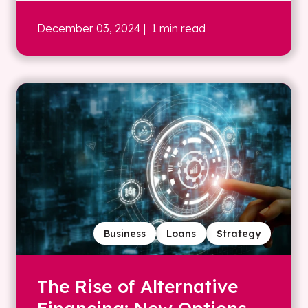
December 03, 2024
| 1 min read
Business
Loans
Strategy
The Rise of Alternative