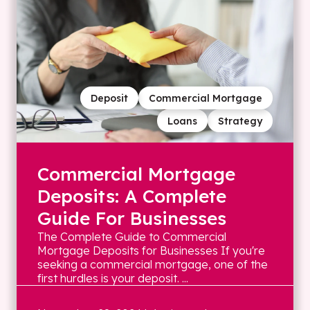
Deposit
Commercial Mortgage
Loans
Strategy
Commercial Mortgage
Deposits: A Complete
Guide For Businesses
The Complete Guide to Commercial
Mortgage Deposits for Businesses If you're
seeking a commercial mortgage, one of the
first hurdles is your deposit. ...