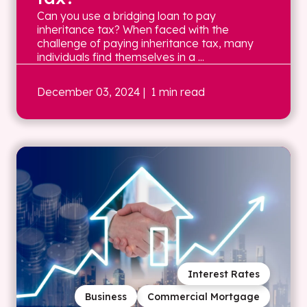
Can you use a bridging loan to pay
inheritance tax? When faced with the
challenge of paying inheritance tax, many
individuals find themselves in a ...
December 03, 2024
| 1 min read
Interest Rates
Business
Commercial Mortgage