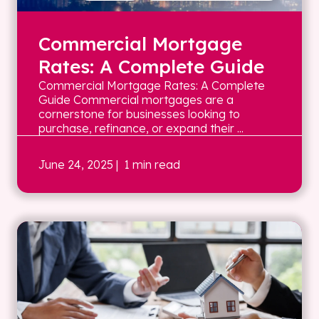
Commercial Mortgage
Rates: A Complete Guide
Commercial Mortgage Rates: A Complete
Guide Commercial mortgages are a
cornerstone for businesses looking to
purchase, refinance, or expand their ...
June 24, 2025
| 1 min read