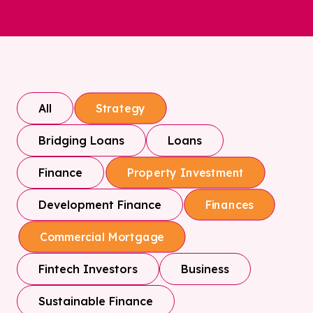
All
Strategy
Bridging Loans
Loans
Finance
Property Investment
Development Finance
Finances
Commercial Mortgage
Fintech Investors
Business
Sustainable Finance