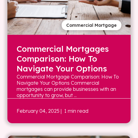
Commercial Mortgage
Commercial Mortgages
Comparison: How To
Navigate Your Options
Commercial Mortgage Comparison: How To
Navigate Your Options Commercial
mortgages can provide businesses with an
opportunity to grow, but ...
February 04, 2025
| 1 min read