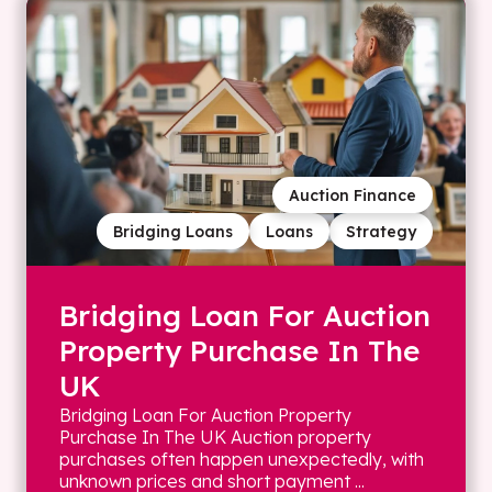
Auction Finance
Bridging Loans
Loans
Strategy
Bridging Loan For Auction
Property Purchase In The
UK
Bridging Loan For Auction Property
Purchase In The UK Auction property
purchases often happen unexpectedly, with
unknown prices and short payment ...