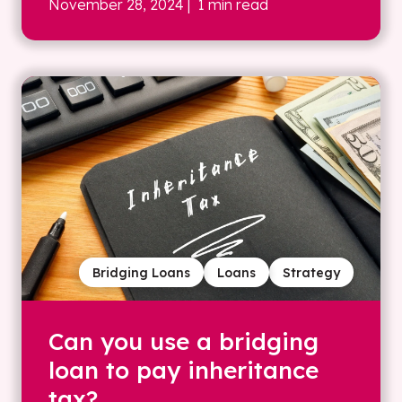
November 28, 2024
| 1 min read
Bridging Loans
Loans
Strategy
Can you use a bridging
loan to pay inheritance
tax?