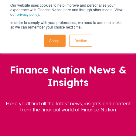
Our website uses cookies to help improve and personalise your
experience with Finance Nation here and through other media. View
our
privacy policy
.
In order to comply with your preferences, we need to add one cookie
so we can remember your choice next time.
Accept
Decline
Finance Nation News &
Insights
Here you'll find all the latest news, insights and content
from the financial world of Finance Nation