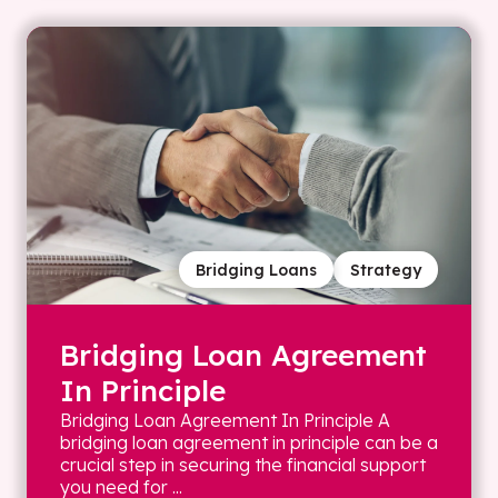
Bridging Loans
Strategy
Bridging Loan Agreement
In Principle
Bridging Loan Agreement In Principle A
bridging loan agreement in principle can be a
crucial step in securing the financial support
you need for ...