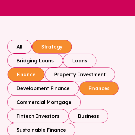
All
Strategy
Bridging Loans
Loans
Property Investment
Finance
Development Finance
Finances
Commercial Mortgage
Fintech Investors
Business
Sustainable Finance