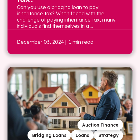
Can you use a bridging loan to pay
inheritance tax? When faced with the
challenge of paying inheritance tax, many
individuals find themselves in a ...
December 03, 2024
| 1 min read
Auction Finance
Bridging Loans
Loans
Strategy