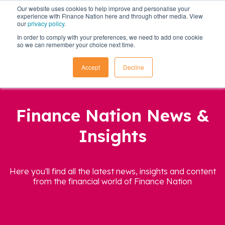
Our website uses cookies to help improve and personalise your
experience with Finance Nation here and through other media. View
our
privacy policy
.
In order to comply with your preferences, we need to add one cookie
so we can remember your choice next time.
Accept
Decline
Finance Nation News &
Insights
Here you'll find all the latest news, insights and content
from the financial world of Finance Nation