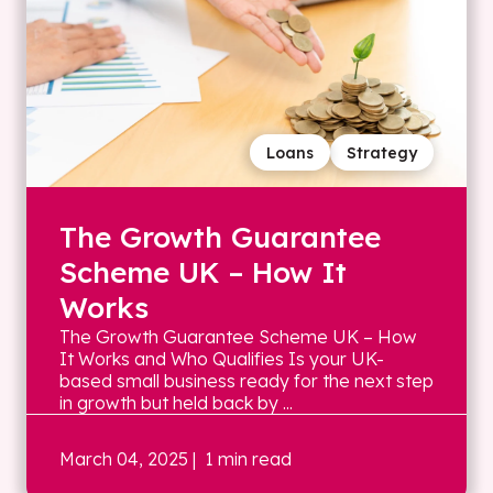
Loans
Strategy
The Growth Guarantee
Scheme UK – How It
Works
The Growth Guarantee Scheme UK – How
It Works and Who Qualifies Is your UK-
based small business ready for the next step
in growth but held back by ...
March 04, 2025
| 1 min read