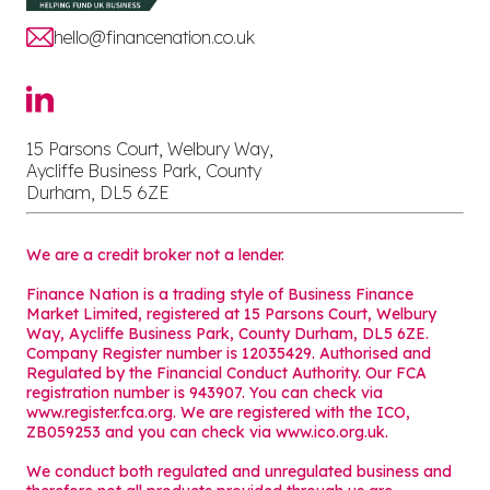
hello@financenation.co.uk
15 Parsons Court, Welbury Way,
Aycliffe Business Park, County
Durham, DL5 6ZE
We are a credit broker not a lender.
Finance Nation is a trading style of Business Finance
Market Limited, registered at 15 Parsons Court, Welbury
Way, Aycliffe Business Park, County Durham, DL5 6ZE.
Company Register number is 12035429. Authorised and
Regulated by the Financial Conduct Authority. Our FCA
registration number is 943907. You can check via
www.register.fca.org. We are registered with the ICO,
ZB059253 and you can check via
www.ico.org.uk
.
We conduct both regulated and unregulated business and