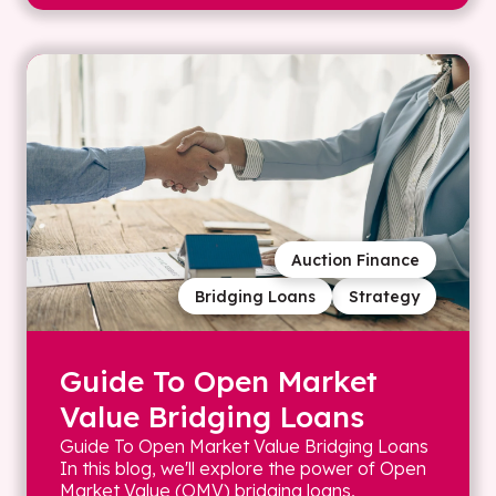
Auction Finance
Bridging Loans
Strategy
Guide To Open Market
Value Bridging Loans
Guide To Open Market Value Bridging Loans
In this blog, we'll explore the power of Open
Market Value (OMV) bridging loans,