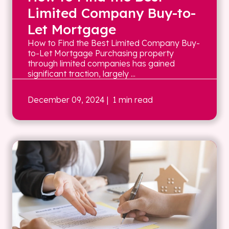
Limited Company Buy-to-
Let Mortgage
How to Find the Best Limited Company Buy-
to-Let Mortgage Purchasing property
through limited companies has gained
significant traction, largely ...
December 09, 2024
| 1 min read