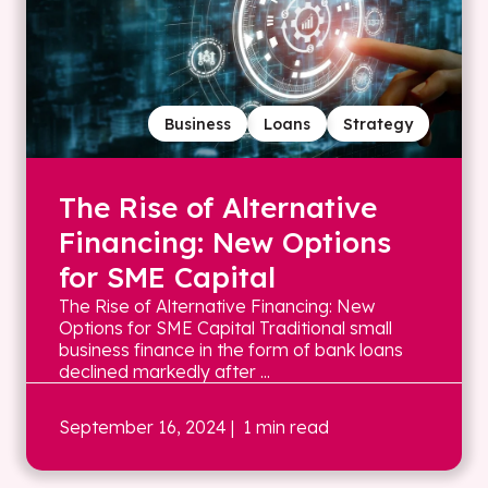
Business
Loans
Strategy
The Rise of Alternative
Financing: New Options
for SME Capital
The Rise of Alternative Financing: New
Options for SME Capital Traditional small
business finance in the form of bank loans
declined markedly after ...
September 16, 2024
| 1 min read