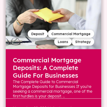
Deposit
Commercial Mortgage
Loans
Strategy
Commercial Mortgage
Deposits: A Complete
Guide For Businesses
The Complete Guide to Commercial
Mortgage Deposits for Businesses If you're
seeking a commercial mortgage, one of the
first hurdles is your deposit. ...