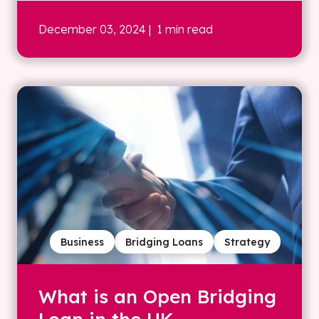
December 03, 2024
| 1 min read
Business
Bridging Loans
Strategy
What is an Open Bridging