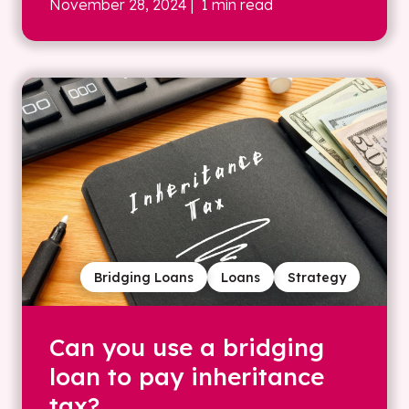
November 28, 2024
| 1 min read
Bridging Loans
Loans
Strategy
Can you use a bridging
loan to pay inheritance
tax?