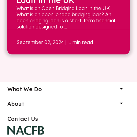
Loan in the UK
What is an Open Bridging Loan in the UK
What is an open-ended bridging loan? An
open bridging loan is a short-term financial
solution designed to ...
September 02, 2024
| 1 min read
What We Do
About
Contact Us