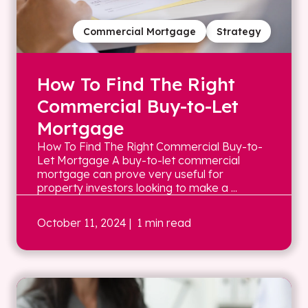
Commercial Mortgage
Strategy
How To Find The Right
Commercial Buy-to-Let
Mortgage
How To Find The Right Commercial Buy-to-
Let Mortgage A buy-to-let commercial
mortgage can prove very useful for
property investors looking to make a ...
October 11, 2024
| 1 min read