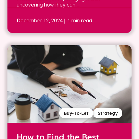
uncovering how they can ...
December 12, 2024
| 1 min read
Buy-To-Let
Strategy
How to Find the Best