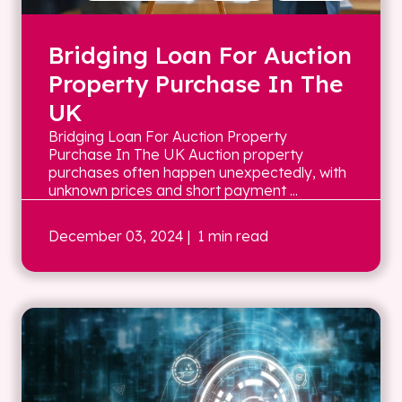
Bridging Loan For Auction
Property Purchase In The
UK
Bridging Loan For Auction Property
Purchase In The UK Auction property
purchases often happen unexpectedly, with
unknown prices and short payment ...
December 03, 2024
| 1 min read