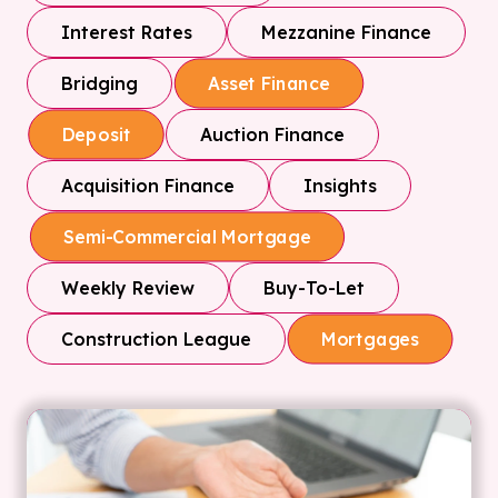
Interest Rates
Mezzanine Finance
Bridging
Asset Finance
Auction Finance
Deposit
Acquisition Finance
Insights
Semi-Commercial Mortgage
Weekly Review
Buy-To-Let
Construction League
Mortgages