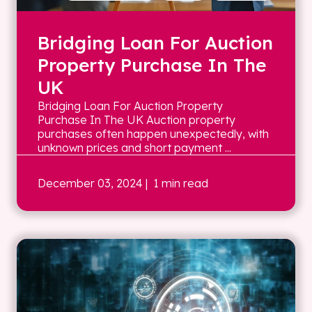
Bridging Loan For Auction
Property Purchase In The
UK
Bridging Loan For Auction Property
Purchase In The UK Auction property
purchases often happen unexpectedly, with
unknown prices and short payment ...
December 03, 2024
| 1 min read