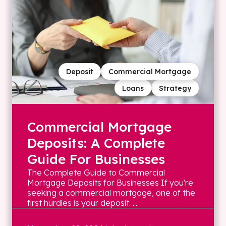
Deposit
Commercial Mortgage
Loans
Strategy
Commercial Mortgage
Deposits: A Complete
Guide For Businesses
The Complete Guide to Commercial
Mortgage Deposits for Businesses If you're
seeking a commercial mortgage, one of the
first hurdles is your deposit. ...