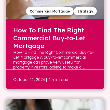
Commercial Mortgage
Strategy
How To Find The Right
Commercial Buy-to-Let
Mortgage
How To Find The Right Commercial Buy-to-
Let Mortgage A buy-to-let commercial
mortgage can prove very useful for
property investors looking to make a ...
October 11, 2024
| 1 min read