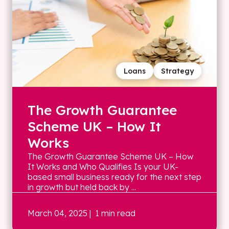
Loans
Strategy
The Growth Guarantee
Scheme UK – How It
Works
The Growth Guarantee Scheme UK – How
It Works and Who Qualifies Is your UK-
based small business ready for the next step
in growth but held back by ...
March 04, 2025
| 1 min read