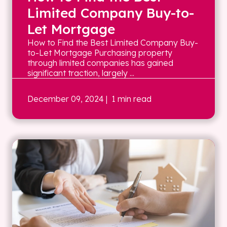
Limited Company Buy-to-
Let Mortgage
How to Find the Best Limited Company Buy-
to-Let Mortgage Purchasing property
through limited companies has gained
significant traction, largely ...
December 09, 2024
| 1 min read