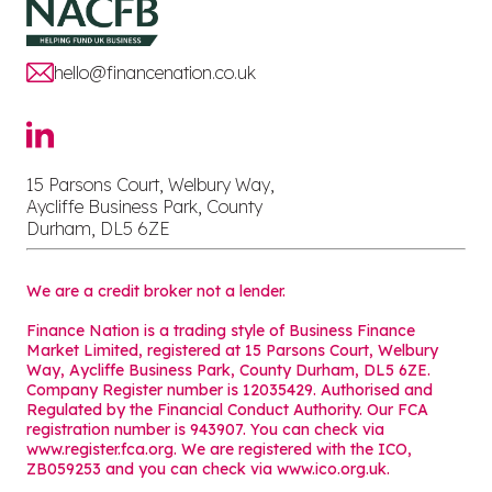
hello@financenation.co.uk
15 Parsons Court, Welbury Way,
Aycliffe Business Park, County
Durham, DL5 6ZE
We are a credit broker not a lender.
Finance Nation is a trading style of Business Finance
Market Limited, registered at 15 Parsons Court, Welbury
Way, Aycliffe Business Park, County Durham, DL5 6ZE.
Company Register number is 12035429. Authorised and
Regulated by the Financial Conduct Authority. Our FCA
registration number is 943907. You can check via
www.register.fca.org. We are registered with the ICO,
ZB059253 and you can check via
www.ico.org.uk
.