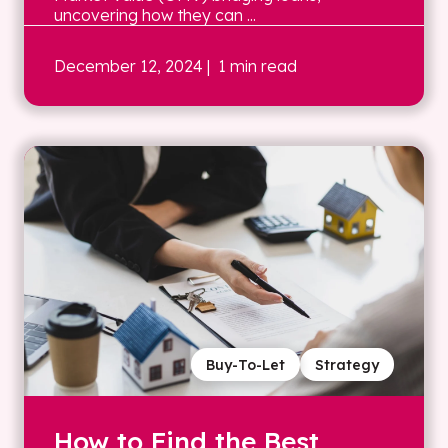
uncovering how they can ...
December 12, 2024
| 1 min read
Buy-To-Let
Strategy
How to Find the Best