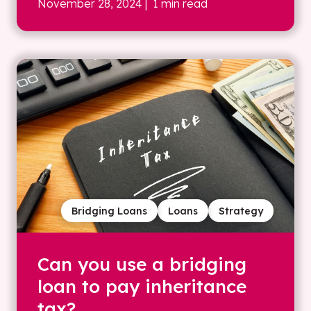
November 28, 2024
| 1 min read
Bridging Loans
Loans
Strategy
Can you use a bridging
loan to pay inheritance
tax?