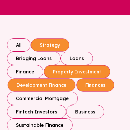
All
Strategy
Bridging Loans
Loans
Finance
Property Investment
Development Finance
Finances
Commercial Mortgage
Fintech Investors
Business
Sustainable Finance