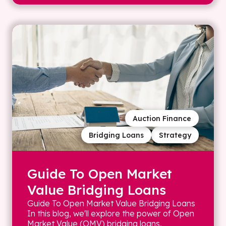
Auction Finance
Bridging Loans
Strategy
Guide To Open Market
Value Bridging Loans
Guide To Open Market Value Bridging Loans
In this blog, we'll explore the power of Open
Market Value (OMV) bridging loans,