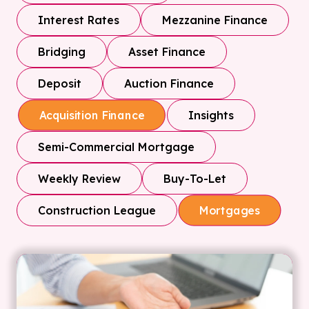
Interest Rates
Mezzanine Finance
Bridging
Asset Finance
Deposit
Auction Finance
Insights
Acquisition Finance
Semi-Commercial Mortgage
Weekly Review
Buy-To-Let
Construction League
Mortgages