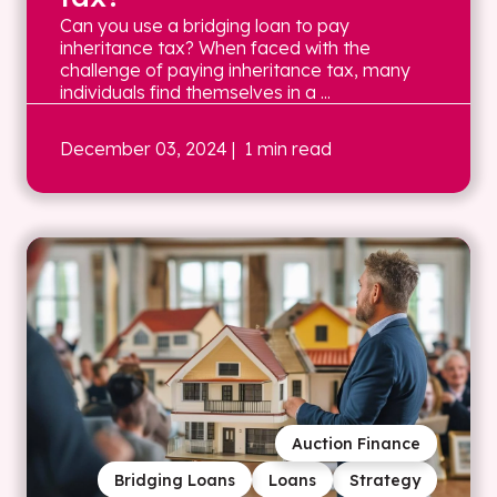
Can you use a bridging loan to pay
inheritance tax? When faced with the
challenge of paying inheritance tax, many
individuals find themselves in a ...
December 03, 2024
| 1 min read
Auction Finance
Bridging Loans
Loans
Strategy