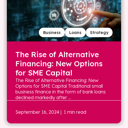
Business
Loans
Strategy
The Rise of Alternative
Financing: New Options
for SME Capital
The Rise of Alternative Financing: New
Options for SME Capital Traditional small
business finance in the form of bank loans
declined markedly after ...
September 16, 2024
| 1 min read