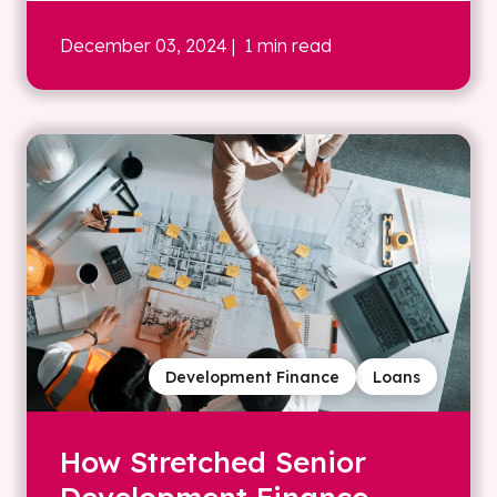
December 03, 2024
| 1 min read
Development Finance
Loans
How Stretched Senior