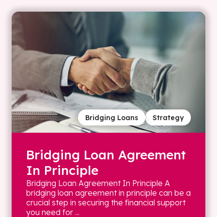
Bridging Loans
Strategy
Bridging Loan Agreement
In Principle
Bridging Loan Agreement In Principle A
bridging loan agreement in principle can be a
crucial step in securing the financial support
you need for ...