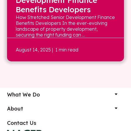
Development Finance
Benefits Developers
How Stretched Senior Development Finance
Benefits Developers In the ever-evolving
landscape of property development,
securing the right funding can ...
August 14, 2025
| 1 min read
What We Do
About
Contact Us