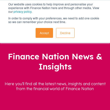
Our website uses cookies to help improve and personalise your
experience with Finance Nation here and through other media. View
our
privacy policy
.
In order to comply with your preferences, we need to add one cookie
so we can remember your choice next time.
Accept
Decline
Finance Nation News &
Insights
Here you'll find all the latest news, insights and content
from the financial world of Finance Nation