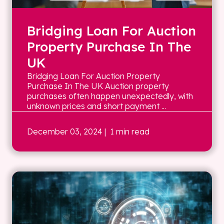
Bridging Loan For Auction
Property Purchase In The
UK
Bridging Loan For Auction Property
Purchase In The UK Auction property
purchases often happen unexpectedly, with
unknown prices and short payment ...
December 03, 2024
| 1 min read