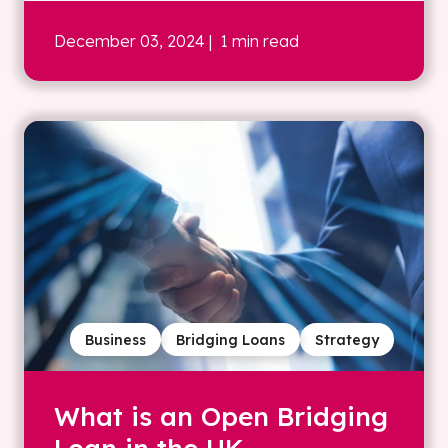
December 03, 2024
| 1 min read
Business
Bridging Loans
Strategy
What is an Open Bridging