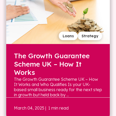
Loans
Strategy
The Growth Guarantee
Scheme UK – How It
Works
The Growth Guarantee Scheme UK – How
It Works and Who Qualifies Is your UK-
based small business ready for the next step
in growth but held back by ...
March 04, 2025
| 1 min read