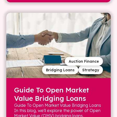
Auction Finance
Bridging Loans
Strategy
Guide To Open Market
Value Bridging Loans
Guide To Open Market Value Bridging Loans
In this blog, we'll explore the power of Open
Market Value (OMV) bridging loans,