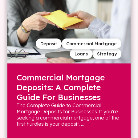
Deposit
Commercial Mortgage
Loans
Strategy
Commercial Mortgage
Deposits: A Complete
Guide For Businesses
The Complete Guide to Commercial
Mortgage Deposits for Businesses If you're
seeking a commercial mortgage, one of the
first hurdles is your deposit. ...