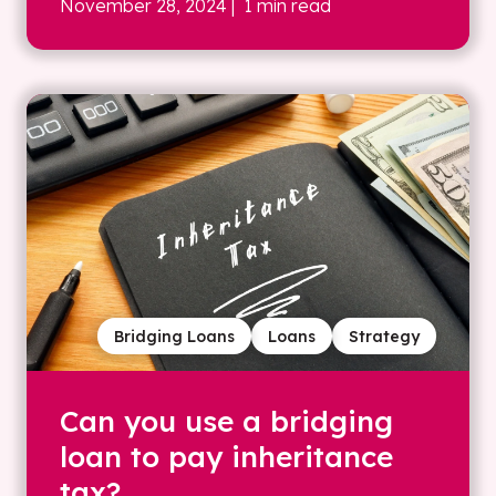
November 28, 2024
| 1 min read
Bridging Loans
Loans
Strategy
Can you use a bridging
loan to pay inheritance
tax?