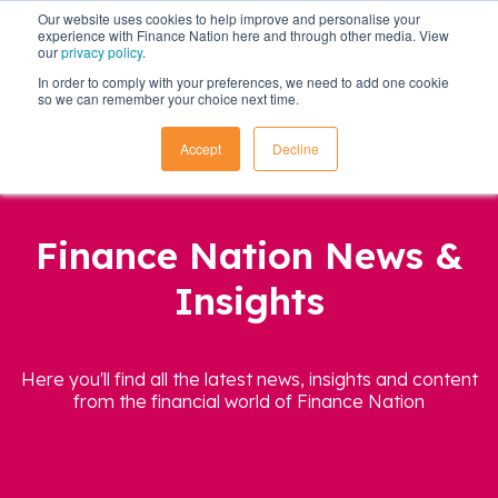
Our website uses cookies to help improve and personalise your
experience with Finance Nation here and through other media. View
our
privacy policy
.
In order to comply with your preferences, we need to add one cookie
so we can remember your choice next time.
Accept
Decline
Finance Nation News &
Insights
Here you'll find all the latest news, insights and content
from the financial world of Finance Nation