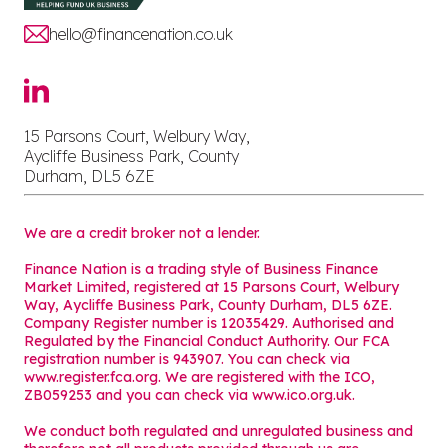
hello@financenation.co.uk
15 Parsons Court, Welbury Way,
Aycliffe Business Park, County
Durham, DL5 6ZE
We are a credit broker not a lender.
Finance Nation is a trading style of Business Finance
Market Limited, registered at 15 Parsons Court, Welbury
Way, Aycliffe Business Park, County Durham, DL5 6ZE.
Company Register number is 12035429. Authorised and
Regulated by the Financial Conduct Authority. Our FCA
registration number is 943907. You can check via
www.register.fca.org. We are registered with the ICO,
ZB059253 and you can check via
www.ico.org.uk
.
We conduct both regulated and unregulated business and