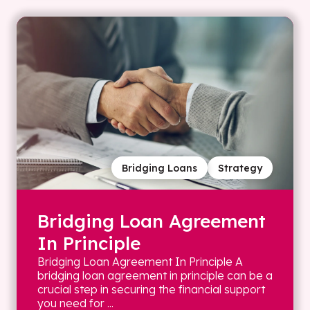
Bridging Loans
Strategy
Bridging Loan Agreement
In Principle
Bridging Loan Agreement In Principle A
bridging loan agreement in principle can be a
crucial step in securing the financial support
you need for ...