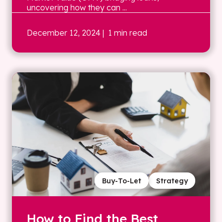
uncovering how they can ...
December 12, 2024
| 1 min read
Buy-To-Let
Strategy
How to Find the Best