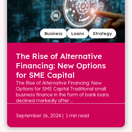
Business
Loans
Strategy
The Rise of Alternative
Financing: New Options
for SME Capital
The Rise of Alternative Financing: New
Options for SME Capital Traditional small
business finance in the form of bank loans
declined markedly after ...
September 16, 2024
| 1 min read