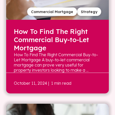
Commercial Mortgage
Strategy
How To Find The Right
Commercial Buy-to-Let
Mortgage
How To Find The Right Commercial Buy-to-
Let Mortgage A buy-to-let commercial
mortgage can prove very useful for
property investors looking to make a ...
October 11, 2024
| 1 min read