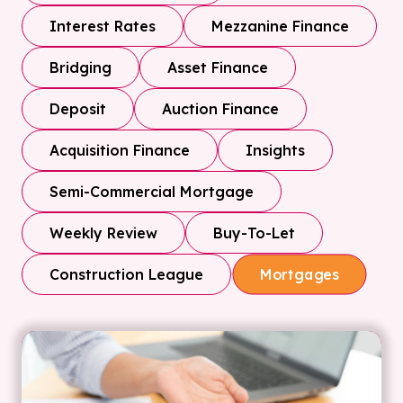
Interest Rates
Mezzanine Finance
Bridging
Asset Finance
Deposit
Auction Finance
Acquisition Finance
Insights
Semi-Commercial Mortgage
Weekly Review
Buy-To-Let
Construction League
Mortgages