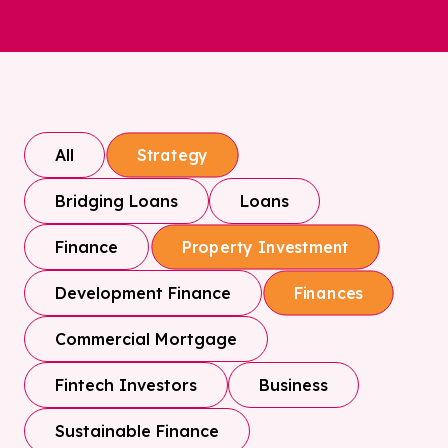
All
Strategy
Bridging Loans
Loans
Finance
Property Investment
Development Finance
Finances
Commercial Mortgage
Fintech Investors
Business
Sustainable Finance