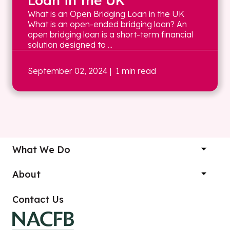
Loan in the UK
What is an Open Bridging Loan in the UK
What is an open-ended bridging loan? An
open bridging loan is a short-term financial
solution designed to ...
September 02, 2024
| 1 min read
What We Do
About
Contact Us