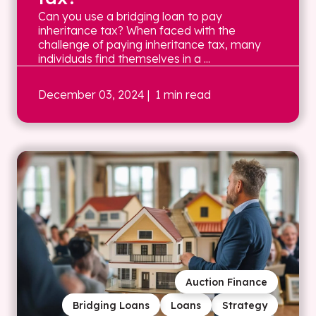
Can you use a bridging loan to pay
inheritance tax? When faced with the
challenge of paying inheritance tax, many
individuals find themselves in a ...
December 03, 2024
| 1 min read
Auction Finance
Bridging Loans
Loans
Strategy