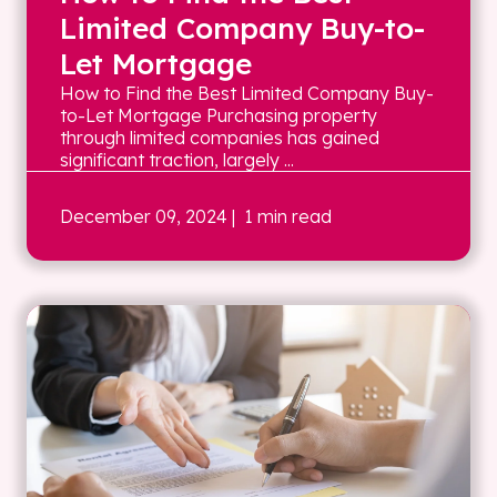
Limited Company Buy-to-
Let Mortgage
How to Find the Best Limited Company Buy-
to-Let Mortgage Purchasing property
through limited companies has gained
significant traction, largely ...
December 09, 2024
| 1 min read