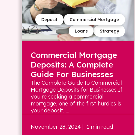
Deposit
Commercial Mortgage
Loans
Strategy
Commercial Mortgage
Deposits: A Complete
Guide For Businesses
The Complete Guide to Commercial
Mortgage Deposits for Businesses If
you're seeking a commercial
mortgage, one of the first hurdles is
your deposit. ...
November 28, 2024
| 1 min read