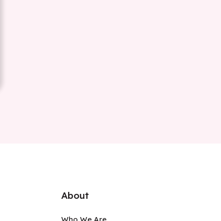
About
Who We Are