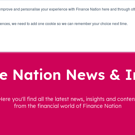
 improve and personalise your experience with Finance Nation here and through o
Who we are
Blog
Tools
Get Involved
ferences, we need to add one cookie so we can remember your choice next time.
e Nation News & I
Here you'll find all the latest news, insights and conten
from the financial world of Finance Nation