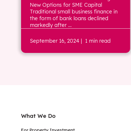
New Options for SME Capital
Traditional small business finance in
the form of bank loans declined
markedly after ...
September 16, 2024
| 1 min read
What We Do
For Property Investment