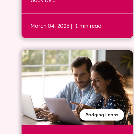
back by ...
March 04, 2025
| 1 min read
Bridging Loans