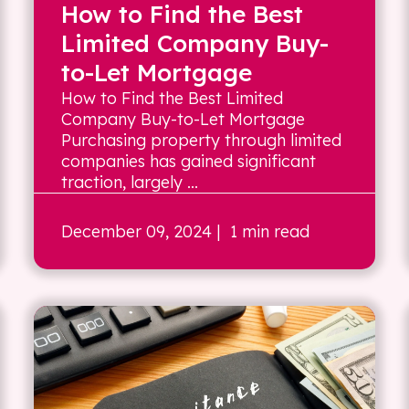
How to Find the Best
Limited Company Buy-
to-Let Mortgage
How to Find the Best Limited
Company Buy-to-Let Mortgage
Purchasing property through limited
companies has gained significant
traction, largely ...
December 09, 2024
| 1 min read