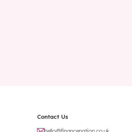
Contact Us
hello@financenation.co.uk