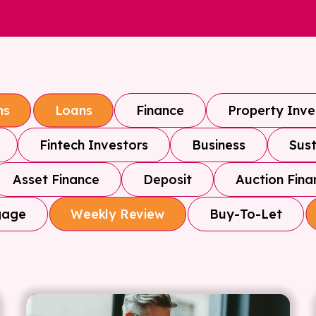
Finance
Property Inv
ns
Loans
Fintech Investors
Business
Sust
Asset Finance
Deposit
Auction Fina
gage
Buy-To-Let
Weekly Review