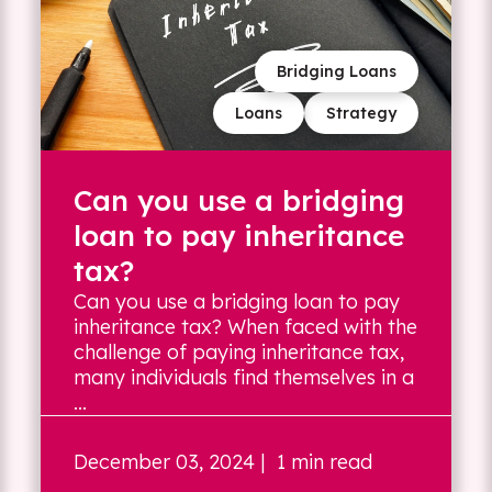
Bridging Loans
Loans
Strategy
Can you use a bridging
loan to pay inheritance
tax?
Can you use a bridging loan to pay
inheritance tax? When faced with the
challenge of paying inheritance tax,
many individuals find themselves in a
...
December 03, 2024
| 1 min read