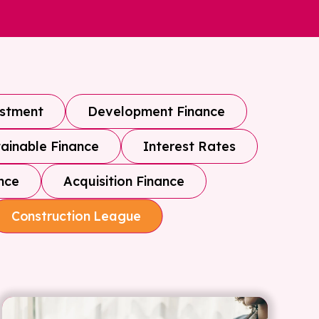
estment
Development Finance
ainable Finance
Interest Rates
nce
Acquisition Finance
Construction League