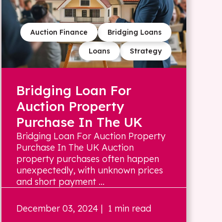
Auction Finance
Bridging Loans
Loans
Strategy
Bridging Loan For
Auction Property
Purchase In The UK
Bridging Loan For Auction Property
Purchase In The UK Auction
property purchases often happen
unexpectedly, with unknown prices
and short payment ...
December 03, 2024
| 1 min read