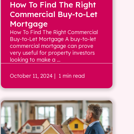
How To Find The Right
Commercial Buy-to-Let
Mortgage
How To Find The Right Commercial
Buy-to-Let Mortgage A buy-to-let
commercial mortgage can prove
very useful for property investors
looking to make a ...
October 11, 2024
| 1 min read