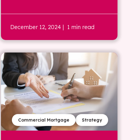
December 12, 2024
| 1 min read
Commercial Mortgage
Strategy