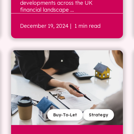
developments across the UK
financial landscape ...
December 19, 2024
| 1 min read
Buy-To-Let
Strategy