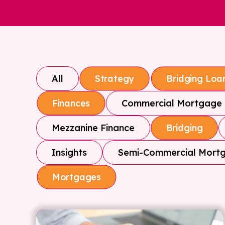
All
Strategy
Bridging Loa
Commercial Mortgage
Finances
Mezzanine Finance
Bridging
Insights
Semi-Commercial Mort
Mortgages