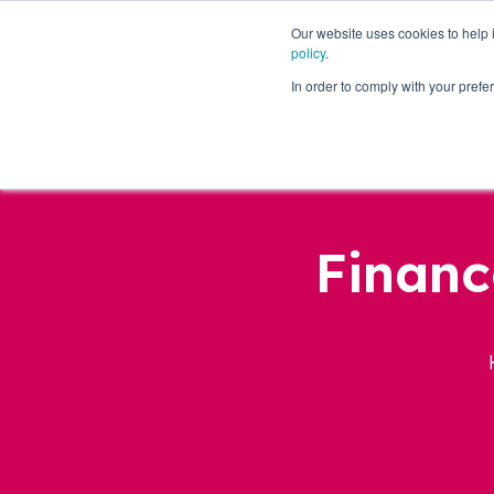
Our website uses cookies to help
policy
.
Business Loans
In order to comply with your pre
Financ