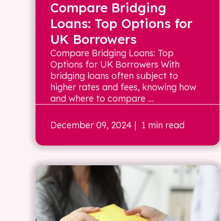
Compare Bridging
Loans: Top Options for
UK Borrowers
Compare Bridging Loans: Top
Options for UK Borrowers With
bridging loans often subject to
higher rates and fees, knowing how
and where to compare ...
December 09, 2024
| 1 min read