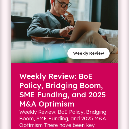
Weekly Review
Weekly Review: BoE
Policy, Bridging Boom,
SME Funding, and 2025
M&A Optimism
Weekly Review: BoE Policy, Bridging
Boom, SME Funding, and 2025 M&A
Optimism There have been key