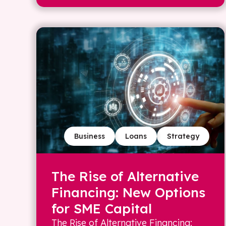
Business
Loans
Strategy
The Rise of Alternative
Financing: New Options
for SME Capital
The Rise of Alternative Financing: