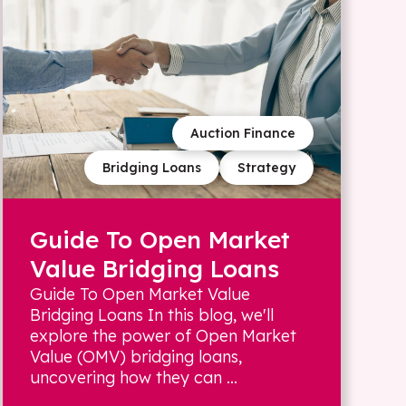
Auction Finance
Bridging Loans
Strategy
Guide To Open Market
Value Bridging Loans
Guide To Open Market Value
Bridging Loans In this blog, we'll
explore the power of Open Market
Value (OMV) bridging loans,
uncovering how they can ...