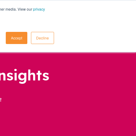
ther media. View our
privacy
Contact Us
Accept
Decline
nsights
t