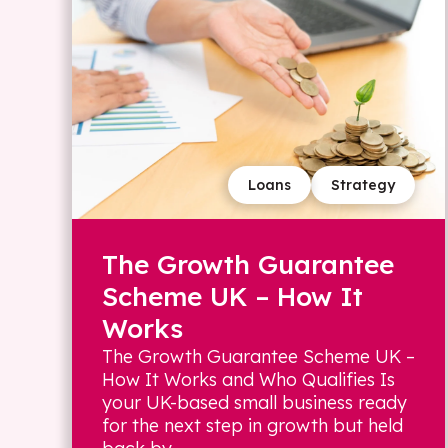
Loans
Strategy
The Growth Guarantee
Scheme UK – How It
Works
The Growth Guarantee Scheme UK –
How It Works and Who Qualifies Is
your UK-based small business ready
for the next step in growth but held