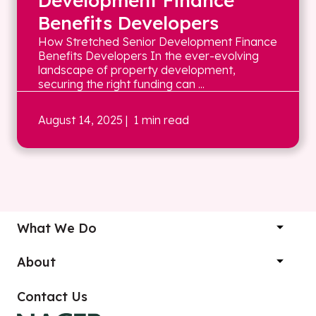
Development Finance
Benefits Developers
How Stretched Senior Development Finance
Benefits Developers In the ever-evolving
landscape of property development,
securing the right funding can ...
August 14, 2025
| 1 min read
What We Do
About
Contact Us