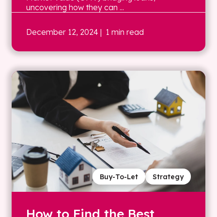
uncovering how they can ...
December 12, 2024
| 1 min read
Buy-To-Let
Strategy
How to Find the Best