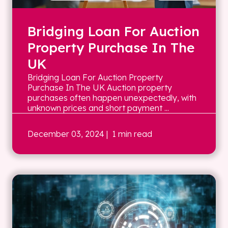
Bridging Loan For Auction
Property Purchase In The
UK
Bridging Loan For Auction Property
Purchase In The UK Auction property
purchases often happen unexpectedly, with
unknown prices and short payment ...
December 03, 2024
| 1 min read