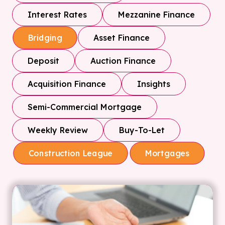
Interest Rates
Mezzanine Finance
Asset Finance
Bridging
Deposit
Auction Finance
Acquisition Finance
Insights
Semi-Commercial Mortgage
Weekly Review
Buy-To-Let
Construction League
Mortgages