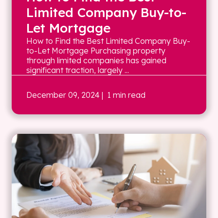
Limited Company Buy-to-
Let Mortgage
How to Find the Best Limited Company Buy-
to-Let Mortgage Purchasing property
through limited companies has gained
significant traction, largely ...
December 09, 2024
| 1 min read