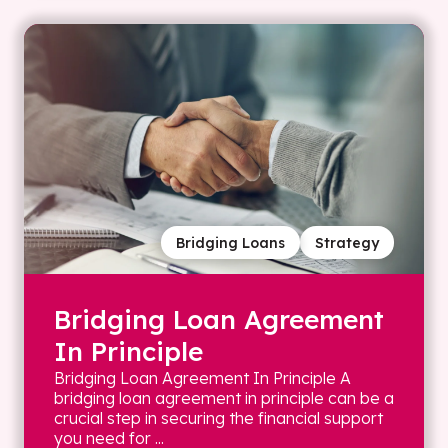
Bridging Loans
Strategy
Bridging Loan Agreement
In Principle
Bridging Loan Agreement In Principle A
bridging loan agreement in principle can be a
crucial step in securing the financial support
you need for ...