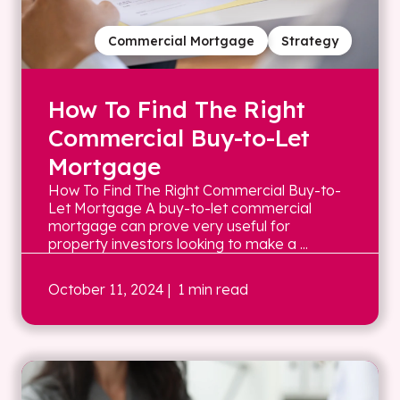
Commercial Mortgage
Strategy
How To Find The Right
Commercial Buy-to-Let
Mortgage
How To Find The Right Commercial Buy-to-
Let Mortgage A buy-to-let commercial
mortgage can prove very useful for
property investors looking to make a ...
October 11, 2024
| 1 min read