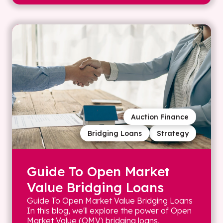
Auction Finance
Bridging Loans
Strategy
Guide To Open Market
Value Bridging Loans
Guide To Open Market Value Bridging Loans
In this blog, we'll explore the power of Open
Market Value (OMV) bridging loans,