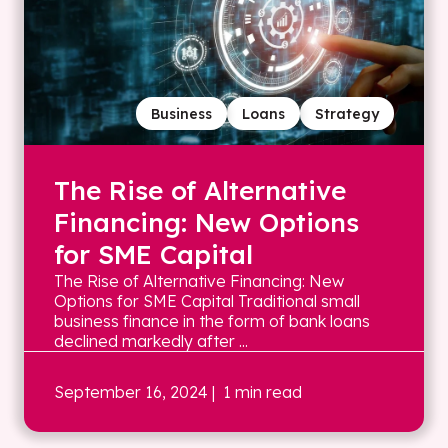
Business
Loans
Strategy
The Rise of Alternative
Financing: New Options
for SME Capital
The Rise of Alternative Financing: New
Options for SME Capital Traditional small
business finance in the form of bank loans
declined markedly after ...
September 16, 2024
| 1 min read