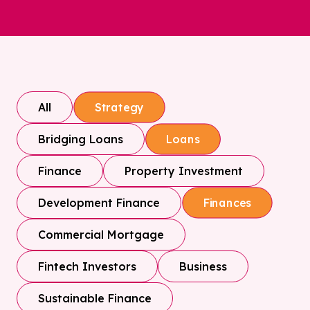
All
Strategy
Bridging Loans
Loans
Finance
Property Investment
Development Finance
Finances
Commercial Mortgage
Fintech Investors
Business
Sustainable Finance