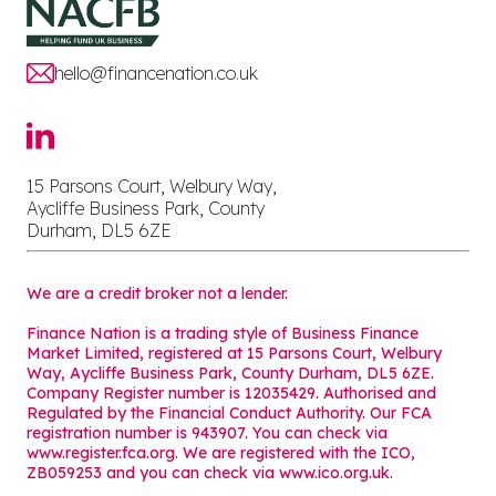
hello@financenation.co.uk
15 Parsons Court, Welbury Way,
Aycliffe Business Park, County
Durham, DL5 6ZE
We are a credit broker not a lender.
Finance Nation is a trading style of Business Finance
Market Limited, registered at 15 Parsons Court, Welbury
Way, Aycliffe Business Park, County Durham, DL5 6ZE.
Company Register number is 12035429. Authorised and
Regulated by the Financial Conduct Authority. Our FCA
registration number is 943907. You can check via
www.register.fca.org. We are registered with the ICO,
ZB059253 and you can check via
www.ico.org.uk
.