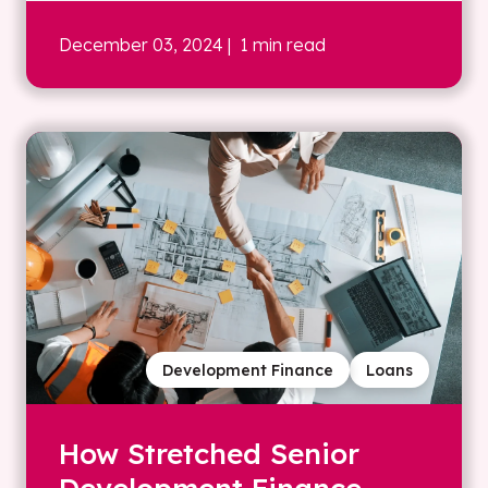
December 03, 2024
| 1 min read
Development Finance
Loans
How Stretched Senior