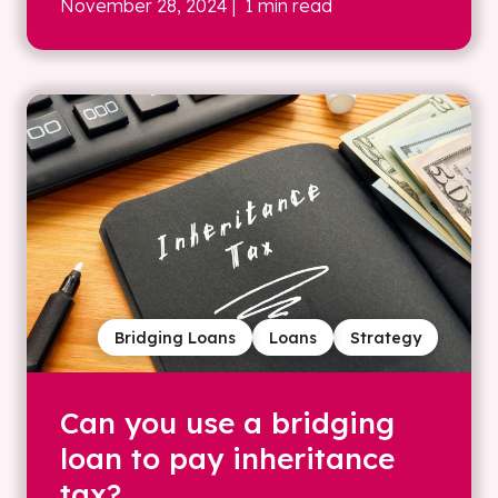
November 28, 2024
| 1 min read
Bridging Loans
Loans
Strategy
Can you use a bridging
loan to pay inheritance
tax?