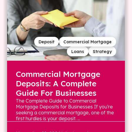
Deposit
Commercial Mortgage
Loans
Strategy
Commercial Mortgage
Deposits: A Complete
Guide For Businesses
The Complete Guide to Commercial
Mortgage Deposits for Businesses If you're
seeking a commercial mortgage, one of the
first hurdles is your deposit. ...