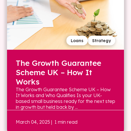
Loans
Strategy
The Growth Guarantee
Scheme UK – How It
Works
The Growth Guarantee Scheme UK – How
It Works and Who Qualifies Is your UK-
based small business ready for the next step
in growth but held back by ...
March 04, 2025
| 1 min read