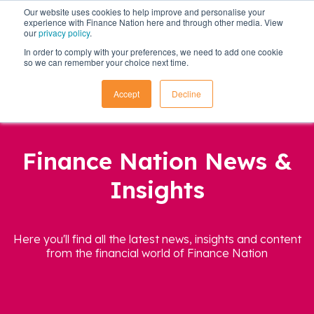
Our website uses cookies to help improve and personalise your
experience with Finance Nation here and through other media. View
our
privacy policy
.
In order to comply with your preferences, we need to add one cookie
so we can remember your choice next time.
Accept
Decline
Finance Nation News &
Insights
Here you'll find all the latest news, insights and content
from the financial world of Finance Nation