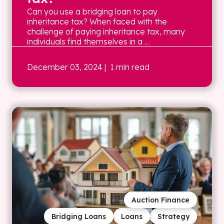
Can you use a bridging loan to pay
inheritance tax? When faced with the
challenge of paying inheritance tax, many
individuals find themselves in a ...
December 03, 2024
| 1 min read
Auction Finance
Bridging Loans
Loans
Strategy