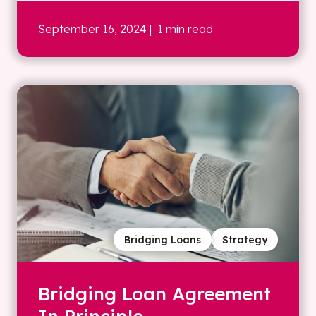
September 16, 2024
| 1 min read
Bridging Loans
Strategy
Bridging Loan Agreement