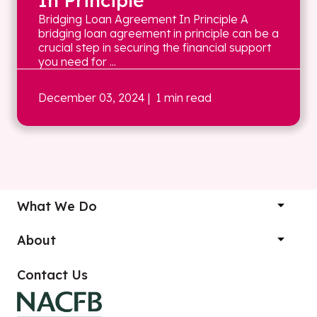
In Principle
Bridging Loan Agreement In Principle A
bridging loan agreement in principle can be a
crucial step in securing the financial support
you need for ...
December 03, 2024
| 1 min read
What We Do
About
Contact Us