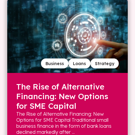
Business
Loans
Strategy
The Rise of Alternative
Financing: New Options
for SME Capital
The Rise of Alternative Financing: New
Options for SME Capital Traditional small
business finance in the form of bank loans
declined markedly after ...