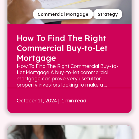
Commercial Mortgage
Strategy
How To Find The Right
Commercial Buy-to-Let
Mortgage
How To Find The Right Commercial Buy-to-
Let Mortgage A buy-to-let commercial
mortgage can prove very useful for
property investors looking to make a ...
October 11, 2024
| 1 min read