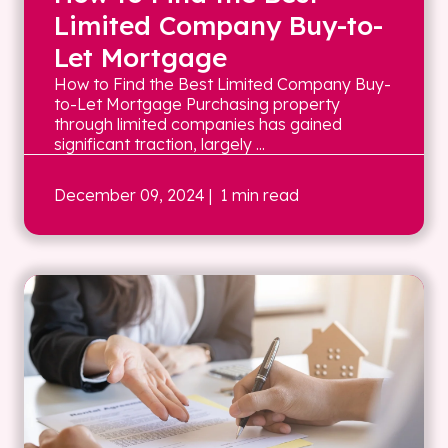
Limited Company Buy-to-
Let Mortgage
How to Find the Best Limited Company Buy-
to-Let Mortgage Purchasing property
through limited companies has gained
significant traction, largely ...
December 09, 2024
| 1 min read