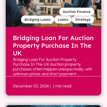
Auction Finance
Bridging Loans
Loans
Strategy
Bridging Loan For Auction
Property Purchase In The
UK
Bridging Loan For Auction Property
Purchase In The UK Auction property
purchases often happen unexpectedly, with
unknown prices and short payment ...
December 03, 2024
| 1 min read