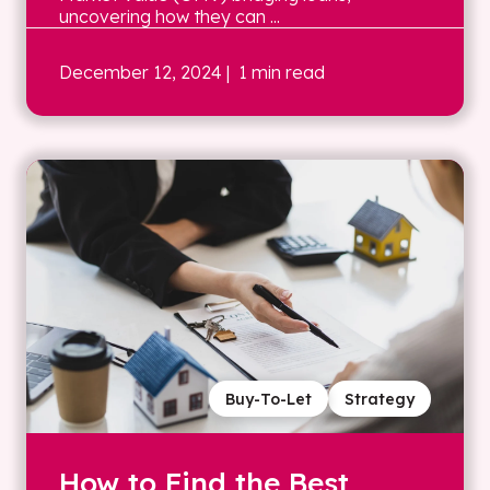
uncovering how they can ...
December 12, 2024
| 1 min read
Buy-To-Let
Strategy
How to Find the Best