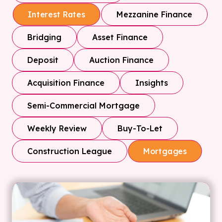
Mezzanine Finance
Interest Rates
Bridging
Asset Finance
Deposit
Auction Finance
Acquisition Finance
Insights
Semi-Commercial Mortgage
Weekly Review
Buy-To-Let
Construction League
Mortgages