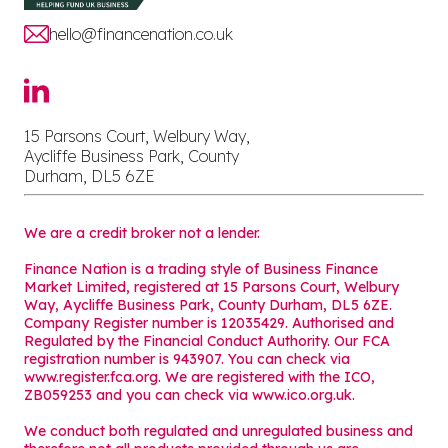
hello@financenation.co.uk
15 Parsons Court, Welbury Way,
Aycliffe Business Park, County
Durham, DL5 6ZE
We are a credit broker not a lender.
Finance Nation is a trading style of Business Finance
Market Limited, registered at 15 Parsons Court, Welbury
Way, Aycliffe Business Park, County Durham, DL5 6ZE.
Company Register number is 12035429. Authorised and
Regulated by the Financial Conduct Authority. Our FCA
registration number is 943907. You can check via
www.register.fca.org. We are registered with the ICO,
ZB059253 and you can check via
www.ico.org.uk
.
We conduct both regulated and unregulated business and