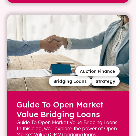
Auction Finance
Bridging Loans
Strategy
Guide To Open Market
Value Bridging Loans
Guide To Open Market Value Bridging Loans
In this blog, we'll explore the power of Open
Market Value (OMV) bridging loans,