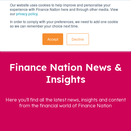
Our website uses cookies to help improve and personalise your
experience with Finance Nation here and through other media. View
our
privacy policy
.
In order to comply with your preferences, we need to add one cookie
so we can remember your choice next time.
Accept
Decline
Finance Nation News &
Insights
Here you'll find all the latest news, insights and content
from the financial world of Finance Nation