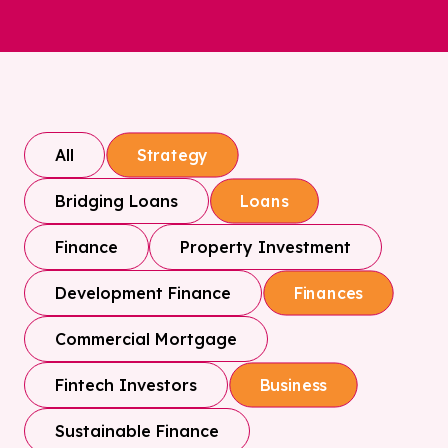
All
Strategy
Bridging Loans
Loans
Finance
Property Investment
Development Finance
Finances
Commercial Mortgage
Fintech Investors
Business
Sustainable Finance