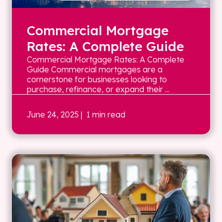
Commercial Mortgage
Rates: A Complete Guide
Commercial Mortgage Rates: A Complete
Guide Commercial mortgages are a
cornerstone for businesses looking to
purchase, refinance, or expand their ...
June 24, 2025
| 1 min read