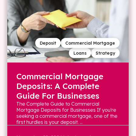
Deposit
Commercial Mortgage
Loans
Strategy
Commercial Mortgage
Deposits: A Complete
Guide For Businesses
The Complete Guide to Commercial
Mortgage Deposits for Businesses If you're
seeking a commercial mortgage, one of the
first hurdles is your deposit. ...