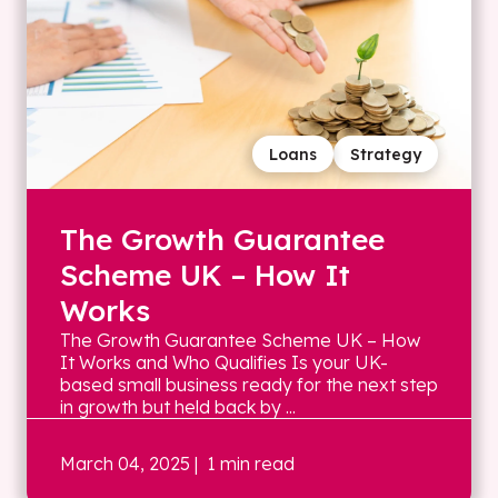
Loans
Strategy
The Growth Guarantee
Scheme UK – How It
Works
The Growth Guarantee Scheme UK – How
It Works and Who Qualifies Is your UK-
based small business ready for the next step
in growth but held back by ...
March 04, 2025
| 1 min read