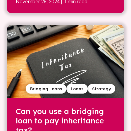
November 28, 2024
| 1 min read
Bridging Loans
Loans
Strategy
Can you use a bridging
loan to pay inheritance
tax?