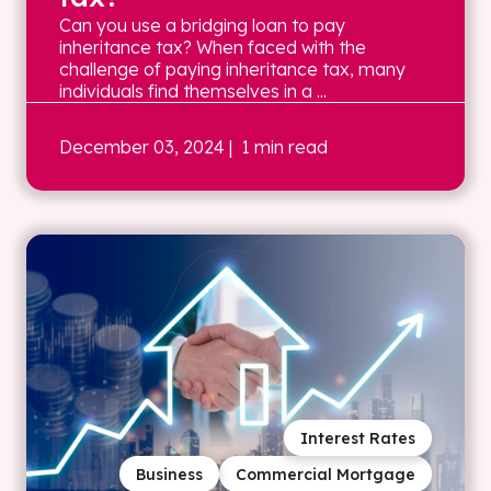
Can you use a bridging loan to pay
inheritance tax? When faced with the
challenge of paying inheritance tax, many
individuals find themselves in a ...
December 03, 2024
| 1 min read
Interest Rates
Business
Commercial Mortgage