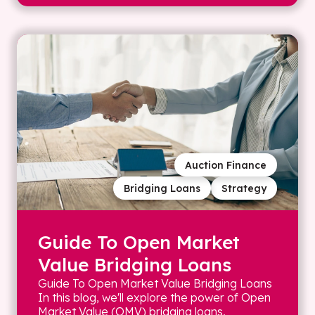
Auction Finance
Bridging Loans
Strategy
Guide To Open Market
Value Bridging Loans
Guide To Open Market Value Bridging Loans
In this blog, we'll explore the power of Open
Market Value (OMV) bridging loans,