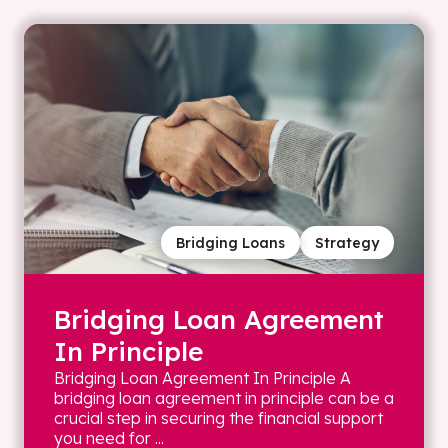
Bridging Loans
Strategy
Bridging Loan Agreement
In Principle
Bridging Loan Agreement In Principle A
bridging loan agreement in principle can be a
crucial step in securing the financial support
you need for ...