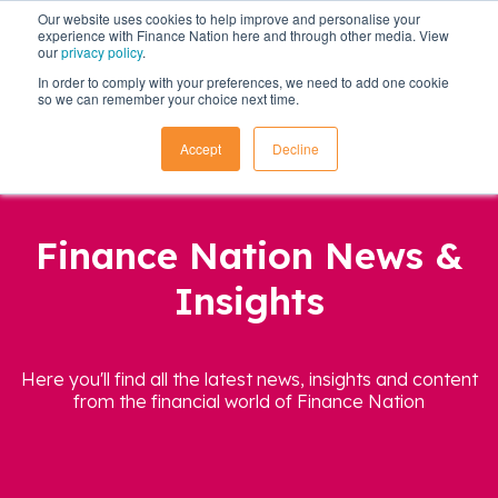
Our website uses cookies to help improve and personalise your
experience with Finance Nation here and through other media. View
our
privacy policy
.
In order to comply with your preferences, we need to add one cookie
so we can remember your choice next time.
Accept
Decline
Finance Nation News &
Insights
Here you'll find all the latest news, insights and content
from the financial world of Finance Nation