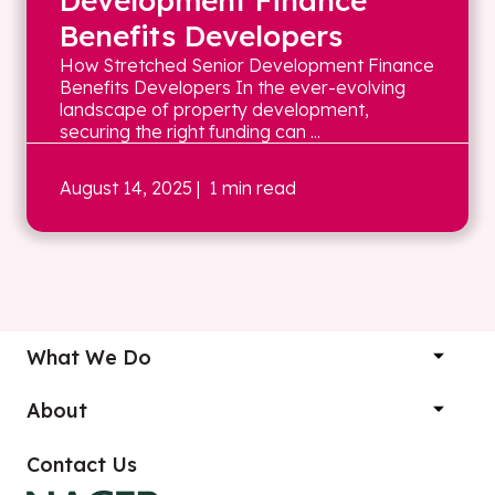
Development Finance
Benefits Developers
How Stretched Senior Development Finance
Benefits Developers In the ever-evolving
landscape of property development,
securing the right funding can ...
August 14, 2025
| 1 min read
What We Do
About
Contact Us