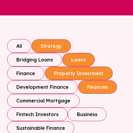
All
Strategy
Bridging Loans
Loans
Finance
Property Investment
Development Finance
Finances
Commercial Mortgage
Fintech Investors
Business
Sustainable Finance