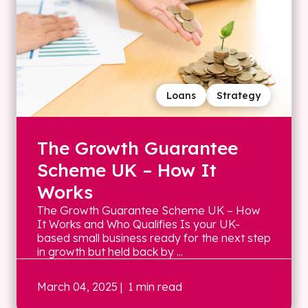
Loans
Strategy
The Growth Guarantee
Scheme UK – How It
Works
The Growth Guarantee Scheme UK – How
It Works and Who Qualifies Is your UK-
based small business ready for the next step
in growth but held back by ...
March 04, 2025
| 1 min read