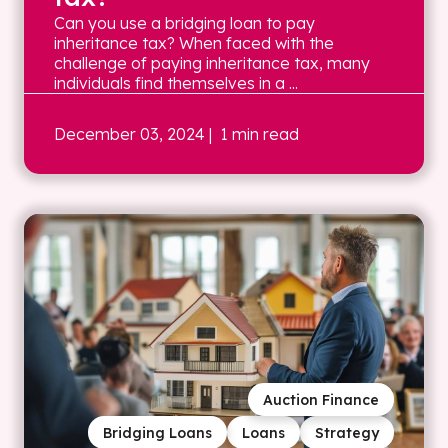
Can you use a bridging loan to pay
inheritance tax? When faced with the
challenge of paying inheritance tax, many
individuals find themselves in a ...
December 03, 2024
| 1 min read
Auction Finance
Bridging Loans
Loans
Strategy