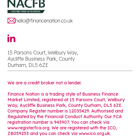
hello@financenation.co.uk
15 Parsons Court, Welbury Way,
Aycliffe Business Park, County
Durham, DL5 6ZE
We are a credit broker not a lender.
Finance Nation is a trading style of Business Finance
Market Limited, registered at 15 Parsons Court, Welbury
Way, Aycliffe Business Park, County Durham, DL5 6ZE.
Company Register number is 12035429. Authorised and
Regulated by the Financial Conduct Authority. Our FCA
registration number is 943907. You can check via
www.register.fca.org. We are registered with the ICO,
ZB059253 and you can check via
www.ico.org.uk
.