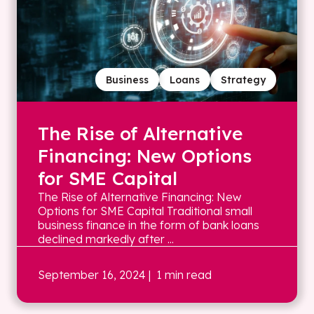
Business
Loans
Strategy
The Rise of Alternative
Financing: New Options
for SME Capital
The Rise of Alternative Financing: New
Options for SME Capital Traditional small
business finance in the form of bank loans
declined markedly after ...
September 16, 2024
| 1 min read