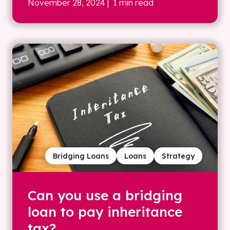
November 28, 2024
| 1 min read
Bridging Loans
Loans
Strategy
Can you use a bridging
loan to pay inheritance
tax?