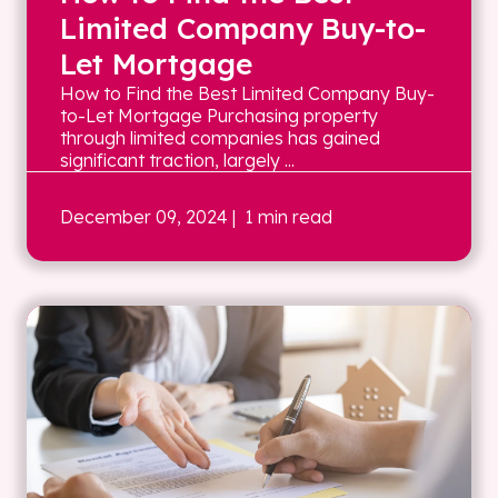
Limited Company Buy-to-
Let Mortgage
How to Find the Best Limited Company Buy-
to-Let Mortgage Purchasing property
through limited companies has gained
significant traction, largely ...
December 09, 2024
| 1 min read