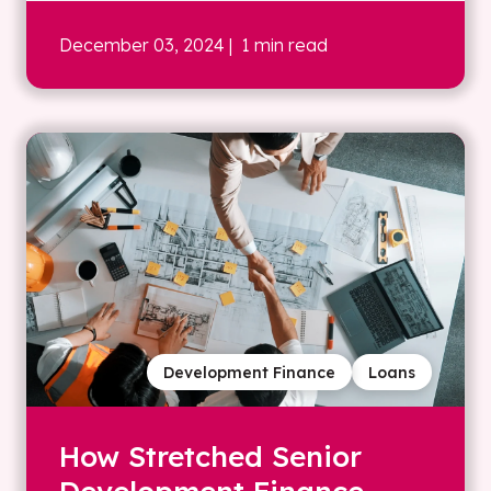
December 03, 2024
| 1 min read
Development Finance
Loans
How Stretched Senior