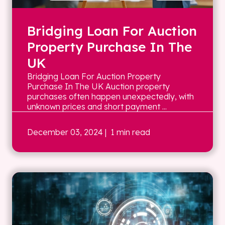
Bridging Loan For Auction
Property Purchase In The
UK
Bridging Loan For Auction Property
Purchase In The UK Auction property
purchases often happen unexpectedly, with
unknown prices and short payment ...
December 03, 2024
| 1 min read