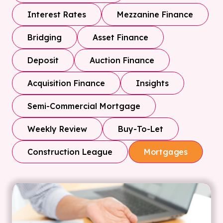
Interest Rates
Mezzanine Finance
Bridging
Asset Finance
Deposit
Auction Finance
Acquisition Finance
Insights
Semi-Commercial Mortgage
Weekly Review
Buy-To-Let
Construction League
Mortgages