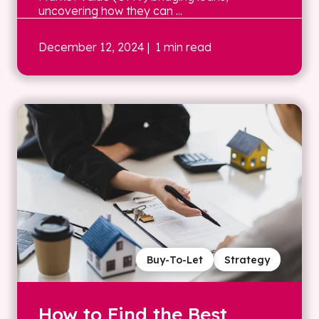
uncovering how they can ...
December 12, 2024
| 1 min read
Buy-To-Let
Strategy
How to Find the Best