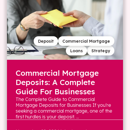
Deposit
Commercial Mortgage
Loans
Strategy
Commercial Mortgage
Deposits: A Complete
Guide For Businesses
The Complete Guide to Commercial
Mortgage Deposits for Businesses If you're
seeking a commercial mortgage, one of the
first hurdles is your deposit. ...