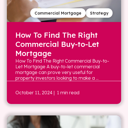
Commercial Mortgage
Strategy
How To Find The Right
Commercial Buy-to-Let
Mortgage
How To Find The Right Commercial Buy-to-
Let Mortgage A buy-to-let commercial
mortgage can prove very useful for
property investors looking to make a ...
October 11, 2024
| 1 min read