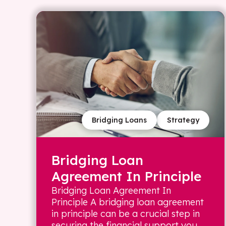
Bridging Loans
Strategy
Bridging Loan
Agreement In Principle
Bridging Loan Agreement In
Principle A bridging loan agreement
in principle can be a crucial step in
securing the financial support you