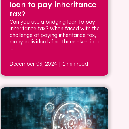
loan to pay inheritance
tax?
Can you use a bridging loan to pay
inheritance tax? When faced with the
challenge of paying inheritance tax,
many individuals find themselves in a
...
December 03, 2024
| 1 min read