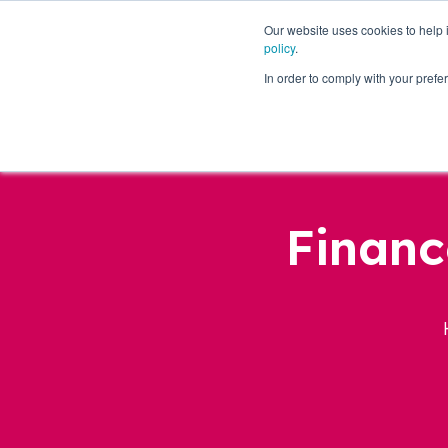
Our website uses cookies to help
policy
.
Business Loans
In order to comply with your pre
Financ