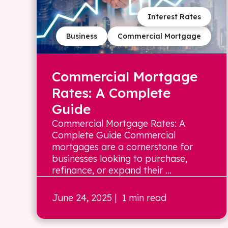
Interest Rates
Business
Commercial Mortgage
Commercial Mortgage
Rates: A Complete
Guide
Commercial Mortgage Rates: A
Complete Guide Commercial
mortgages are a cornerstone for
businesses looking to purchase,
refinance, or expand their ...
June 24, 2025
| 1 min read