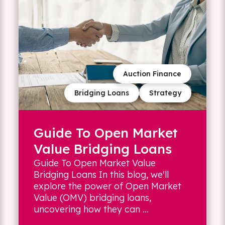
Auction Finance
Bridging Loans
Strategy
Guide To Open Market
Value Bridging Loans
Guide To Open Market Value
Bridging Loans In this blog, we'll
explore the power of Open Market
Value (OMV) bridging loans,
uncovering how they can ...