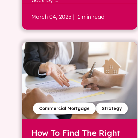
back by ...
March 04, 2025
| 1 min read
Commercial Mortgage
Strategy
How To Find The Right