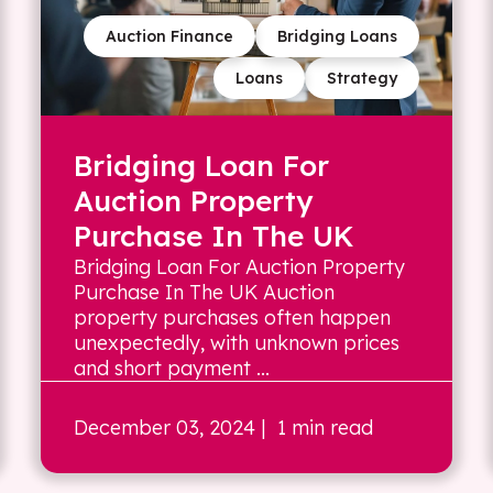
Auction Finance
Bridging Loans
Loans
Strategy
Bridging Loan For
Auction Property
Purchase In The UK
Bridging Loan For Auction Property
Purchase In The UK Auction
property purchases often happen
unexpectedly, with unknown prices
and short payment ...
December 03, 2024
| 1 min read