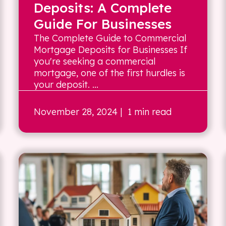
Deposits: A Complete
Guide For Businesses
The Complete Guide to Commercial
Mortgage Deposits for Businesses If
you're seeking a commercial
mortgage, one of the first hurdles is
your deposit. ...
November 28, 2024
| 1 min read