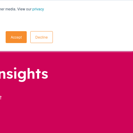
ther media. View our
privacy
Contact Us
Accept
Decline
nsights
t