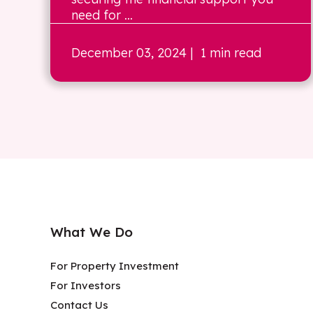
need for ...
December 03, 2024
| 1 min read
What We Do
For Property Investment
For Investors
Contact Us