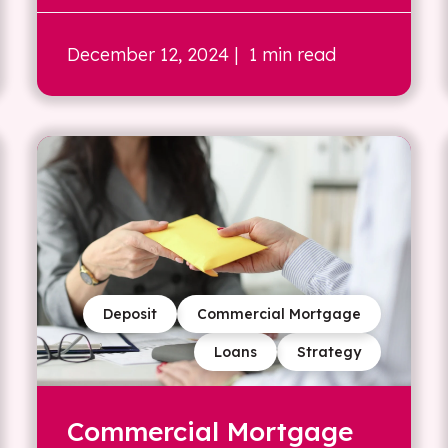
December 12, 2024
| 1 min read
Deposit
Commercial Mortgage
Loans
Strategy
Commercial Mortgage