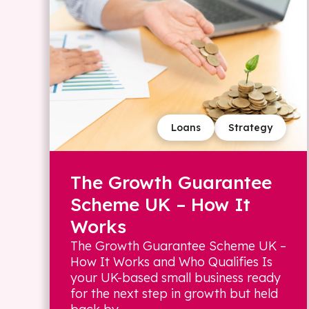
Loans
Strategy
The Growth Guarantee
Scheme UK – How It
Works
The Growth Guarantee Scheme UK –
How It Works and Who Qualifies Is
your UK-based small business ready
for the next step in growth but held