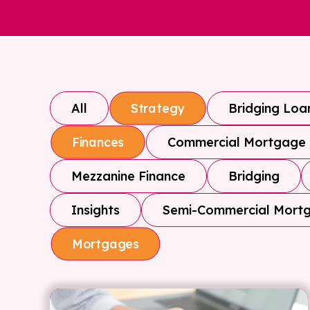
All
Bridging Loa
Strategy
Commercial Mortgage
Finances
Mezzanine Finance
Bridging
Insights
Semi-Commercial Mort
Mortgages