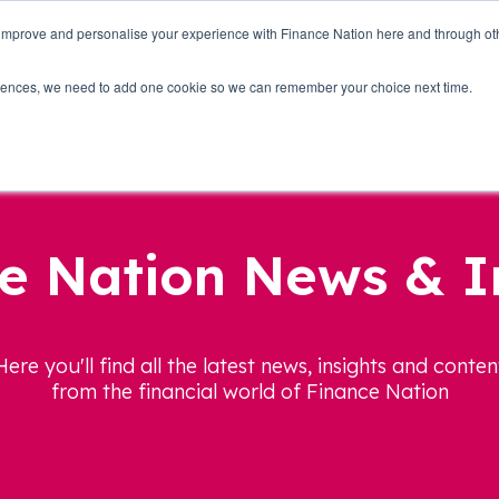
 improve and personalise your experience with Finance Nation here and through o
Who we are
Blog
Tools
Get Involved
ferences, we need to add one cookie so we can remember your choice next time.
e Nation News & I
Here you'll find all the latest news, insights and conten
from the financial world of Finance Nation