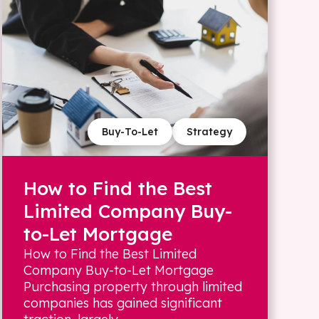
Buy-To-Let
Strategy
How to Find the Best
Limited Company Buy-
to-Let Mortgage
How to Find the Best Limited
Company Buy-to-Let Mortgage
Purchasing property through limited
companies has gained significant