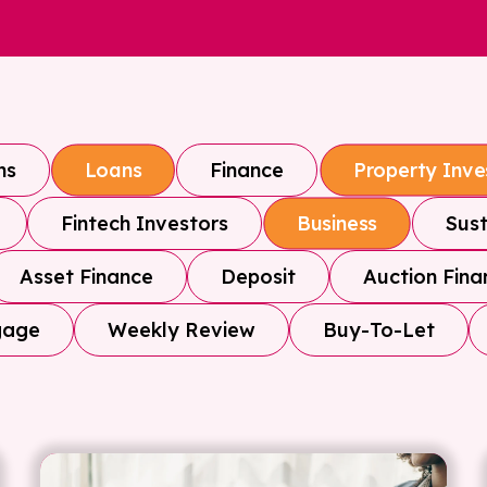
ns
Finance
Loans
Property Inv
Fintech Investors
Sust
Business
Asset Finance
Deposit
Auction Fina
gage
Weekly Review
Buy-To-Let