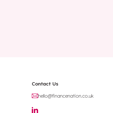
Contact Us
hello@financenation.co.uk