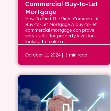
Commercial Buy-to-Let
Mortgage
How To Find The Right Commercial
Buy-to-Let Mortgage A buy-to-let
commercial mortgage can prove
very useful for property investors
looking to make a ...
October 11, 2024
| 1 min read