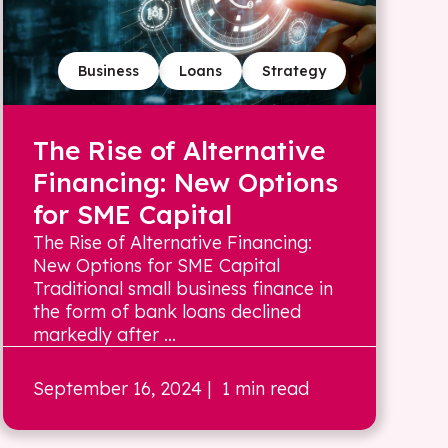
Business
Loans
Strategy
The Rise of Alternative
Financing: New Options
for SME Capital
The Rise of Alternative Financing:
New Options for SME Capital
Traditional small business finance in
the form of bank loans declined
markedly after ...
September 16, 2024
| 1 min read