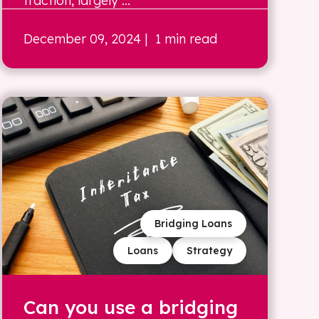
traction, largely ...
December 09, 2024
| 1 min read
Bridging Loans
Loans
Strategy
Can you use a bridging