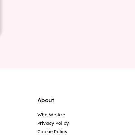
About
Who We Are
Privacy Policy
Cookie Policy