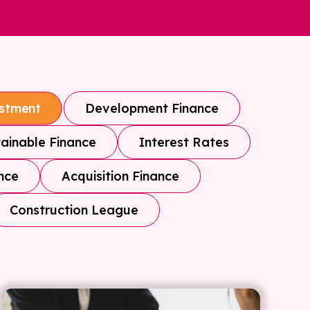
Development Finance
estment
ainable Finance
Interest Rates
nce
Acquisition Finance
Construction League