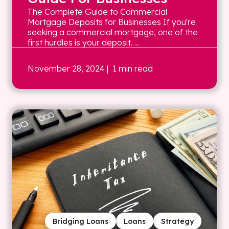
The Complete Guide to Commercial
Mortgage Deposits for Businesses If you're
seeking a commercial mortgage, one of the
first hurdles is your deposit. ...
November 28, 2024
| 1 min read
Bridging Loans
Loans
Strategy