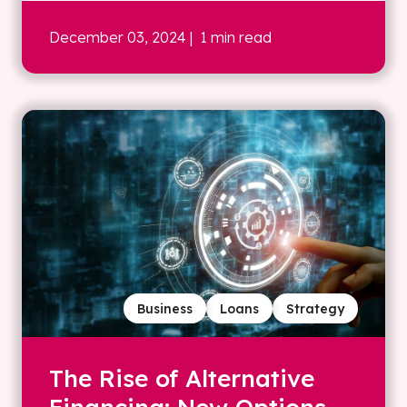
December 03, 2024
| 1 min read
Business
Loans
Strategy
The Rise of Alternative