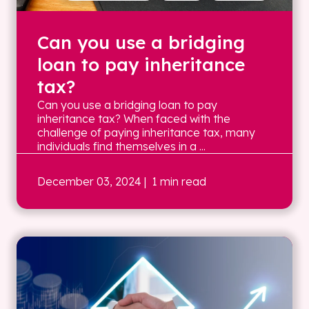
Can you use a bridging
loan to pay inheritance
tax?
Can you use a bridging loan to pay
inheritance tax? When faced with the
challenge of paying inheritance tax, many
individuals find themselves in a ...
December 03, 2024
| 1 min read