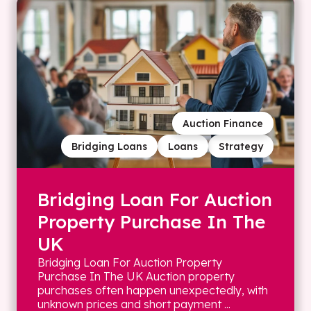
Auction Finance
Bridging Loans
Loans
Strategy
Bridging Loan For Auction
Property Purchase In The
UK
Bridging Loan For Auction Property
Purchase In The UK Auction property
purchases often happen unexpectedly, with
unknown prices and short payment ...