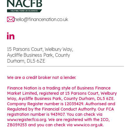
hello@financenation.co.uk
15 Parsons Court, Welbury Way,
Aycliffe Business Park, County
Durham, DL5 6ZE
We are a credit broker not a lender.
Finance Nation is a trading style of Business Finance
Market Limited, registered at 15 Parsons Court, Welbury
Way, Aycliffe Business Park, County Durham, DL5 6ZE.
Company Register number is 12035429. Authorised and
Regulated by the Financial Conduct Authority. Our FCA
registration number is 943907. You can check via
www.register.fca.org. We are registered with the ICO,
ZB059253 and you can check via
www.ico.org.uk
.