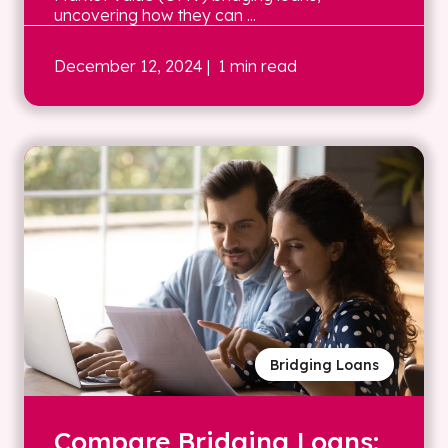
uncovering how they can ...
December 12, 2024
| 1 min read
Bridging Loans
Compare Bridging Loans: