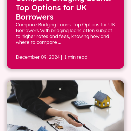
Top Options for UK
Borrowers
Compare Bridging Loans: Top Options for UK
Borrowers With bridging loans often subject
to higher rates and fees, knowing how and
where to compare ...
December 09, 2024
| 1 min read