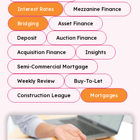
Mezzanine Finance
Interest Rates
Asset Finance
Bridging
Deposit
Auction Finance
Acquisition Finance
Insights
Semi-Commercial Mortgage
Weekly Review
Buy-To-Let
Construction League
Mortgages