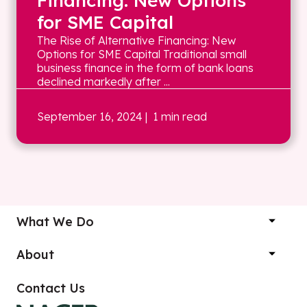
Financing: New Options
for SME Capital
The Rise of Alternative Financing: New
Options for SME Capital Traditional small
business finance in the form of bank loans
declined markedly after ...
September 16, 2024
| 1 min read
What We Do
About
Contact Us