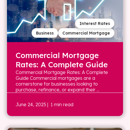
Interest Rates
Business
Commercial Mortgage
Commercial Mortgage
Rates: A Complete Guide
Commercial Mortgage Rates: A Complete
Guide Commercial mortgages are a
cornerstone for businesses looking to
purchase, refinance, or expand their ...
June 24, 2025
| 1 min read