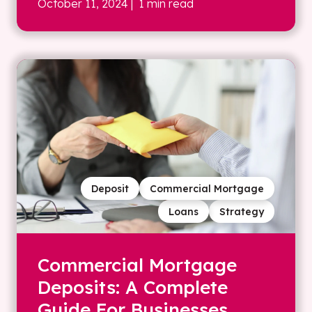
October 11, 2024
| 1 min read
Deposit
Commercial Mortgage
Loans
Strategy
Commercial Mortgage
Deposits: A Complete
Guide For Businesses