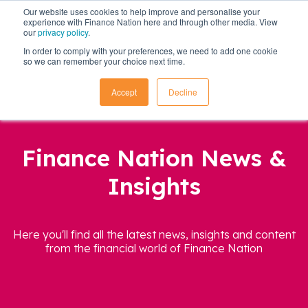
Our website uses cookies to help improve and personalise your
experience with Finance Nation here and through other media. View
our
privacy policy
.
In order to comply with your preferences, we need to add one cookie
so we can remember your choice next time.
Accept
Decline
Finance Nation News &
Insights
Here you'll find all the latest news, insights and content
from the financial world of Finance Nation