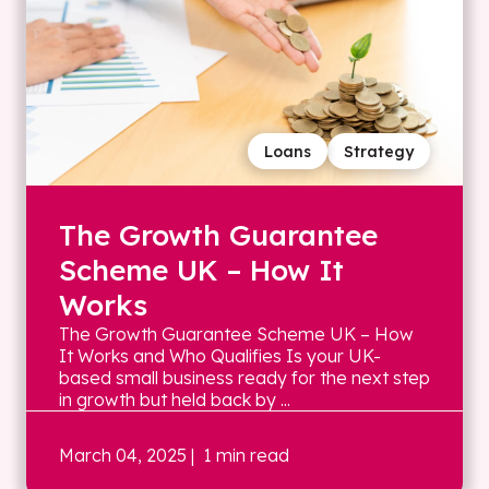
Loans
Strategy
The Growth Guarantee
Scheme UK – How It
Works
The Growth Guarantee Scheme UK – How
It Works and Who Qualifies Is your UK-
based small business ready for the next step
in growth but held back by ...
March 04, 2025
| 1 min read