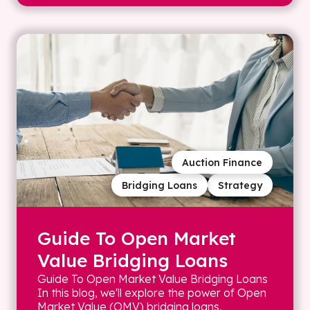
Auction Finance
Bridging Loans
Strategy
Guide To Open Market
Value Bridging Loans
Guide To Open Market Value Bridging Loans
In this blog, we'll explore the power of Open
Market Value (OMV) bridging loans,