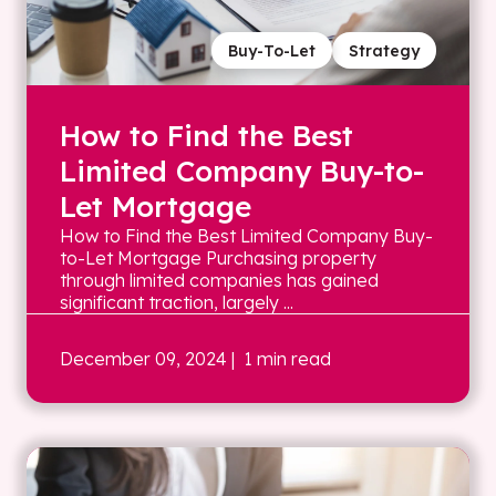
Buy-To-Let
Strategy
How to Find the Best
Limited Company Buy-to-
Let Mortgage
How to Find the Best Limited Company Buy-
to-Let Mortgage Purchasing property
through limited companies has gained
significant traction, largely ...
December 09, 2024
| 1 min read