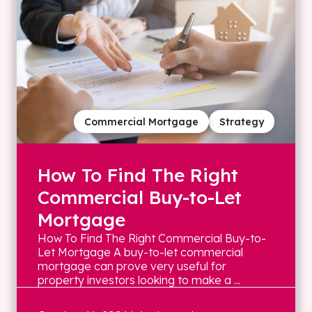
Commercial Mortgage
Strategy
How To Find The Right
Commercial Buy-to-Let
Mortgage
How To Find The Right Commercial Buy-to-
Let Mortgage A buy-to-let commercial
mortgage can prove very useful for
property investors looking to make a ...