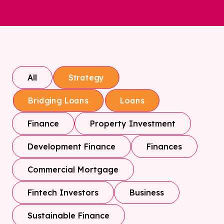
All
Strategy
Bridging Loans
Loans
Finance
Property Investment
Development Finance
Finances
Commercial Mortgage
Fintech Investors
Business
Sustainable Finance