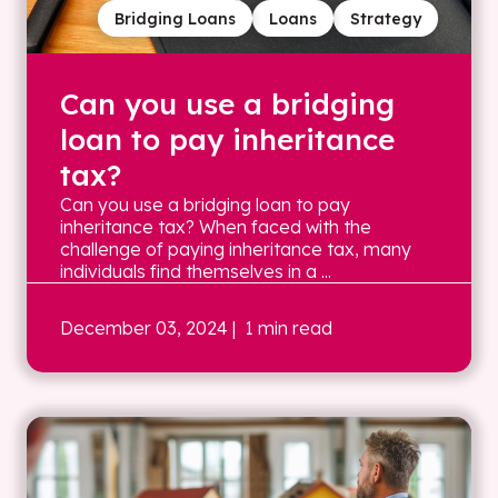
Bridging Loans
Loans
Strategy
Can you use a bridging
loan to pay inheritance
tax?
Can you use a bridging loan to pay
inheritance tax? When faced with the
challenge of paying inheritance tax, many
individuals find themselves in a ...
December 03, 2024
| 1 min read