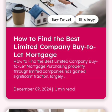
Buy-To-Let
Strategy
How to Find the Best
Limited Company Buy-to-
Let Mortgage
How to Find the Best Limited Company Buy-
to-Let Mortgage Purchasing property
through limited companies has gained
significant traction, largely ...
December 09, 2024
| 1 min read