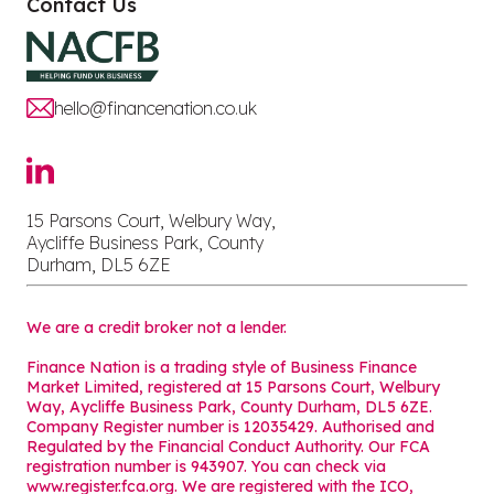
Contact Us
hello@financenation.co.uk
15 Parsons Court, Welbury Way,
Aycliffe Business Park, County
Durham, DL5 6ZE
We are a credit broker not a lender.
Finance Nation is a trading style of Business Finance
Market Limited, registered at 15 Parsons Court, Welbury
Way, Aycliffe Business Park, County Durham, DL5 6ZE.
Company Register number is 12035429. Authorised and
Regulated by the Financial Conduct Authority. Our FCA
registration number is 943907. You can check via
www.register.fca.org. We are registered with the ICO,