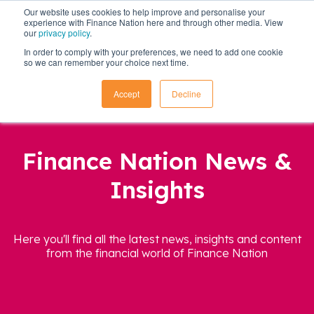
Our website uses cookies to help improve and personalise your
experience with Finance Nation here and through other media. View
our
privacy policy
.
In order to comply with your preferences, we need to add one cookie
so we can remember your choice next time.
Accept
Decline
Finance Nation News &
Insights
Here you'll find all the latest news, insights and content
from the financial world of Finance Nation