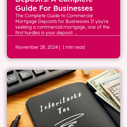
Guide For Businesses
The Complete Guide to Commercial
Mortgage Deposits for Businesses If you're
seeking a commercial mortgage, one of the
first hurdles is your deposit. ...
November 28, 2024
| 1 min read