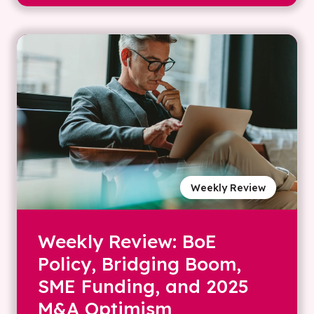
Weekly Review
Weekly Review: BoE
Policy, Bridging Boom,
SME Funding, and 2025
M&A Optimism