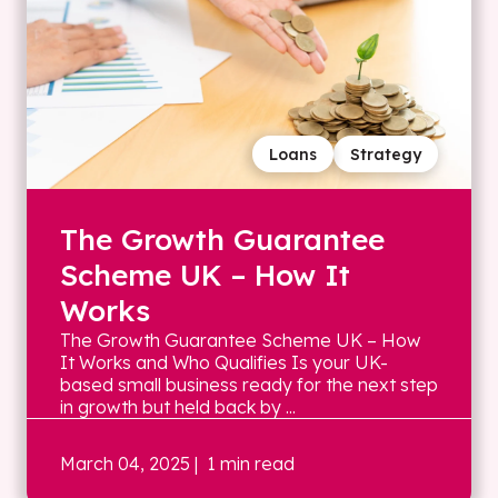
Loans
Strategy
The Growth Guarantee
Scheme UK – How It
Works
The Growth Guarantee Scheme UK – How
It Works and Who Qualifies Is your UK-
based small business ready for the next step
in growth but held back by ...
March 04, 2025
| 1 min read