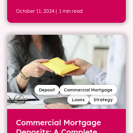
October 11, 2024
| 1 min read
Deposit
Commercial Mortgage
Loans
Strategy
Commercial Mortgage
Deposits: A Complete