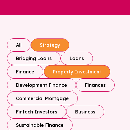
All
Strategy
Bridging Loans
Loans
Finance
Property Investment
Development Finance
Finances
Commercial Mortgage
Fintech Investors
Business
Sustainable Finance