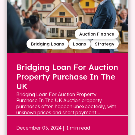
Auction Finance
Bridging Loans
Loans
Strategy
Bridging Loan For Auction
Property Purchase In The
UK
Bridging Loan For Auction Property
Purchase In The UK Auction property
purchases often happen unexpectedly, with
unknown prices and short payment ...
December 03, 2024
| 1 min read