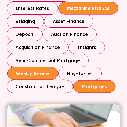
Interest Rates
Mezzanine Finance
Bridging
Asset Finance
Deposit
Auction Finance
Acquisition Finance
Insights
Semi-Commercial Mortgage
Buy-To-Let
Weekly Review
Construction League
Mortgages