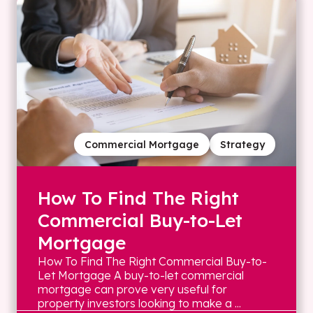
Commercial Mortgage
Strategy
How To Find The Right
Commercial Buy-to-Let
Mortgage
How To Find The Right Commercial Buy-to-
Let Mortgage A buy-to-let commercial
mortgage can prove very useful for
property investors looking to make a ...