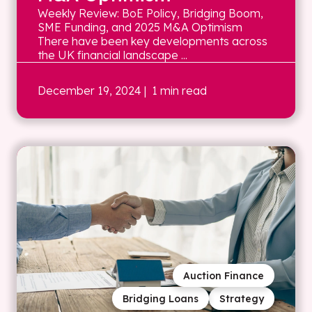
Weekly Review: BoE Policy, Bridging Boom,
SME Funding, and 2025 M&A Optimism
There have been key developments across
the UK financial landscape ...
December 19, 2024
| 1 min read
Auction Finance
Bridging Loans
Strategy