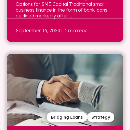
Options for SME Capital Traditional small
business finance in the form of bank loans
declined markedly after ...
September 16, 2024
| 1 min read
Bridging Loans
Strategy