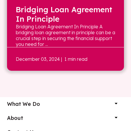
Bridging Loan Agreement
In Principle
Bridging Loan Agreement In Principle A
bridging loan agreement in principle can be a
crucial step in securing the financial support
you need for ...
December 03, 2024
| 1 min read
What We Do
About