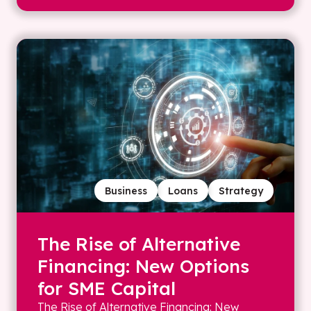
Business
Loans
Strategy
The Rise of Alternative
Financing: New Options
for SME Capital
The Rise of Alternative Financing: New