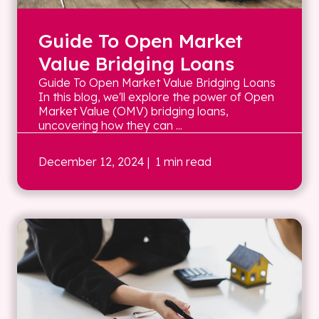
Guide To Open Market
Value Bridging Loans
Guide To Open Market Value Bridging Loans
In this blog, we'll explore the power of Open
Market Value (OMV) bridging loans,
uncovering how they can ...
December 12, 2024
| 1 min read