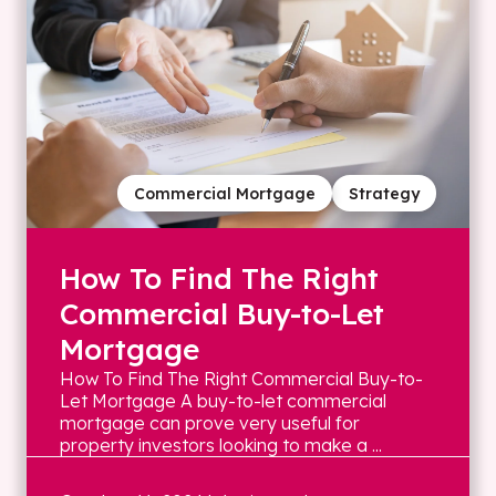
Commercial Mortgage
Strategy
How To Find The Right
Commercial Buy-to-Let
Mortgage
How To Find The Right Commercial Buy-to-
Let Mortgage A buy-to-let commercial
mortgage can prove very useful for
property investors looking to make a ...