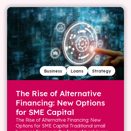
Business
Loans
Strategy
The Rise of Alternative
Financing: New Options
for SME Capital
The Rise of Alternative Financing: New
Options for SME Capital Traditional small