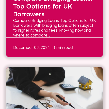
Top Options for UK
Borrowers
Compare Bridging Loans: Top Options for UK
Borrowers With bridging loans often subject
to higher rates and fees, knowing how and
where to compare ...
December 09, 2024
| 1 min read