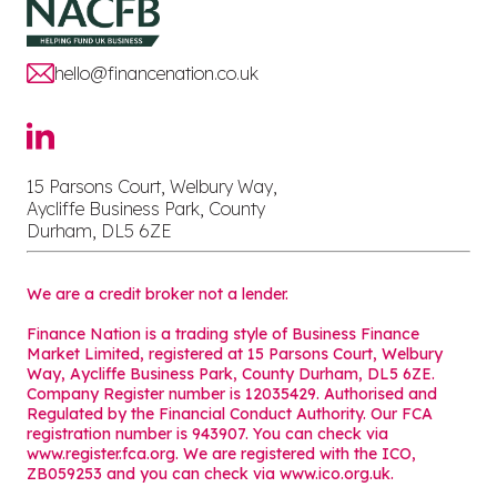
hello@financenation.co.uk
15 Parsons Court, Welbury Way,
Aycliffe Business Park, County
Durham, DL5 6ZE
We are a credit broker not a lender.
Finance Nation is a trading style of Business Finance
Market Limited, registered at 15 Parsons Court, Welbury
Way, Aycliffe Business Park, County Durham, DL5 6ZE.
Company Register number is 12035429. Authorised and
Regulated by the Financial Conduct Authority. Our FCA
registration number is 943907. You can check via
www.register.fca.org. We are registered with the ICO,
ZB059253 and you can check via
www.ico.org.uk
.