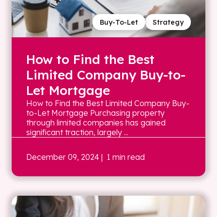
Buy-To-Let
Strategy
How to Find the Best
Limited Company Buy-to-
Let Mortgage
How to Find the Best Limited Company Buy-
to-Let Mortgage Purchasing property
through limited companies has gained
significant traction, largely ...
December 09, 2024
| 1 min read