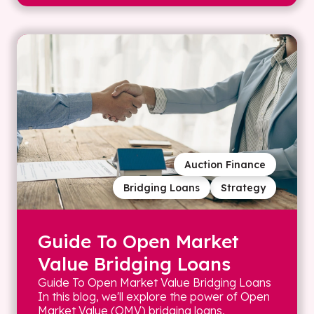
Auction Finance
Bridging Loans
Strategy
Guide To Open Market
Value Bridging Loans
Guide To Open Market Value Bridging Loans
In this blog, we'll explore the power of Open
Market Value (OMV) bridging loans,