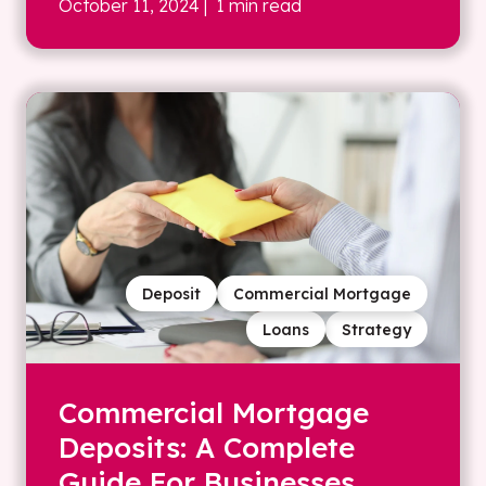
October 11, 2024
| 1 min read
Deposit
Commercial Mortgage
Loans
Strategy
Commercial Mortgage
Deposits: A Complete
Guide For Businesses