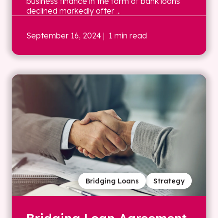
business finance in the form of bank loans
declined markedly after ...
September 16, 2024
| 1 min read
Bridging Loans
Strategy