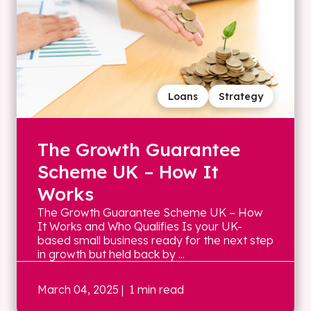
Loans
Strategy
The Growth Guarantee
Scheme UK – How It
Works
The Growth Guarantee Scheme UK – How
It Works and Who Qualifies Is your UK-
based small business ready for the next step
in growth but held back by ...
March 04, 2025
| 1 min read