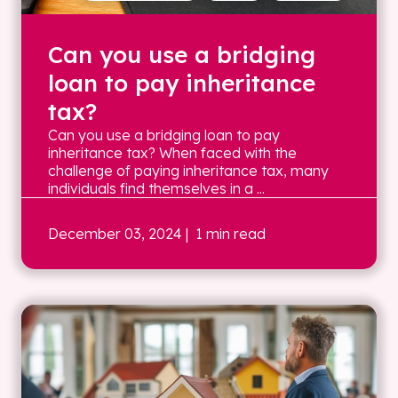
Can you use a bridging
loan to pay inheritance
tax?
Can you use a bridging loan to pay
inheritance tax? When faced with the
challenge of paying inheritance tax, many
individuals find themselves in a ...
December 03, 2024
| 1 min read