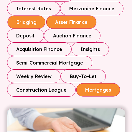
Interest Rates
Mezzanine Finance
Bridging
Asset Finance
Deposit
Auction Finance
Acquisition Finance
Insights
Semi-Commercial Mortgage
Weekly Review
Buy-To-Let
Construction League
Mortgages