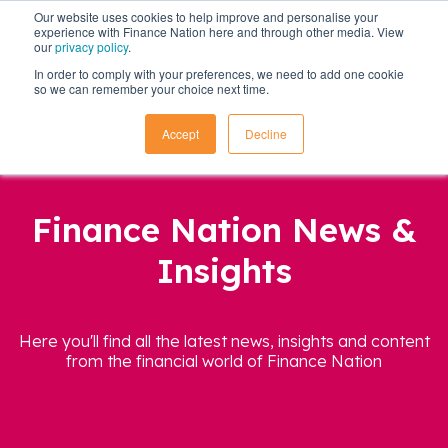
Our website uses cookies to help improve and personalise your
experience with Finance Nation here and through other media. View
our
privacy policy
.
In order to comply with your preferences, we need to add one cookie
so we can remember your choice next time.
Accept
Decline
Finance Nation News &
Insights
Here you'll find all the latest news, insights and content
from the financial world of Finance Nation