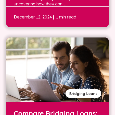
uncovering how they can ...
December 12, 2024
| 1 min read
Bridging Loans
Compare Bridging Loans: