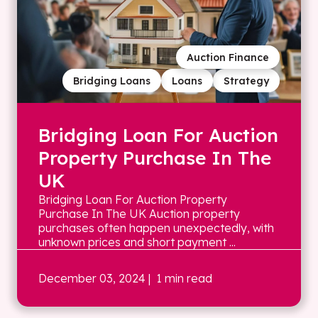
Auction Finance
Bridging Loans
Loans
Strategy
Bridging Loan For Auction
Property Purchase In The
UK
Bridging Loan For Auction Property
Purchase In The UK Auction property
purchases often happen unexpectedly, with
unknown prices and short payment ...
December 03, 2024
| 1 min read