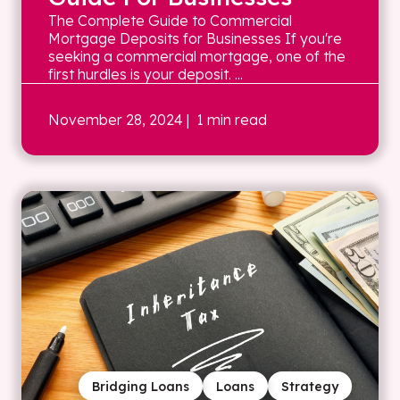
The Complete Guide to Commercial
Mortgage Deposits for Businesses If you're
seeking a commercial mortgage, one of the
first hurdles is your deposit. ...
November 28, 2024
| 1 min read
Bridging Loans
Loans
Strategy