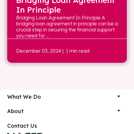
Bridging Loan Agreement
In Principle
Bridging Loan Agreement In Principle A
bridging loan agreement in principle can be a
crucial step in securing the financial support
you need for ...
December 03, 2024
| 1 min read
What We Do
About
Contact Us