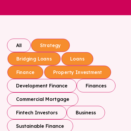
All
Strategy
Bridging Loans
Loans
Finance
Property Investment
Development Finance
Finances
Commercial Mortgage
Fintech Investors
Business
Sustainable Finance