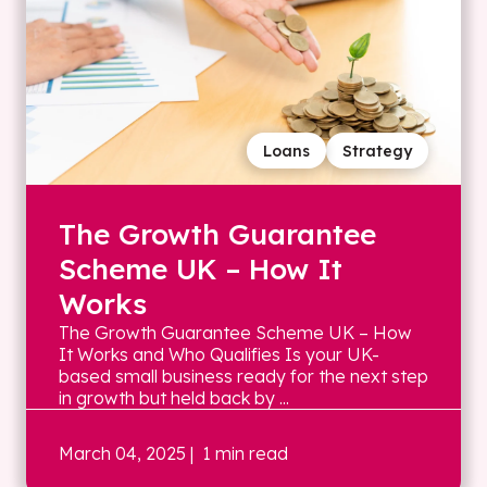
Loans
Strategy
The Growth Guarantee
Scheme UK – How It
Works
The Growth Guarantee Scheme UK – How
It Works and Who Qualifies Is your UK-
based small business ready for the next step
in growth but held back by ...
March 04, 2025
| 1 min read