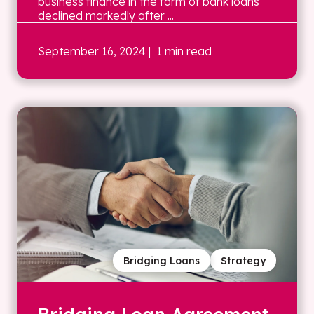
business finance in the form of bank loans
declined markedly after ...
September 16, 2024
| 1 min read
Bridging Loans
Strategy