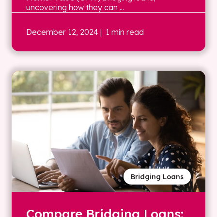
uncovering how they can ...
December 12, 2024
| 1 min read
Bridging Loans
Compare Bridging Loans: