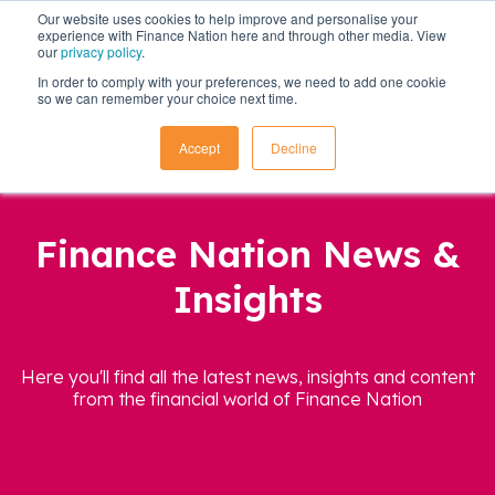
Our website uses cookies to help improve and personalise your
experience with Finance Nation here and through other media. View
our
privacy policy
.
In order to comply with your preferences, we need to add one cookie
so we can remember your choice next time.
Accept
Decline
Finance Nation News &
Insights
Here you'll find all the latest news, insights and content
from the financial world of Finance Nation