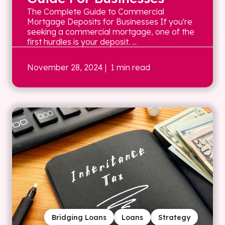
The Complete Guide to Commercial
Mortgage Deposits for Businesses If you're
seeking a commercial mortgage, one of the
first hurdles is your deposit. ...
November 28, 2024
| 1 min read
Bridging Loans
Loans
Strategy