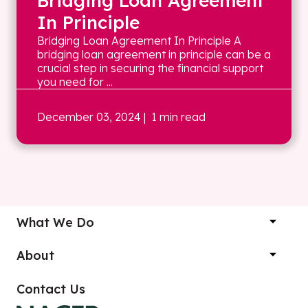
Bridging Loan Agreement
In Principle
Bridging Loan Agreement In Principle A
bridging loan agreement in principle can be a
crucial step in securing the financial support
you need for ...
December 03, 2024
| 1 min read
What We Do
About
Contact Us