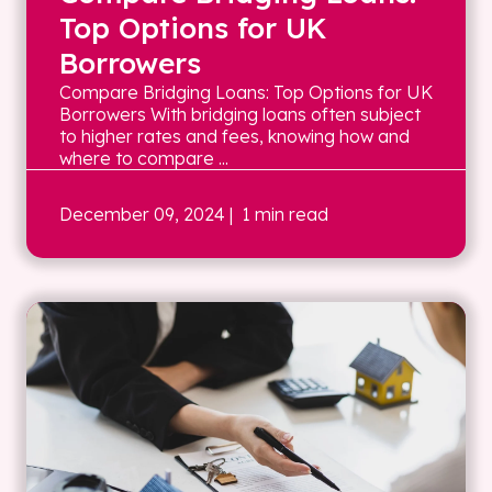
Top Options for UK
Borrowers
Compare Bridging Loans: Top Options for UK
Borrowers With bridging loans often subject
to higher rates and fees, knowing how and
where to compare ...
December 09, 2024
| 1 min read