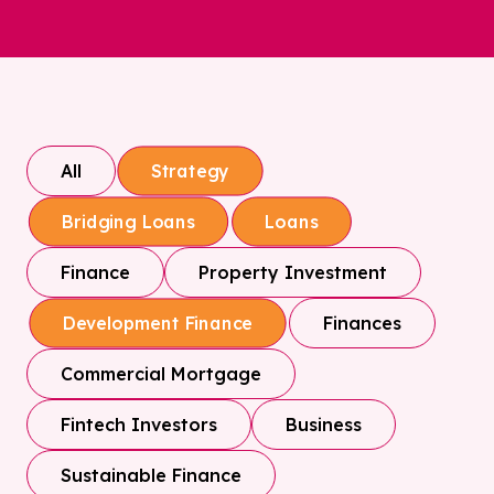
All
Strategy
Bridging Loans
Loans
Finance
Property Investment
Finances
Development Finance
Commercial Mortgage
Fintech Investors
Business
Sustainable Finance