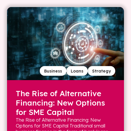
Business
Loans
Strategy
The Rise of Alternative
Financing: New Options
for SME Capital
The Rise of Alternative Financing: New
Options for SME Capital Traditional small