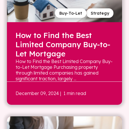
Buy-To-Let
Strategy
How to Find the Best
Limited Company Buy-to-
Let Mortgage
How to Find the Best Limited Company Buy-
to-Let Mortgage Purchasing property
through limited companies has gained
significant traction, largely ...
December 09, 2024
| 1 min read