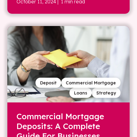
October 11, 2024
| 1 min read
Deposit
Commercial Mortgage
Loans
Strategy
Commercial Mortgage
Deposits: A Complete
Guide For Businesses