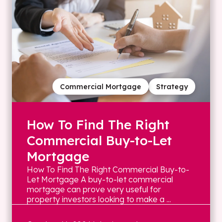
Commercial Mortgage
Strategy
How To Find The Right
Commercial Buy-to-Let
Mortgage
How To Find The Right Commercial Buy-to-
Let Mortgage A buy-to-let commercial
mortgage can prove very useful for
property investors looking to make a ...