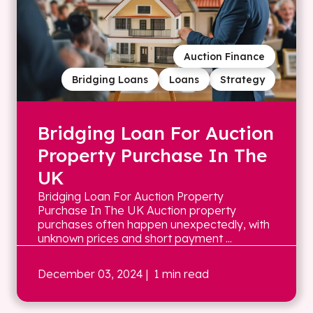
Auction Finance
Bridging Loans
Loans
Strategy
Bridging Loan For Auction
Property Purchase In The
UK
Bridging Loan For Auction Property
Purchase In The UK Auction property
purchases often happen unexpectedly, with
unknown prices and short payment ...
December 03, 2024
| 1 min read