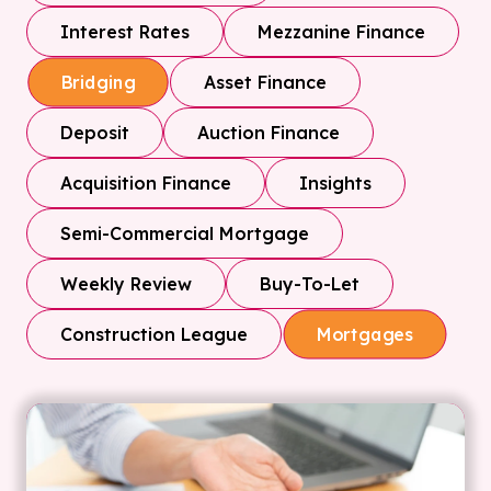
Interest Rates
Mezzanine Finance
Asset Finance
Bridging
Deposit
Auction Finance
Acquisition Finance
Insights
Semi-Commercial Mortgage
Weekly Review
Buy-To-Let
Construction League
Mortgages