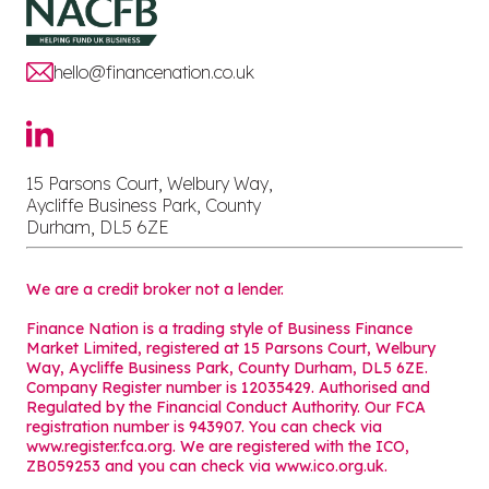
hello@financenation.co.uk
15 Parsons Court, Welbury Way,
Aycliffe Business Park, County
Durham, DL5 6ZE
We are a credit broker not a lender.
Finance Nation is a trading style of Business Finance
Market Limited, registered at 15 Parsons Court, Welbury
Way, Aycliffe Business Park, County Durham, DL5 6ZE.
Company Register number is 12035429. Authorised and
Regulated by the Financial Conduct Authority. Our FCA
registration number is 943907. You can check via
www.register.fca.org. We are registered with the ICO,
ZB059253 and you can check via
www.ico.org.uk
.