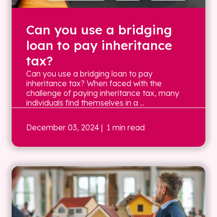
Can you use a bridging
loan to pay inheritance
tax?
Can you use a bridging loan to pay
inheritance tax? When faced with the
challenge of paying inheritance tax, many
individuals find themselves in a ...
December 03, 2024
| 1 min read