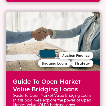
Auction Finance
Bridging Loans
Strategy
Guide To Open Market
Value Bridging Loans
Guide To Open Market Value Bridging Loans
In this blog, we'll explore the power of Open
Market Value (OMV) bridging loans,