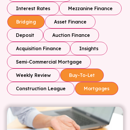
Interest Rates
Mezzanine Finance
Asset Finance
Bridging
Deposit
Auction Finance
Acquisition Finance
Insights
Semi-Commercial Mortgage
Weekly Review
Buy-To-Let
Construction League
Mortgages