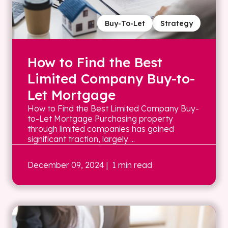
Buy-To-Let
Strategy
How to Find the Best
Limited Company Buy-to-
Let Mortgage
How to Find the Best Limited Company Buy-
to-Let Mortgage Purchasing property
through limited companies has gained
significant traction, largely ...
December 09, 2024
| 1 min read