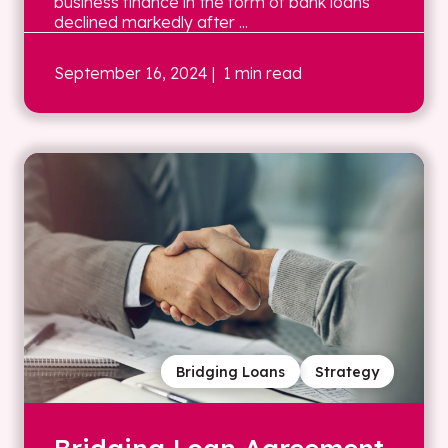
business finance in the form of bank loans
declined markedly after ...
September 16, 2024
| 1 min read
Bridging Loans
Strategy