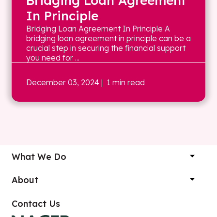
Bridging Loan Agreement
In Principle
Bridging Loan Agreement In Principle A
bridging loan agreement in principle can be a
crucial step in securing the financial support
you need for ...
December 03, 2024
| 1 min read
What We Do
About
Contact Us