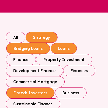
All
Strategy
Bridging Loans
Loans
Finance
Property Investment
Development Finance
Finances
Commercial Mortgage
Business
Fintech Investors
Sustainable Finance