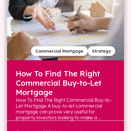
Commercial Mortgage
Strategy
How To Find The Right
Commercial Buy-to-Let
Mortgage
How To Find The Right Commercial Buy-to-
Let Mortgage A buy-to-let commercial
mortgage can prove very useful for
property investors looking to make a ...