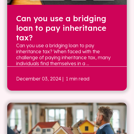
Can you use a bridging
loan to pay inheritance
tax?
Can you use a bridging loan to pay
inheritance tax? When faced with the
challenge of paying inheritance tax, many
individuals find themselves in a ...
December 03, 2024
| 1 min read