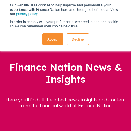
Our website uses cookies to help improve and personalise your
experience with Finance Nation here and through other media. View
our
privacy policy
.
In order to comply with your preferences, we need to add one cookie
so we can remember your choice next time.
Accept
Decline
Finance Nation News &
Insights
Here you'll find all the latest news, insights and content
from the financial world of Finance Nation