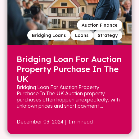
Auction Finance
Bridging Loans
Loans
Strategy
Bridging Loan For Auction
Property Purchase In The
UK
Bridging Loan For Auction Property
Purchase In The UK Auction property
purchases often happen unexpectedly, with
unknown prices and short payment ...
December 03, 2024
| 1 min read