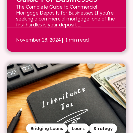
The Complete Guide to Commercial
Mortgage Deposits for Businesses If you're
seeking a commercial mortgage, one of the
first hurdles is your deposit. ...
November 28, 2024
| 1 min read
Bridging Loans
Loans
Strategy