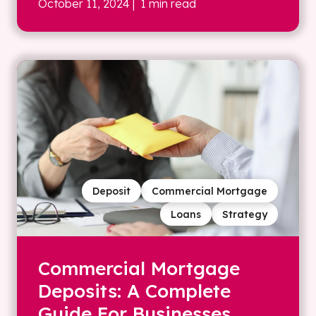
October 11, 2024
| 1 min read
Deposit
Commercial Mortgage
Loans
Strategy
Commercial Mortgage
Deposits: A Complete
Guide For Businesses