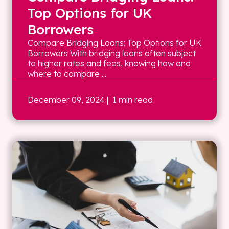
Top Options for UK
Borrowers
Compare Bridging Loans: Top Options for UK
Borrowers With bridging loans often subject
to higher rates and fees, knowing how and
where to compare ...
December 09, 2024
| 1 min read