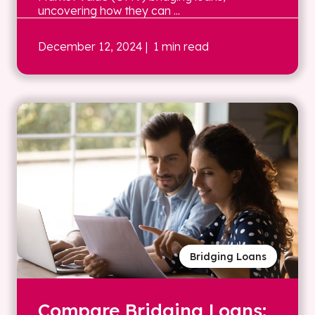
uncovering how they can ...
December 12, 2024
| 1 min read
Bridging Loans
Compare Bridging Loans: