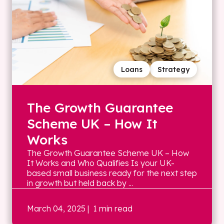
Loans
Strategy
The Growth Guarantee
Scheme UK – How It
Works
The Growth Guarantee Scheme UK – How
It Works and Who Qualifies Is your UK-
based small business ready for the next step
in growth but held back by ...
March 04, 2025
| 1 min read