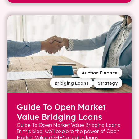
Auction Finance
Bridging Loans
Strategy
Guide To Open Market
Value Bridging Loans
Guide To Open Market Value Bridging Loans
In this blog, we'll explore the power of Open
Market Value (OMV) bridging loans,