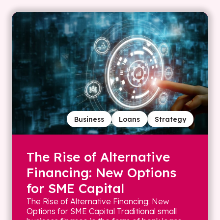
Business
Loans
Strategy
The Rise of Alternative
Financing: New Options
for SME Capital
The Rise of Alternative Financing: New
Options for SME Capital Traditional small