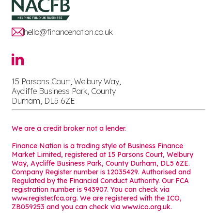
hello@financenation.co.uk
15 Parsons Court, Welbury Way,
Aycliffe Business Park, County
Durham, DL5 6ZE
We are a credit broker not a lender.
Finance Nation is a trading style of Business Finance
Market Limited, registered at 15 Parsons Court, Welbury
Way, Aycliffe Business Park, County Durham, DL5 6ZE.
Company Register number is 12035429. Authorised and
Regulated by the Financial Conduct Authority. Our FCA
registration number is 943907. You can check via
www.register.fca.org. We are registered with the ICO,
ZB059253 and you can check via
www.ico.org.uk
.