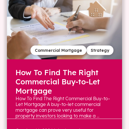
Commercial Mortgage
Strategy
How To Find The Right
Commercial Buy-to-Let
Mortgage
How To Find The Right Commercial Buy-to-
Let Mortgage A buy-to-let commercial
mortgage can prove very useful for
property investors looking to make a ...