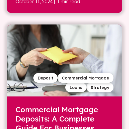
October 11, 2024
| 1 min read
Deposit
Commercial Mortgage
Loans
Strategy
Commercial Mortgage
Deposits: A Complete
Guide For Businesses