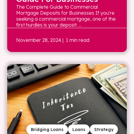
The Complete Guide to Commercial
Mortgage Deposits for Businesses If you're
seeking a commercial mortgage, one of the
first hurdles is your deposit. ...
November 28, 2024
| 1 min read
Bridging Loans
Loans
Strategy