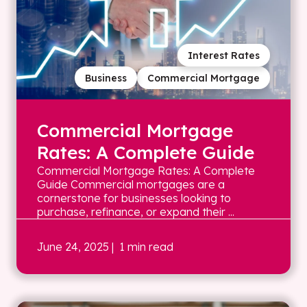
Interest Rates
Business
Commercial Mortgage
Commercial Mortgage
Rates: A Complete Guide
Commercial Mortgage Rates: A Complete
Guide Commercial mortgages are a
cornerstone for businesses looking to
purchase, refinance, or expand their ...
June 24, 2025
| 1 min read