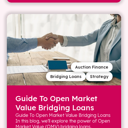
Auction Finance
Bridging Loans
Strategy
Guide To Open Market
Value Bridging Loans
Guide To Open Market Value Bridging Loans
In this blog, we'll explore the power of Open
Market Value (OMV) bridging loans,