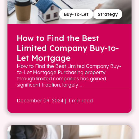
Buy-To-Let
Strategy
How to Find the Best
Limited Company Buy-to-
Let Mortgage
How to Find the Best Limited Company Buy-
to-Let Mortgage Purchasing property
through limited companies has gained
significant traction, largely ...
December 09, 2024
| 1 min read