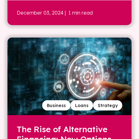
December 03, 2024
| 1 min read
Business
Loans
Strategy
The Rise of Alternative