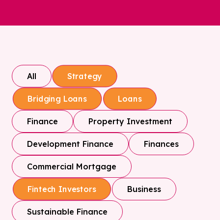
All
Strategy
Bridging Loans
Loans
Finance
Property Investment
Development Finance
Finances
Commercial Mortgage
Business
Fintech Investors
Sustainable Finance