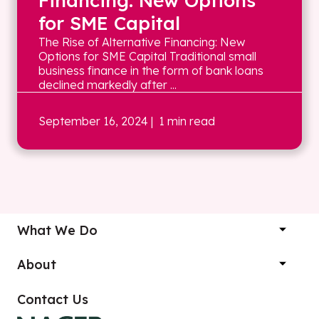
Financing: New Options
for SME Capital
The Rise of Alternative Financing: New
Options for SME Capital Traditional small
business finance in the form of bank loans
declined markedly after ...
September 16, 2024
| 1 min read
What We Do
About
Contact Us