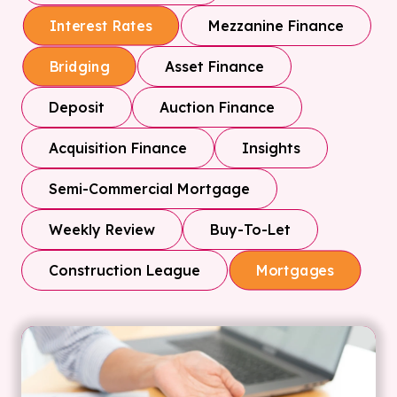
Mezzanine Finance
Interest Rates
Asset Finance
Bridging
Deposit
Auction Finance
Acquisition Finance
Insights
Semi-Commercial Mortgage
Weekly Review
Buy-To-Let
Construction League
Mortgages