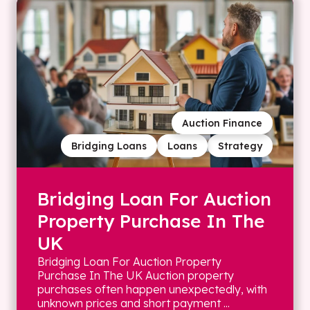
Auction Finance
Bridging Loans
Loans
Strategy
Bridging Loan For Auction
Property Purchase In The
UK
Bridging Loan For Auction Property
Purchase In The UK Auction property
purchases often happen unexpectedly, with
unknown prices and short payment ...