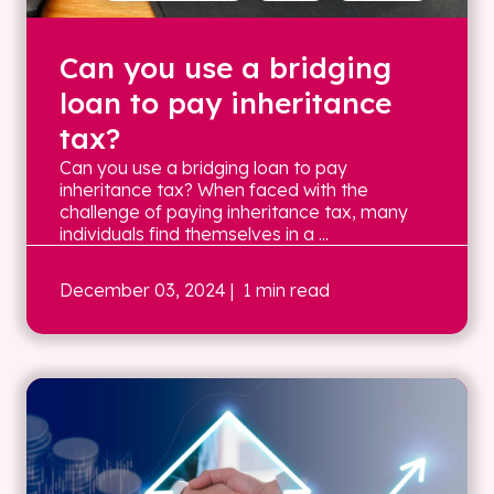
Can you use a bridging
loan to pay inheritance
tax?
Can you use a bridging loan to pay
inheritance tax? When faced with the
challenge of paying inheritance tax, many
individuals find themselves in a ...
December 03, 2024
| 1 min read