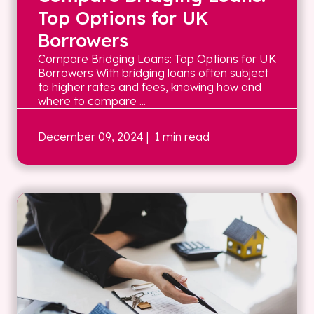
Top Options for UK
Borrowers
Compare Bridging Loans: Top Options for UK
Borrowers With bridging loans often subject
to higher rates and fees, knowing how and
where to compare ...
December 09, 2024
| 1 min read