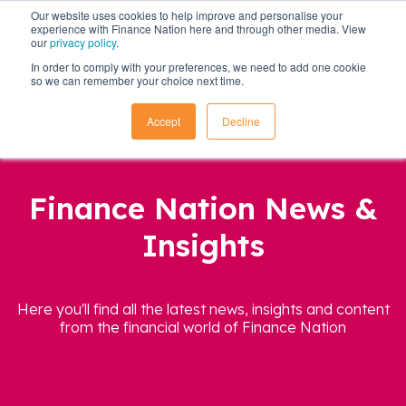
Our website uses cookies to help improve and personalise your
experience with Finance Nation here and through other media. View
our
privacy policy
.
In order to comply with your preferences, we need to add one cookie
so we can remember your choice next time.
Accept
Decline
Finance Nation News &
Insights
Here you'll find all the latest news, insights and content
from the financial world of Finance Nation