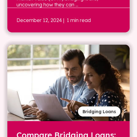
uncovering how they can ...
December 12, 2024
| 1 min read
Bridging Loans
Compare Bridging Loans: