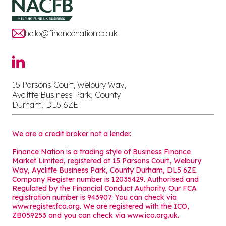
hello@financenation.co.uk
15 Parsons Court, Welbury Way,
Aycliffe Business Park, County
Durham, DL5 6ZE
We are a credit broker not a lender.
Finance Nation is a trading style of Business Finance
Market Limited, registered at 15 Parsons Court, Welbury
Way, Aycliffe Business Park, County Durham, DL5 6ZE.
Company Register number is 12035429. Authorised and
Regulated by the Financial Conduct Authority. Our FCA
registration number is 943907. You can check via
www.register.fca.org. We are registered with the ICO,
ZB059253 and you can check via
www.ico.org.uk
.