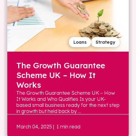
Loans
Strategy
The Growth Guarantee
Scheme UK – How It
Works
The Growth Guarantee Scheme UK – How
It Works and Who Qualifies Is your UK-
based small business ready for the next step
in growth but held back by ...
March 04, 2025
| 1 min read