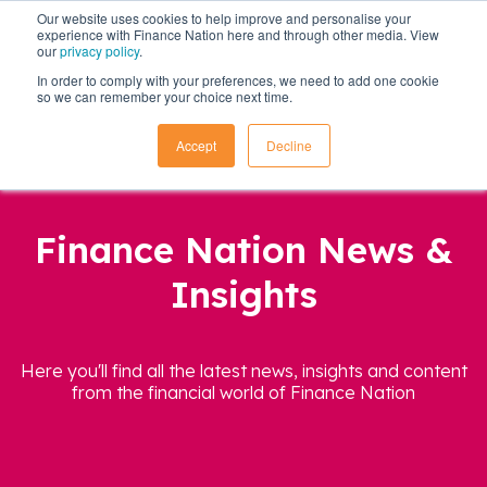
Our website uses cookies to help improve and personalise your
experience with Finance Nation here and through other media. View
our
privacy policy
.
In order to comply with your preferences, we need to add one cookie
so we can remember your choice next time.
Accept
Decline
Finance Nation News &
Insights
Here you'll find all the latest news, insights and content
from the financial world of Finance Nation