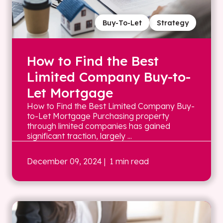
Buy-To-Let
Strategy
How to Find the Best
Limited Company Buy-to-
Let Mortgage
How to Find the Best Limited Company Buy-
to-Let Mortgage Purchasing property
through limited companies has gained
significant traction, largely ...
December 09, 2024
| 1 min read