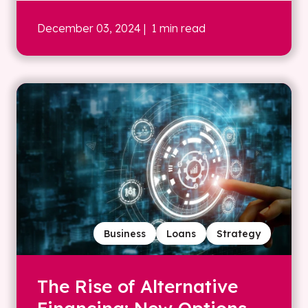
December 03, 2024
| 1 min read
Business
Loans
Strategy
The Rise of Alternative