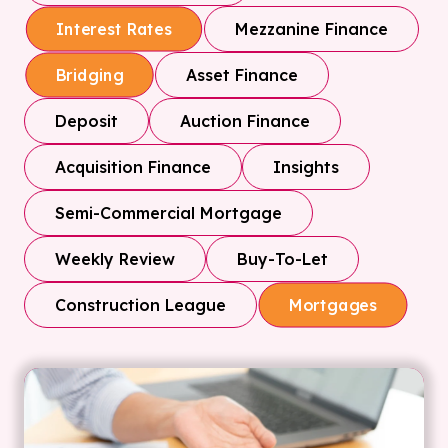
Mezzanine Finance
Interest Rates
Asset Finance
Bridging
Deposit
Auction Finance
Acquisition Finance
Insights
Semi-Commercial Mortgage
Weekly Review
Buy-To-Let
Construction League
Mortgages