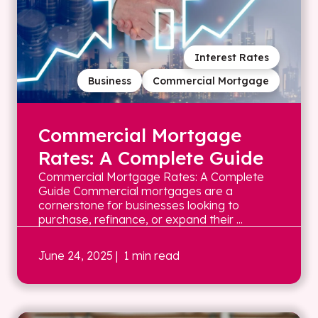
Interest Rates
Business
Commercial Mortgage
Commercial Mortgage
Rates: A Complete Guide
Commercial Mortgage Rates: A Complete
Guide Commercial mortgages are a
cornerstone for businesses looking to
purchase, refinance, or expand their ...
June 24, 2025
| 1 min read