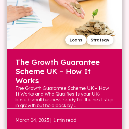
Loans
Strategy
The Growth Guarantee
Scheme UK – How It
Works
The Growth Guarantee Scheme UK – How
It Works and Who Qualifies Is your UK-
based small business ready for the next step
in growth but held back by ...
March 04, 2025
| 1 min read