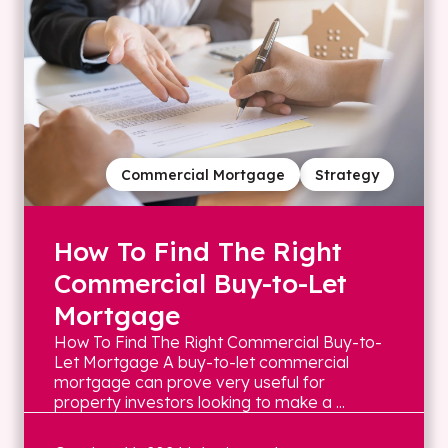
Commercial Mortgage
Strategy
How To Find The Right
Commercial Buy-to-Let
Mortgage
How To Find The Right Commercial Buy-to-
Let Mortgage A buy-to-let commercial
mortgage can prove very useful for
property investors looking to make a ...