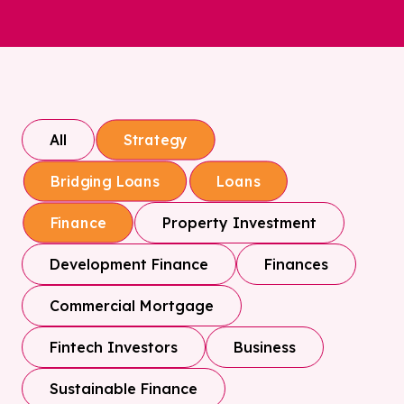
All
Strategy
Bridging Loans
Loans
Property Investment
Finance
Development Finance
Finances
Commercial Mortgage
Fintech Investors
Business
Sustainable Finance