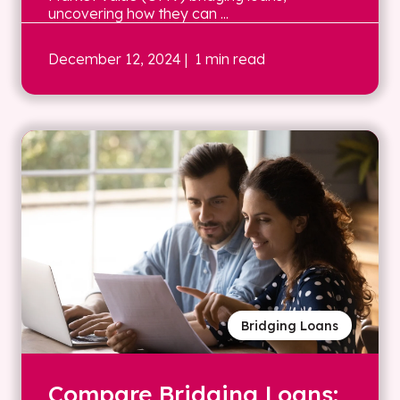
uncovering how they can ...
December 12, 2024
| 1 min read
Bridging Loans
Compare Bridging Loans: