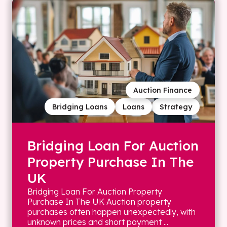
Auction Finance
Bridging Loans
Loans
Strategy
Bridging Loan For Auction
Property Purchase In The
UK
Bridging Loan For Auction Property
Purchase In The UK Auction property
purchases often happen unexpectedly, with
unknown prices and short payment ...