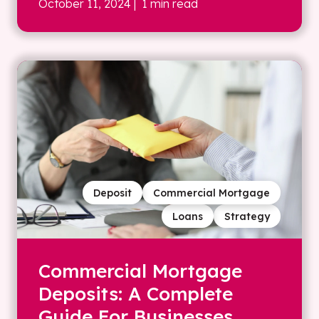
October 11, 2024
| 1 min read
Deposit
Commercial Mortgage
Loans
Strategy
Commercial Mortgage
Deposits: A Complete
Guide For Businesses