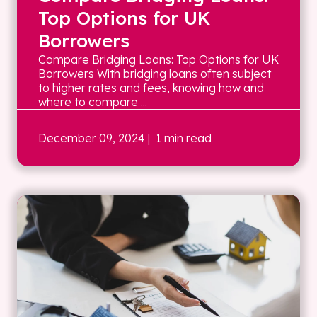
Top Options for UK
Borrowers
Compare Bridging Loans: Top Options for UK
Borrowers With bridging loans often subject
to higher rates and fees, knowing how and
where to compare ...
December 09, 2024
| 1 min read