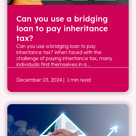
Can you use a bridging
loan to pay inheritance
tax?
Can you use a bridging loan to pay
inheritance tax? When faced with the
challenge of paying inheritance tax, many
individuals find themselves in a ...
December 03, 2024
| 1 min read