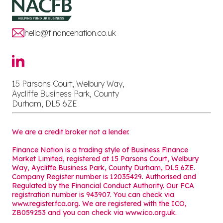
hello@financenation.co.uk
15 Parsons Court, Welbury Way,
Aycliffe Business Park, County
Durham, DL5 6ZE
We are a credit broker not a lender.
Finance Nation is a trading style of Business Finance
Market Limited, registered at 15 Parsons Court, Welbury
Way, Aycliffe Business Park, County Durham, DL5 6ZE.
Company Register number is 12035429. Authorised and
Regulated by the Financial Conduct Authority. Our FCA
registration number is 943907. You can check via
www.register.fca.org. We are registered with the ICO,
ZB059253 and you can check via
www.ico.org.uk
.