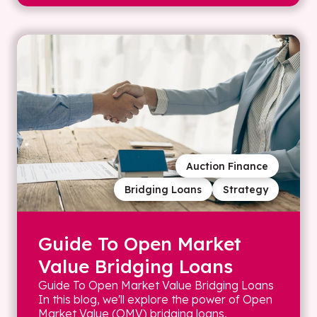
Auction Finance
Bridging Loans
Strategy
Guide To Open Market
Value Bridging Loans
Guide To Open Market Value Bridging Loans
In this blog, we'll explore the power of Open
Market Value (OMV) bridging loans,