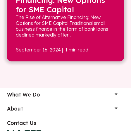
Financing: New Options
for SME Capital
The Rise of Alternative Financing: New
Options for SME Capital Traditional small
business finance in the form of bank loans
declined markedly after ...
September 16, 2024
| 1 min read
What We Do
About
Contact Us