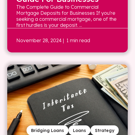
The Complete Guide to Commercial
Mortgage Deposits for Businesses If you're
seeking a commercial mortgage, one of the
first hurdles is your deposit. ...
November 28, 2024
| 1 min read
Bridging Loans
Loans
Strategy