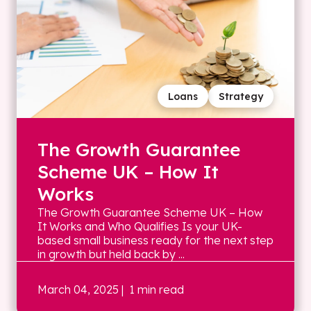
Loans
Strategy
The Growth Guarantee
Scheme UK – How It
Works
The Growth Guarantee Scheme UK – How
It Works and Who Qualifies Is your UK-
based small business ready for the next step
in growth but held back by ...
March 04, 2025
| 1 min read