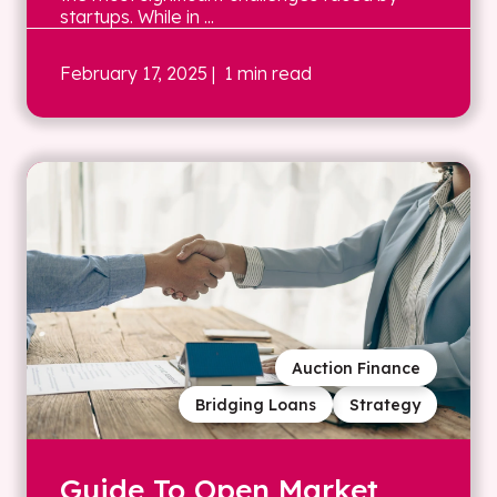
startups. While in ...
February 17, 2025
| 1 min read
Auction Finance
Bridging Loans
Strategy
Guide To Open Market