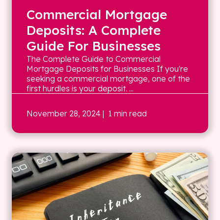
Commercial Mortgage
Deposits: A Complete
Guide For Businesses
The Complete Guide to Commercial
Mortgage Deposits for Businesses If you're
seeking a commercial mortgage, one of the
first hurdles is your deposit. ...
November 28, 2024
| 1 min read