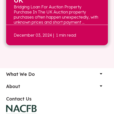
UK
Bridging Loan For Auction Property
Purchase In The UK Auction property
purchases often happen unexpectedly, with
unknown prices and short payment ...
December 03, 2024
| 1 min read
What We Do
About
Contact Us