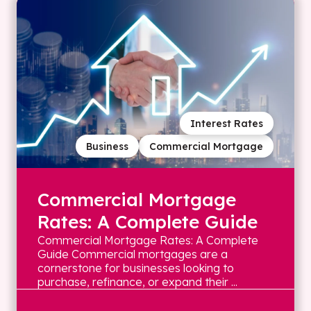
Interest Rates
Business
Commercial Mortgage
Commercial Mortgage
Rates: A Complete Guide
Commercial Mortgage Rates: A Complete
Guide Commercial mortgages are a
cornerstone for businesses looking to
purchase, refinance, or expand their ...