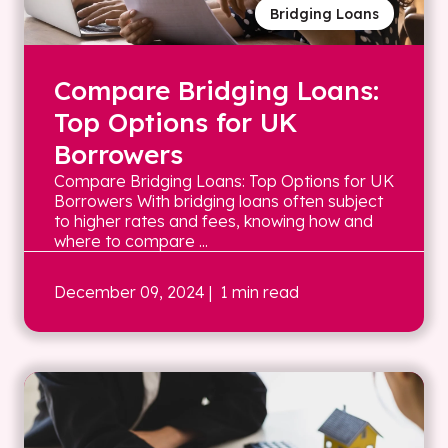
Bridging Loans
Compare Bridging Loans:
Top Options for UK
Borrowers
Compare Bridging Loans: Top Options for UK
Borrowers With bridging loans often subject
to higher rates and fees, knowing how and
where to compare ...
December 09, 2024
| 1 min read