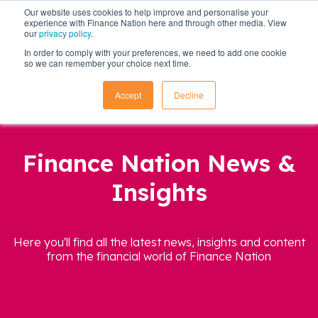
Our website uses cookies to help improve and personalise your
experience with Finance Nation here and through other media. View
our
privacy policy
.
In order to comply with your preferences, we need to add one cookie
so we can remember your choice next time.
Accept
Decline
Finance Nation News &
Insights
Here you'll find all the latest news, insights and content
from the financial world of Finance Nation