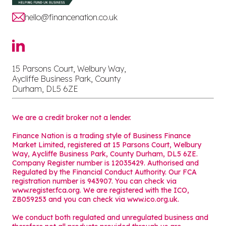
hello@financenation.co.uk
15 Parsons Court, Welbury Way,
Aycliffe Business Park, County
Durham, DL5 6ZE
We are a credit broker not a lender.
Finance Nation is a trading style of Business Finance
Market Limited, registered at 15 Parsons Court, Welbury
Way, Aycliffe Business Park, County Durham, DL5 6ZE.
Company Register number is 12035429. Authorised and
Regulated by the Financial Conduct Authority. Our FCA
registration number is 943907. You can check via
www.register.fca.org. We are registered with the ICO,
ZB059253 and you can check via
www.ico.org.uk
.
We conduct both regulated and unregulated business and