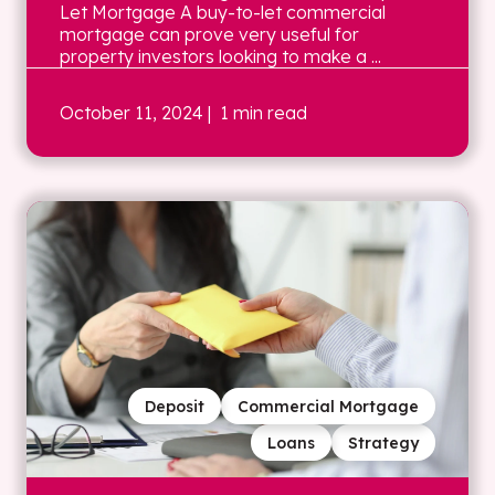
Let Mortgage A buy-to-let commercial
mortgage can prove very useful for
property investors looking to make a ...
October 11, 2024
| 1 min read
Deposit
Commercial Mortgage
Loans
Strategy