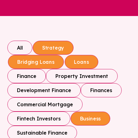
All
Strategy
Bridging Loans
Loans
Finance
Property Investment
Development Finance
Finances
Commercial Mortgage
Fintech Investors
Business
Sustainable Finance