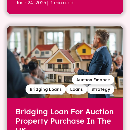
June 24, 2025
| 1 min read
Auction Finance
Bridging Loans
Loans
Strategy
Bridging Loan For Auction
Property Purchase In The