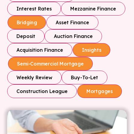
Interest Rates
Mezzanine Finance
Asset Finance
Bridging
Deposit
Auction Finance
Acquisition Finance
Insights
Semi-Commercial Mortgage
Weekly Review
Buy-To-Let
Construction League
Mortgages