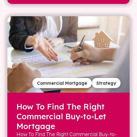
Commercial Mortgage
Strategy
How To Find The Right
Commercial Buy-to-Let
Mortgage
How To Find The Right Commercial Buy-to-