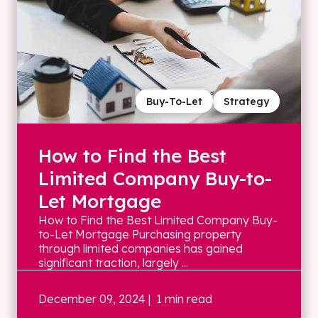
Buy-To-Let
Strategy
How to Find the Best
Limited Company Buy-to-
Let Mortgage
How to Find the Best Limited Company Buy-
to-Let Mortgage Purchasing property
through limited companies has gained
significant traction, largely ...
December 09, 2024
| 1 min read