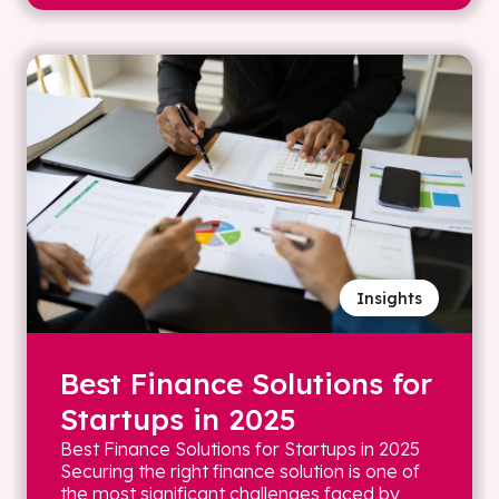
Insights
Best Finance Solutions for
Startups in 2025
Best Finance Solutions for Startups in 2025
Securing the right finance solution is one of
the most significant challenges faced by