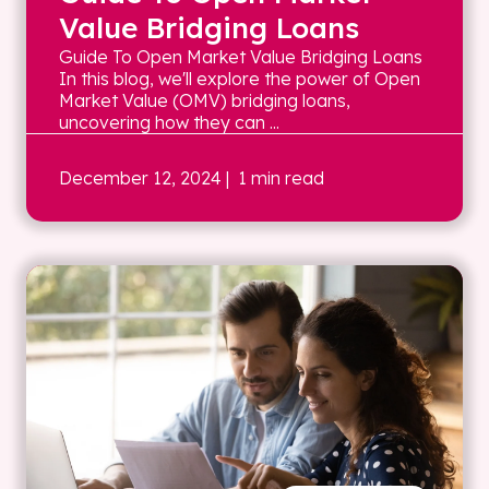
Value Bridging Loans
Guide To Open Market Value Bridging Loans
In this blog, we'll explore the power of Open
Market Value (OMV) bridging loans,
uncovering how they can ...
December 12, 2024
| 1 min read