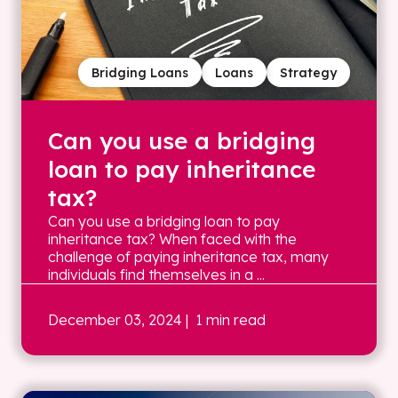
Bridging Loans
Loans
Strategy
Can you use a bridging
loan to pay inheritance
tax?
Can you use a bridging loan to pay
inheritance tax? When faced with the
challenge of paying inheritance tax, many
individuals find themselves in a ...
December 03, 2024
| 1 min read