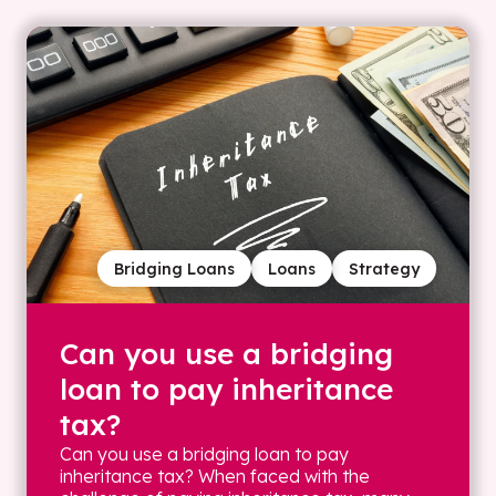
Bridging Loans
Loans
Strategy
Can you use a bridging
loan to pay inheritance
tax?
Can you use a bridging loan to pay
inheritance tax? When faced with the