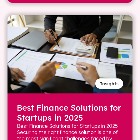
Insights
Best Finance Solutions for
Startups in 2025
Best Finance Solutions for Startups in 2025
Securing the right finance solution is one of
the most significant challenges faced by