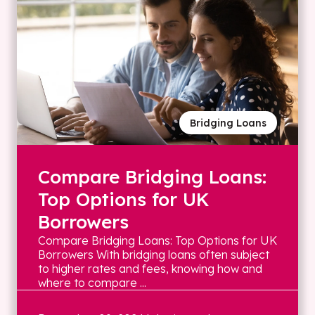
Bridging Loans
Compare Bridging Loans:
Top Options for UK
Borrowers
Compare Bridging Loans: Top Options for UK
Borrowers With bridging loans often subject
to higher rates and fees, knowing how and
where to compare ...