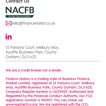
Contact Us
hello@financenation.co.uk
15 Parsons Court, Welbury Way,
Aycliffe Business Park, County
Durham, DL5 6ZE
We are a credit broker not a lender.
Finance Nation is a trading style of Business Finance
Market Limited, registered at 15 Parsons Court, Welbury
Way, Aycliffe Business Park, County Durham, DL5 6ZE.
Company Register number is 12035429. Authorised and
Regulated by the Financial Conduct Authority. Our FCA
registration number is 943907. You can check via
www.register.fca.org. We are registered with the ICO,