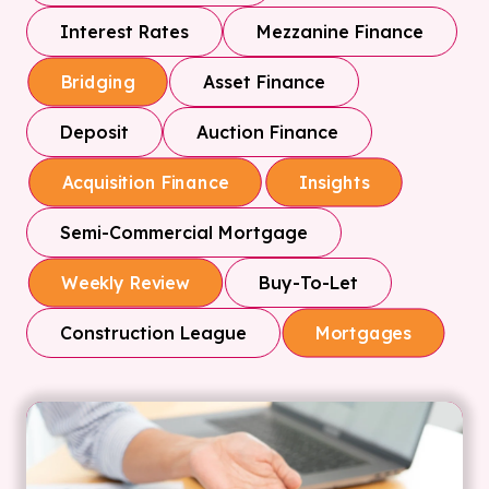
Interest Rates
Mezzanine Finance
Asset Finance
Bridging
Deposit
Auction Finance
Acquisition Finance
Insights
Semi-Commercial Mortgage
Buy-To-Let
Weekly Review
Construction League
Mortgages