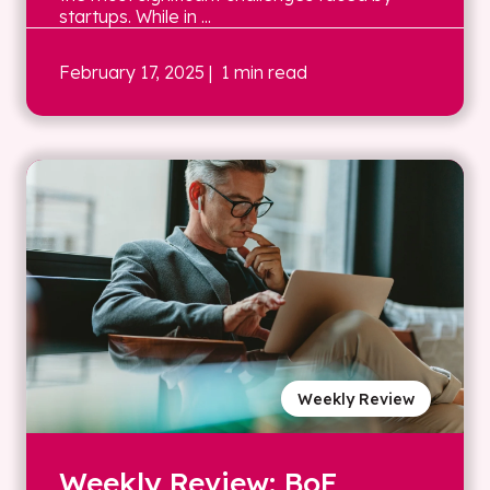
startups. While in ...
February 17, 2025
| 1 min read
Weekly Review
Weekly Review: BoE