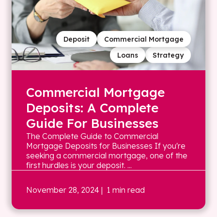
Deposit
Commercial Mortgage
Loans
Strategy
Commercial Mortgage
Deposits: A Complete
Guide For Businesses
The Complete Guide to Commercial
Mortgage Deposits for Businesses If you're
seeking a commercial mortgage, one of the
first hurdles is your deposit. ...
November 28, 2024
| 1 min read