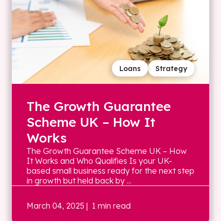
Loans
Strategy
The Growth Guarantee
Scheme UK – How It
Works
The Growth Guarantee Scheme UK – How
It Works and Who Qualifies Is your UK-
based small business ready for the next step
in growth but held back by ...
March 04, 2025
| 1 min read