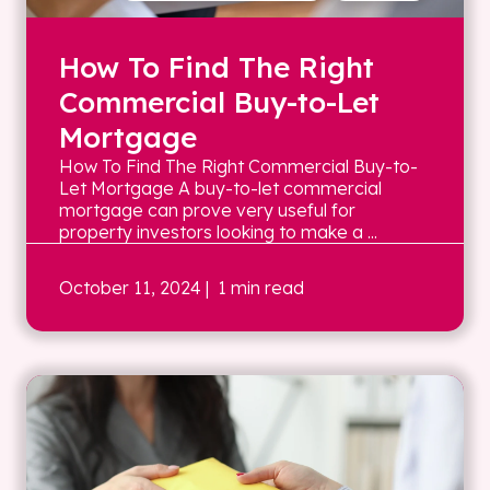
How To Find The Right
Commercial Buy-to-Let
Mortgage
How To Find The Right Commercial Buy-to-
Let Mortgage A buy-to-let commercial
mortgage can prove very useful for
property investors looking to make a ...
October 11, 2024
| 1 min read