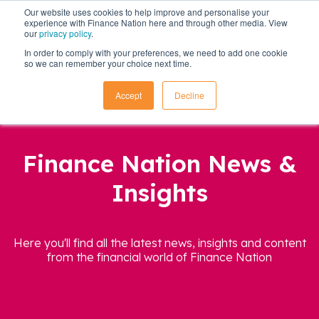
Our website uses cookies to help improve and personalise your
experience with Finance Nation here and through other media. View
our
privacy policy
.
In order to comply with your preferences, we need to add one cookie
so we can remember your choice next time.
Accept
Decline
Finance Nation News &
Insights
Here you'll find all the latest news, insights and content
from the financial world of Finance Nation