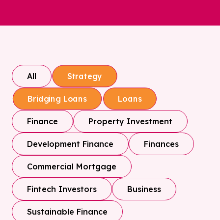
All
Strategy
Bridging Loans
Loans
Finance
Property Investment
Development Finance
Finances
Commercial Mortgage
Fintech Investors
Business
Sustainable Finance