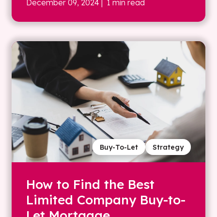
December 09, 2024
| 1 min read
Buy-To-Let
Strategy
How to Find the Best
Limited Company Buy-to-
Let Mortgage