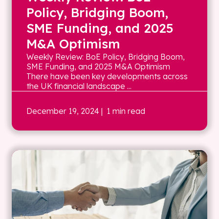
Policy, Bridging Boom,
SME Funding, and 2025
M&A Optimism
Weekly Review: BoE Policy, Bridging Boom,
SME Funding, and 2025 M&A Optimism
There have been key developments across
the UK financial landscape ...
December 19, 2024
| 1 min read