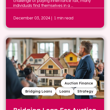
challenge of paying inheritance tax, many
individuals find themselves in a ...
December 03, 2024
| 1 min read
Auction Finance
Bridging Loans
Loans
Strategy