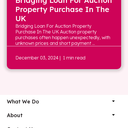
Bridging Loan For Auction
Property Purchase In The
UK
Bridging Loan For Auction Property
Purchase In The UK Auction property
purchases often happen unexpectedly, with
unknown prices and short payment ...
December 03, 2024
| 1 min read
What We Do
About