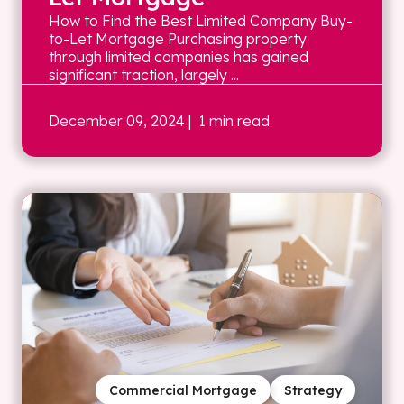
How to Find the Best Limited Company Buy-
to-Let Mortgage Purchasing property
through limited companies has gained
significant traction, largely ...
December 09, 2024
| 1 min read
Commercial Mortgage
Strategy