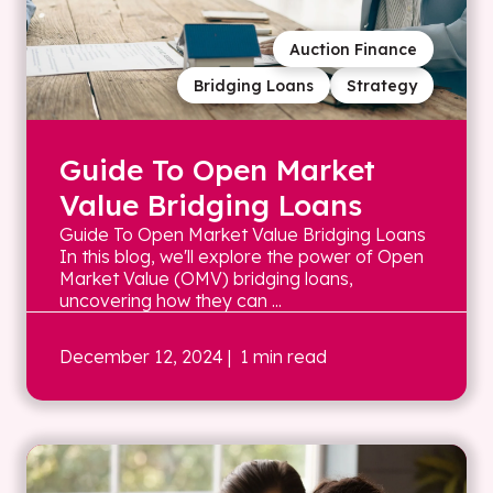
Auction Finance
Bridging Loans
Strategy
Guide To Open Market
Value Bridging Loans
Guide To Open Market Value Bridging Loans
In this blog, we'll explore the power of Open
Market Value (OMV) bridging loans,
uncovering how they can ...
December 12, 2024
| 1 min read