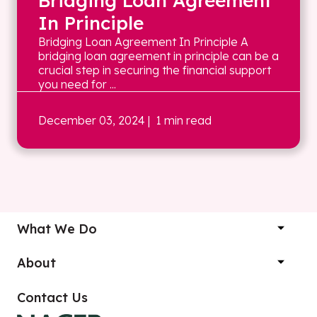
Bridging Loan Agreement
In Principle
Bridging Loan Agreement In Principle A
bridging loan agreement in principle can be a
crucial step in securing the financial support
you need for ...
December 03, 2024
| 1 min read
What We Do
About
Contact Us