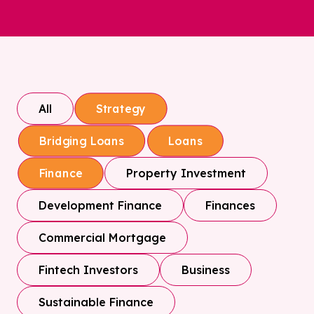
All
Strategy
Bridging Loans
Loans
Property Investment
Finance
Development Finance
Finances
Commercial Mortgage
Fintech Investors
Business
Sustainable Finance