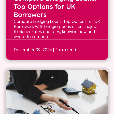
Top Options for UK
Borrowers
Compare Bridging Loans: Top Options for UK
Borrowers With bridging loans often subject
to higher rates and fees, knowing how and
where to compare ...
December 09, 2024
| 1 min read