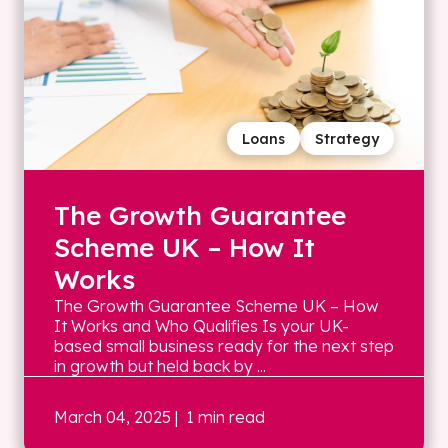
Loans
Strategy
The Growth Guarantee
Scheme UK – How It
Works
The Growth Guarantee Scheme UK – How
It Works and Who Qualifies Is your UK-
based small business ready for the next step
in growth but held back by ...
March 04, 2025
| 1 min read