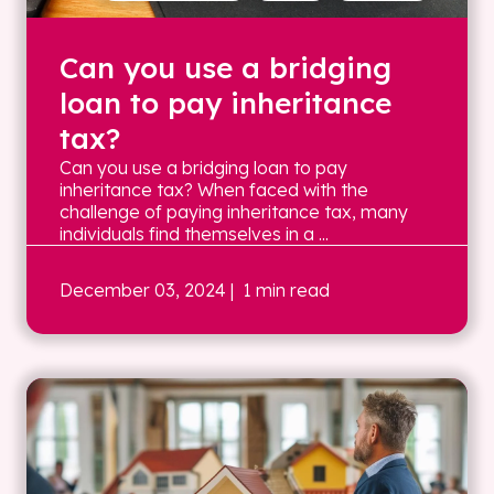
Can you use a bridging
loan to pay inheritance
tax?
Can you use a bridging loan to pay
inheritance tax? When faced with the
challenge of paying inheritance tax, many
individuals find themselves in a ...
December 03, 2024
| 1 min read