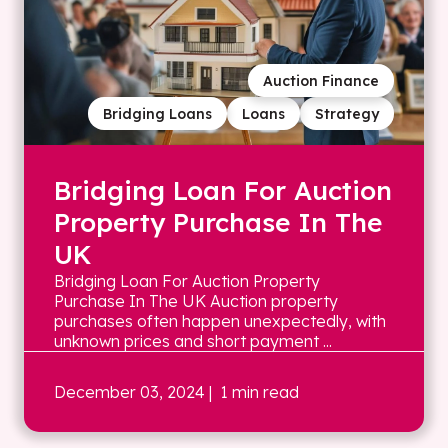
Auction Finance
Bridging Loans
Loans
Strategy
Bridging Loan For Auction
Property Purchase In The
UK
Bridging Loan For Auction Property
Purchase In The UK Auction property
purchases often happen unexpectedly, with
unknown prices and short payment ...
December 03, 2024
| 1 min read