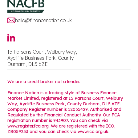
hello@financenation.co.uk
15 Parsons Court, Welbury Way,
Aycliffe Business Park, County
Durham, DL5 6ZE
We are a credit broker not a lender.
Finance Nation is a trading style of Business Finance
Market Limited, registered at 15 Parsons Court, Welbury
Way, Aycliffe Business Park, County Durham, DL5 6ZE.
Company Register number is 12035429. Authorised and
Regulated by the Financial Conduct Authority. Our FCA
registration number is 943907. You can check via
www.register.fca.org. We are registered with the ICO,
ZB059253 and you can check via
www.ico.org.uk
.