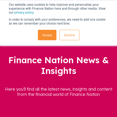
Our website uses cookies to help improve and personalise your
experience with Finance Nation here and through other media. View
our
privacy policy
.
In order to comply with your preferences, we need to add one cookie
so we can remember your choice next time.
Accept
Decline
Finance Nation News &
Insights
Here you'll find all the latest news, insights and content
from the financial world of Finance Nation