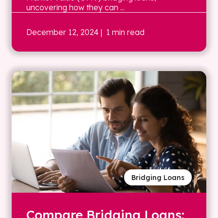
uncovering how they can ...
December 12, 2024
| 1 min read
Bridging Loans
Compare Bridging Loans: