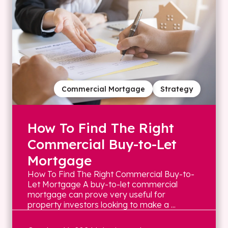
Commercial Mortgage
Strategy
How To Find The Right
Commercial Buy-to-Let
Mortgage
How To Find The Right Commercial Buy-to-
Let Mortgage A buy-to-let commercial
mortgage can prove very useful for
property investors looking to make a ...