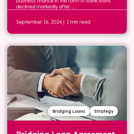
business finance in the form of bank loans
declined markedly after ...
September 16, 2024
| 1 min read
Bridging Loans
Strategy