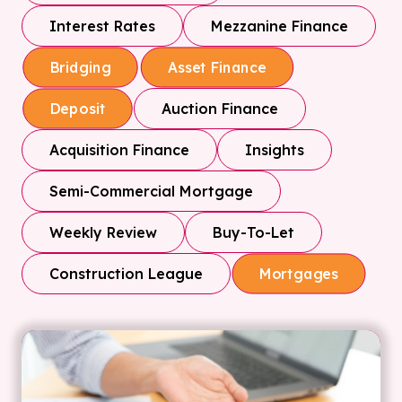
Interest Rates
Mezzanine Finance
Bridging
Asset Finance
Auction Finance
Deposit
Acquisition Finance
Insights
Semi-Commercial Mortgage
Weekly Review
Buy-To-Let
Construction League
Mortgages