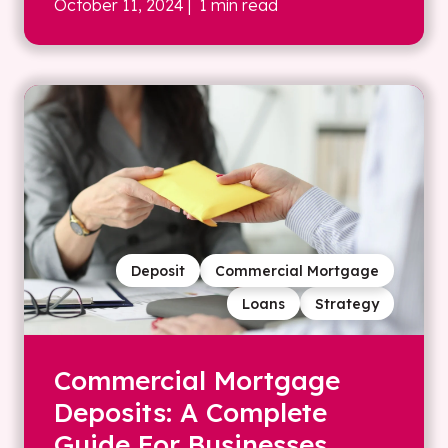
October 11, 2024
| 1 min read
Deposit
Commercial Mortgage
Loans
Strategy
Commercial Mortgage
Deposits: A Complete
Guide For Businesses