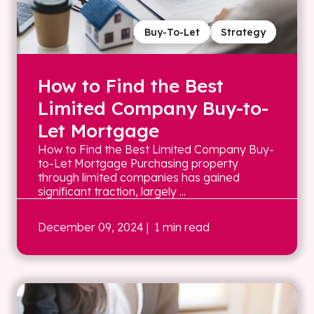
Buy-To-Let
Strategy
How to Find the Best
Limited Company Buy-to-
Let Mortgage
How to Find the Best Limited Company Buy-
to-Let Mortgage Purchasing property
through limited companies has gained
significant traction, largely ...
December 09, 2024
| 1 min read