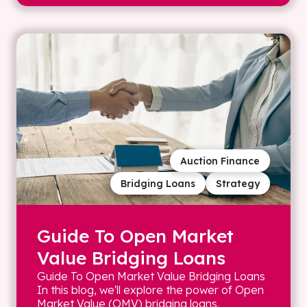
Auction Finance
Bridging Loans
Strategy
Guide To Open Market
Value Bridging Loans
Guide To Open Market Value Bridging Loans
In this blog, we'll explore the power of Open
Market Value (OMV) bridging loans,