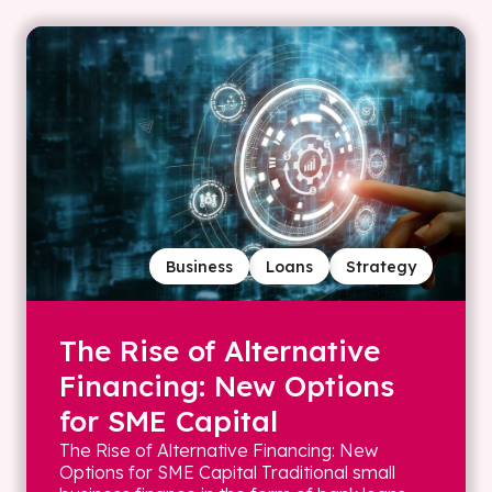
Business
Loans
Strategy
The Rise of Alternative
Financing: New Options
for SME Capital
The Rise of Alternative Financing: New
Options for SME Capital Traditional small