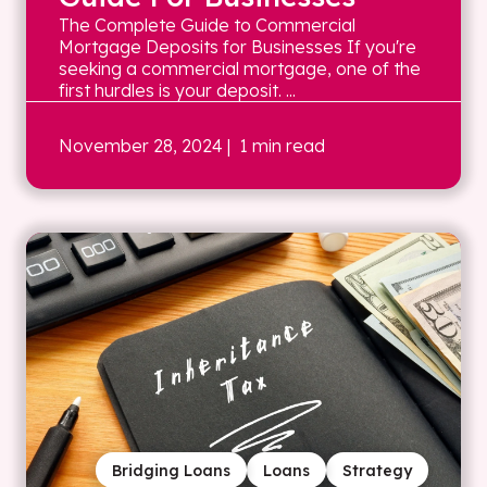
The Complete Guide to Commercial
Mortgage Deposits for Businesses If you're
seeking a commercial mortgage, one of the
first hurdles is your deposit. ...
November 28, 2024
| 1 min read
Bridging Loans
Loans
Strategy