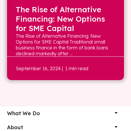
The Rise of Alternative
Financing: New Options
for SME Capital
The Rise of Alternative Financing: New
Options for SME Capital Traditional small
business finance in the form of bank loans
declined markedly after ...
September 16, 2024
| 1 min read
What We Do
About