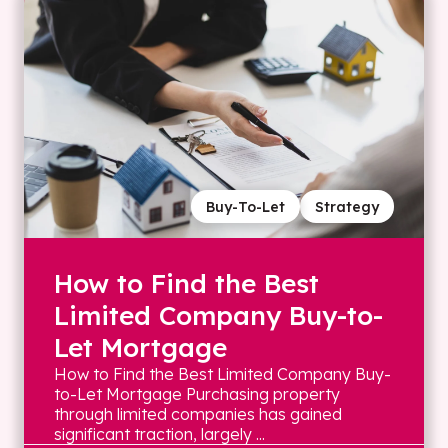
Buy-To-Let
Strategy
How to Find the Best
Limited Company Buy-to-
Let Mortgage
How to Find the Best Limited Company Buy-
to-Let Mortgage Purchasing property
through limited companies has gained
significant traction, largely ...