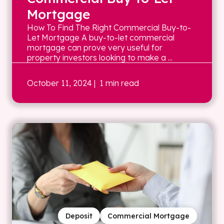
Mortgage
How To Find The Right Commercial Buy-to-
Let Mortgage A buy-to-let commercial
mortgage can prove very useful for
property investors looking to make a ...
October 11, 2024
| 1 min read
Deposit
Commercial Mortgage