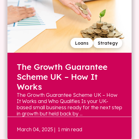
Loans
Strategy
The Growth Guarantee
Scheme UK – How It
Works
The Growth Guarantee Scheme UK – How
It Works and Who Qualifies Is your UK-
based small business ready for the next step
in growth but held back by ...
March 04, 2025
| 1 min read