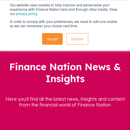
Our website uses cookies to help improve and personalise your
experience with Finance Nation here and through other media. View
our
privacy policy
.
In order to comply with your preferences, we need to add one cookie
so we can remember your choice next time.
Accept
Decline
Finance Nation News &
Insights
Here you'll find all the latest news, insights and content
from the financial world of Finance Nation