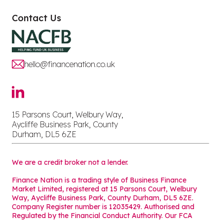
Contact Us
hello@financenation.co.uk
15 Parsons Court, Welbury Way,
Aycliffe Business Park, County
Durham, DL5 6ZE
We are a credit broker not a lender.
Finance Nation is a trading style of Business Finance
Market Limited, registered at 15 Parsons Court, Welbury
Way, Aycliffe Business Park, County Durham, DL5 6ZE.
Company Register number is 12035429. Authorised and
Regulated by the Financial Conduct Authority. Our FCA