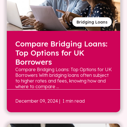
Bridging Loans
Compare Bridging Loans:
Top Options for UK
Borrowers
Compare Bridging Loans: Top Options for UK
Borrowers With bridging loans often subject
to higher rates and fees, knowing how and
where to compare ...
December 09, 2024
| 1 min read