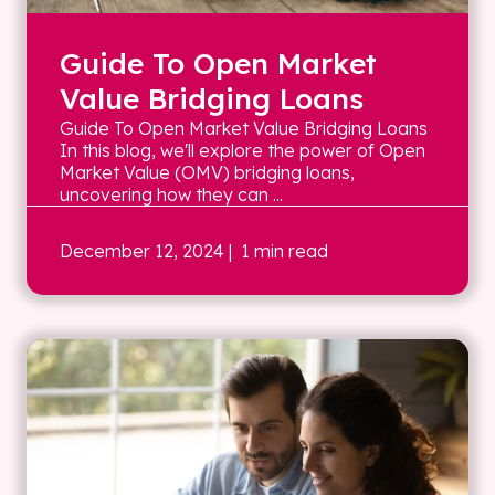
Guide To Open Market
Value Bridging Loans
Guide To Open Market Value Bridging Loans
In this blog, we'll explore the power of Open
Market Value (OMV) bridging loans,
uncovering how they can ...
December 12, 2024
| 1 min read