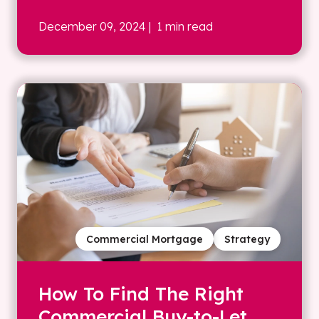
December 09, 2024
| 1 min read
Commercial Mortgage
Strategy
How To Find The Right
Commercial Buy-to-Let