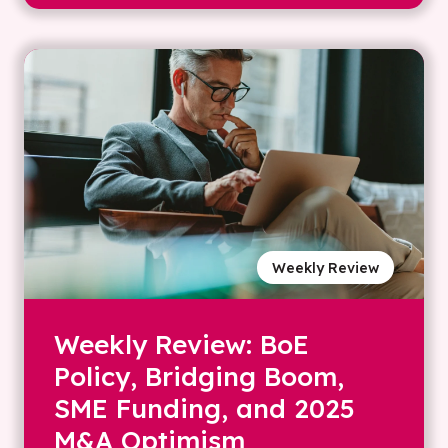
Weekly Review
Weekly Review: BoE
Policy, Bridging Boom,
SME Funding, and 2025
M&A Optimism