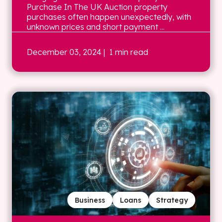
Purchase In The UK Auction property
purchases often happen unexpectedly, with
unknown prices and short payment ...
December 03, 2024
| 1 min read
Business
Loans
Strategy