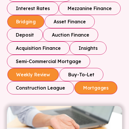
Interest Rates
Mezzanine Finance
Asset Finance
Bridging
Deposit
Auction Finance
Acquisition Finance
Insights
Semi-Commercial Mortgage
Buy-To-Let
Weekly Review
Construction League
Mortgages