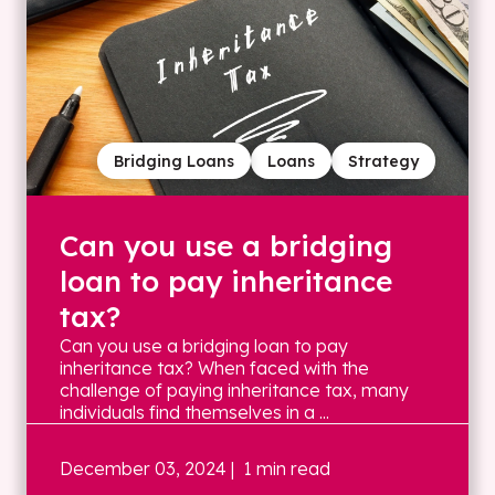
Bridging Loans
Loans
Strategy
Can you use a bridging
loan to pay inheritance
tax?
Can you use a bridging loan to pay
inheritance tax? When faced with the
challenge of paying inheritance tax, many
individuals find themselves in a ...
December 03, 2024
| 1 min read