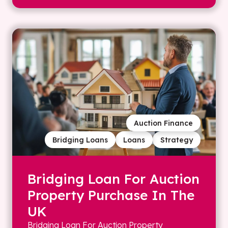
Auction Finance
Bridging Loans
Loans
Strategy
Bridging Loan For Auction
Property Purchase In The
UK
Bridging Loan For Auction Property