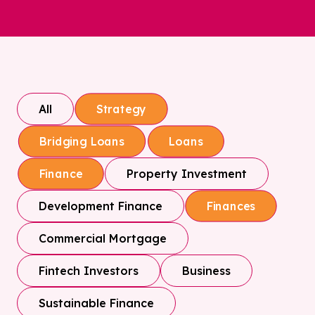
All
Strategy
Bridging Loans
Loans
Property Investment
Finance
Development Finance
Finances
Commercial Mortgage
Fintech Investors
Business
Sustainable Finance