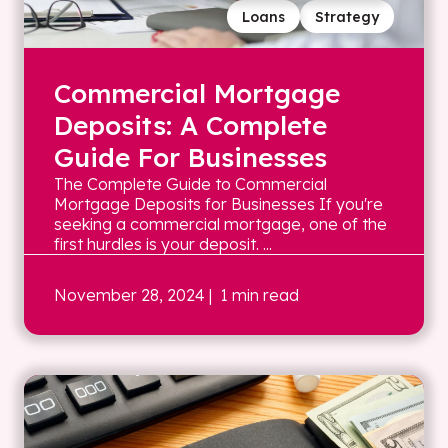
Loans
Strategy
Commercial Mortgage
Deposits: A Complete
Guide For Businesses
The Complete Guide to Commercial
Mortgage Deposits for Businesses If you're
seeking a commercial mortgage, one of the
first hurdles is your deposit. ...
November 28, 2024
| 1 min read