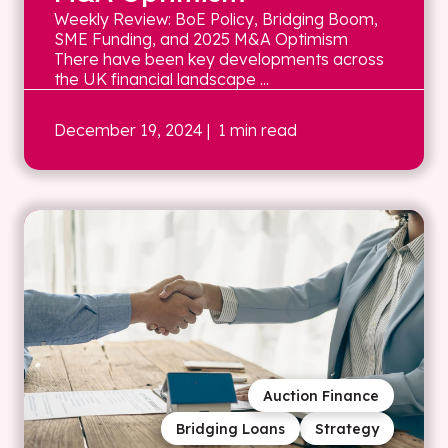
Weekly Review: BoE Policy, Bridging Boom,
SME Funding, and 2025 M&A Optimism
There have been key developments across
the UK financial landscape ...
December 19, 2024
| 1 min read
Auction Finance
Bridging Loans
Strategy