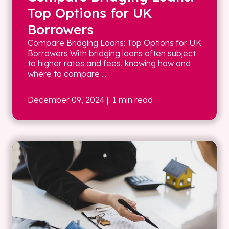
Top Options for UK
Borrowers
Compare Bridging Loans: Top Options for UK
Borrowers With bridging loans often subject
to higher rates and fees, knowing how and
where to compare ...
December 09, 2024
| 1 min read