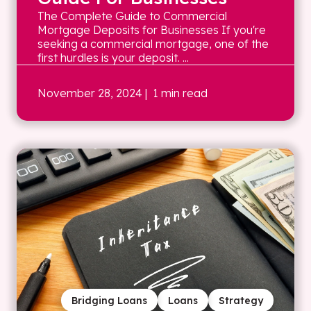
The Complete Guide to Commercial
Mortgage Deposits for Businesses If you're
seeking a commercial mortgage, one of the
first hurdles is your deposit. ...
November 28, 2024
| 1 min read
Bridging Loans
Loans
Strategy