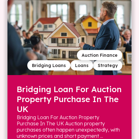
Auction Finance
Bridging Loans
Loans
Strategy
Bridging Loan For Auction
Property Purchase In The
UK
Bridging Loan For Auction Property
Purchase In The UK Auction property
purchases often happen unexpectedly, with
unknown prices and short payment ...