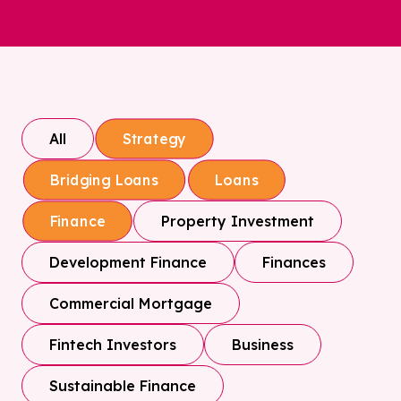
All
Strategy
Bridging Loans
Loans
Property Investment
Finance
Development Finance
Finances
Commercial Mortgage
Fintech Investors
Business
Sustainable Finance