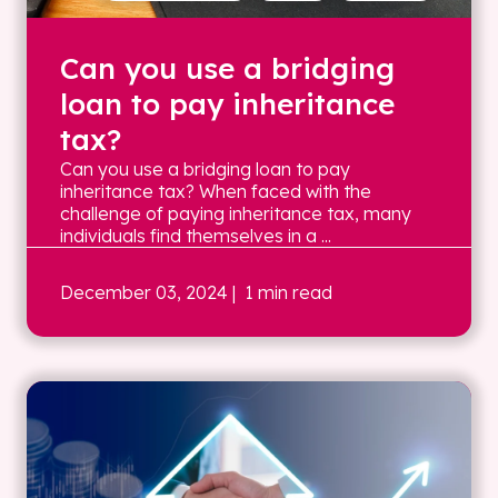
Can you use a bridging
loan to pay inheritance
tax?
Can you use a bridging loan to pay
inheritance tax? When faced with the
challenge of paying inheritance tax, many
individuals find themselves in a ...
December 03, 2024
| 1 min read