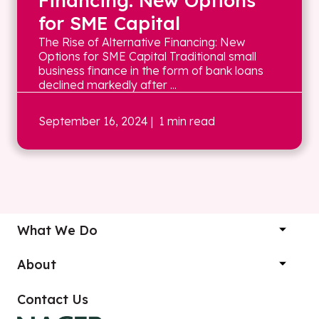
Financing: New Options
for SME Capital
The Rise of Alternative Financing: New
Options for SME Capital Traditional small
business finance in the form of bank loans
declined markedly after ...
September 16, 2024
| 1 min read
What We Do
About
Contact Us