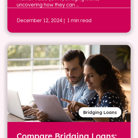
uncovering how they can ...
December 12, 2024
| 1 min read
Bridging Loans
Compare Bridging Loans: