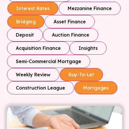
Mezzanine Finance
Interest Rates
Asset Finance
Bridging
Deposit
Auction Finance
Acquisition Finance
Insights
Semi-Commercial Mortgage
Weekly Review
Buy-To-Let
Construction League
Mortgages