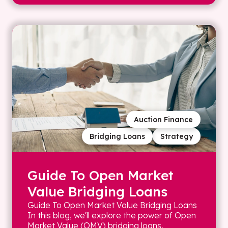
Auction Finance
Bridging Loans
Strategy
Guide To Open Market
Value Bridging Loans
Guide To Open Market Value Bridging Loans
In this blog, we'll explore the power of Open
Market Value (OMV) bridging loans,