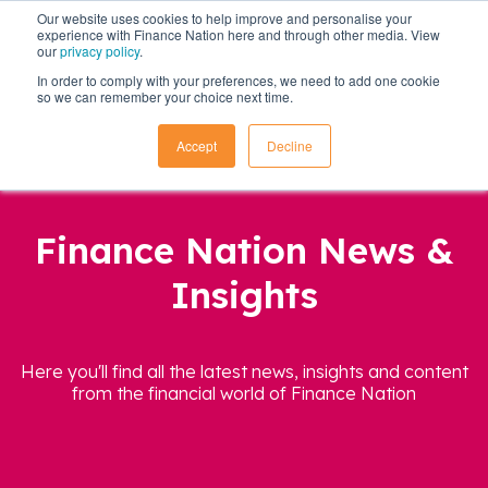
Our website uses cookies to help improve and personalise your
experience with Finance Nation here and through other media. View
our
privacy policy
.
In order to comply with your preferences, we need to add one cookie
so we can remember your choice next time.
Accept
Decline
Finance Nation News &
Insights
Here you'll find all the latest news, insights and content
from the financial world of Finance Nation