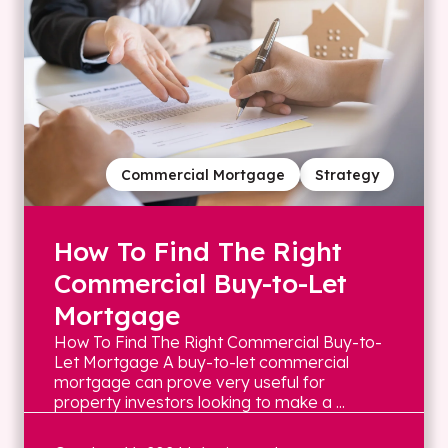
Commercial Mortgage
Strategy
How To Find The Right
Commercial Buy-to-Let
Mortgage
How To Find The Right Commercial Buy-to-
Let Mortgage A buy-to-let commercial
mortgage can prove very useful for
property investors looking to make a ...