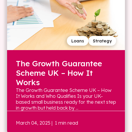
Loans
Strategy
The Growth Guarantee
Scheme UK – How It
Works
The Growth Guarantee Scheme UK – How
It Works and Who Qualifies Is your UK-
based small business ready for the next step
in growth but held back by ...
March 04, 2025
| 1 min read