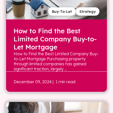
Buy-To-Let
Strategy
How to Find the Best
Limited Company Buy-to-
Let Mortgage
How to Find the Best Limited Company Buy-
to-Let Mortgage Purchasing property
through limited companies has gained
significant traction, largely ...
December 09, 2024
| 1 min read