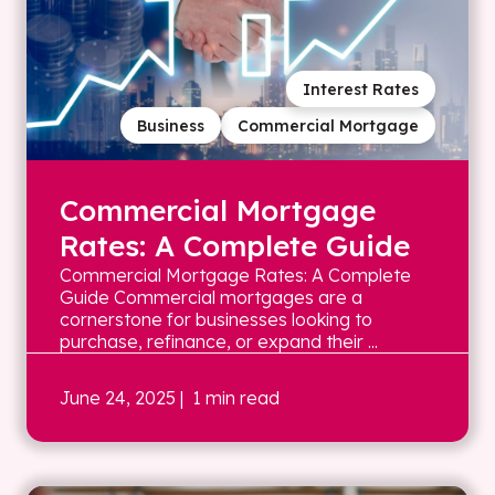
Interest Rates
Business
Commercial Mortgage
Commercial Mortgage
Rates: A Complete Guide
Commercial Mortgage Rates: A Complete
Guide Commercial mortgages are a
cornerstone for businesses looking to
purchase, refinance, or expand their ...
June 24, 2025
| 1 min read