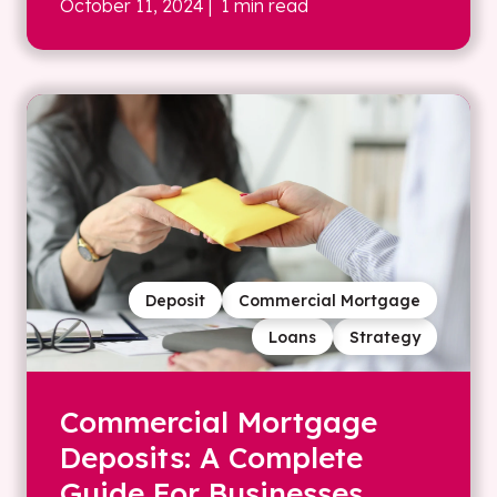
October 11, 2024
| 1 min read
Deposit
Commercial Mortgage
Loans
Strategy
Commercial Mortgage
Deposits: A Complete
Guide For Businesses