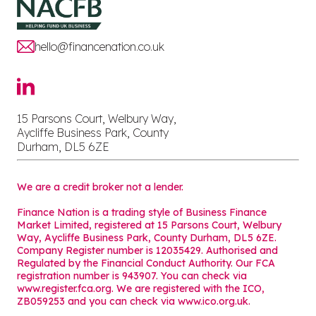
hello@financenation.co.uk
15 Parsons Court, Welbury Way,
Aycliffe Business Park, County
Durham, DL5 6ZE
We are a credit broker not a lender.
Finance Nation is a trading style of Business Finance
Market Limited, registered at 15 Parsons Court, Welbury
Way, Aycliffe Business Park, County Durham, DL5 6ZE.
Company Register number is 12035429. Authorised and
Regulated by the Financial Conduct Authority. Our FCA
registration number is 943907. You can check via
www.register.fca.org. We are registered with the ICO,
ZB059253 and you can check via
www.ico.org.uk
.