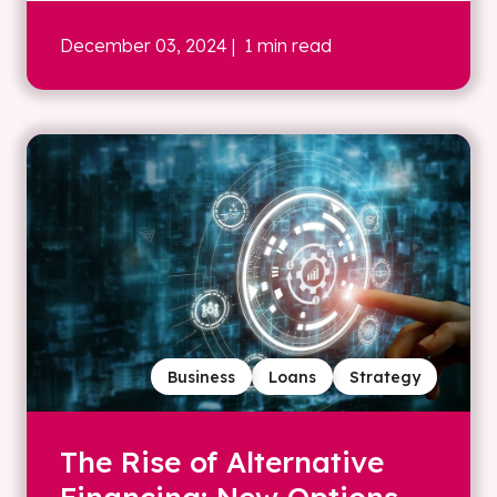
December 03, 2024
| 1 min read
Business
Loans
Strategy
The Rise of Alternative