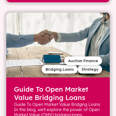
Auction Finance
Bridging Loans
Strategy
Guide To Open Market
Value Bridging Loans
Guide To Open Market Value Bridging Loans
In this blog, we'll explore the power of Open
Market Value (OMV) bridging loans,