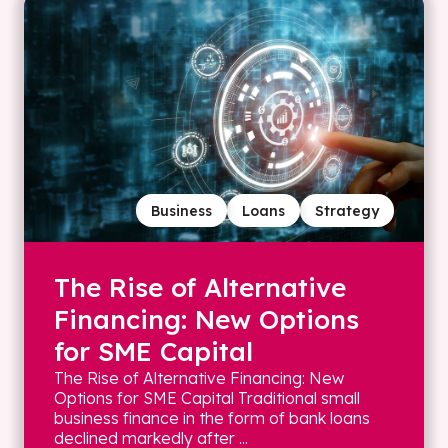
Business
Loans
Strategy
The Rise of Alternative
Financing: New Options
for SME Capital
The Rise of Alternative Financing: New
Options for SME Capital Traditional small
business finance in the form of bank loans
declined markedly after ...