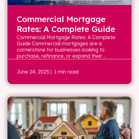
Commercial Mortgage
Rates: A Complete Guide
Commercial Mortgage Rates: A Complete
Guide Commercial mortgages are a
cornerstone for businesses looking to
purchase, refinance, or expand their ...
June 24, 2025
| 1 min read