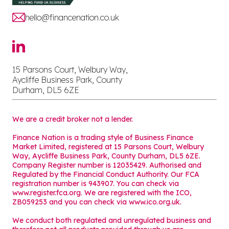
hello@financenation.co.uk
15 Parsons Court, Welbury Way,
Aycliffe Business Park, County
Durham, DL5 6ZE
We are a credit broker not a lender.
Finance Nation is a trading style of Business Finance
Market Limited, registered at 15 Parsons Court, Welbury
Way, Aycliffe Business Park, County Durham, DL5 6ZE.
Company Register number is 12035429. Authorised and
Regulated by the Financial Conduct Authority. Our FCA
registration number is 943907. You can check via
www.register.fca.org. We are registered with the ICO,
ZB059253 and you can check via
www.ico.org.uk
.
We conduct both regulated and unregulated business and