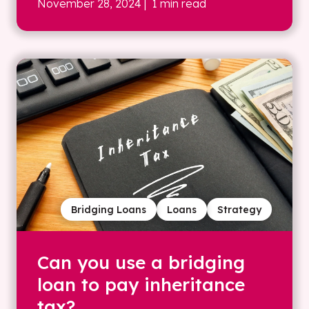
November 28, 2024
| 1 min read
Bridging Loans
Loans
Strategy
Can you use a bridging
loan to pay inheritance
tax?