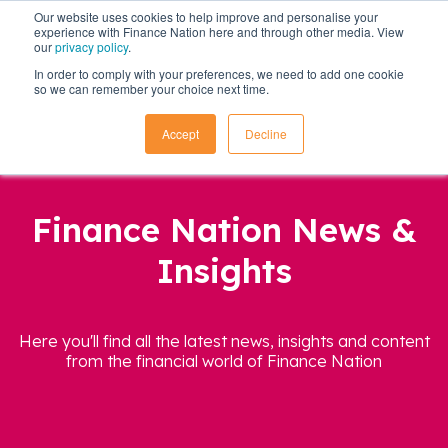
Our website uses cookies to help improve and personalise your
experience with Finance Nation here and through other media. View
our
privacy policy
.
In order to comply with your preferences, we need to add one cookie
so we can remember your choice next time.
Accept
Decline
Finance Nation News &
Insights
Here you'll find all the latest news, insights and content
from the financial world of Finance Nation