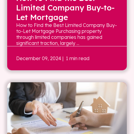
Limited Company Buy-to-
Let Mortgage
How to Find the Best Limited Company Buy-
to-Let Mortgage Purchasing property
through limited companies has gained
significant traction, largely ...
December 09, 2024
| 1 min read