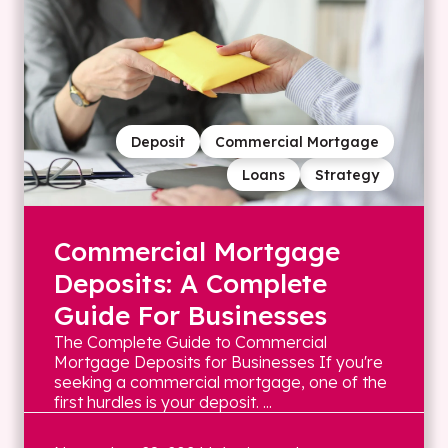
Deposit
Commercial Mortgage
Loans
Strategy
Commercial Mortgage
Deposits: A Complete
Guide For Businesses
The Complete Guide to Commercial
Mortgage Deposits for Businesses If you're
seeking a commercial mortgage, one of the
first hurdles is your deposit. ...