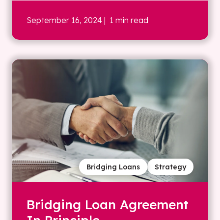
September 16, 2024
| 1 min read
Bridging Loans
Strategy
Bridging Loan Agreement