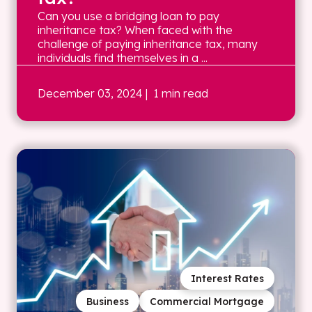
Can you use a bridging loan to pay
inheritance tax? When faced with the
challenge of paying inheritance tax, many
individuals find themselves in a ...
December 03, 2024
| 1 min read
Interest Rates
Business
Commercial Mortgage