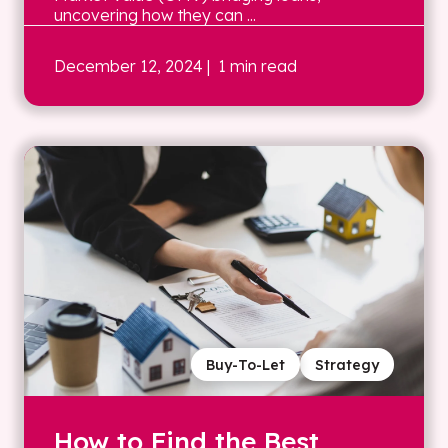
uncovering how they can ...
December 12, 2024
| 1 min read
Buy-To-Let
Strategy
How to Find the Best