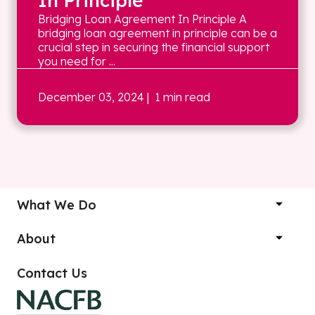
In Principle
Bridging Loan Agreement In Principle A
bridging loan agreement in principle can be a
crucial step in securing the financial support
you need for ...
December 03, 2024
| 1 min read
What We Do
About
Contact Us