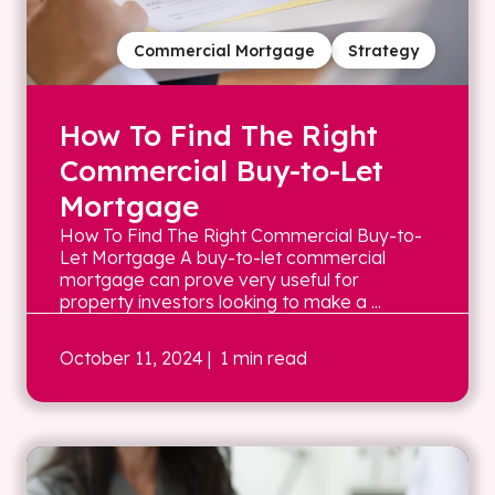
Commercial Mortgage
Strategy
How To Find The Right
Commercial Buy-to-Let
Mortgage
How To Find The Right Commercial Buy-to-
Let Mortgage A buy-to-let commercial
mortgage can prove very useful for
property investors looking to make a ...
October 11, 2024
| 1 min read