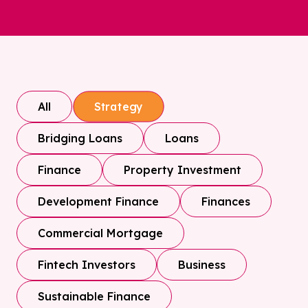
All
Strategy
Bridging Loans
Loans
Finance
Property Investment
Development Finance
Finances
Commercial Mortgage
Fintech Investors
Business
Sustainable Finance