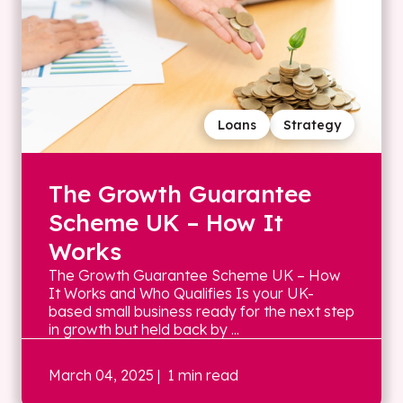
Loans
Strategy
The Growth Guarantee
Scheme UK – How It
Works
The Growth Guarantee Scheme UK – How
It Works and Who Qualifies Is your UK-
based small business ready for the next step
in growth but held back by ...
March 04, 2025
| 1 min read