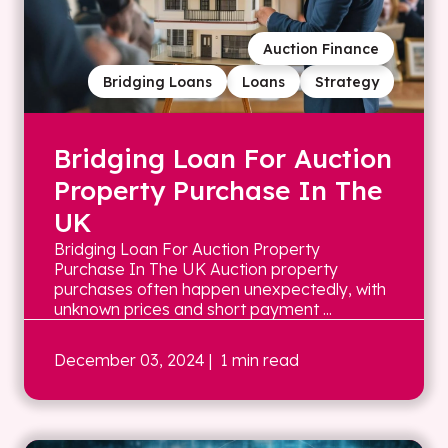
Auction Finance
Bridging Loans
Loans
Strategy
Bridging Loan For Auction
Property Purchase In The
UK
Bridging Loan For Auction Property
Purchase In The UK Auction property
purchases often happen unexpectedly, with
unknown prices and short payment ...
December 03, 2024
| 1 min read