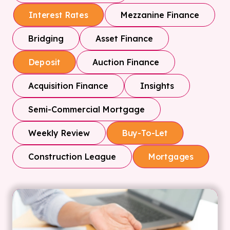
Mezzanine Finance
Interest Rates
Bridging
Asset Finance
Auction Finance
Deposit
Acquisition Finance
Insights
Semi-Commercial Mortgage
Weekly Review
Buy-To-Let
Construction League
Mortgages