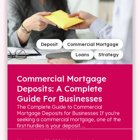
Deposit
Commercial Mortgage
Loans
Strategy
Commercial Mortgage
Deposits: A Complete
Guide For Businesses
The Complete Guide to Commercial
Mortgage Deposits for Businesses If you're
seeking a commercial mortgage, one of the
first hurdles is your deposit. ...