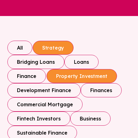
All
Strategy
Bridging Loans
Loans
Finance
Property Investment
Development Finance
Finances
Commercial Mortgage
Fintech Investors
Business
Sustainable Finance