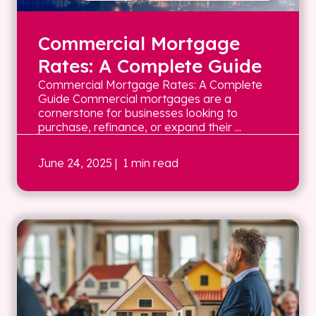
Commercial Mortgage
Rates: A Complete Guide
Commercial Mortgage Rates: A Complete
Guide Commercial mortgages are a
cornerstone for businesses looking to
purchase, refinance, or expand their ...
June 24, 2025
| 1 min read