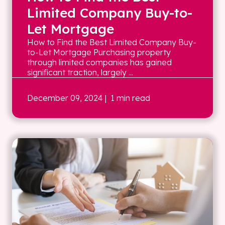
Limited Company Buy-to-
Let Mortgage
How to Find the Best Limited Company Buy-
to-Let Mortgage Purchasing property
through limited companies has gained
significant traction, largely ...
December 09, 2024
| 1 min read