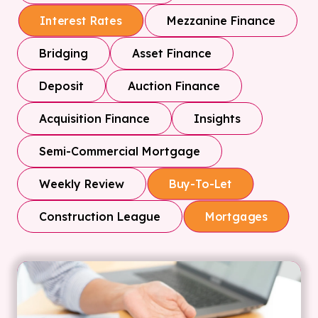
Mezzanine Finance
Interest Rates
Bridging
Asset Finance
Deposit
Auction Finance
Acquisition Finance
Insights
Semi-Commercial Mortgage
Weekly Review
Buy-To-Let
Construction League
Mortgages