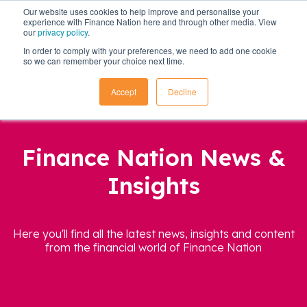
Our website uses cookies to help improve and personalise your
experience with Finance Nation here and through other media. View
our
privacy policy
.
In order to comply with your preferences, we need to add one cookie
so we can remember your choice next time.
Accept
Decline
Finance Nation News &
Insights
Here you'll find all the latest news, insights and content
from the financial world of Finance Nation