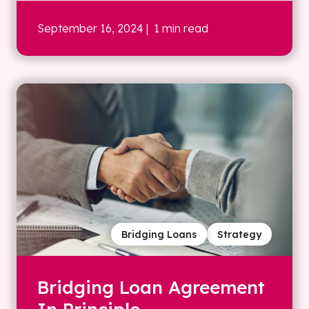
September 16, 2024
| 1 min read
Bridging Loans
Strategy
Bridging Loan Agreement