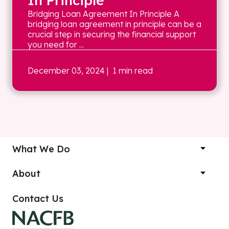
In Principle
Bridging Loan Agreement In Principle A
bridging loan agreement in principle can be a
crucial step in securing the financial support
you need for ...
December 03, 2024
| 1 min read
What We Do
About
Contact Us