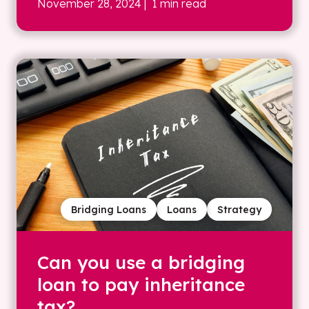
November 28, 2024
| 1 min read
Bridging Loans
Loans
Strategy
Can you use a bridging
loan to pay inheritance
tax?