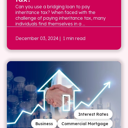
Can you use a bridging loan to pay
inheritance tax? When faced with the
challenge of paying inheritance tax, many
individuals find themselves in a ...
December 03, 2024
| 1 min read
Interest Rates
Business
Commercial Mortgage