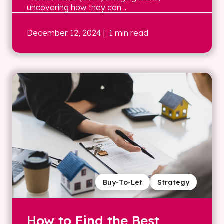
uncovering how they can ...
December 12, 2024
| 1 min read
Buy-To-Let
Strategy
How to Find the Best