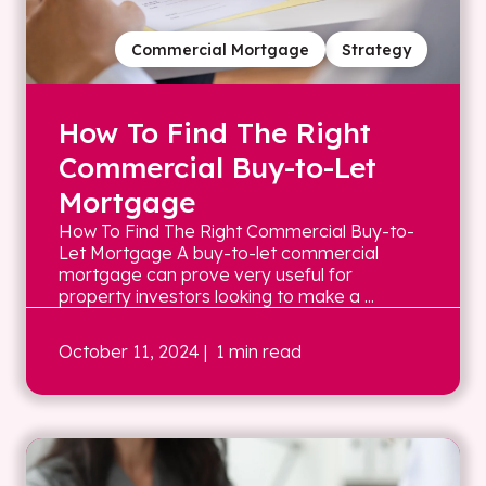
Commercial Mortgage
Strategy
How To Find The Right
Commercial Buy-to-Let
Mortgage
How To Find The Right Commercial Buy-to-
Let Mortgage A buy-to-let commercial
mortgage can prove very useful for
property investors looking to make a ...
October 11, 2024
| 1 min read