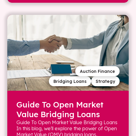
Auction Finance
Bridging Loans
Strategy
Guide To Open Market
Value Bridging Loans
Guide To Open Market Value Bridging Loans
In this blog, we'll explore the power of Open
Market Value (OMV) bridging loans,