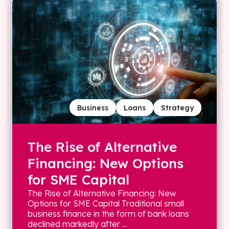
Business
Loans
Strategy
The Rise of Alternative
Financing: New Options
for SME Capital
The Rise of Alternative Financing: New
Options for SME Capital Traditional small
business finance in the form of bank loans
declined markedly after ...