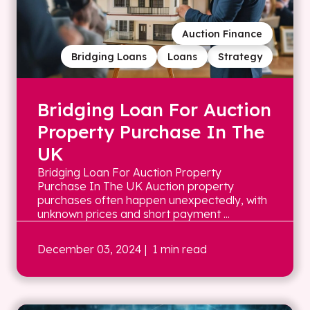
Auction Finance
Bridging Loans
Loans
Strategy
Bridging Loan For Auction
Property Purchase In The
UK
Bridging Loan For Auction Property
Purchase In The UK Auction property
purchases often happen unexpectedly, with
unknown prices and short payment ...
December 03, 2024
| 1 min read