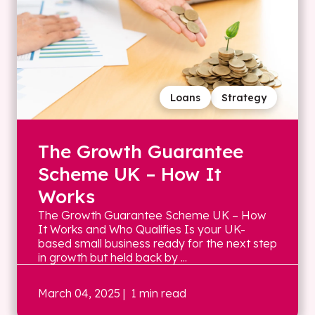
Loans
Strategy
The Growth Guarantee
Scheme UK – How It
Works
The Growth Guarantee Scheme UK – How
It Works and Who Qualifies Is your UK-
based small business ready for the next step
in growth but held back by ...
March 04, 2025
| 1 min read