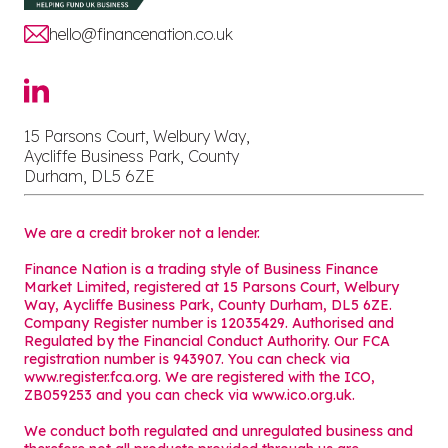
hello@financenation.co.uk
15 Parsons Court, Welbury Way,
Aycliffe Business Park, County
Durham, DL5 6ZE
We are a credit broker not a lender.
Finance Nation is a trading style of Business Finance
Market Limited, registered at 15 Parsons Court, Welbury
Way, Aycliffe Business Park, County Durham, DL5 6ZE.
Company Register number is 12035429. Authorised and
Regulated by the Financial Conduct Authority. Our FCA
registration number is 943907. You can check via
www.register.fca.org. We are registered with the ICO,
ZB059253 and you can check via
www.ico.org.uk
.
We conduct both regulated and unregulated business and