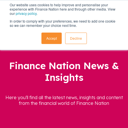
Our website uses cookies to help improve and personalise your
experience with Finance Nation here and through other media. View
our
privacy policy
.
In order to comply with your preferences, we need to add one cookie
so we can remember your choice next time.
Accept
Decline
Finance Nation News &
Insights
Here you'll find all the latest news, insights and content
from the financial world of Finance Nation