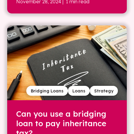
November 28, 2024
| 1 min read
Bridging Loans
Loans
Strategy
Can you use a bridging
loan to pay inheritance
tax?