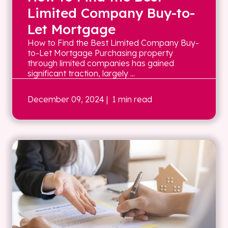
Limited Company Buy-to-
Let Mortgage
How to Find the Best Limited Company Buy-
to-Let Mortgage Purchasing property
through limited companies has gained
significant traction, largely ...
December 09, 2024
| 1 min read