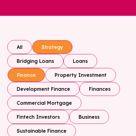
All
Strategy
Bridging Loans
Loans
Property Investment
Finance
Development Finance
Finances
Commercial Mortgage
Fintech Investors
Business
Sustainable Finance