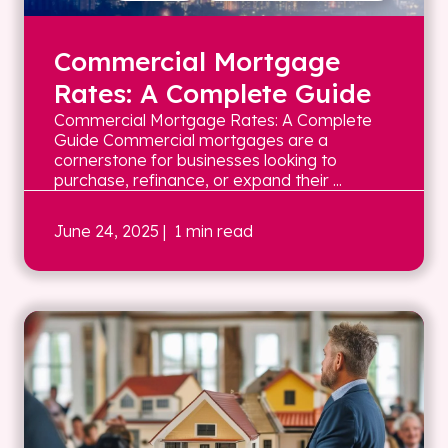
Commercial Mortgage
Rates: A Complete Guide
Commercial Mortgage Rates: A Complete
Guide Commercial mortgages are a
cornerstone for businesses looking to
purchase, refinance, or expand their ...
June 24, 2025
| 1 min read