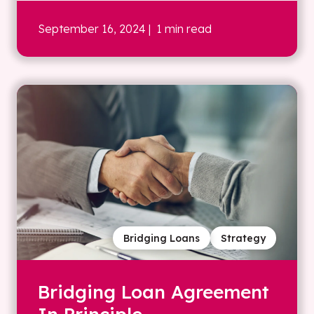
September 16, 2024
| 1 min read
Bridging Loans
Strategy
Bridging Loan Agreement