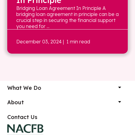
In Principle
Bridging Loan Agreement In Principle A
bridging loan agreement in principle can be a
crucial step in securing the financial support
you need for ...
December 03, 2024
| 1 min read
What We Do
About
Contact Us