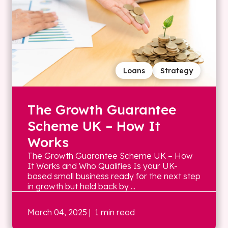
Loans
Strategy
The Growth Guarantee
Scheme UK – How It
Works
The Growth Guarantee Scheme UK – How
It Works and Who Qualifies Is your UK-
based small business ready for the next step
in growth but held back by ...
March 04, 2025
| 1 min read