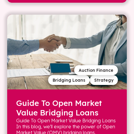
Auction Finance
Bridging Loans
Strategy
Guide To Open Market
Value Bridging Loans
Guide To Open Market Value Bridging Loans
In this blog, we'll explore the power of Open
Market Value (OMV) bridging loans,