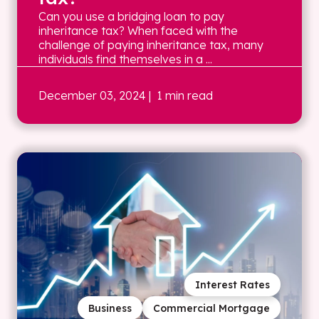
Can you use a bridging loan to pay
inheritance tax? When faced with the
challenge of paying inheritance tax, many
individuals find themselves in a ...
December 03, 2024
| 1 min read
Interest Rates
Business
Commercial Mortgage