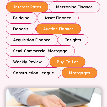
Mezzanine Finance
Interest Rates
Bridging
Asset Finance
Deposit
Auction Finance
Acquisition Finance
Insights
Semi-Commercial Mortgage
Weekly Review
Buy-To-Let
Construction League
Mortgages