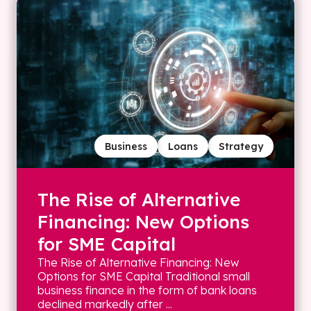
Business
Loans
Strategy
The Rise of Alternative
Financing: New Options
for SME Capital
The Rise of Alternative Financing: New
Options for SME Capital Traditional small
business finance in the form of bank loans
declined markedly after ...