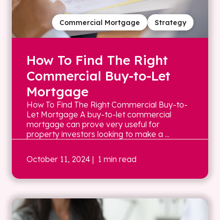
Commercial Mortgage
Strategy
How To Find The Right
Commercial Buy-to-Let
Mortgage
How To Find The Right Commercial Buy-to-
Let Mortgage A buy-to-let commercial
mortgage can prove very useful for
property investors looking to make a ...
October 11, 2024
| 1 min read