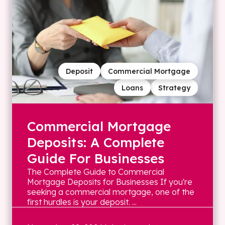
Deposit
Commercial Mortgage
Loans
Strategy
Commercial Mortgage
Deposits: A Complete
Guide For Businesses
The Complete Guide to Commercial
Mortgage Deposits for Businesses If you're
seeking a commercial mortgage, one of the
first hurdles is your deposit. ...