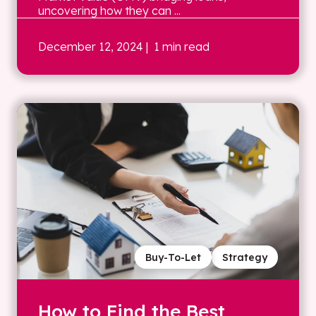
uncovering how they can ...
December 12, 2024
| 1 min read
Buy-To-Let
Strategy
How to Find the Best