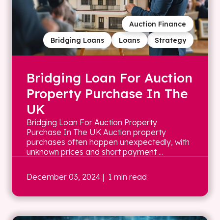
Auction Finance
Bridging Loans
Loans
Strategy
Bridging Loan For Auction
Property Purchase In The
UK
Bridging Loan For Auction Property
Purchase In The UK Auction property
purchases often happen unexpectedly, with
unknown prices and short payment ...
December 03, 2024
| 1 min read