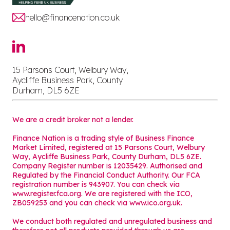
hello@financenation.co.uk
15 Parsons Court, Welbury Way,
Aycliffe Business Park, County
Durham, DL5 6ZE
We are a credit broker not a lender.
Finance Nation is a trading style of Business Finance
Market Limited, registered at 15 Parsons Court, Welbury
Way, Aycliffe Business Park, County Durham, DL5 6ZE.
Company Register number is 12035429. Authorised and
Regulated by the Financial Conduct Authority. Our FCA
registration number is 943907. You can check via
www.register.fca.org. We are registered with the ICO,
ZB059253 and you can check via
www.ico.org.uk
.
We conduct both regulated and unregulated business and