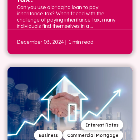
Can you use a bridging loan to pay
inheritance tax? When faced with the
challenge of paying inheritance tax, many
individuals find themselves in a ...
December 03, 2024
| 1 min read
Interest Rates
Business
Commercial Mortgage