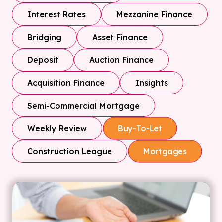
Interest Rates
Mezzanine Finance
Bridging
Asset Finance
Deposit
Auction Finance
Acquisition Finance
Insights
Semi-Commercial Mortgage
Weekly Review
Buy-To-Let
Construction League
Mortgages