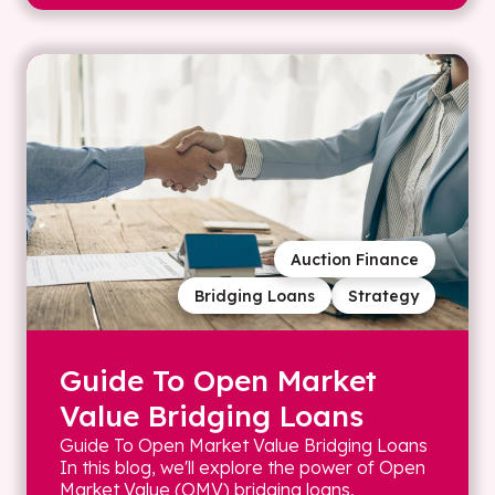
Auction Finance
Bridging Loans
Strategy
Guide To Open Market
Value Bridging Loans
Guide To Open Market Value Bridging Loans
In this blog, we'll explore the power of Open
Market Value (OMV) bridging loans,