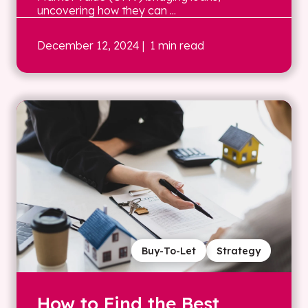
uncovering how they can ...
December 12, 2024
| 1 min read
Buy-To-Let
Strategy
How to Find the Best