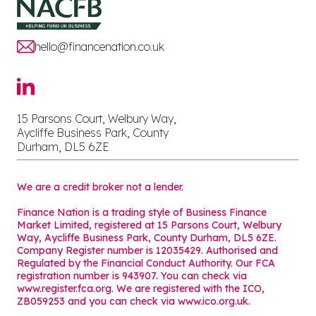
hello@financenation.co.uk
15 Parsons Court, Welbury Way,
Aycliffe Business Park, County
Durham, DL5 6ZE
We are a credit broker not a lender.
Finance Nation is a trading style of Business Finance
Market Limited, registered at 15 Parsons Court, Welbury
Way, Aycliffe Business Park, County Durham, DL5 6ZE.
Company Register number is 12035429. Authorised and
Regulated by the Financial Conduct Authority. Our FCA
registration number is 943907. You can check via
www.register.fca.org. We are registered with the ICO,
ZB059253 and you can check via
www.ico.org.uk
.