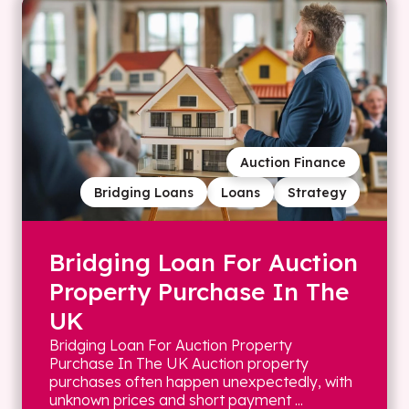
Auction Finance
Bridging Loans
Loans
Strategy
Bridging Loan For Auction
Property Purchase In The
UK
Bridging Loan For Auction Property
Purchase In The UK Auction property
purchases often happen unexpectedly, with
unknown prices and short payment ...