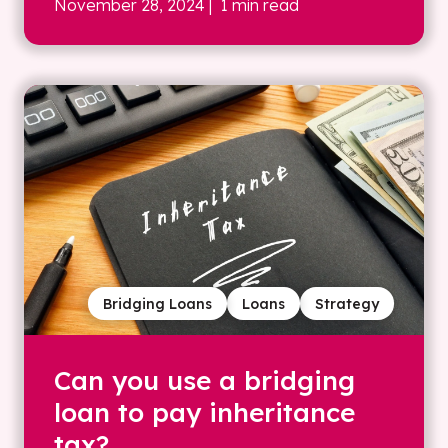
November 28, 2024
| 1 min read
Bridging Loans
Loans
Strategy
Can you use a bridging
loan to pay inheritance
tax?