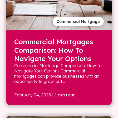
Commercial Mortgage
Commercial Mortgages
Comparison: How To
Navigate Your Options
Commercial Mortgage Comparison: How To
Navigate Your Options Commercial
mortgages can provide businesses with an
opportunity to grow, but ...
February 04, 2025
| 1 min read