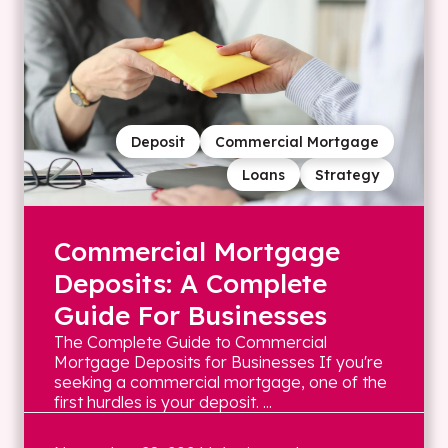
Deposit
Commercial Mortgage
Loans
Strategy
Commercial Mortgage
Deposits: A Complete
Guide For Businesses
The Complete Guide to Commercial
Mortgage Deposits for Businesses If you're
seeking a commercial mortgage, one of the
first hurdles is your deposit. ...