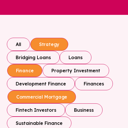
All
Strategy
Bridging Loans
Loans
Property Investment
Finance
Development Finance
Finances
Commercial Mortgage
Fintech Investors
Business
Sustainable Finance