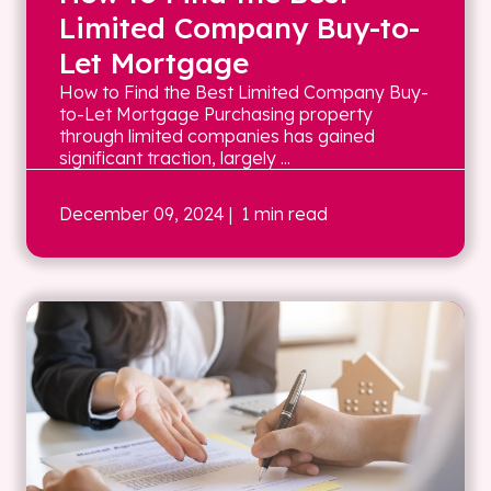
Limited Company Buy-to-
Let Mortgage
How to Find the Best Limited Company Buy-
to-Let Mortgage Purchasing property
through limited companies has gained
significant traction, largely ...
December 09, 2024
| 1 min read