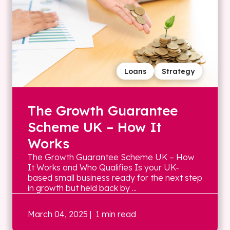
Loans
Strategy
The Growth Guarantee
Scheme UK – How It
Works
The Growth Guarantee Scheme UK – How
It Works and Who Qualifies Is your UK-
based small business ready for the next step
in growth but held back by ...
March 04, 2025
| 1 min read