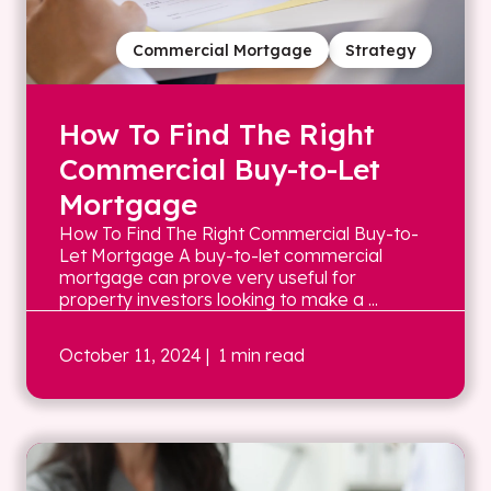
Commercial Mortgage
Strategy
How To Find The Right
Commercial Buy-to-Let
Mortgage
How To Find The Right Commercial Buy-to-
Let Mortgage A buy-to-let commercial
mortgage can prove very useful for
property investors looking to make a ...
October 11, 2024
| 1 min read