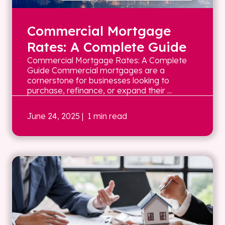
Commercial Mortgage
Rates: A Complete Guide
Commercial Mortgage Rates: A Complete
Guide Commercial mortgages are a
cornerstone for businesses looking to
purchase, refinance, or expand their ...
June 24, 2025
| 1 min read