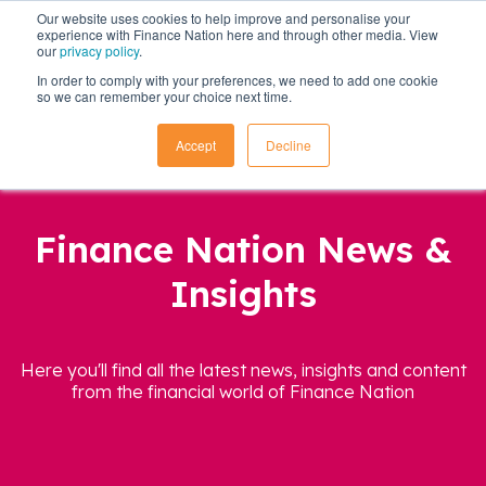
Our website uses cookies to help improve and personalise your
experience with Finance Nation here and through other media. View
our
privacy policy
.
In order to comply with your preferences, we need to add one cookie
so we can remember your choice next time.
Accept
Decline
Finance Nation News &
Insights
Here you'll find all the latest news, insights and content
from the financial world of Finance Nation