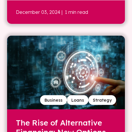
December 03, 2024
| 1 min read
Business
Loans
Strategy
The Rise of Alternative