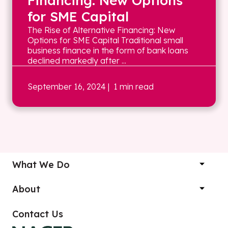
Financing: New Options
for SME Capital
The Rise of Alternative Financing: New
Options for SME Capital Traditional small
business finance in the form of bank loans
declined markedly after ...
September 16, 2024
| 1 min read
What We Do
About
Contact Us