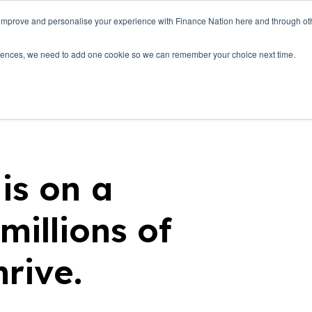
 improve and personalise your experience with Finance Nation here and through o
Who we are
Blog
Tools
Get Involved
ferences, we need to add one cookie so we can remember your choice next time.
is on a
millions of
hrive.