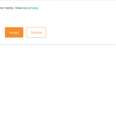
ther media. View our
privacy
Contact Us
Accept
Decline