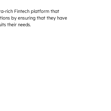
a-rich Fintech platform that
tions by ensuring that they have
its their needs.