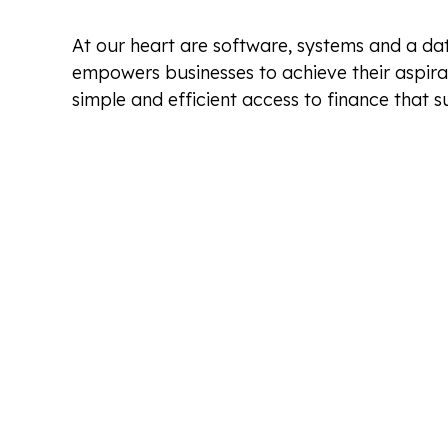
At our heart are software, systems and a dat
empowers businesses to achieve their aspira
simple and efficient access to finance that su