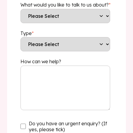
What would you like to talk to us about?
*
Type
*
How can we help?
Do you have an urgent enquiry? (If
yes, please tick)