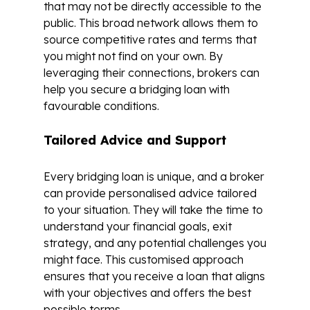
that may not be directly accessible to the
public. This broad network allows them to
source competitive rates and terms that
you might not find on your own. By
leveraging their connections, brokers can
help you secure a bridging loan with
favourable conditions.
Tailored Advice and Support
Every bridging loan is unique, and a broker
can provide personalised advice tailored
to your situation. They will take the time to
understand your financial goals, exit
strategy, and any potential challenges you
might face. This customised approach
ensures that you receive a loan that aligns
with your objectives and offers the best
possible terms.