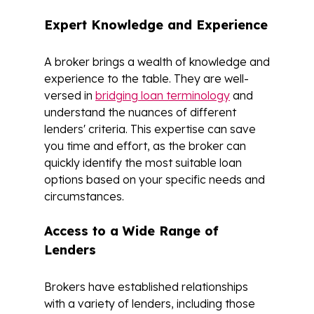
Expert Knowledge and Experience
A broker brings a wealth of knowledge and
experience to the table. They are well-
versed in
bridging loan terminology
and
understand the nuances of different
lenders' criteria. This expertise can save
you time and effort, as the broker can
quickly identify the most suitable loan
options based on your specific needs and
circumstances.
Access to a Wide Range of
Lenders
Brokers have established relationships
with a variety of lenders, including those