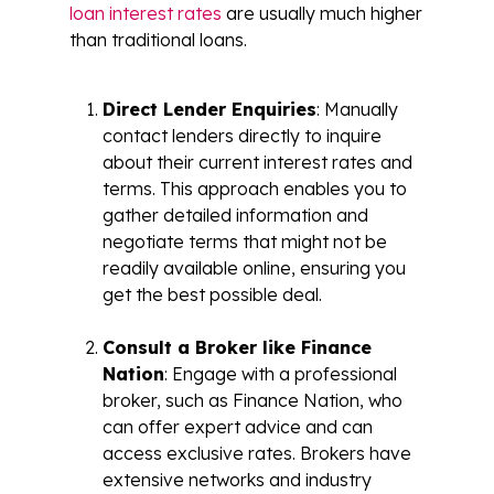
loan interest rates
are usually much higher
than traditional loans.
Direct Lender Enquiries
: Manually
contact lenders directly to inquire
about their current interest rates and
terms. This approach enables you to
gather detailed information and
negotiate terms that might not be
readily available online, ensuring you
get the best possible deal.
Consult a Broker like Finance
Nation
: Engage with a professional
broker, such as Finance Nation, who
can offer expert advice and can
access exclusive rates. Brokers have
extensive networks and industry