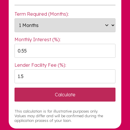
Term Required (Months):
Monthly Interest (%):
Lender Facility Fee (%):
Calculate
This calculation is for illustrative purposes only.
Values may differ and will be confirmed during the
application process of your loan.