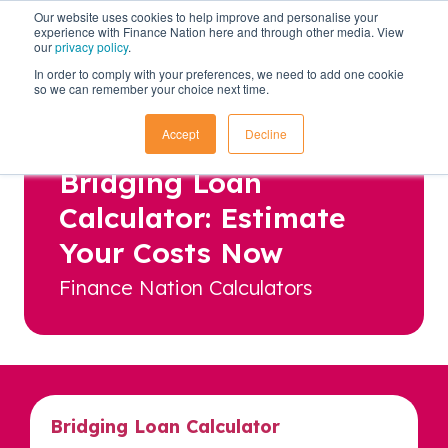
Our website uses cookies to help improve and personalise your
experience with Finance Nation here and through other media. View
our
privacy policy
.
In order to comply with your preferences, we need to add one cookie
so we can remember your choice next time.
Accept
Decline
Bridging Loan
Calculator: Estimate
Your Costs Now
Finance Nation Calculators
Bridging Loan Calculator