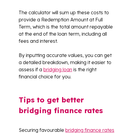
The calculator will sum up these costs to
provide a Redemption Amount at Full
Term, which is the total amount repayable
at the end of the loan term, including all
fees and interest.
By inputting accurate values, you can get
a detailed breakdown, making it easier to
assess if a
bridging loan
is the right
financial choice for you.
Tips to get better
bridging finance rates
Securing favourable
bridging finance rates