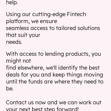
help.
Using our cutting-edge Fintech
platform, we ensure
seamless access to tailored solutions
that suit your
needs.
With access to lending products, you
might not
find elsewhere, we'll identify the best
deals for you and keep
things moving
until the funds are where they need to
be.
Contact us now and we can work out
your
next best step forward!