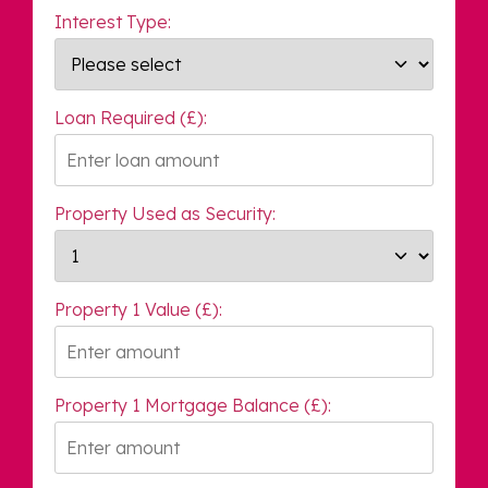
Interest Type:
Loan Required (£):
Property Used as Security:
Property 1 Value (£):
Property 1 Mortgage Balance (£):