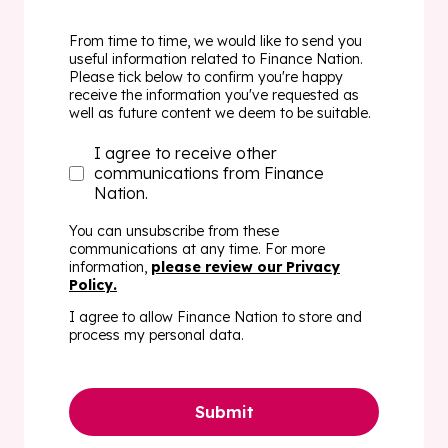
From time to time, we would like to send you
useful information related to Finance Nation.
Please tick below to confirm you're happy
receive the information you've requested as
well as future content we deem to be suitable.
I agree to receive other
communications from Finance
Nation.
You can unsubscribe from these
communications at any time. For more
information,
please review our
Privacy
Policy
.
I agree to allow Finance Nation to store and
process my personal data.