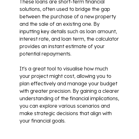
These loans are short-term financial
solutions, often used to bridge the gap
between the purchase of a new property
and the sale of an existing one. By
inputting key details such as loan amount,
interest rate, and loan term, the calculator
provides an instant estimate of your
potential repayments.
It's a great tool to visualise how much
your project might cost, allowing you to
plan effectively and manage your budget
with greater precision. By gaining a clearer
understanding of the financial implications,
you can explore various scenarios and
make strategic decisions that align with
your financial goals.