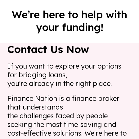
We’re here to help with
your funding!
Contact Us Now
If you want to explore your options
for bridging loans,
you're already in the right place.
Finance Nation is a finance broker
that understands
the challenges faced by people
seeking the most time-saving
and
cost-effective solutions. We're here to