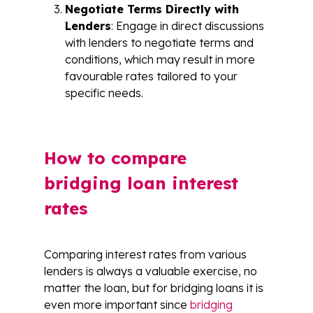
Negotiate Terms Directly with
Lenders
: Engage in direct discussions
with lenders to negotiate terms and
conditions, which may result in more
favourable rates tailored to your
specific needs.
How to compare
bridging loan interest
rates
Comparing interest rates from various
lenders is always a valuable exercise, no
matter the loan, but for bridging loans it is
even more important since
bridging