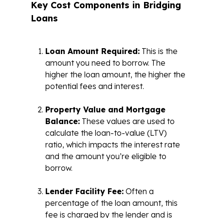
Key Cost Components in Bridging
Loans
Loan Amount Required:
This is the
amount you need to borrow. The
higher the loan amount, the higher the
potential fees and interest.
Property Value and Mortgage
Balance:
These values are used to
calculate the loan-to-value (LTV)
ratio, which impacts the interest rate
and the amount you’re eligible to
borrow.
Lender Facility Fee:
Often a
percentage of the loan amount, this
fee is charged by the lender and is