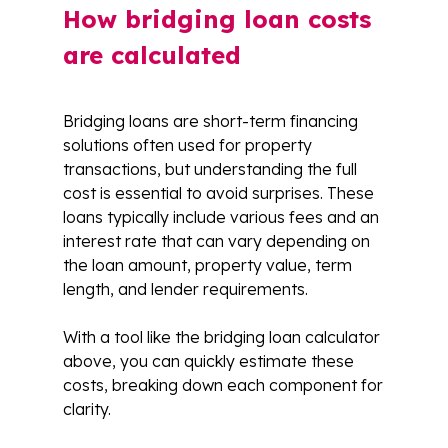
How bridging loan costs
are calculated
Bridging loans are short-term financing
solutions often used for property
transactions, but understanding the full
cost is essential to avoid surprises. These
loans typically include various fees and an
interest rate that can vary depending on
the loan amount, property value, term
length, and lender requirements.
With a tool like the bridging loan calculator
above, you can quickly estimate these
costs, breaking down each component for
clarity.