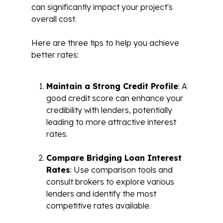
can significantly impact your project's
overall cost.
Here are three tips to help you achieve
better rates:
Maintain a Strong Credit Profile
: A
good credit score can enhance your
credibility with lenders, potentially
leading to more attractive interest
rates.
Compare Bridging Loan Interest
Rates
: Use comparison tools and
consult brokers to explore various
lenders and identify the most
competitive rates available.