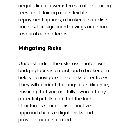
negotiating a lower interest rate, reducing
fees, or obtaining more flexible
repayment options, a broker's expertise
can result in significant savings and more
favourable loan terms.
Mitigating Risks
Understanding the risks associated with
bridging loans is crucial, and a broker can
help you navigate these risks effectively.
They will conduct thorough due diligence,
ensuring that you are fully aware of any
potential pitfalls and that the loan
structure is sound. This proactive
approach helps mitigate risks and
provides peace of mind.