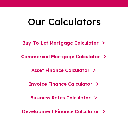
Our Calculators
Buy-To-Let Mortgage Calculator
Commercial Mortgage Calculator
Asset Finance Calculator
Invoice Finance Calculator
Business Rates Calculator
Development Finance Calculator