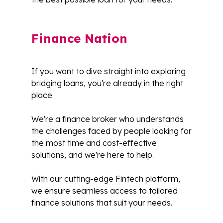
Finance Nation
If you want to dive straight into exploring
bridging loans, you're already in the right
place.
We're a finance broker who understands
the challenges faced by people looking for
the most time and cost-effective
solutions, and we're here to help.
With our cutting-edge Fintech platform,
we ensure seamless access to tailored
finance solutions that suit your needs.