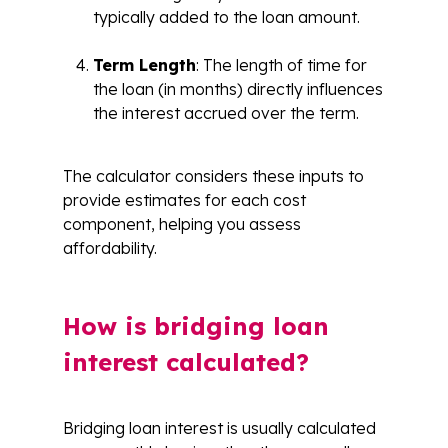
typically added to the loan amount.
Term Length
: The length of time for
the loan (in months) directly influences
the interest accrued over the term.
The calculator considers these inputs to
provide estimates for each cost
component, helping you assess
affordability.
How is bridging loan
interest calculated?
Bridging loan interest is usually calculated