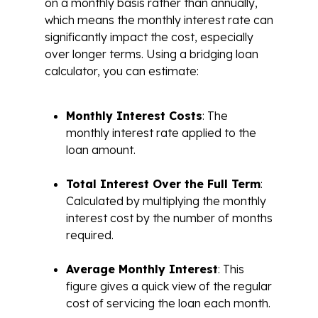
on a monthly basis rather than annually,
which means the monthly interest rate can
significantly impact the cost, especially
over longer terms. Using a bridging loan
calculator, you can estimate:
Monthly Interest Costs
: The
monthly interest rate applied to the
loan amount.
Total Interest Over the Full Term
:
Calculated by multiplying the monthly
interest cost by the number of months
required.
Average Monthly Interest
: This
figure gives a quick view of the regular
cost of servicing the loan each month.