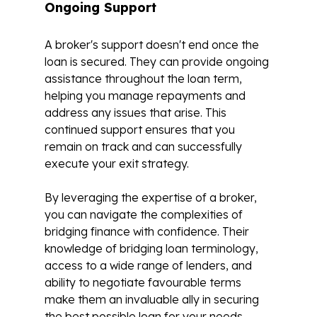
Ongoing Support
A broker's support doesn't end once the
loan is secured. They can provide ongoing
assistance throughout the loan term,
helping you manage repayments and
address any issues that arise. This
continued support ensures that you
remain on track and can successfully
execute your exit strategy.
By leveraging the expertise of a broker,
you can navigate the complexities of
bridging finance with confidence. Their
knowledge of bridging loan terminology,
access to a wide range of lenders, and
ability to negotiate favourable terms
make them an invaluable ally in securing
the best possible loan for your needs.