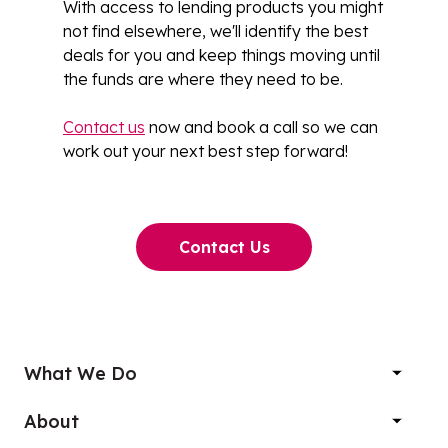
With access to lending products you might
not find elsewhere, we'll identify the best
deals for you and keep things moving until
the funds are where they need to be.
Contact us
now and book a call so we can
work out your next best step forward!
Contact Us
What We Do
About