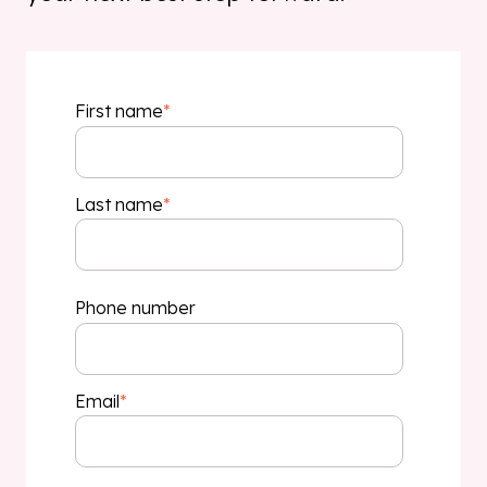
First name
*
Last name
*
Phone number
Email
*