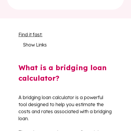
Find it fast:
Show Links
What is a bridging loan
calculator?
A bridging loan calculator is a powerful
tool designed to help you estimate the
costs and rates associated with a bridging
loan.