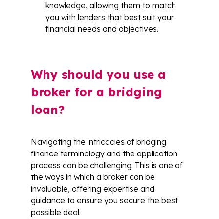
knowledge, allowing them to match
you with lenders that best suit your
financial needs and objectives.
Why should you use a
broker for a bridging
loan?
Navigating the intricacies of bridging
finance terminology and the application
process can be challenging. This is one of
the ways in which a broker can be
invaluable, offering expertise and
guidance to ensure you secure the best
possible deal.