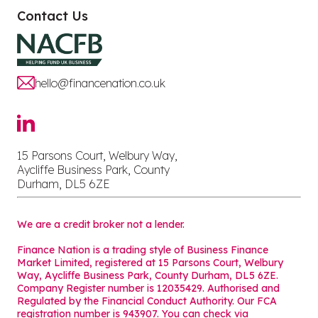
Contact Us
hello@financenation.co.uk
15 Parsons Court, Welbury Way,
Aycliffe Business Park, County
Durham, DL5 6ZE
We are a credit broker not a lender.
Finance Nation is a trading style of Business Finance
Market Limited, registered at 15 Parsons Court, Welbury
Way, Aycliffe Business Park, County Durham, DL5 6ZE.
Company Register number is 12035429. Authorised and
Regulated by the Financial Conduct Authority. Our FCA
registration number is 943907. You can check via