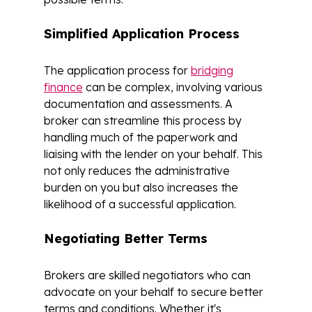
Simplified Application Process
The application process for
bridging
finance
can be complex, involving various
documentation and assessments. A
broker can streamline this process by
handling much of the paperwork and
liaising with the lender on your behalf. This
not only reduces the administrative
burden on you but also increases the
likelihood of a successful application.
Negotiating Better Terms
Brokers are skilled negotiators who can
advocate on your behalf to secure better
terms and conditions. Whether it's