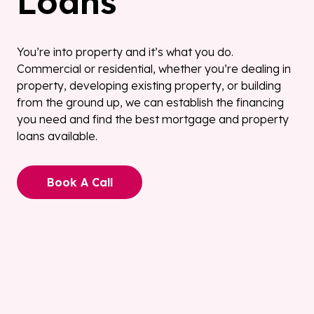
Loans
You’re into property and it’s what you do.
Commercial or residential, whether you’re dealing in
property, developing existing property, or building
from the ground up, we can establish the financing
you need and find the best mortgage and property
loans available.
Book A Call