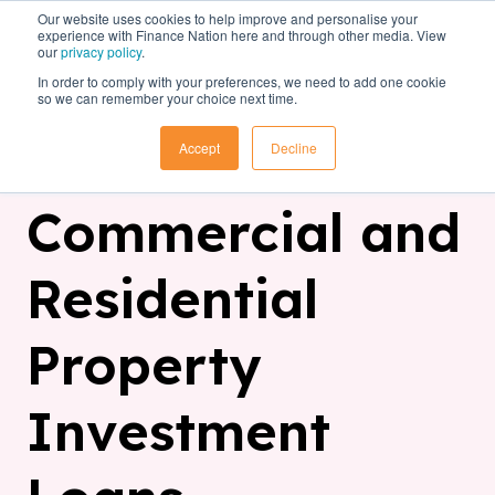
Our website uses cookies to help improve and personalise your
experience with Finance Nation here and through other media. View
our
privacy policy
.
In order to comply with your preferences, we need to add one cookie
so we can remember your choice next time.
Accept
Decline
Commercial and
Residential
Property
Investment