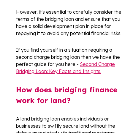
However, it's essential to carefully consider the
terms of the bridging loan and ensure that you
have a solid development plan in place for
repaying it to avoid any potential financial risks.
If you find yourself in a situation requiring a
second charge bridging loan then we have the
perfect guide for you here -
Second Charge
Bridging Loan: Key Facts and Insights.
How does bridging finance
work for land?
A land bridging loan enables individuals or
businesses to swiftly secure land without the