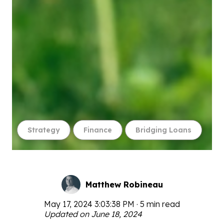
Strategy
Finance
Bridging Loans
Matthew Robineau
May 17, 2024 3:03:38 PM · 5 min read
Updated on June 18, 2024