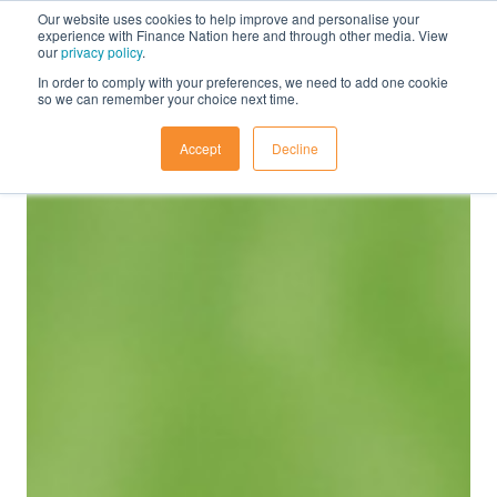
Our website uses cookies to help improve and personalise your
experience with Finance Nation here and through other media. View
our
privacy policy
.
In order to comply with your preferences, we need to add one cookie
so we can remember your choice next time.
Accept
Decline