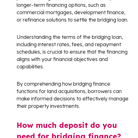
longer-term financing options, such as
commercial mortgages, development finance,
or refinance solutions to settle the bridging loan.
Understanding the terms of the bridging loan,
including interest rates, fees, and repayment
schedules, is crucial to ensure that the financing
aligns with your financial objectives and
capabilities.
By comprehending how bridging finance
functions for land acquisitions, borrowers can
make informed decisions to effectively manage
their property investments.
How much deposit do you
need for bridging finance?