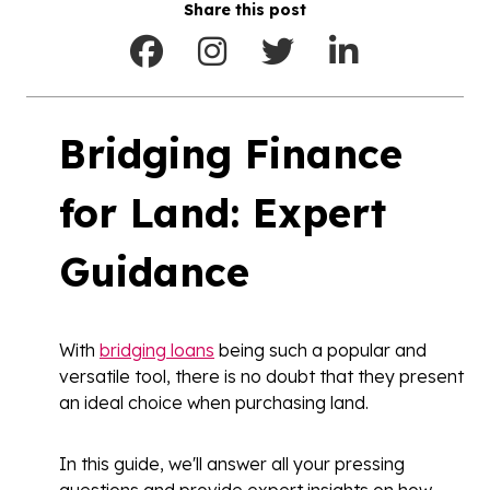
Share this post
Bridging Finance
for Land: Expert
Guidance
With
bridging loans
being such a popular and
versatile tool, there is no doubt that they present
an ideal choice when purchasing land.
In this guide, we'll answer all your pressing