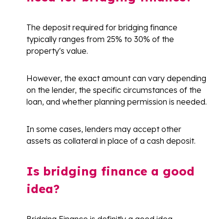
The deposit required for bridging finance
typically ranges from 25% to 30% of the
property's value.
However, the exact amount can vary depending
on the lender, the specific circumstances of the
loan, and whether planning permission is needed.
In some cases, lenders may accept other
assets as collateral in place of a cash deposit.
Is bridging finance a good
idea?