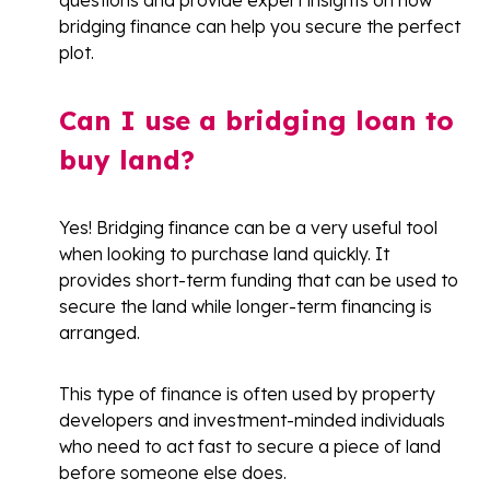
questions and provide expert insights on how
bridging finance can help you secure the perfect
plot.
Can I use a bridging loan to
buy land?
Yes! Bridging finance can be a very useful tool
when looking to purchase land quickly. It
provides short-term funding that can be used to
secure the land while longer-term financing is
arranged.
This type of finance is often used by property
developers and investment-minded individuals
who need to act fast to secure a piece of land
before someone else does.