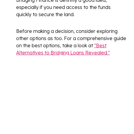
Bridging Finance is definitly a good idea,
especially if you need access to the funds
quickly to secure the land.
Before making a decision, consider exploring
other options as too. For a comprehensive guide
on the best options, take a look at
"Best
Alternatives to Bridging Loans Revealed."
Do you need a valuation for
a bridging loan?
Yes, a valuation is typically required for a
bridging loan
.
Lenders need to assess the value
of the property or land being used as security
for the loan.