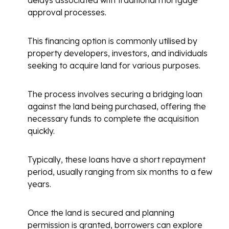
delays associated with traditional mortgage
approval processes.
This financing option is commonly utilised by
property developers, investors, and individuals
seeking to acquire land for various purposes.
The process involves securing a bridging loan
against the land being purchased, offering the
necessary funds to complete the acquisition
quickly.
Typically, these loans have a short repayment
period, usually ranging from six months to a few
years.
Once the land is secured and planning
permission is granted, borrowers can explore