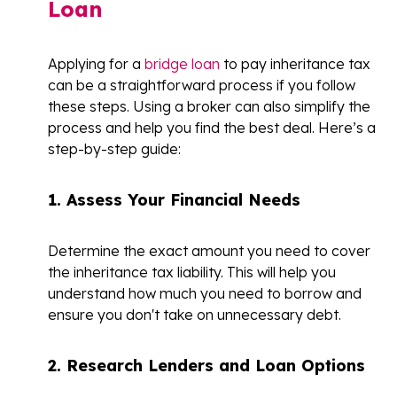
Loan
Applying for a
bridge loan
to pay inheritance tax
can be a straightforward process if you follow
these steps. Using a broker can also simplify the
process and help you find the best deal. Here’s a
step-by-step guide:
1. Assess Your Financial Needs
Determine the exact amount you need to cover
the inheritance tax liability. This will help you
understand how much you need to borrow and
ensure you don't take on unnecessary debt.
2. Research Lenders and Loan Options