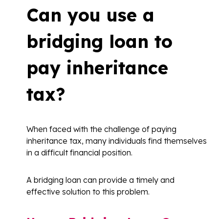
Can you use a
bridging loan to
pay inheritance
tax?
When faced with the challenge of paying
inheritance tax, many individuals find themselves
in a difficult financial position.
A bridging loan can provide a timely and
effective solution to this problem.