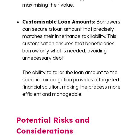
maximising their value.
Customisable Loan Amounts:
Borrowers
can secure a loan amount that precisely
matches their inheritance tax liability. This
customisation ensures that beneficiaries
borrow only what is needed, avoiding
unnecessary debt.
The ability to tailor the loan amount to the
specific tax obligation provides a targeted
financial solution, making the process more
efficient and manageable.
Potential Risks and
Considerations