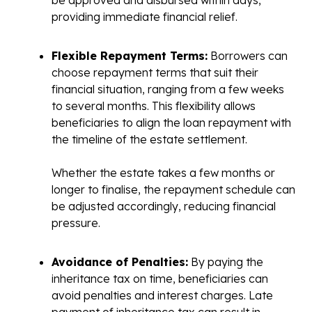
providing immediate financial relief.
Flexible Repayment Terms:
Borrowers can
choose repayment terms that suit their
financial situation, ranging from a few weeks
to several months. This flexibility allows
beneficiaries to align the loan repayment with
the timeline of the estate settlement.
Whether the estate takes a few months or
longer to finalise, the repayment schedule can
be adjusted accordingly, reducing financial
pressure.
Avoidance of Penalties:
By paying the
inheritance tax on time, beneficiaries can
avoid penalties and interest charges. Late
payment of inheritance tax can result in