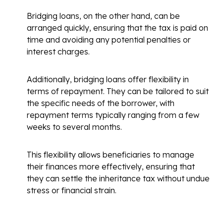
Bridging loans, on the other hand, can be
arranged quickly, ensuring that the tax is paid on
time and avoiding any potential penalties or
interest charges.
Additionally, bridging loans offer flexibility in
terms of repayment. They can be tailored to suit
the specific needs of the borrower, with
repayment terms typically ranging from a few
weeks to several months.
This flexibility allows beneficiaries to manage
their finances more effectively, ensuring that
they can settle the inheritance tax without undue
stress or financial strain.