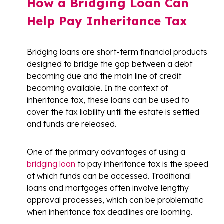
How a Bridging Loan Can
Help Pay Inheritance Tax
Bridging loans are short-term financial products
designed to bridge the gap between a debt
becoming due and the main line of credit
becoming available. In the context of
inheritance tax, these loans can be used to
cover the tax liability until the estate is settled
and funds are released.
One of the primary advantages of using a
bridging loan
to pay inheritance tax is the speed
at which funds can be accessed. Traditional
loans and mortgages often involve lengthy
approval processes, which can be problematic
when inheritance tax deadlines are looming.