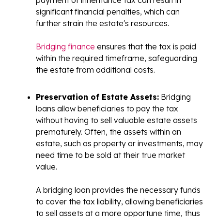
significant financial penalties, which can
further strain the estate's resources.
Bridging finance
ensures that the tax is paid
within the required timeframe, safeguarding
the estate from additional costs.
Preservation of Estate Assets:
Bridging
loans allow beneficiaries to pay the tax
without having to sell valuable estate assets
prematurely. Often, the assets within an
estate, such as property or investments, may
need time to be sold at their true market
value.
A bridging loan provides the necessary funds
to cover the tax liability, allowing beneficiaries
to sell assets at a more opportune time, thus