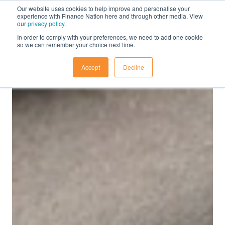
Our website uses cookies to help improve and personalise your
experience with Finance Nation here and through other media. View
our
privacy policy
.
In order to comply with your preferences, we need to add one cookie
so we can remember your choice next time.
Accept
Decline