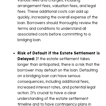
arrangement fees, valuation fees, and legal
fees. These additional costs can add up
quickly, increasing the overall expense of the
loan. Borrowers should thoroughly review the
terms and conditions to understand all
associated costs before committing to a
bridging loan.
Risk of Default if the Estate Settlement is
Delayed:
If the estate settlement takes
longer than anticipated, there is a risk that the
borrower may default on the loan. Defaulting
on a bridging loan can have serious
consequences, including additional fees,
increased interest rates, and potential legal
action. It's crucial to have a clear
understanding of the estate settlement
timeline and to have contingency plans in