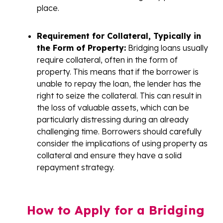
place.
Requirement for Collateral, Typically in
the Form of Property:
Bridging loans usually
require collateral, often in the form of
property. This means that if the borrower is
unable to repay the loan, the lender has the
right to seize the collateral. This can result in
the loss of valuable assets, which can be
particularly distressing during an already
challenging time. Borrowers should carefully
consider the implications of using property as
collateral and ensure they have a solid
repayment strategy.
How to Apply for a Bridging