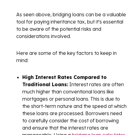
As seen above, bridging loans can be a valuable
tool for paying inheritance tax, but it's essential
to be aware of the potential risks and
considerations involved.
Here are some of the key factors to keep in
mind:
High Interest Rates Compared to
Traditional Loans:
Interest rates
are often
much higher than conventional loans like
mortgages or personal loans. This is due to
the short-term nature and the speed at which
these loans are processed. Borrowers need
to carefully consider the cost of borrowing
and ensure that the interest rates are
manageable. Using a
bridging loan calculator