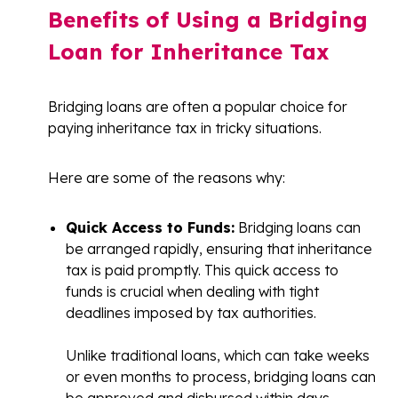
Benefits of Using a Bridging
Loan for Inheritance Tax
Bridging loans are often a popular choice for
paying inheritance tax in tricky situations.
Here are some of the reasons why:
Quick Access to Funds:
Bridging loans can
be arranged rapidly, ensuring that inheritance
tax is paid promptly. This quick access to
funds is crucial when dealing with tight
deadlines imposed by tax authorities.
Unlike traditional loans, which can take weeks
or even months to process, bridging loans can
be approved and disbursed within days,