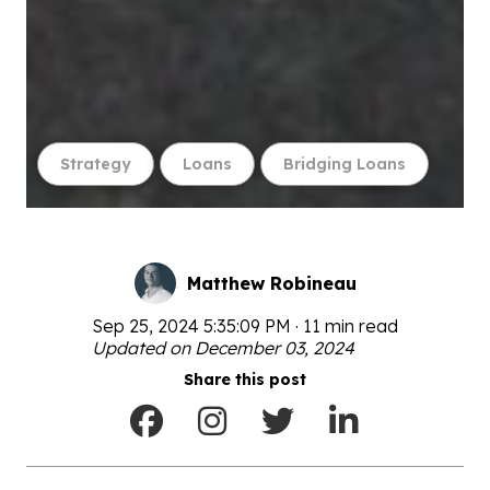
Strategy
Loans
Bridging Loans
Matthew Robineau
Sep 25, 2024 5:35:09 PM · 11 min read
Updated on December 03, 2024
Share this post