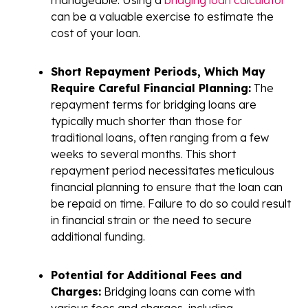
can be a valuable exercise to estimate the
cost of your loan.
Short Repayment Periods, Which May
Require Careful Financial Planning:
The
repayment terms for bridging loans are
typically much shorter than those for
traditional loans, often ranging from a few
weeks to several months. This short
repayment period necessitates meticulous
financial planning to ensure that the loan can
be repaid on time. Failure to do so could result
in financial strain or the need to secure
additional funding.
Potential for Additional Fees and
Charges:
Bridging loans can come with
various fees and charges, including