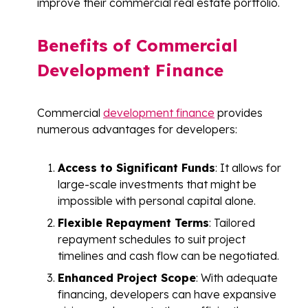
improve their commercial real estate portfolio.
Benefits of Commercial
Development Finance
Commercial
development finance
provides
numerous advantages for developers:
Access to Significant Funds
: It allows for
large-scale investments that might be
impossible with personal capital alone.
Flexible Repayment Terms
: Tailored
repayment schedules to suit project
timelines and cash flow can be negotiated.
Enhanced Project Scope
: With adequate
financing, developers can have expansive