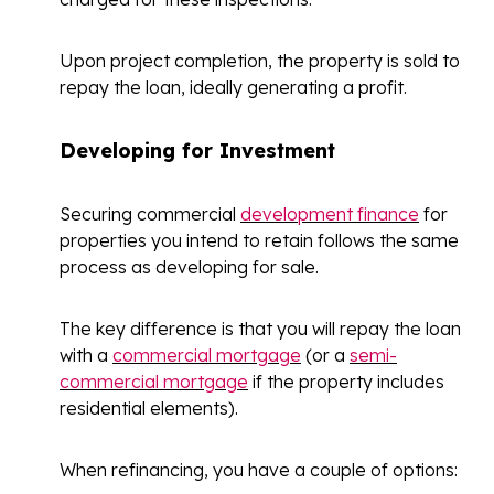
Upon project completion, the property is sold to
repay the loan, ideally generating a profit.
Developing for Investment
Securing commercial
development finance
for
properties you intend to retain follows the same
process as developing for sale.
The key difference is that you will repay the loan
with a
commercial mortgage
(or a
semi-
commercial mortgage
if the property includes
residential elements).
When refinancing, you have a couple of options: