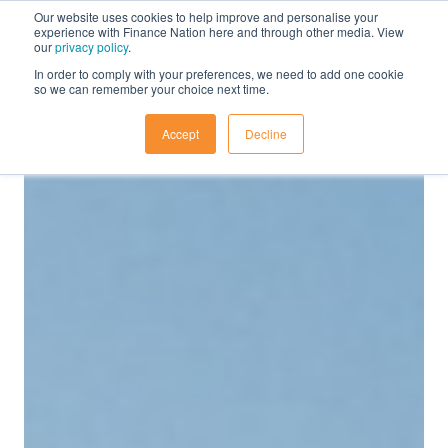
Our website uses cookies to help improve and personalise your
experience with Finance Nation here and through other media. View
our
privacy policy
.
In order to comply with your preferences, we need to add one cookie
so we can remember your choice next time.
Accept
Decline