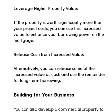
Leverage Higher Property Value:
If the property is worth significantly more than
your project costs, you can use this increased
value to enhance your borrowing power on the
mortgage.
Release Cash from Increased Value:
Alternatively, you can release some of the
increased value as cash and use the remainder
for long-term borrowing.
Building for Your Business
You can also develop a commercial property to