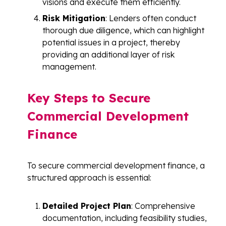
visions and execute them efficiently.
Risk Mitigation
: Lenders often conduct
thorough due diligence, which can highlight
potential issues in a project, thereby
providing an additional layer of risk
management.
Key Steps to Secure
Commercial Development
Finance
To secure commercial development finance, a
structured approach is essential:
Detailed Project Plan
: Comprehensive
documentation, including feasibility studies,