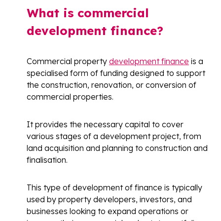
What is commercial
development finance?
Commercial property
development finance
is a
specialised form of funding designed to support
the construction, renovation, or conversion of
commercial properties.
It provides the necessary capital to cover
various stages of a development project, from
land acquisition and planning to construction and
finalisation.
This type of development of finance is typically
used by property developers, investors, and
businesses looking to expand operations or