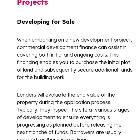
Projects
Developing for Sale
When embarking on a new development project,
commercial development finance can assist in
covering both initial and ongoing costs. This
financing enables you to purchase the initial plot
of land and subsequently secure additional funds
for the building work.
Lenders will evaluate the end value of the
property during the application process.
Typically, they inspect the site at various stages
of development to ensure everything is
progressing as planned before releasing the
next tranche of funds. Borrowers are usually
charged for these inspections.