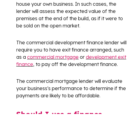
house your own business. In such cases, the
lender will assess the expected value of the
premises at the end of the build, as if it were to
be sold on the open market.
The commercial development finance lender will
require you to have exit finance arranged, such
as a
commercial mortgage
or
development exit
finance
, to pay off the development finance.
The commercial mortgage lender will evaluate
your business's performance to determine if the
payments are likely to be affordable.
Should I use a finance
broker?