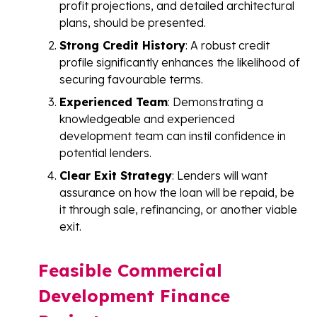
profit projections, and detailed architectural
plans, should be presented.
Strong Credit History
: A robust credit
profile significantly enhances the likelihood of
securing favourable terms.
Experienced Team
: Demonstrating a
knowledgeable and experienced
development team can instil confidence in
potential lenders.
Clear Exit Strategy
: Lenders will want
assurance on how the loan will be repaid, be
it through sale, refinancing, or another viable
exit.
Feasible Commercial
Development Finance