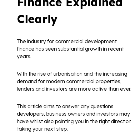
Finance Explained
Clearly
The industry for commercial development
finance has seen substantial growth in recent
years.
With the rise of urbanisation and the increasing
demand for modern commercial properties,
lenders and investors are more active than ever.
This article aims to answer any questions
developers, business owners and investors may
have whilst also pointing you in the right direction
taking your next step.