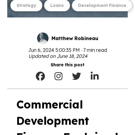
Strategy
Loans
Development Finance
Matthew Robineau
Jun 6, 2024 5:00:35 PM · 7 min read
Updated on June 18, 2024
Share this post
Commercial
Development